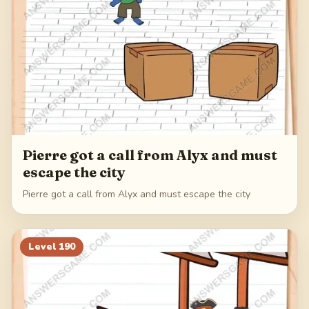
Pierre got a call from Alyx and must
escape the city
Pierre got a call from Alyx and must escape the city
Level
190