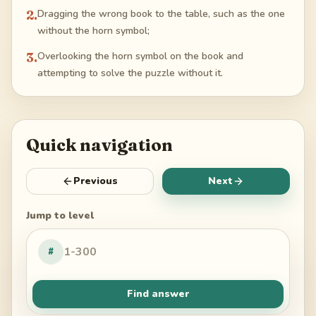
2
.
Dragging the wrong book to the table, such as the one
without the horn symbol;
3
.
Overlooking the horn symbol on the book and
attempting to solve the puzzle without it.
Quick navigation
Previous
Next
Jump to level
#
Find answer