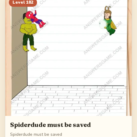
202
203
204
205
Level
182
206
Spiderdude must be saved
Spiderdude must be saved