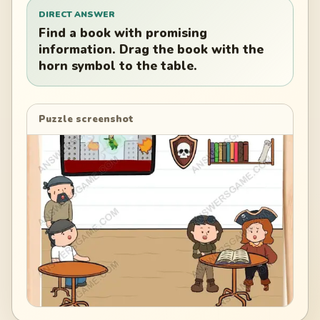
DIRECT ANSWER
Find a book with promising
information. Drag the book with the
horn symbol to the table.
Puzzle screenshot