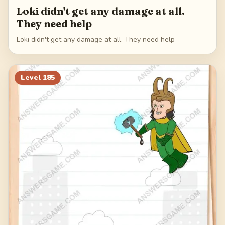
Loki didn't get any damage at all.
They need help
Loki didn't get any damage at all. They need help
Level
185