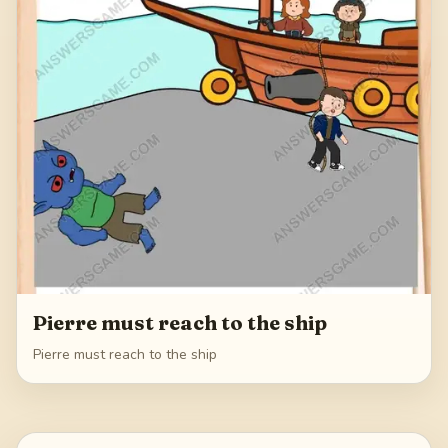
Pierre must reach to the ship
Pierre must reach to the ship