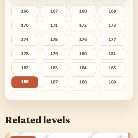
166
167
168
169
170
171
172
173
174
175
176
177
178
179
180
181
182
183
184
185
186
187
188
189
190
191
192
193
194
195
196
197
Related levels
198
199
200
201