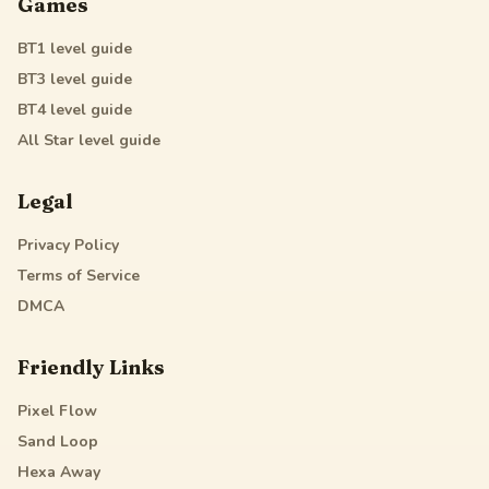
Games
BT1
level guide
BT3
level guide
BT4
level guide
All Star
level guide
Legal
Privacy Policy
Terms of Service
DMCA
Friendly Links
Pixel Flow
Sand Loop
Hexa Away