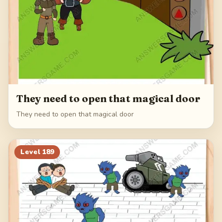
They need to open that magical door
They need to open that magical door
Level
189