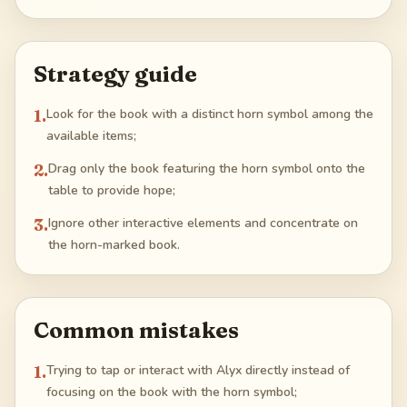
Strategy guide
1
.
Look for the book with a distinct horn symbol among the
available items;
2
.
Drag only the book featuring the horn symbol onto the
table to provide hope;
3
.
Ignore other interactive elements and concentrate on
the horn-marked book.
Common mistakes
1
.
Trying to tap or interact with Alyx directly instead of
focusing on the book with the horn symbol;