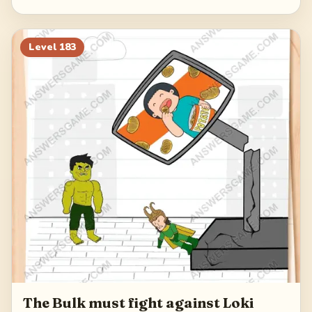
Level
183
The Bulk must fight against Loki