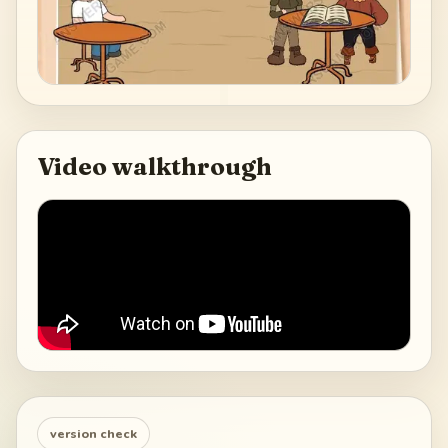
Video walkthrough
version check