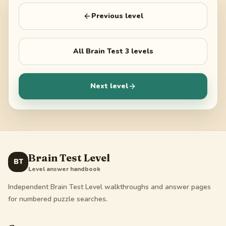
Previous level
All
Brain Test 3
levels
Next level
Brain Test Level
BT
Level answer handbook
Independent Brain Test Level walkthroughs and answer pages
for numbered puzzle searches.