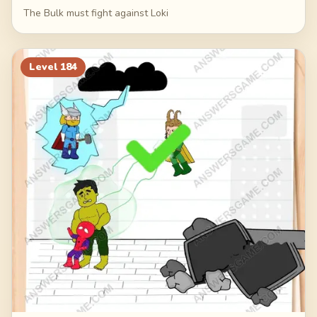
The Bulk must fight against Loki
Level
184