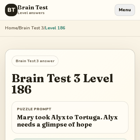
Brain Test
BT
Menu
Level answers
Home
/
Brain Test 3
/
Level
186
Brain Test 3
answer
Brain Test 3
Level
186
PUZZLE PROMPT
Mary took Alyx to Tortuga. Alyx
needs a glimpse of hope