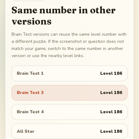
Same number in other
versions
Brain Test versions can reuse the same level number with
a different puzzle. If the screenshot or question does not
match your game, switch to the same number in another
version or use the nearby level links.
Brain Test 1
Level
186
Brain Test 3
Level
186
Brain Test 4
Level
186
All Star
Level
186