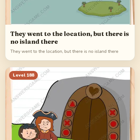
They went to the location, but there is
no island there
They went to the location, but there is no island there
Level
188