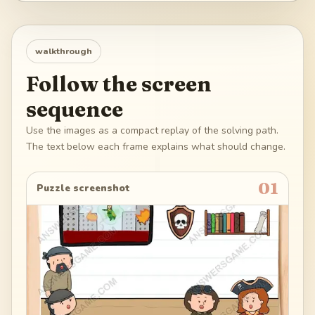
walkthrough
Follow the screen
sequence
Use the images as a compact replay of the solving path.
The text below each frame explains what should change.
01
Puzzle screenshot