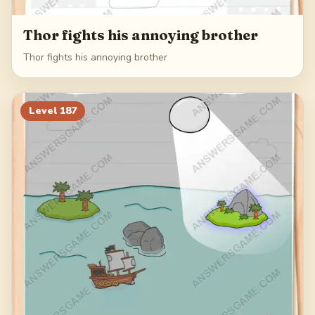
Thor fights his annoying brother
Thor fights his annoying brother
Level
187