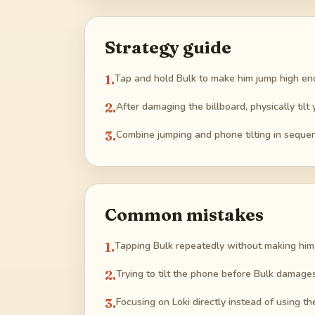
Strategy guide
1
.
Tap and hold Bulk to make him jump high en
2
.
After damaging the billboard, physically tilt 
3
.
Combine jumping and phone tilting in sequen
Common mistakes
1
.
Tapping Bulk repeatedly without making him 
2
.
Trying to tilt the phone before Bulk damages 
3
.
Focusing on Loki directly instead of using t