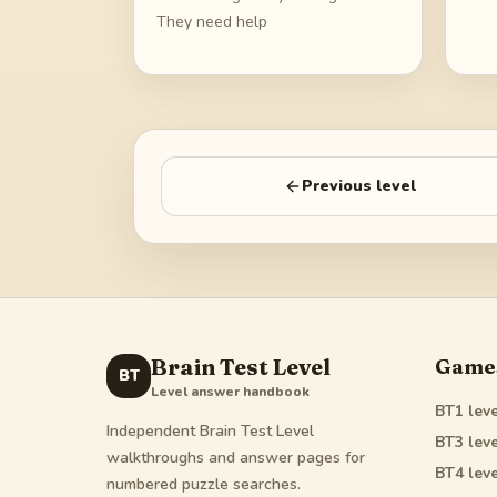
They need help
Previous level
Brain Test Level
Game
BT
Level answer handbook
BT1
leve
Independent Brain Test Level
BT3
leve
walkthroughs and answer pages for
BT4
leve
numbered puzzle searches.