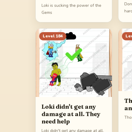
Don
Loki is sucking the power of the
har
Gems
Level
184
Le
Th
Loki didn't get any
an
damage at all. They
Thor
need help
Loki didn't get any damage at all.