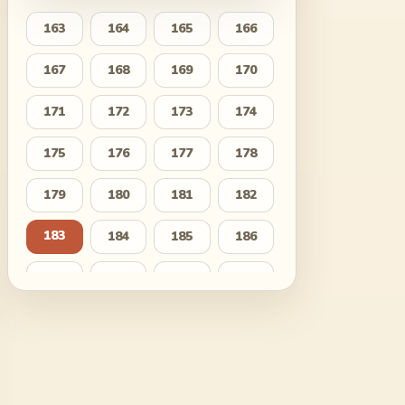
163
164
165
166
167
168
169
170
171
172
173
174
175
176
177
178
179
180
181
182
183
184
185
186
187
188
189
190
191
192
193
194
195
196
197
198
199
200
201
202