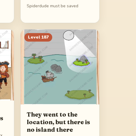
Spiderdude must be saved
Level
187
They went to the
ds
location, but there is
no island there
yx