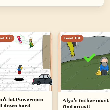
vel
180
Level
181
n't let Powerman
Alyx's father must
ll down hard
find an exit