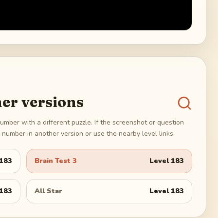
er versions
umber with a different puzzle. If the screenshot or question
number in another version or use the nearby level links.
183
Brain Test 3
Level
183
183
All Star
Level
183