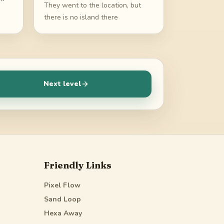
They went to the location, but
there is no island there
Next level
Friendly Links
Pixel Flow
Sand Loop
Hexa Away