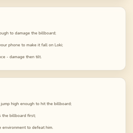
ough to damage the billboard;
your phone to make it fall on Loki;
ce - damage then tilt.
jump high enough to hit the billboard;
the billboard first;
he environment to defeat him.