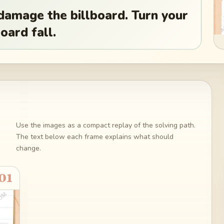
damage the billboard. Turn your
oard fall.
Use the images as a compact replay of the solving path.
The text below each frame explains what should
change.
01