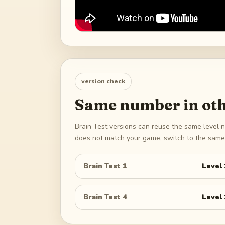
version check
Same number in oth
Brain Test versions can reuse the same level n
does not match your game, switch to the same 
Brain Test 1
Level
Brain Test 4
Level