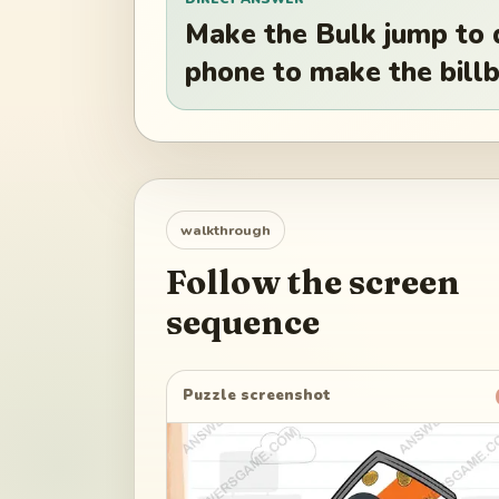
Make the Bulk jump to 
phone to make the billb
walkthrough
Follow the screen
sequence
Puzzle screenshot