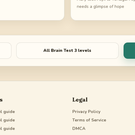
needs a glimpse of hope
All
Brain Test 3
levels
s
Legal
l guide
Privacy Policy
l guide
Terms of Service
l guide
DMCA