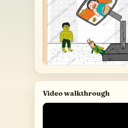
Video walkthrough