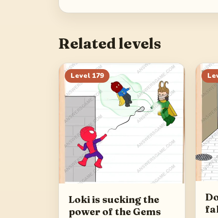
Related levels
Level
179
Le
Do
Loki is sucking the
fa
power of the Gems