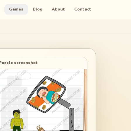
Games
Blog
About
Contact
Puzzle screenshot