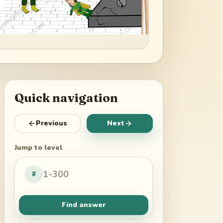
Quick navigation
Previous
Next
Jump to level
#
Find answer