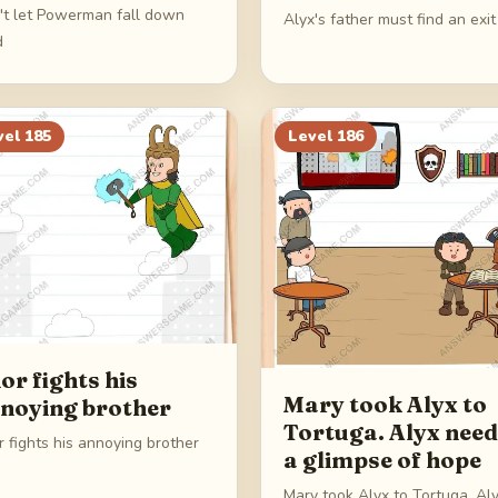
't let Powerman fall down
Alyx's father must find an exit
d
vel
185
Level
186
or fights his
Mary took Alyx to
noying brother
Tortuga. Alyx nee
 fights his annoying brother
a glimpse of hope
Mary took Alyx to Tortuga. Al