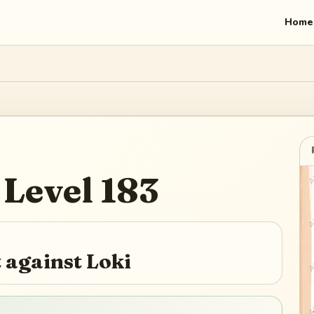
Home
Level
183
 against Loki