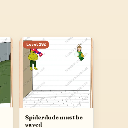
Level
182
Spiderdude must be
saved