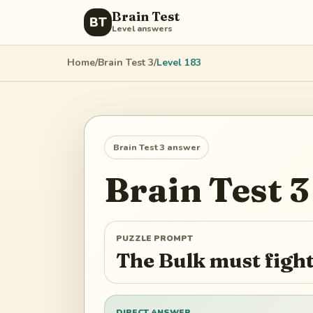
Brain Test
BT
Level answers
Home
/
Brain Test 3
/
Level
183
Brain Test 3
answer
Brain Test 3
PUZZLE PROMPT
The Bulk must fight
DIRECT ANSWER