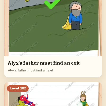
Alyx's father must find an exit
Alyx's father must find an exit
Level
182