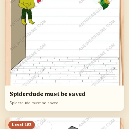
Spiderdude must be saved
Spiderdude must be saved
Level
183