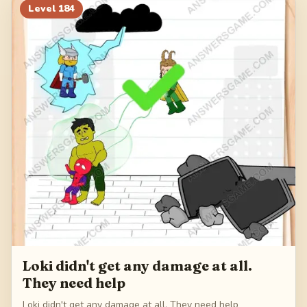
Level
184
Loki didn't get any damage at all.
They need help
Loki didn't get any damage at all. They need help