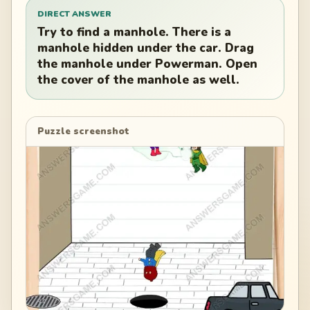
DIRECT ANSWER
Try to find a manhole. There is a
manhole hidden under the car. Drag
the manhole under Powerman. Open
the cover of the manhole as well.
Puzzle screenshot