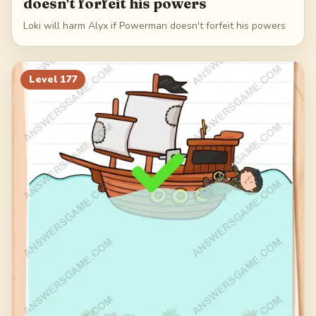
doesn't forfeit his powers
Loki will harm Alyx if Powerman doesn't forfeit his powers
Level
177