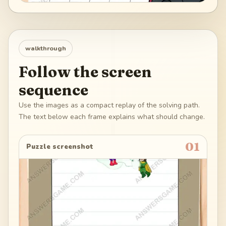
walkthrough
Follow the screen
sequence
Use the images as a compact replay of the solving path.
The text below each frame explains what should change.
01
Puzzle screenshot