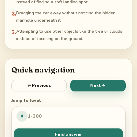
instead of finding a soft landing spot;
2
.
Dragging the car away without noticing the hidden
manhole underneath it;
3
.
Attempting to use other objects like the tree or clouds
instead of focusing on the ground.
Quick navigation
Previous
Next
Jump to level
#
Find answer