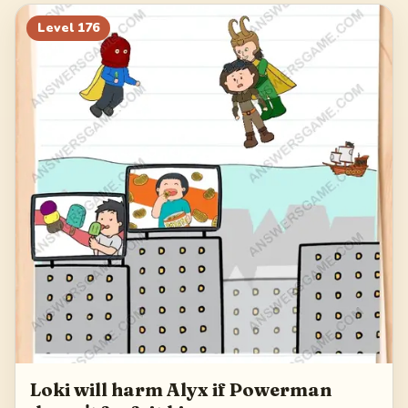
196
197
198
199
Level
176
200
Loki will harm Alyx if Powerman