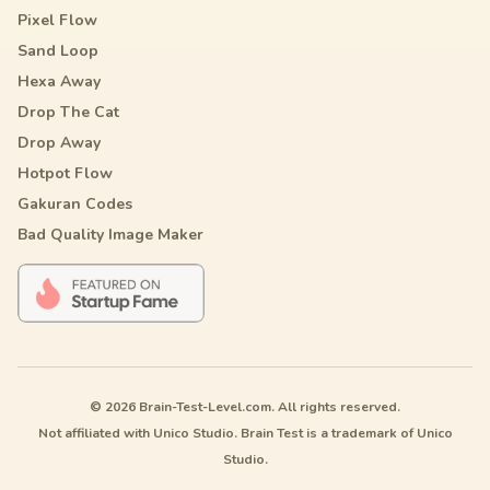
Pixel Flow
Sand Loop
Hexa Away
Drop The Cat
Drop Away
Hotpot Flow
Gakuran Codes
Bad Quality Image Maker
© 2026 Brain-Test-Level.com. All rights reserved.
Not affiliated with Unico Studio. Brain Test is a trademark of Unico
Studio.