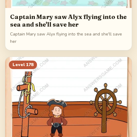
Captain Mary saw Alyx flying into the
sea and she'll save her
Captain Mary saw Alyx flying into the sea and she'll save
her
Level
178