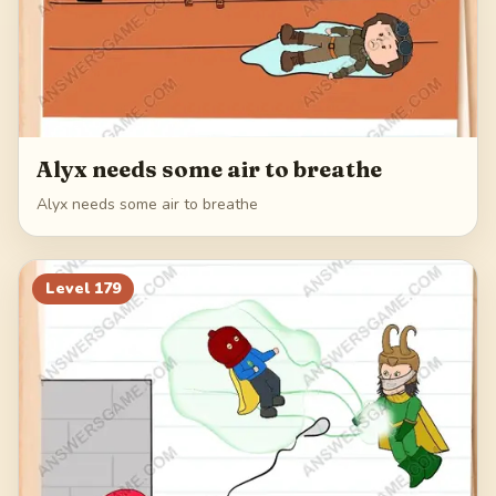
Alyx needs some air to breathe
Alyx needs some air to breathe
Level
179