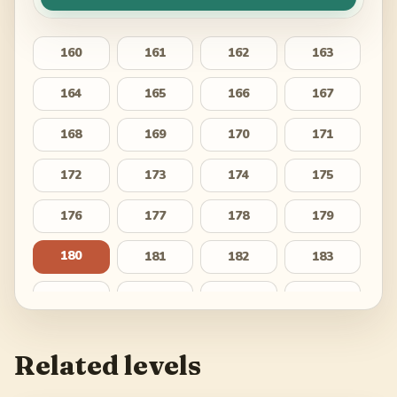
160
161
162
163
164
165
166
167
168
169
170
171
172
173
174
175
176
177
178
179
180
181
182
183
184
185
186
187
188
189
190
191
Related levels
192
193
194
195