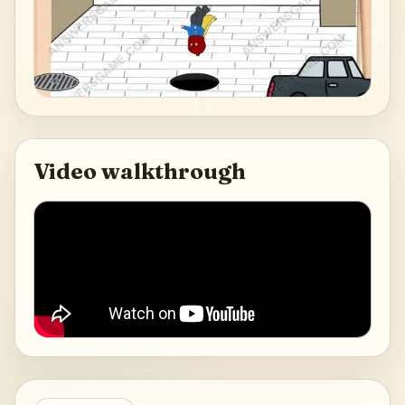
Video walkthrough