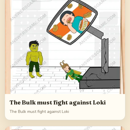
The Bulk must fight against Loki
The Bulk must fight against Loki