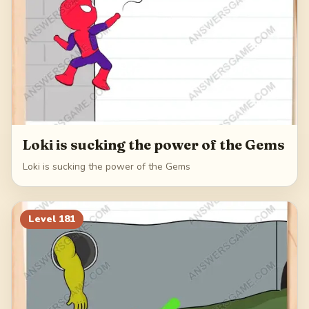
Loki is sucking the power of the Gems
Loki is sucking the power of the Gems
Level
181