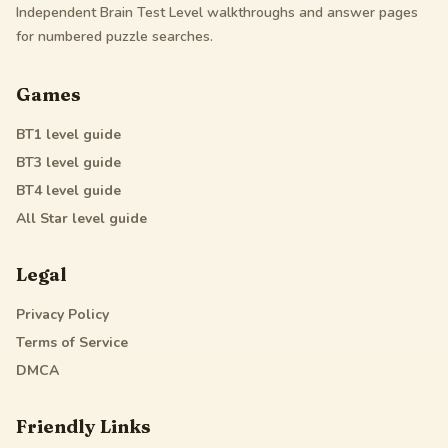
Independent Brain Test Level walkthroughs and answer pages
for numbered puzzle searches.
Games
BT1
level guide
BT3
level guide
BT4
level guide
All Star
level guide
Legal
Privacy Policy
Terms of Service
DMCA
Friendly Links