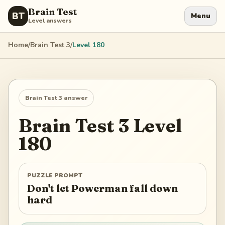
Brain Test
BT
Menu
Level answers
Home
/
Brain Test 3
/
Level
180
Brain Test 3
answer
Brain Test 3
Level
180
PUZZLE PROMPT
Don't let Powerman fall down
hard