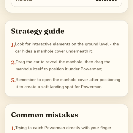
Strategy guide
1
.
Look for interactive elements on the ground level - the
car hides a manhole cover underneath it;
2
.
Drag the car to reveal the manhole, then drag the
manhole itself to position it under Powerman;
3
.
Remember to open the manhole cover after positioning
it to create a soft landing spot for Powerman.
Common mistakes
1
.
Trying to catch Powerman directly with your finger