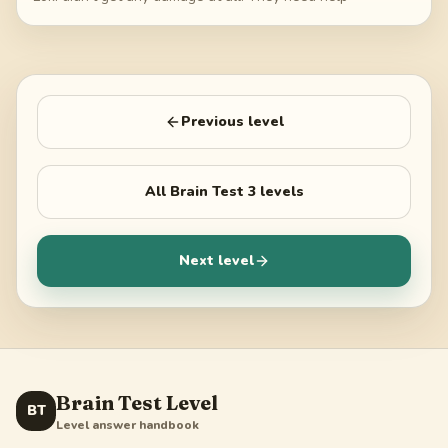
Previous level
All
Brain Test 3
levels
Next level
Brain Test Level
BT
Level answer handbook