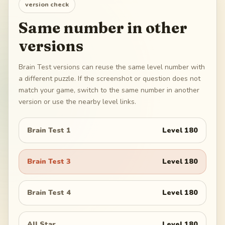
version check
Same number in other
versions
Brain Test versions can reuse the same level number with
a different puzzle. If the screenshot or question does not
match your game, switch to the same number in another
version or use the nearby level links.
Brain Test 1
Level
180
Brain Test 3
Level
180
Brain Test 4
Level
180
All Star
Level
180