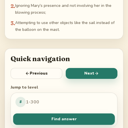
2
.
Ignoring Mary's presence and not involving her in the
blowing process;
3
.
Attempting to use other objects like the sail instead of
the balloon on the mast.
Quick navigation
Previous
Next
Jump to level
#
Find answer