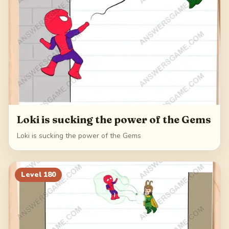
Loki is sucking the power of the Gems
Loki is sucking the power of the Gems
Level
180