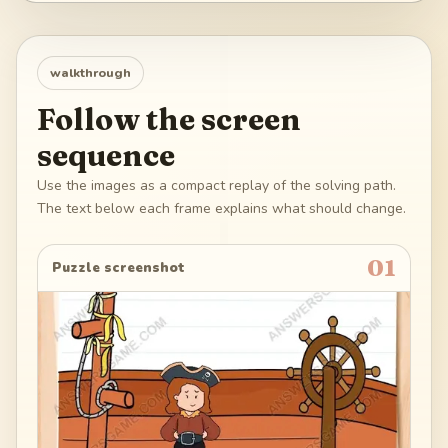
walkthrough
Follow the screen
sequence
Use the images as a compact replay of the solving path.
The text below each frame explains what should change.
01
Puzzle screenshot