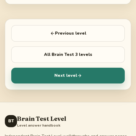
Previous level
All
Brain Test 3
levels
Next level
Brain Test Level
BT
Level answer handbook