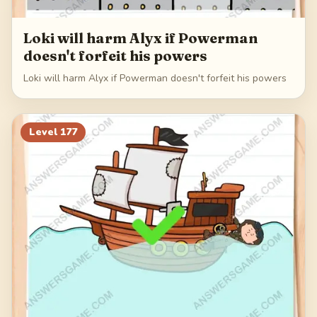
Loki will harm Alyx if Powerman
doesn't forfeit his powers
Loki will harm Alyx if Powerman doesn't forfeit his powers
Level
177