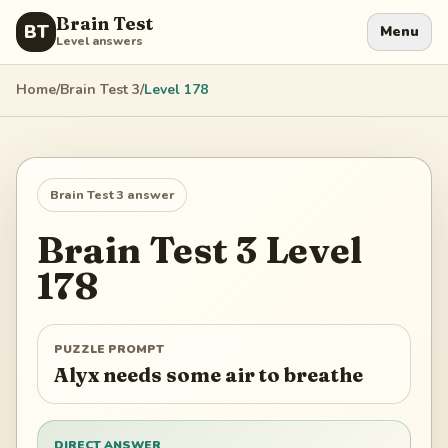
Brain Test
BT
Menu
Level answers
Home
/
Brain Test 3
/
Level
178
Brain Test 3
answer
Brain Test 3
Level
178
PUZZLE PROMPT
Alyx needs some air to breathe
DIRECT ANSWER