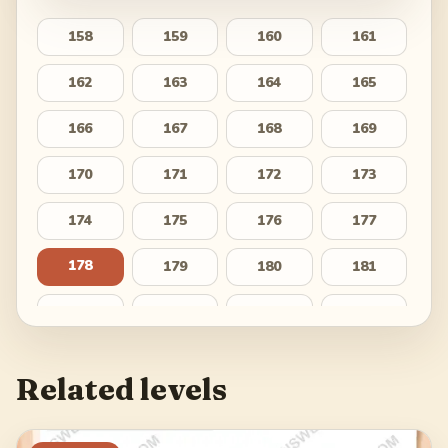
158
159
160
161
162
163
164
165
166
167
168
169
170
171
172
173
174
175
176
177
178
179
180
181
182
183
184
185
186
187
188
189
Related levels
190
191
192
193