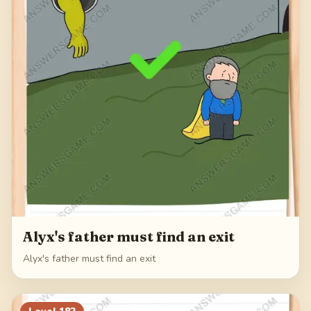
Alyx's father must find an exit
Alyx's father must find an exit