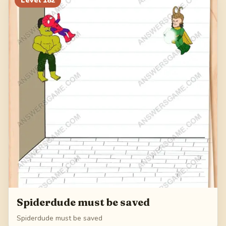
Level
182
Spiderdude must be saved
Spiderdude must be saved