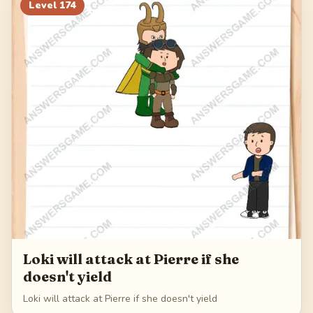
194
195
196
197
Level
174
198
Loki will attack at Pierre if she
doesn't yield
Loki will attack at Pierre if she doesn't yield