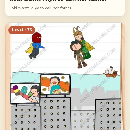
Loki wants Alyx to call her father
Level
176