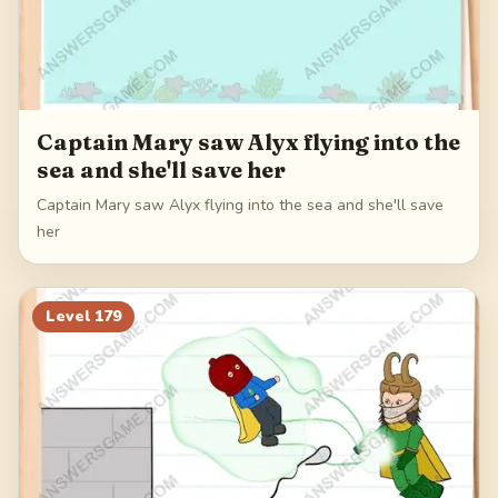
Captain Mary saw Alyx flying into the
sea and she'll save her
Captain Mary saw Alyx flying into the sea and she'll save
her
Level
179