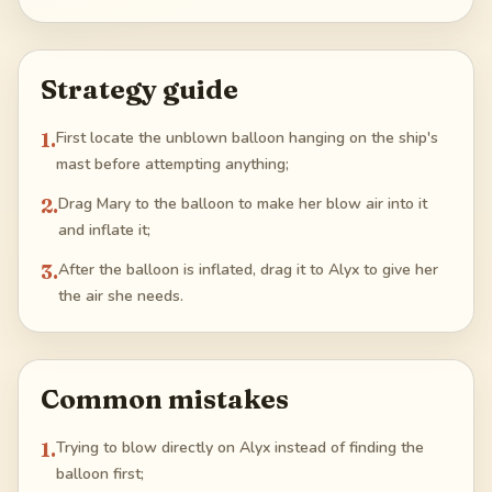
Strategy guide
1
.
First locate the unblown balloon hanging on the ship's
mast before attempting anything;
2
.
Drag Mary to the balloon to make her blow air into it
and inflate it;
3
.
After the balloon is inflated, drag it to Alyx to give her
the air she needs.
Common mistakes
1
.
Trying to blow directly on Alyx instead of finding the
balloon first;