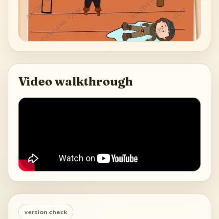
Video walkthrough
version check