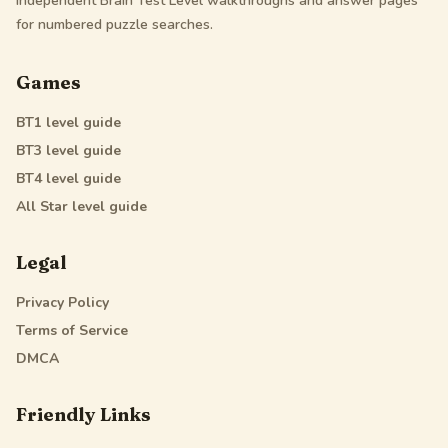
Independent Brain Test Level walkthroughs and answer pages
for numbered puzzle searches.
Games
BT1
level guide
BT3
level guide
BT4
level guide
All Star
level guide
Legal
Privacy Policy
Terms of Service
DMCA
Friendly Links