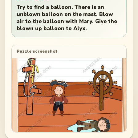
Try to find a balloon. There is an
unblown balloon on the mast. Blow
air to the balloon with Mary. Give the
blown up balloon to Alyx.
Puzzle screenshot