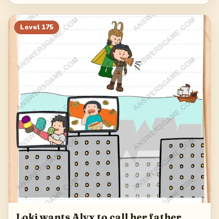
Level
175
Loki wants Alyx to call her father