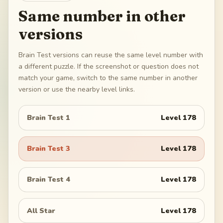
Same number in other
versions
Brain Test versions can reuse the same level number with
a different puzzle. If the screenshot or question does not
match your game, switch to the same number in another
version or use the nearby level links.
Brain Test 1
Level
178
Brain Test 3
Level
178
Brain Test 4
Level
178
All Star
Level
178