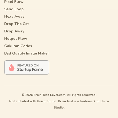
Pixel Flow
Sand Loop
Hexa Away
Drop The Cat
Drop Away
Hotpot Flow
Gakuran Codes
Bad Quality Image Maker
© 2026 Brain-Test-Level.com. All rights reserved.
Not affiliated with Unico Studio. Brain Test is a trademark of Unico
Studio.