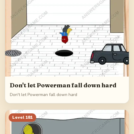
Don't let Powerman fall down hard
Don't let Powerman fall down hard
Level
181