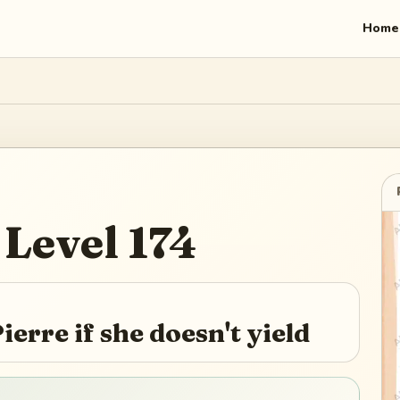
Home
Level
174
ierre if she doesn't yield