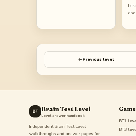
Lok
does
Previous level
Brain Test Level
Game
BT
Level answer handbook
BT1
leve
Independent Brain Test Level
BT3
leve
walkthroughs and answer pages for