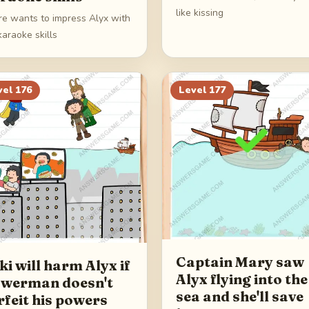
like kissing
rre wants to impress Alyx with
karaoke skills
vel
176
Level
177
Captain Mary saw
ki will harm Alyx if
Alyx flying into the
werman doesn't
sea and she'll save
rfeit his powers