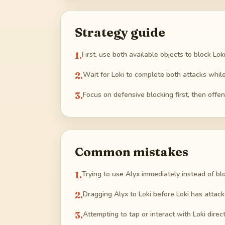
Strategy guide
1
.
First, use both available objects to block Lo
2
.
Wait for Loki to complete both attacks while 
3
.
Focus on defensive blocking first, then offen
Common mistakes
1
.
Trying to use Alyx immediately instead of blo
2
.
Dragging Alyx to Loki before Loki has attack
3
.
Attempting to tap or interact with Loki direc