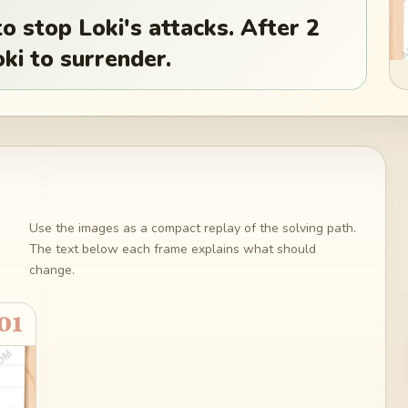
o stop Loki's attacks. After 2
ki to surrender.
Use the images as a compact replay of the solving path.
The text below each frame explains what should
change.
01