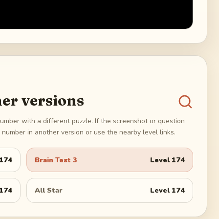
er versions
umber with a different puzzle. If the screenshot or question
number in another version or use the nearby level links.
174
Brain Test 3
Level
174
174
All Star
Level
174