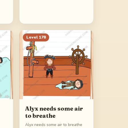
Level
178
Alyx needs some air
to breathe
Alyx needs some air to breathe