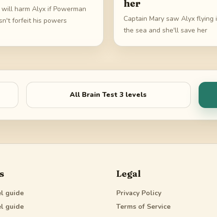
her
i will harm Alyx if Powerman
Captain Mary saw Alyx flying 
n't forfeit his powers
the sea and she'll save her
All
Brain Test 3
levels
s
Legal
l guide
Privacy Policy
l guide
Terms of Service