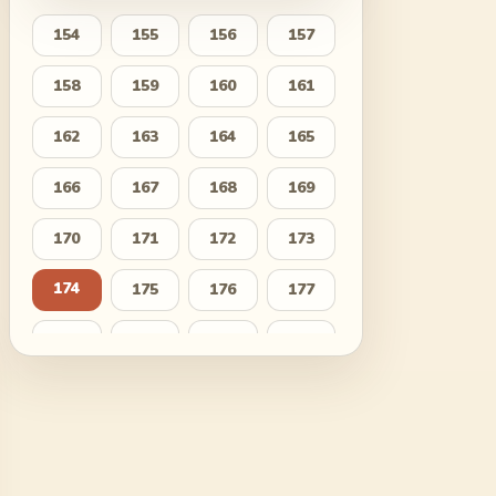
154
155
156
157
158
159
160
161
162
163
164
165
166
167
168
169
170
171
172
173
174
175
176
177
178
179
180
181
182
183
184
185
186
187
188
189
190
191
192
193