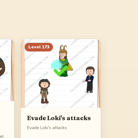
Level
173
Evade Loki's attacks
Evade Loki's attacks
eel