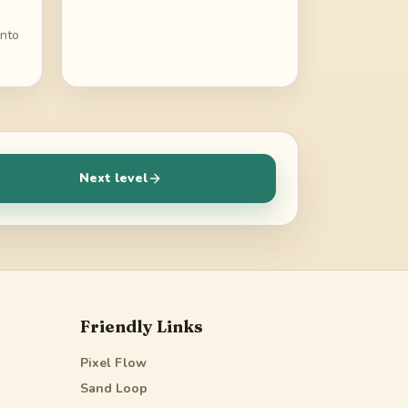
into
Next level
Friendly Links
Pixel Flow
Sand Loop