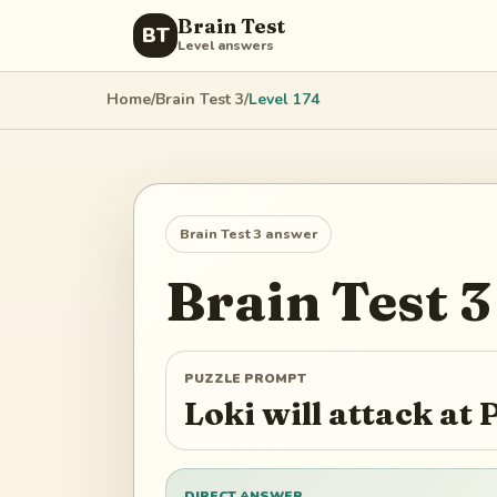
Brain Test
BT
Level answers
Home
/
Brain Test 3
/
Level
174
Brain Test 3
answer
Brain Test 3
PUZZLE PROMPT
Loki will attack at P
DIRECT ANSWER