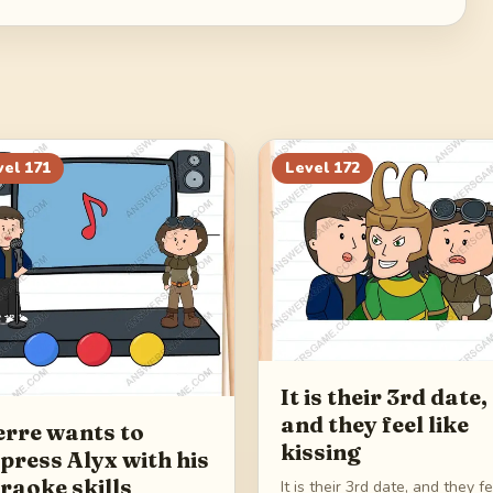
vel
171
Level
172
It is their 3rd date,
and they feel like
erre wants to
kissing
press Alyx with his
raoke skills
It is their 3rd date, and they f