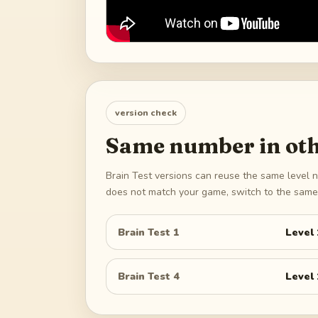
version check
Same number in oth
Brain Test versions can reuse the same level n
does not match your game, switch to the same 
Brain Test 1
Level
Brain Test 4
Level