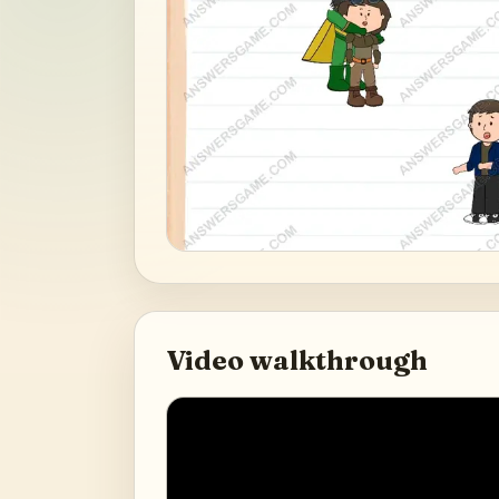
Video walkthrough