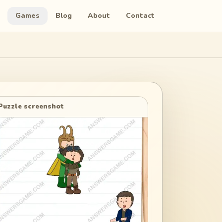
Games
Blog
About
Contact
Puzzle screenshot