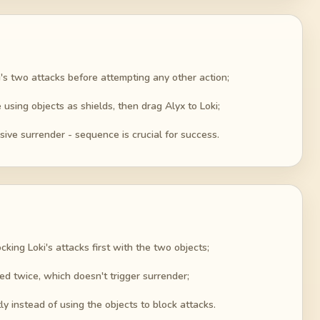
ki's two attacks before attempting any other action;
using objects as shields, then drag Alyx to Loki;
sive surrender - sequence is crucial for success.
cking Loki's attacks first with the two objects;
ed twice, which doesn't trigger surrender;
tly instead of using the objects to block attacks.