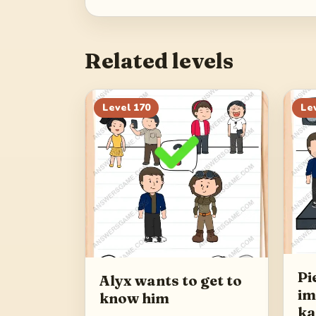
Related levels
Level
170
Le
Pi
Alyx wants to get to
im
know him
ka