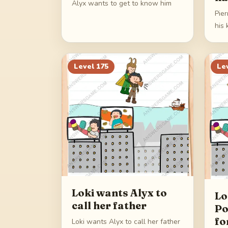
Alyx wants to get to know him
Pie
his 
Level
175
Le
Loki wants Alyx to
Lo
call her father
Po
fo
Loki wants Alyx to call her father