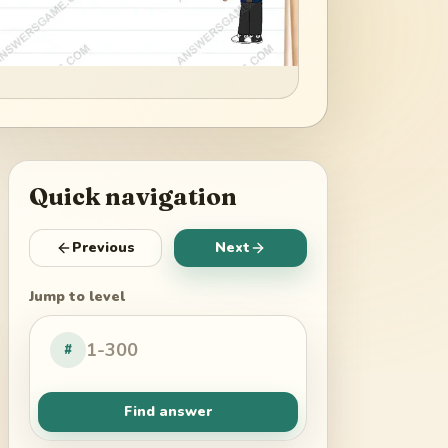
Quick navigation
Previous
Next
Jump to level
#
Find answer