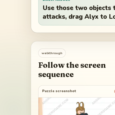
Use those two objects t
attacks, drag Alyx to Lo
walkthrough
Follow the screen
sequence
Puzzle screenshot