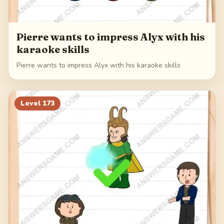
Pierre wants to impress Alyx with his
karaoke skills
Pierre wants to impress Alyx with his karaoke skills
Level
173