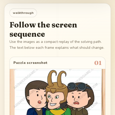
walkthrough
Follow the screen
sequence
Use the images as a compact replay of the solving path.
The text below each frame explains what should change.
01
Puzzle screenshot