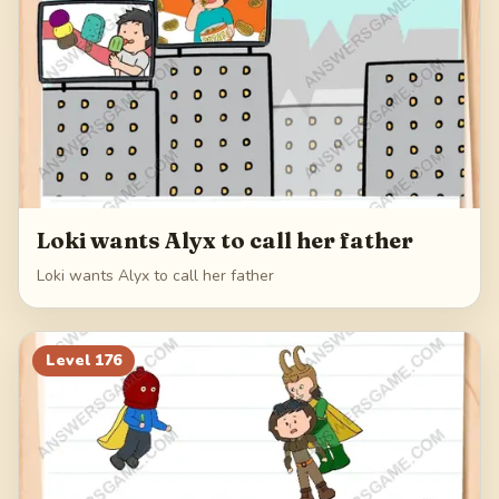
Loki wants Alyx to call her father
Loki wants Alyx to call her father
Level
176