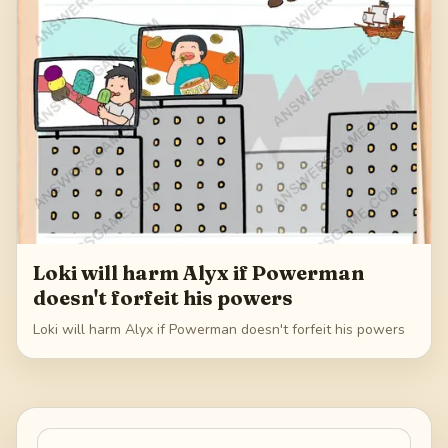
Loki will harm Alyx if Powerman
doesn't forfeit his powers
Loki will harm Alyx if Powerman doesn't forfeit his powers