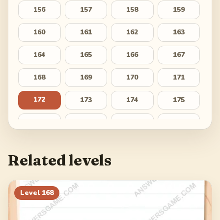
156
157
158
159
160
161
162
163
164
165
166
167
168
169
170
171
172
173
174
175
176
177
178
179
180
181
182
183
Related levels
184
185
186
187
188
189
190
191
Level
168
192