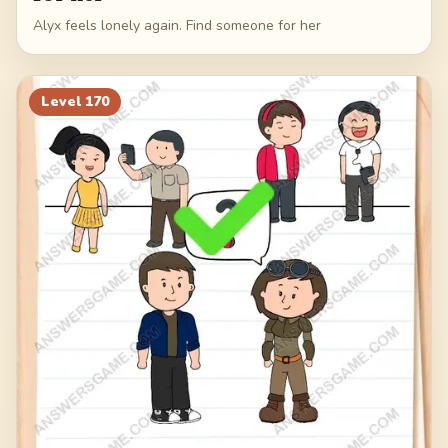
Alyx feels lonely again. Find someone for her
Level
170