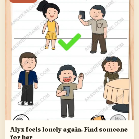
Alyx feels lonely again. Find someone
for her