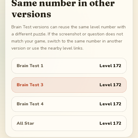
Same number in other
versions
Brain Test versions can reuse the same level number with
a different puzzle. If the screenshot or question does not
match your game, switch to the same number in another
version or use the nearby level links.
Brain Test 1
Level
172
Brain Test 3
Level
172
Brain Test 4
Level
172
All Star
Level
172