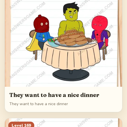
They want to have a nice dinner
They want to have a nice dinner
Level
169