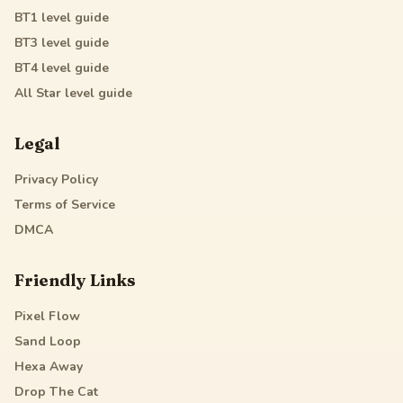
BT1
level guide
BT3
level guide
BT4
level guide
All Star
level guide
Legal
Privacy Policy
Terms of Service
DMCA
Friendly Links
Pixel Flow
Sand Loop
Hexa Away
Drop The Cat