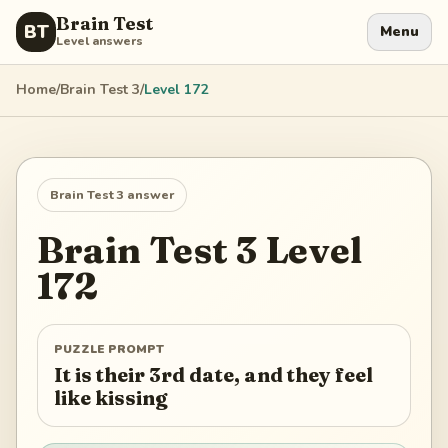
Brain Test
BT
Menu
Level answers
Home
/
Brain Test 3
/
Level
172
Brain Test 3
answer
Brain Test 3
Level
172
PUZZLE PROMPT
It is their 3rd date, and they feel
like kissing