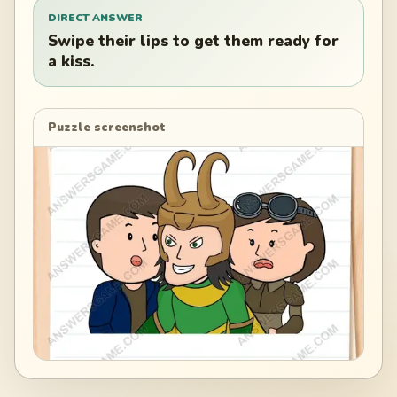
DIRECT ANSWER
Swipe their lips to get them ready for
a kiss.
Puzzle screenshot