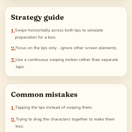
Strategy guide
1
.
Swipe horizontally across both lips to simulate
preparation for a kiss;
2
.
Focus on the lips only - ignore other screen elements;
3
.
Use a continuous swiping motion rather than separate
taps.
Common mistakes
1
.
Tapping the lips instead of swiping them;
2
.
Trying to drag the characters together to make them
kiss;