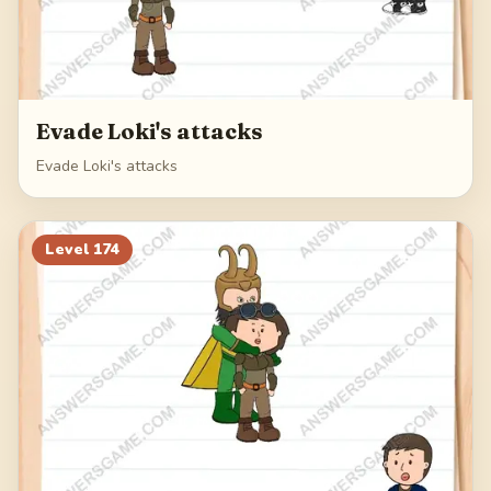
Evade Loki's attacks
Evade Loki's attacks
Level
174