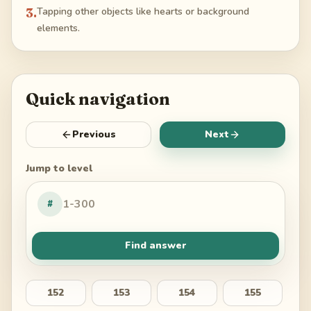
3
.
Tapping other objects like hearts or background
elements.
Quick navigation
Previous
Next
Jump to level
#
Find answer
152
153
154
155