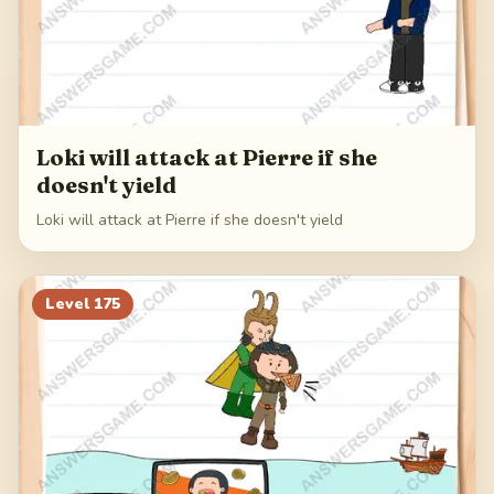
Loki will attack at Pierre if she
doesn't yield
Loki will attack at Pierre if she doesn't yield
Level
175