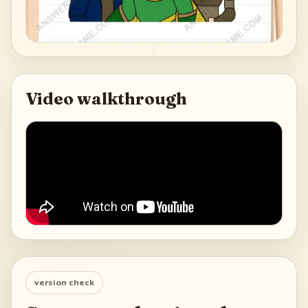
Video walkthrough
version check