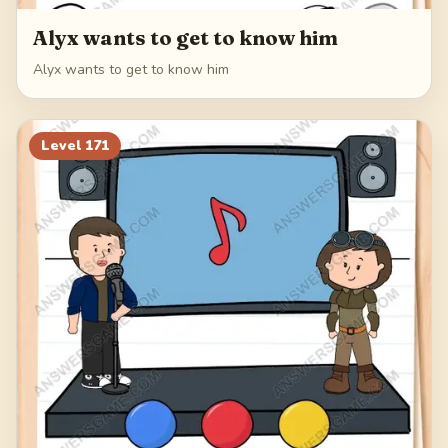
Alyx wants to get to know him
Alyx wants to get to know him
Level
171