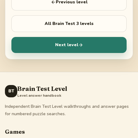
Previous level
All
Brain Test 3
levels
Next level
Brain Test Level
BT
Level answer handbook
Independent Brain Test Level walkthroughs and answer pages
for numbered puzzle searches.
Games