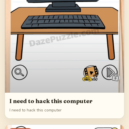
I need to hack this computer
I need to hack this computer