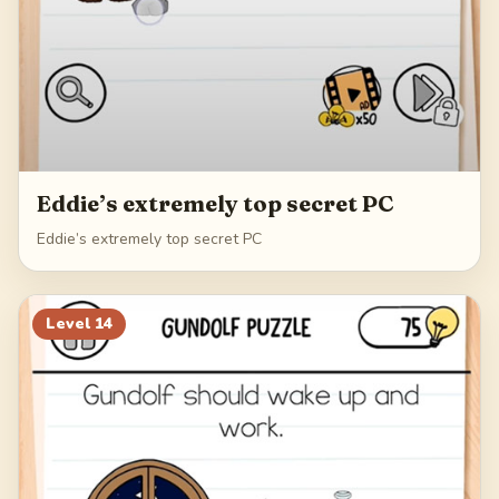
Eddie’s extremely top secret PC
Eddie’s extremely top secret PC
Level
14