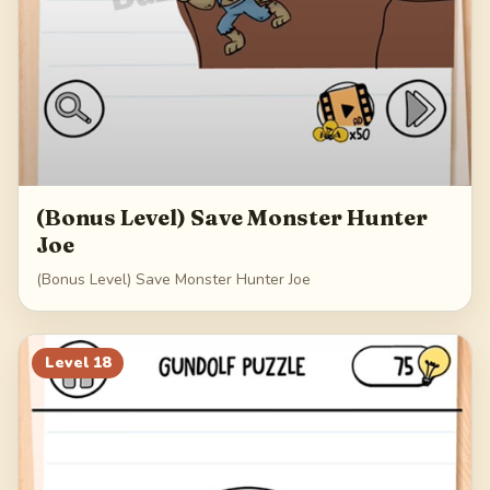
(Bonus Level) Save Monster Hunter
Joe
(Bonus Level) Save Monster Hunter Joe
Level
18