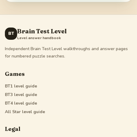
Brain Test Level
BT
Level answer handbook
Independent Brain Test Level walkthroughs and answer pages
for numbered puzzle searches.
Games
BT1
level guide
BT3
level guide
BT4
level guide
All Star
level guide
Legal