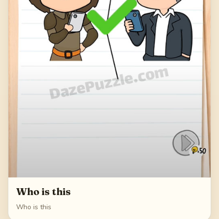
Who is this
Who is this