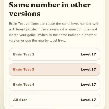
Same number in other
versions
Brain Test versions can reuse the same level number with
a different puzzle. If the screenshot or question does not
match your game, switch to the same number in another
version or use the nearby level links.
Brain Test 1
Level
17
Brain Test 3
Level
17
Brain Test 4
Level
17
All Star
Level
17