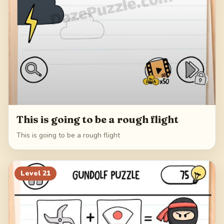
This is going to be a rough flight
This is going to be a rough flight
Level
21