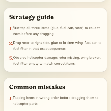
Strategy guide
1
.
First tap all three items (glue, fuel can, rotor) to collect
them before any dragging;
2
.
Drag rotor to right side, glue to broken wing, fuel can to
fuel filter in that exact sequence;
3
.
Observe helicopter damage: rotor missing, wing broken,
fuel filter empty to match correct items.
Common mistakes
1
.
Tapping items in wrong order before dragging them to
helicopter parts;