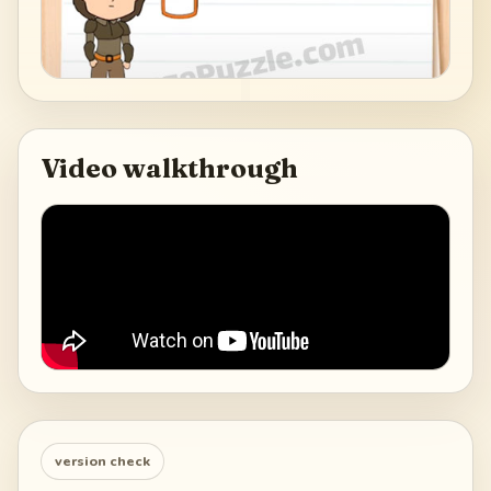
Video walkthrough
version check