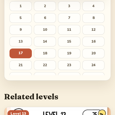
1
2
3
4
5
6
7
8
9
10
11
12
13
14
15
16
17
18
19
20
21
22
23
24
25
26
27
28
29
30
31
32
Related levels
33
34
35
36
37
Level
13