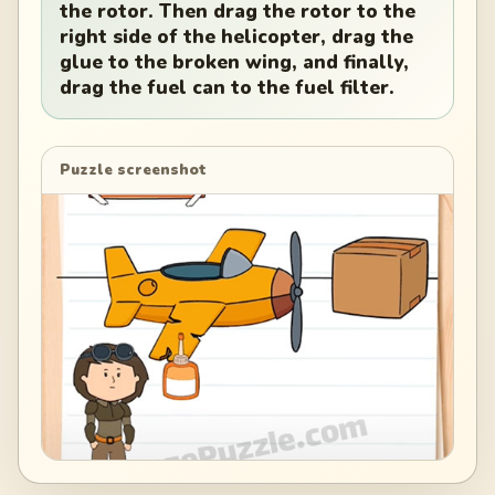
the rotor. Then drag the rotor to the
right side of the helicopter, drag the
glue to the broken wing, and finally,
drag the fuel can to the fuel filter.
Puzzle screenshot