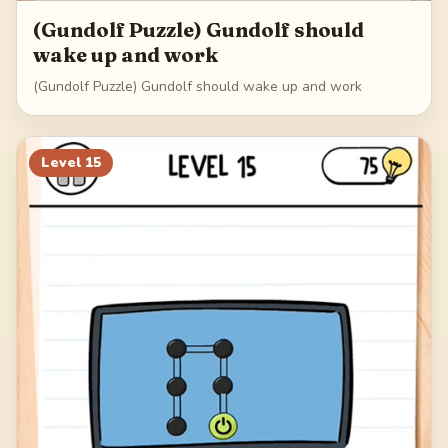
(Gundolf Puzzle) Gundolf should
wake up and work
(Gundolf Puzzle) Gundolf should wake up and work
Level
15