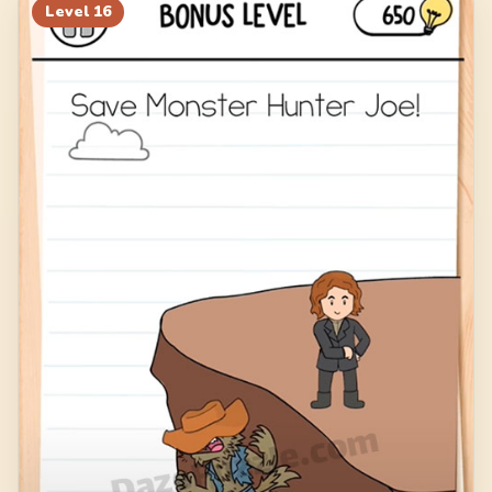
Level
16