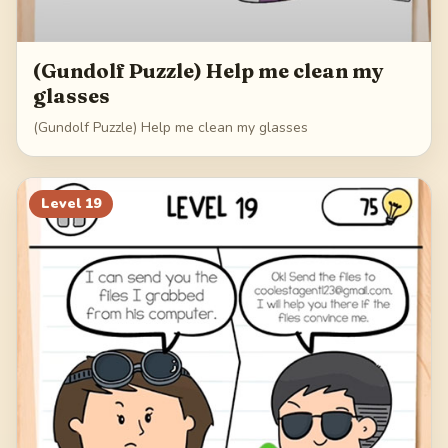
(Gundolf Puzzle) Help me clean my
glasses
(Gundolf Puzzle) Help me clean my glasses
Level
19