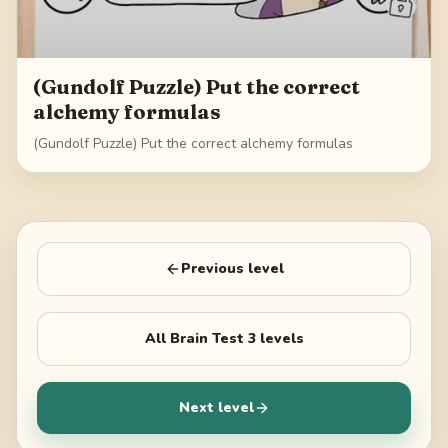
(Gundolf Puzzle) Put the correct
alchemy formulas
(Gundolf Puzzle) Put the correct alchemy formulas
Previous level
All
Brain Test 3
levels
Next level