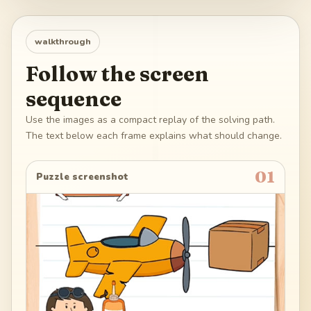
walkthrough
Follow the screen
sequence
Use the images as a compact replay of the solving path.
The text below each frame explains what should change.
01
Puzzle screenshot