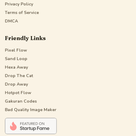
Privacy Policy
Terms of Service
DMCA
Friendly Links
Pixel Flow
Sand Loop
Hexa Away
Drop The Cat
Drop Away
Hotpot Flow
Gakuran Codes
Bad Quality Image Maker