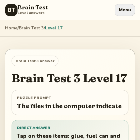
Brain Test
BT
Menu
Level answers
Home
/
Brain Test 3
/
Level
17
Brain Test 3
answer
Brain Test 3
Level
17
PUZZLE PROMPT
The files in the computer indicate
DIRECT ANSWER
Tap on these items: glue, fuel can and