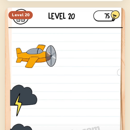
Level
20