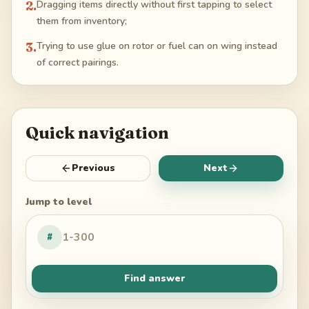
2
.
Dragging items directly without first tapping to select
them from inventory;
3
.
Trying to use glue on rotor or fuel can on wing instead
of correct pairings.
Quick navigation
Previous
Next
Jump to level
#
Find answer