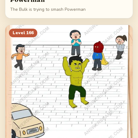
The Bulk is trying to smash Powerman
Level
166