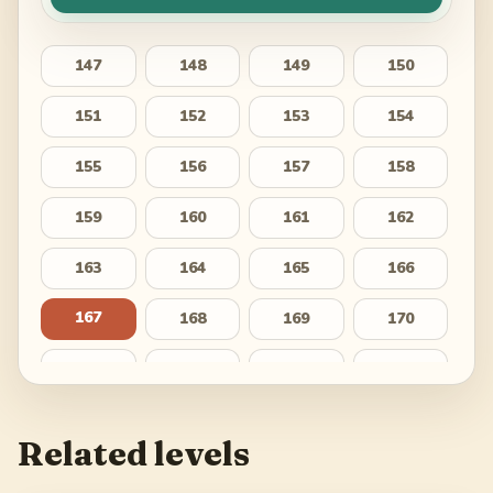
147
148
149
150
151
152
153
154
155
156
157
158
159
160
161
162
163
164
165
166
167
168
169
170
171
172
173
174
175
176
177
178
Related levels
179
180
181
182