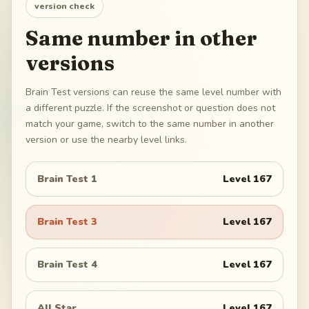
version check
Same number in other
versions
Brain Test versions can reuse the same level number with
a different puzzle. If the screenshot or question does not
match your game, switch to the same number in another
version or use the nearby level links.
Brain Test 1
Level
167
Brain Test 3
Level
167
Brain Test 4
Level
167
All Star
Level
167