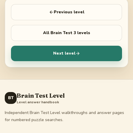
Previous level
All
Brain Test 3
levels
Next level
Brain Test Level
BT
Level answer handbook
Independent Brain Test Level walkthroughs and answer pages
for numbered puzzle searches.