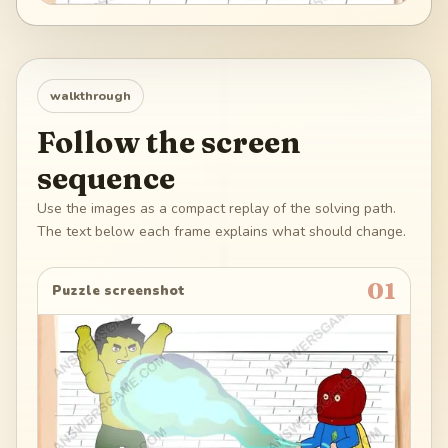
walkthrough
Follow the screen
sequence
Use the images as a compact replay of the solving path.
The text below each frame explains what should change.
01
Puzzle screenshot