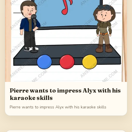
Pierre wants to impress Alyx with his
karaoke skills
Pierre wants to impress Alyx with his karaoke skills