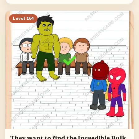
Level
164
They want to find the Incredible Bulk