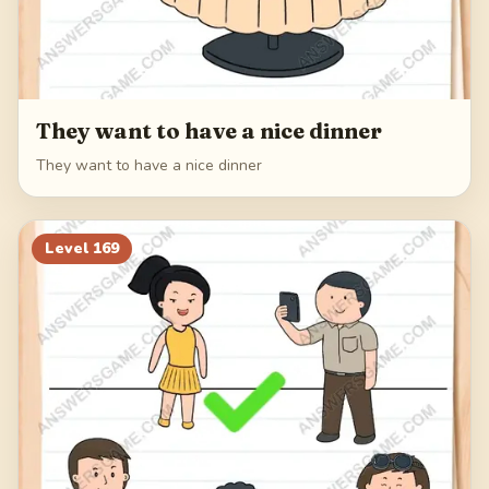
They want to have a nice dinner
They want to have a nice dinner
Level
169