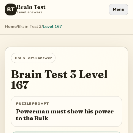
Brain Test
BT
Menu
Level answers
Home
/
Brain Test 3
/
Level
167
Brain Test 3
answer
Brain Test 3
Level
167
PUZZLE PROMPT
Powerman must show his power
to the Bulk