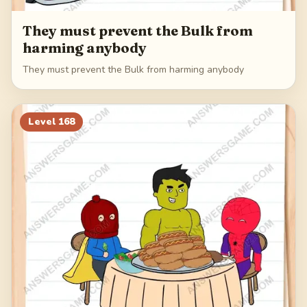
They must prevent the Bulk from
harming anybody
They must prevent the Bulk from harming anybody
Level
168