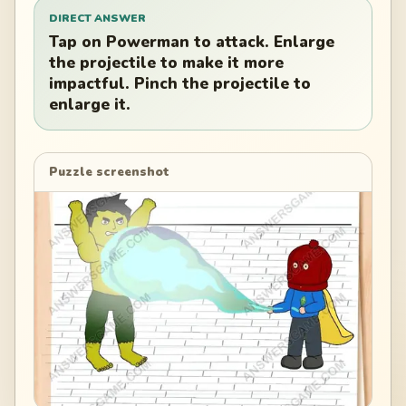
DIRECT ANSWER
Tap on Powerman to attack. Enlarge
the projectile to make it more
impactful. Pinch the projectile to
enlarge it.
Puzzle screenshot