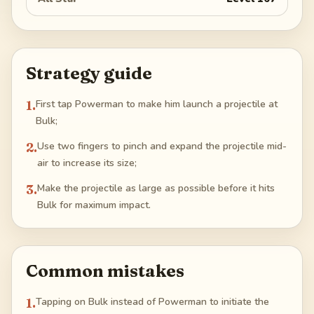
Strategy guide
1
.
First tap Powerman to make him launch a projectile at
Bulk;
2
.
Use two fingers to pinch and expand the projectile mid-
air to increase its size;
3
.
Make the projectile as large as possible before it hits
Bulk for maximum impact.
Common mistakes
1
.
Tapping on Bulk instead of Powerman to initiate the