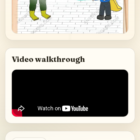
Video walkthrough