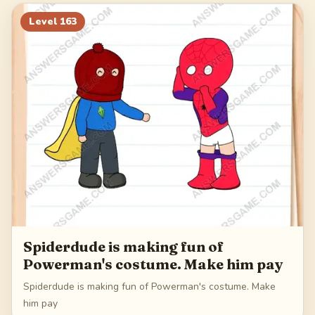
183
184
185
186
Level
163
187
Spiderdude is making fun of
Powerman's costume. Make him pay
Spiderdude is making fun of Powerman's costume. Make
him pay