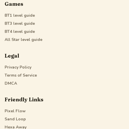
Games
BT1
level guide
BT3
level guide
BT4
level guide
All Star
level guide
Legal
Privacy Policy
Terms of Service
DMCA
Friendly Links
Pixel Flow
Sand Loop
Hexa Away