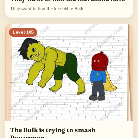
They want to find the Incredible Bulk
Level
165
The Bulk is trying to smash
Powerman