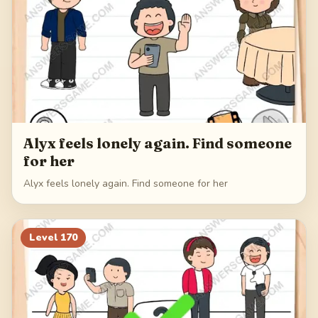
Alyx feels lonely again. Find someone
for her
Alyx feels lonely again. Find someone for her
Level
170