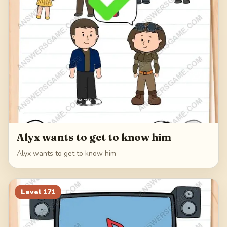
Alyx wants to get to know him
Alyx wants to get to know him
Level
171