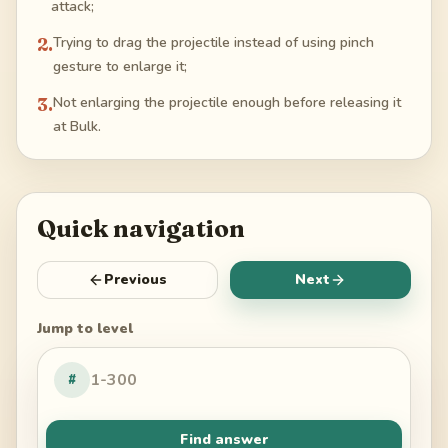
attack;
2
.
Trying to drag the projectile instead of using pinch
gesture to enlarge it;
3
.
Not enlarging the projectile enough before releasing it
at Bulk.
Quick navigation
Previous
Next
Jump to level
#
Find answer