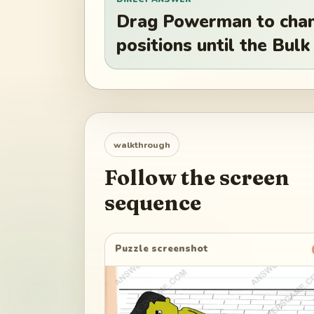
Drag Powerman to chang
positions until the Bul
walkthrough
Follow the screen
sequence
Puzzle screenshot