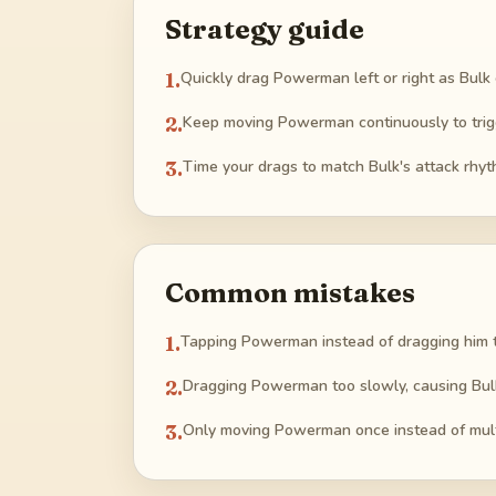
Strategy guide
1
.
Quickly drag Powerman left or right as Bulk
2
.
Keep moving Powerman continuously to trigg
3
.
Time your drags to match Bulk's attack rh
Common mistakes
1
.
Tapping Powerman instead of dragging him 
2
.
Dragging Powerman too slowly, causing Bulk
3
.
Only moving Powerman once instead of mult