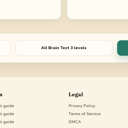
All
Brain Test 3
levels
s
Legal
l guide
Privacy Policy
l guide
Terms of Service
l guide
DMCA