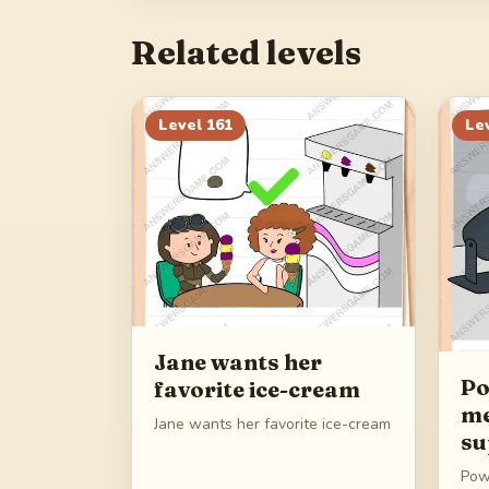
Related levels
Level
161
Le
Jane wants her
Po
favorite ice-cream
me
Jane wants her favorite ice-cream
su
Pow