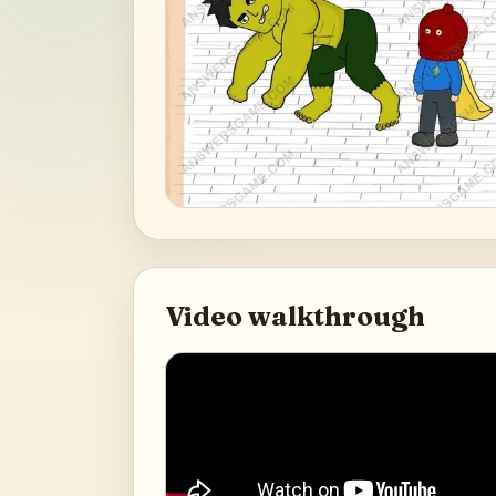
Video walkthrough