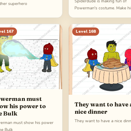
Spiderdude is making fun of
ther superhero
Powerman's costume. Make h
pay
vel
167
Level
168
werman must
They want to have 
ow his power to
nice dinner
e Bulk
They want to have a nice din
erman must show his power
he Bulk