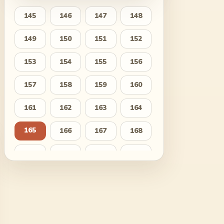
145
146
147
148
149
150
151
152
153
154
155
156
157
158
159
160
161
162
163
164
165
166
167
168
169
170
171
172
173
174
175
176
177
178
179
180
181
182
183
184