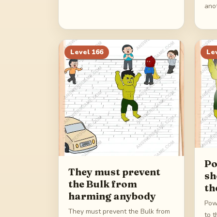
ano
Level
166
Le
Po
They must prevent
sh
the Bulk from
th
harming anybody
Pow
They must prevent the Bulk from
to t