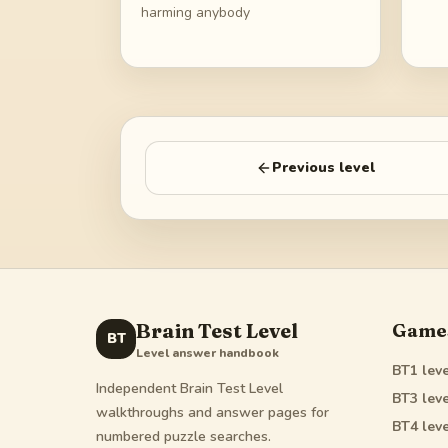
harming anybody
Previous level
Brain Test Level
Game
BT
Level answer handbook
BT1
leve
Independent Brain Test Level
BT3
leve
walkthroughs and answer pages for
BT4
leve
numbered puzzle searches.