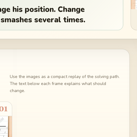
e his position. Change
k smashes several times.
Use the images as a compact replay of the solving path.
The text below each frame explains what should
change.
01