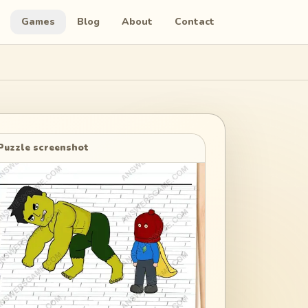
Games
Blog
About
Contact
Puzzle screenshot