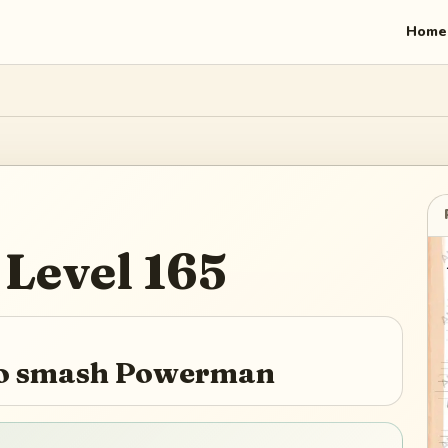
Home
Level
165
 to smash Powerman