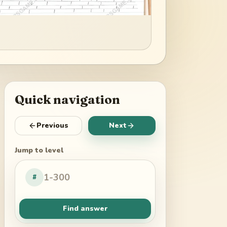
Quick navigation
Previous
Next
Jump to level
#
Find answer