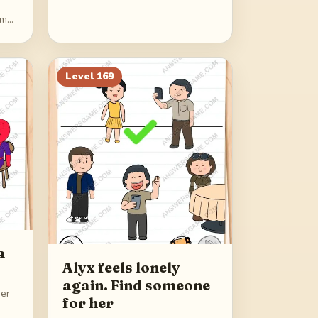
im
Level
169
a
Alyx feels lonely
again. Find someone
ner
for her