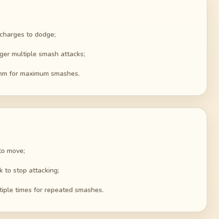
 charges to dodge;
er multiple smash attacks;
ythm for maximum smashes.
to move;
 to stop attacking;
iple times for repeated smashes.