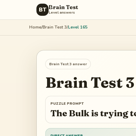
Brain Test
BT
Level answers
Home
/
Brain Test 3
/
Level
165
Brain Test 3
answer
Brain Test 3
PUZZLE PROMPT
The Bulk is trying
DIRECT ANSWER