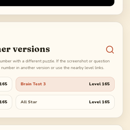
er versions
umber with a different puzzle. If the screenshot or question
number in another version or use the nearby level links.
165
Brain Test 3
Level
165
165
All Star
Level
165