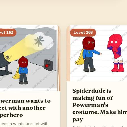
vel
162
Level
163
Spiderdude is
making fun of
werman wants to
Powerman's
et with another
costume. Make hi
perhero
pay
erman wants to meet with