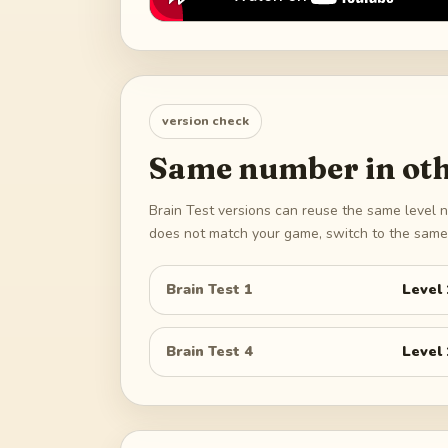
version check
Same number in oth
Brain Test versions can reuse the same level n
does not match your game, switch to the same 
Brain Test 1
Level
Brain Test 4
Level