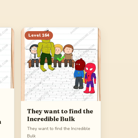
Level
164
They want to find the
Incredible Bulk
m
They want to find the Incredible
Bulk