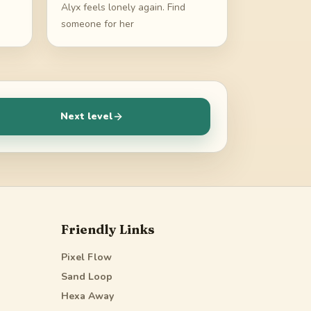
Alyx feels lonely again. Find
someone for her
Next level
Friendly Links
Pixel Flow
Sand Loop
Hexa Away