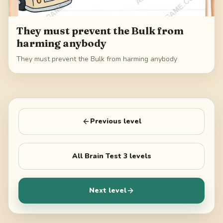
They must prevent the Bulk from
harming anybody
They must prevent the Bulk from harming anybody
Previous level
All
Brain Test 3
levels
Next level