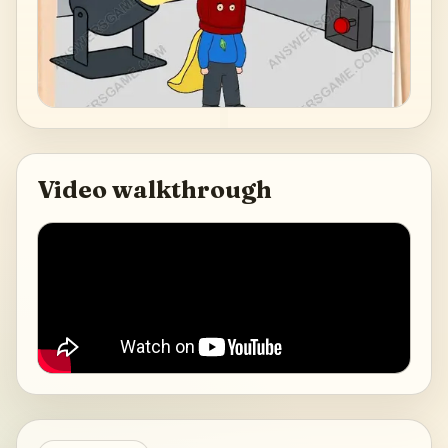
Video walkthrough