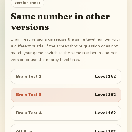
version check
Same number in other
versions
Brain Test versions can reuse the same level number with
a different puzzle. If the screenshot or question does not
match your game, switch to the same number in another
version or use the nearby level links.
Brain Test 1
Level
162
Brain Test 3
Level
162
Brain Test 4
Level
162
All Star
Level
162