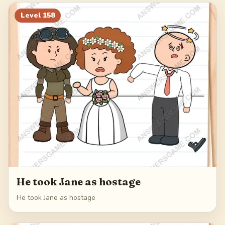
178
179
180
181
Level
158
182
He took Jane as hostage
He took Jane as hostage