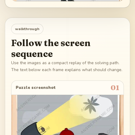
walkthrough
Follow the screen
sequence
Use the images as a compact replay of the solving path.
The text below each frame explains what should change.
01
Puzzle screenshot