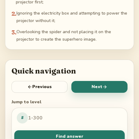
projector first;
2
.
Ignoring the electricity box and attempting to power the
projector without it;
3
.
Overlooking the spider and not placing it on the
projector to create the superhero image.
Quick navigation
Previous
Next
Jump to level
#
Find answer