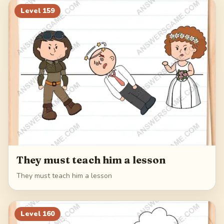
Level
159
They must teach him a lesson
They must teach him a lesson
Level
160