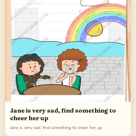
Jane is very sad, find something to
cheer her up
Jane is very sad, find something to cheer her up