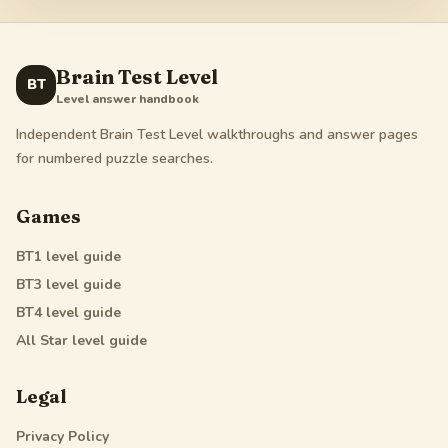
Brain Test Level
BT
Level answer handbook
Independent Brain Test Level walkthroughs and answer pages
for numbered puzzle searches.
Games
BT1
level guide
BT3
level guide
BT4
level guide
All Star
level guide
Legal
Privacy Policy