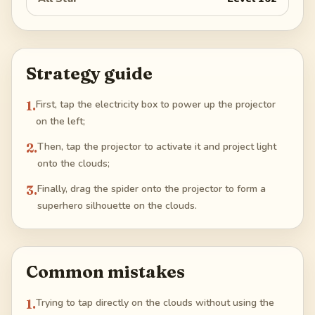
Strategy guide
1
.
First, tap the electricity box to power up the projector
on the left;
2
.
Then, tap the projector to activate it and project light
onto the clouds;
3
.
Finally, drag the spider onto the projector to form a
superhero silhouette on the clouds.
Common mistakes
1
.
Trying to tap directly on the clouds without using the