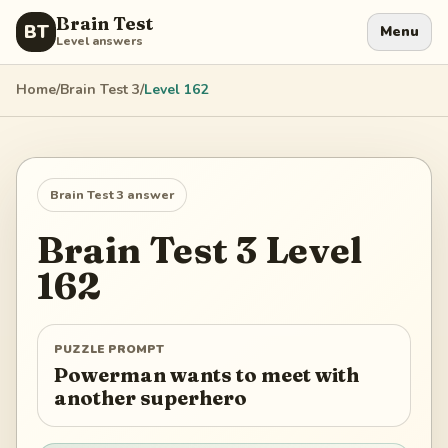
Brain Test
BT
Menu
Level answers
Home
/
Brain Test 3
/
Level
162
Brain Test 3
answer
Brain Test 3
Level
162
PUZZLE PROMPT
Powerman wants to meet with
another superhero