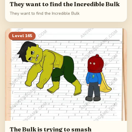
They want to find the Incredible Bulk
They want to find the Incredible Bulk
Level
165
The Bulk is trying to smash