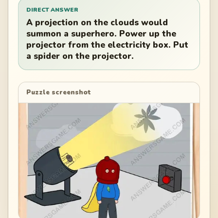
DIRECT ANSWER
A projection on the clouds would
summon a superhero. Power up the
projector from the electricity box. Put
a spider on the projector.
Puzzle screenshot