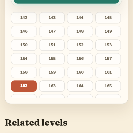
142
143
144
145
146
147
148
149
150
151
152
153
154
155
156
157
158
159
160
161
162
163
164
165
166
167
168
169
170
171
172
173
Related levels
174
175
176
177