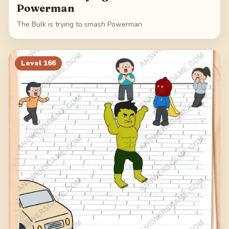
Powerman
The Bulk is trying to smash Powerman
Level
166