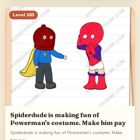
Level
163
Spiderdude is making fun of
Powerman's costume. Make him pay
Spiderdude is making fun of Powerman's costume. Make