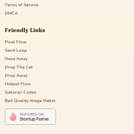
Terms of Service
DMCA
Friendly Links
Pixel Flow
Sand Loop
Hexa Away
Drop The Cat
Drop Away
Hotpot Flow
Gakuran Codes
Bad Quality Image Maker