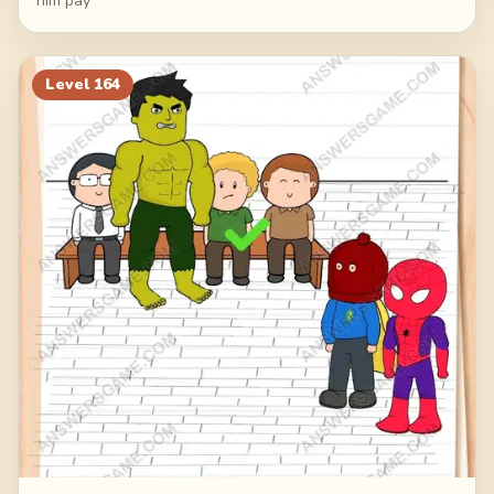
him pay
Level
164