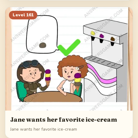
Level
161
Jane wants her favorite ice-cream
Jane wants her favorite ice-cream