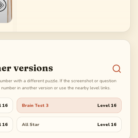
er versions
umber with a different puzzle. If the screenshot or question
number in another version or use the nearby level links.
l
16
Brain Test 3
Level
16
l
16
All Star
Level
16