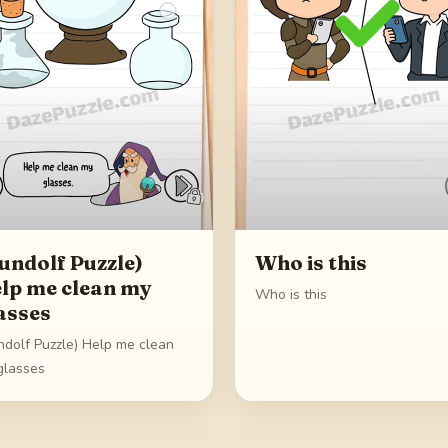
undolf Puzzle)
Who is this
lp me clean my
Who is this
asses
ndolf Puzzle) Help me clean
glasses