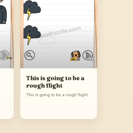
This is going to be a
rough flight
This is going to be a rough flight