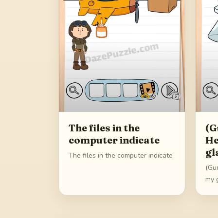
The files in the
(G
computer indicate
He
gl
The files in the computer indicate
(Gu
my 