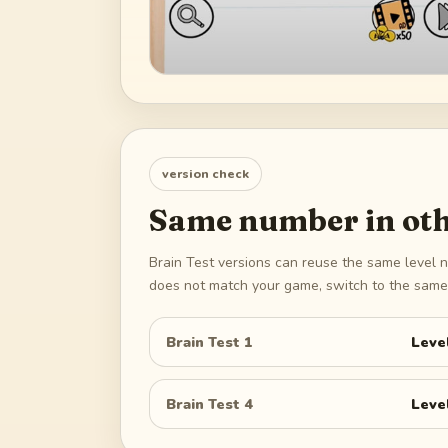
version check
Same number in oth
Brain Test versions can reuse the same level n
does not match your game, switch to the same 
Brain Test 1
Leve
Brain Test 4
Leve