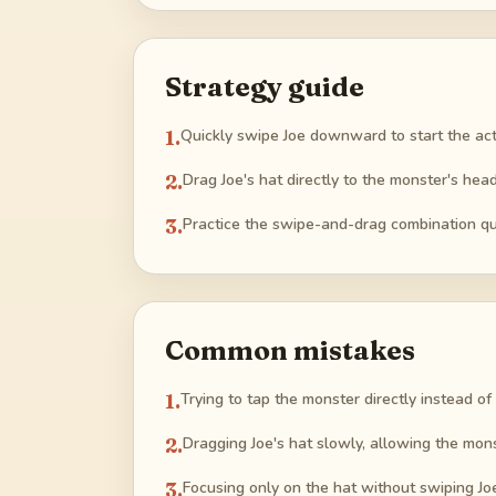
Strategy guide
1
.
Quickly swipe Joe downward to start the ac
2
.
Drag Joe's hat directly to the monster's head
3
.
Practice the swipe-and-drag combination qui
Common mistakes
1
.
Trying to tap the monster directly instead of
2
.
Dragging Joe's hat slowly, allowing the mon
3
.
Focusing only on the hat without swiping Jo