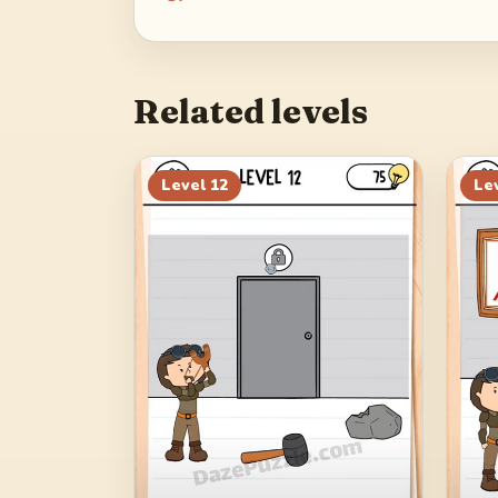
Related levels
Level
12
Le