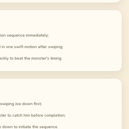
tion sequence immediately;
 in one swift motion after swiping;
ckly to beat the monster's timing.
 swiping Joe down first;
ster to catch him before completion;
e down to initiate the sequence.