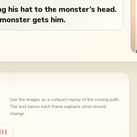
g his hat to the monster’s head.
 monster gets him.
Use the images as a compact replay of the solving path.
The text below each frame explains what should
change.
01