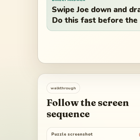
Swipe Joe down and dra
Do this fast before the
walkthrough
Follow the screen
sequence
Puzzle screenshot