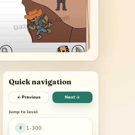
Quick navigation
Previous
Next
Jump to level
#