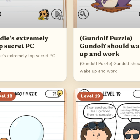
die’s extremely
(Gundolf Puzzle)
p secret PC
Gundolf should w
up and work
ie’s extremely top secret PC
(Gundolf Puzzle) Gundolf shou
wake up and work
vel
18
Level
19