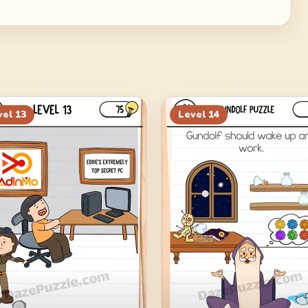
vel
13
Level
14