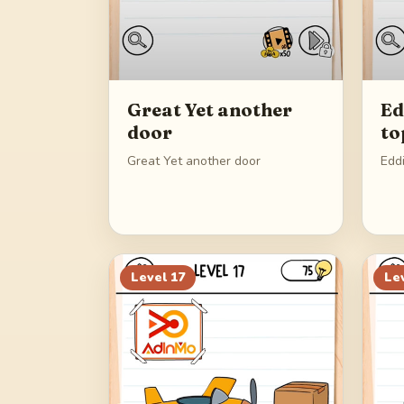
Great Yet another
Ed
door
to
Great Yet another door
Edd
Level
17
Le