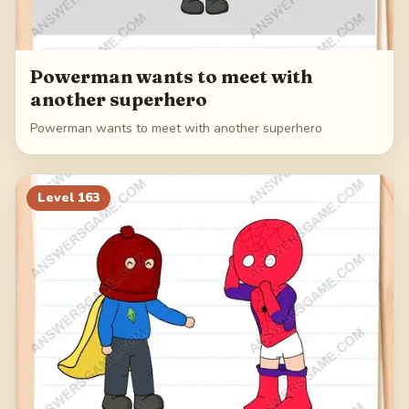
Powerman wants to meet with
another superhero
Powerman wants to meet with another superhero
Level
163