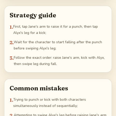
Strategy guide
1
.
First, tap Jane's arm to raise it for a punch, then tap
Alyx's leg for a kick;
2
.
Wait for the character to start falling after the punch
before swiping Alyx's leg;
3
.
Follow the exact order: raise Jane's arm, kick with Alyx,
then swipe leg during fall.
Common mistakes
1
.
Trying to punch or kick with both characters
simultaneously instead of sequentially;
2
.
Attempting to swipe Alyx's leg before raising Jane's arm