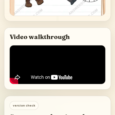
Video walkthrough
version check