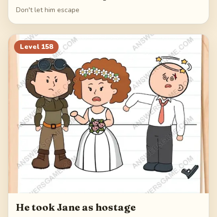
Don't let him escape
Level
158
He took Jane as hostage