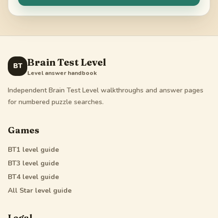
Brain Test Level
BT
Level answer handbook
Independent Brain Test Level walkthroughs and answer pages
for numbered puzzle searches.
Games
BT1
level guide
BT3
level guide
BT4
level guide
All Star
level guide
Legal