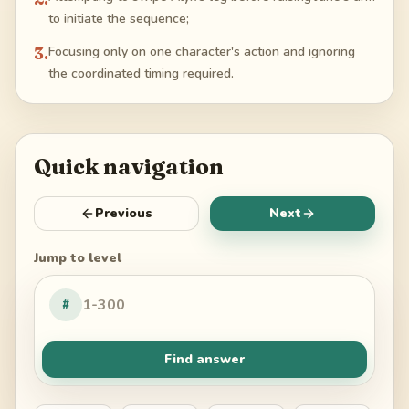
to initiate the sequence;
3
.
Focusing only on one character's action and ignoring
the coordinated timing required.
Quick navigation
Previous
Next
Jump to level
#
Find answer