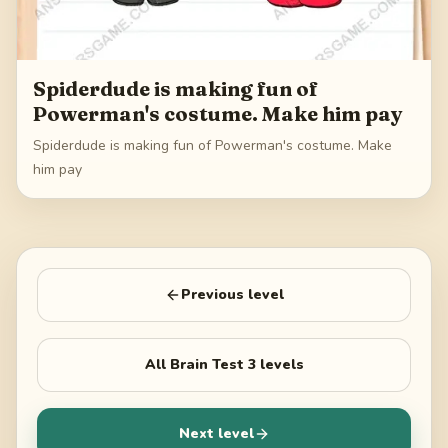
Spiderdude is making fun of
Powerman's costume. Make him pay
Spiderdude is making fun of Powerman's costume. Make
him pay
Previous level
All
Brain Test 3
levels
Next level