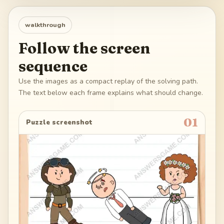
walkthrough
Follow the screen
sequence
Use the images as a compact replay of the solving path.
The text below each frame explains what should change.
01
Puzzle screenshot