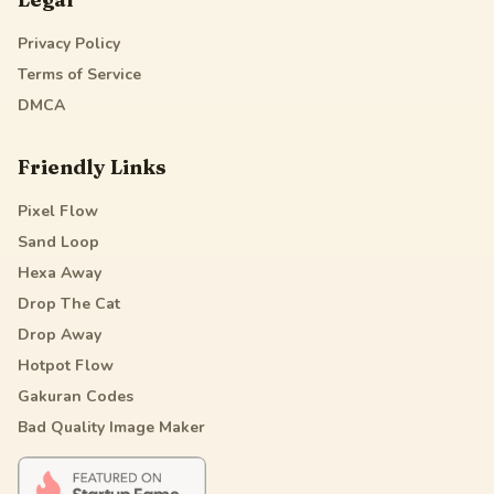
Privacy Policy
Terms of Service
DMCA
Friendly Links
Pixel Flow
Sand Loop
Hexa Away
Drop The Cat
Drop Away
Hotpot Flow
Gakuran Codes
Bad Quality Image Maker