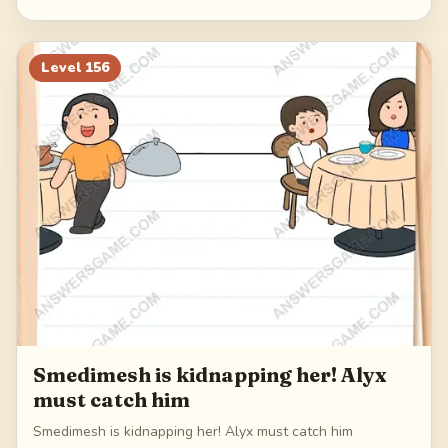
Level
156
Smedimesh is kidnapping her! Alyx
must catch him
Smedimesh is kidnapping her! Alyx must catch him