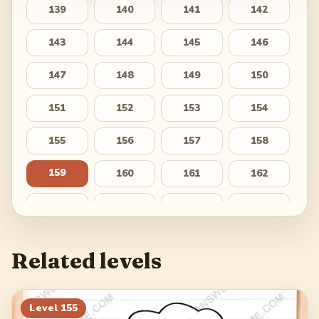
139
140
141
142
143
144
145
146
147
148
149
150
151
152
153
154
155
156
157
158
159
160
161
162
163
164
165
166
167
168
169
170
Related levels
171
172
173
174
175
176
177
178
Level
155