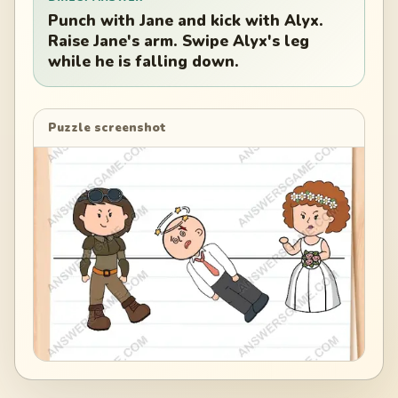
Punch with Jane and kick with Alyx.
Raise Jane's arm. Swipe Alyx's leg
while he is falling down.
Puzzle screenshot