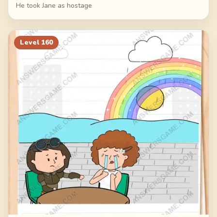
He took Jane as hostage
Level
160