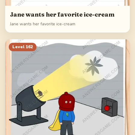
Jane wants her favorite ice-cream
Jane wants her favorite ice-cream
Level
162