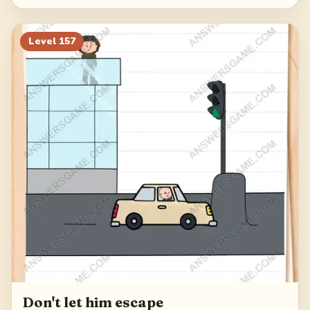
Level
157
Don't let him escape