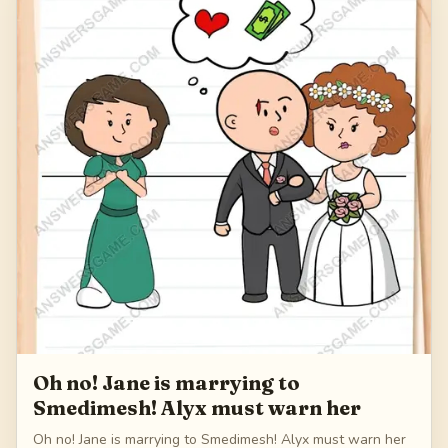
179
Oh no! Jane is marrying to
Smedimesh! Alyx must warn her
Oh no! Jane is marrying to Smedimesh! Alyx must warn her