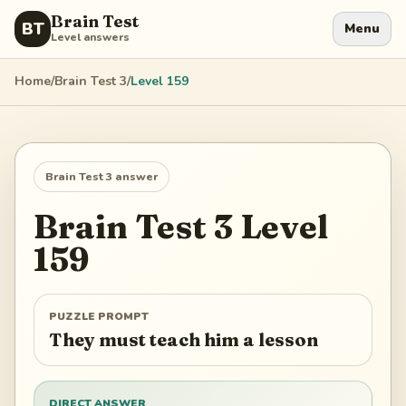
Brain Test
BT
Menu
Level answers
Home
/
Brain Test 3
/
Level
159
Brain Test 3
answer
Brain Test 3
Level
159
PUZZLE PROMPT
They must teach him a lesson
DIRECT ANSWER