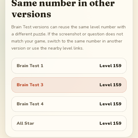
Same number in other
versions
Brain Test versions can reuse the same level number with
a different puzzle. If the screenshot or question does not
match your game, switch to the same number in another
version or use the nearby level links.
Brain Test 1
Level
159
Brain Test 3
Level
159
Brain Test 4
Level
159
All Star
Level
159