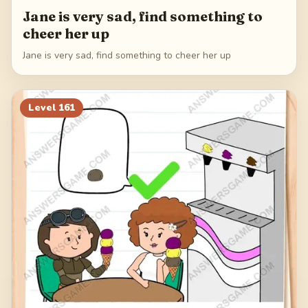
Jane is very sad, find something to
cheer her up
Jane is very sad, find something to cheer her up
Level
161