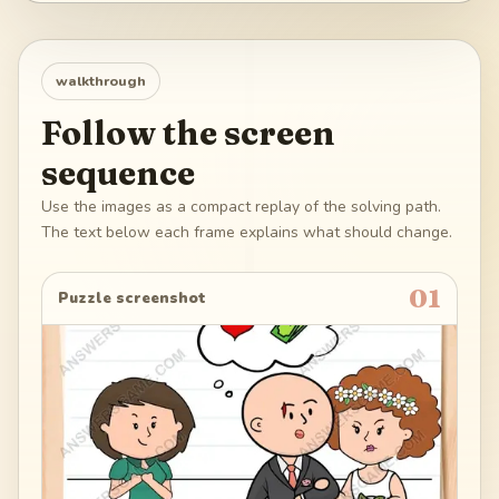
walkthrough
Follow the screen
sequence
Use the images as a compact replay of the solving path.
The text below each frame explains what should change.
01
Puzzle screenshot