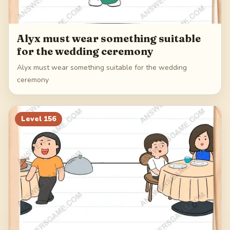
Alyx must wear something suitable
for the wedding ceremony
Alyx must wear something suitable for the wedding
ceremony
Level
156