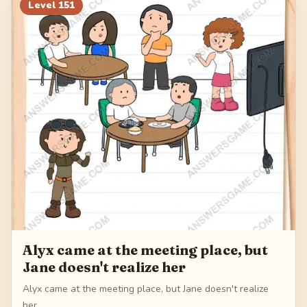
171
172
173
174
Level
151
175
Alyx came at the meeting place, but
Jane doesn't realize her
Alyx came at the meeting place, but Jane doesn't realize
her