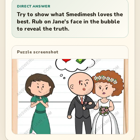
DIRECT ANSWER
Try to show what Smedimesh loves the
best. Rub on Jane's face in the bubble
to reveal the truth.
Puzzle screenshot