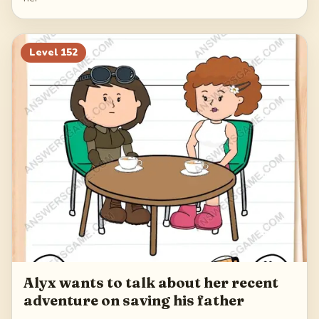
Level
152
Alyx wants to talk about her recent
adventure on saving his father