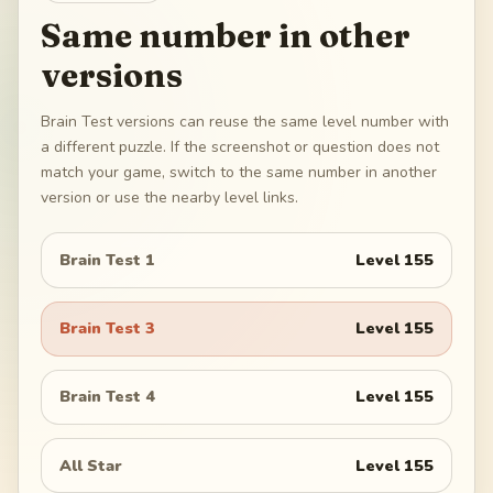
Same number in other
versions
Brain Test versions can reuse the same level number with
a different puzzle. If the screenshot or question does not
match your game, switch to the same number in another
version or use the nearby level links.
Brain Test 1
Level
155
Brain Test 3
Level
155
Brain Test 4
Level
155
All Star
Level
155