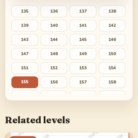
135
136
137
138
139
140
141
142
143
144
145
146
147
148
149
150
151
152
153
154
155
156
157
158
159
160
161
162
163
164
165
166
Related levels
167
168
169
170