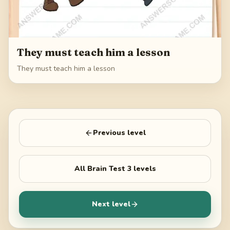
They must teach him a lesson
They must teach him a lesson
Previous level
All
Brain Test 3
levels
Next level