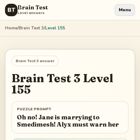
Brain Test
BT
Menu
Level answers
Home
/
Brain Test 3
/
Level
155
Brain Test 3
answer
Brain Test 3
Level
155
PUZZLE PROMPT
Oh no! Jane is marrying to
Smedimesh! Alyx must warn her