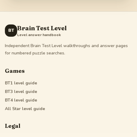
Brain Test Level
BT
Level answer handbook
Independent Brain Test Level walkthroughs and answer pages
for numbered puzzle searches.
Games
BT1
level guide
BT3
level guide
BT4
level guide
All Star
level guide
Legal