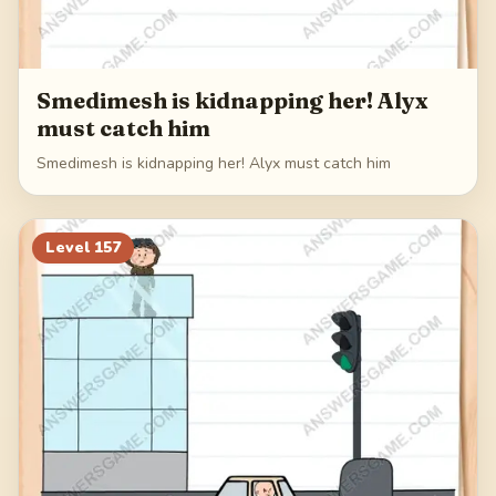
Smedimesh is kidnapping her! Alyx
must catch him
Smedimesh is kidnapping her! Alyx must catch him
Level
157