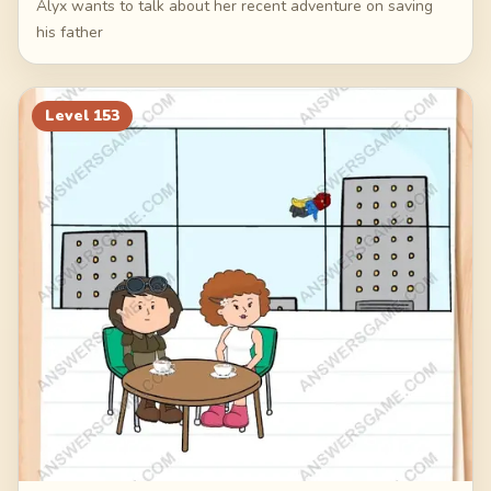
Alyx wants to talk about her recent adventure on saving
his father
Level
153