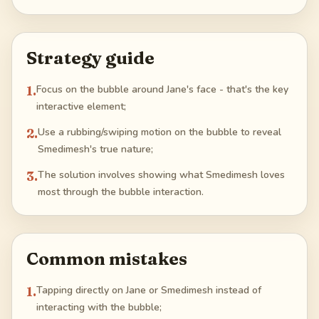
Strategy guide
1
.
Focus on the bubble around Jane's face - that's the key
interactive element;
2
.
Use a rubbing/swiping motion on the bubble to reveal
Smedimesh's true nature;
3
.
The solution involves showing what Smedimesh loves
most through the bubble interaction.
Common mistakes
1
.
Tapping directly on Jane or Smedimesh instead of
interacting with the bubble;