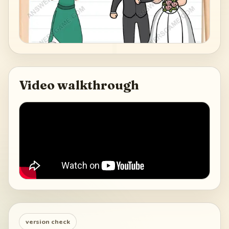
Video walkthrough
version check