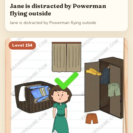
Jane is distracted by Powerman
flying outside
Jane is distracted by Powerman flying outside
Level
154