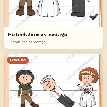
He took Jane as hostage
He took Jane as hostage
Level
159