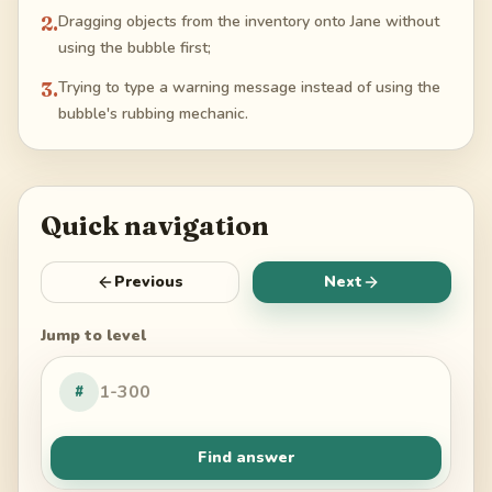
2
.
Dragging objects from the inventory onto Jane without
using the bubble first;
3
.
Trying to type a warning message instead of using the
bubble's rubbing mechanic.
Quick navigation
Previous
Next
Jump to level
#
Find answer