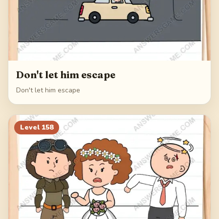
Don't let him escape
Don't let him escape
Level
158