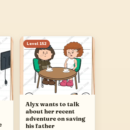
Level
152
Alyx wants to talk
about her recent
adventure on saving
e
his father