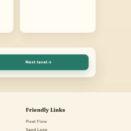
Next level
Friendly Links
Pixel Flow
Sand Loop