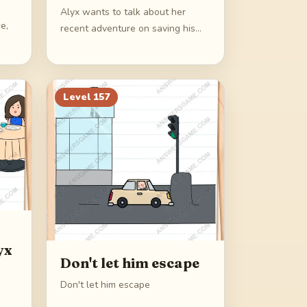
Alyx wants to talk about her
e,
recent adventure on saving his
father
Level
157
yx
Don't let him escape
Don't let him escape