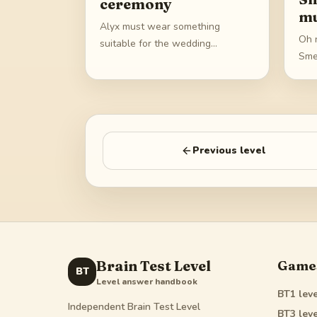
ceremony
mu
Alyx must wear something
Oh n
suitable for the wedding
Sme
ceremony
Previous level
Brain Test Level
Game
BT
Level answer handbook
BT1
leve
Independent Brain Test Level
BT3
leve