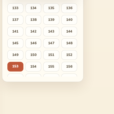
133
134
135
136
137
138
139
140
141
142
143
144
145
146
147
148
149
150
151
152
153
154
155
156
157
158
159
160
161
162
163
164
165
166
167
168
169
170
171
172