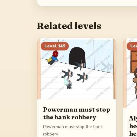
Related levels
Level
149
Le
Powerman must stop
the bank robbery
Al
ho
Powerman must stop the bank
he
robbery