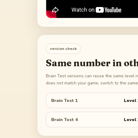
version check
Same number in oth
Brain Test versions can reuse the same level n
does not match your game, switch to the same 
Brain Test 1
Level
Brain Test 4
Level