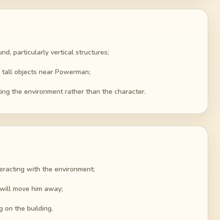
d, particularly vertical structures;
 tall objects near Powerman;
ting the environment rather than the character.
eracting with the environment;
 will move him away;
g on the building.