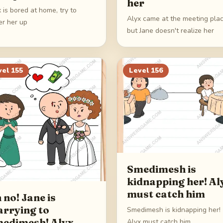
her
 is bored at home, try to
Alyx came at the meeting plac
er her up
but Jane doesn't realize her
vel
155
Level
156
Smedimesh is
kidnapping her! Al
must catch him
 no! Jane is
rrying to
Smedimesh is kidnapping her!
edimesh! Alyx
Alyx must catch him