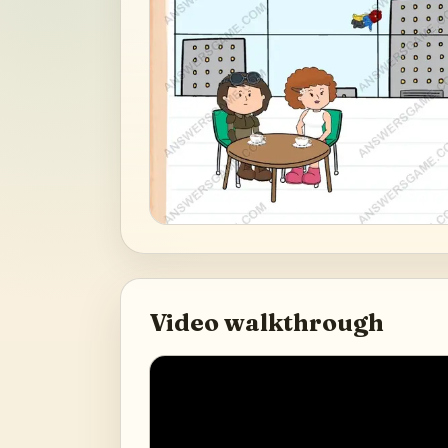
Video walkthrough