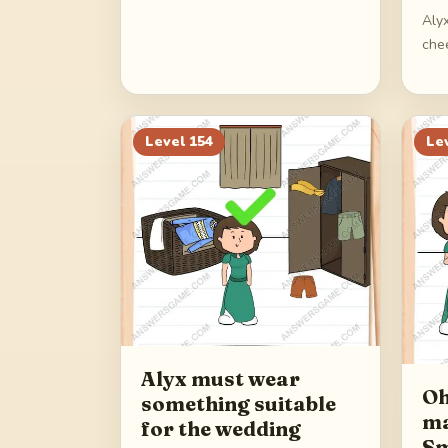
Alyx
che
Level
154
Le
Alyx must wear
Oh
something suitable
ma
for the wedding
Sm