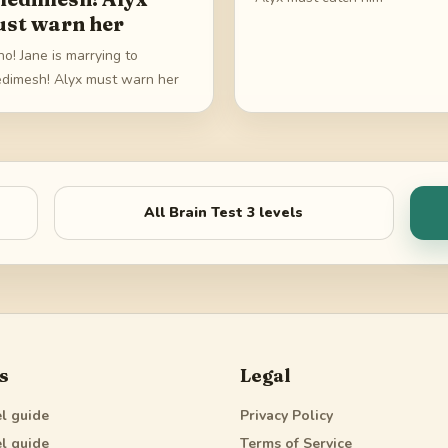
st warn her
o! Jane is marrying to
dimesh! Alyx must warn her
All
Brain Test 3
levels
s
Legal
l guide
Privacy Policy
l guide
Terms of Service