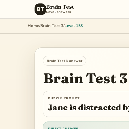
Brain Test
BT
Level answers
Home
/
Brain Test 3
/
Level
153
Brain Test 3
answer
Brain Test 3
PUZZLE PROMPT
Jane is distracted
DIRECT ANSWER