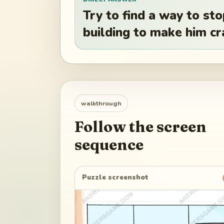
Try to find a way to s
building to make him cr
walkthrough
Follow the screen
sequence
Puzzle screenshot