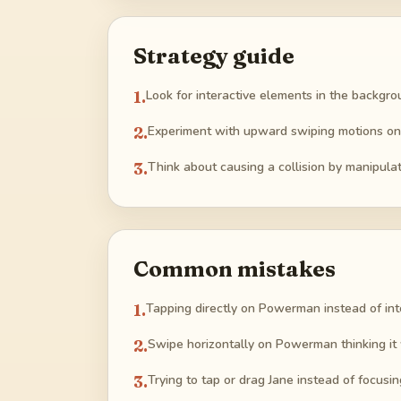
Strategy guide
1
.
Look for interactive elements in the backgroun
2
.
Experiment with upward swiping motions on
3
.
Think about causing a collision by manipula
Common mistakes
1
.
Tapping directly on Powerman instead of int
2
.
Swipe horizontally on Powerman thinking it
3
.
Trying to tap or drag Jane instead of focusin