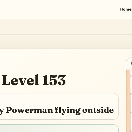
Home
Level
153
 by Powerman flying outside