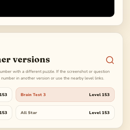
er versions
umber with a different puzzle. If the screenshot or question
number in another version or use the nearby level links.
153
Brain Test 3
Level
153
153
All Star
Level
153