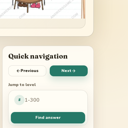
Quick navigation
Previous
Next
Jump to level
#
Find answer