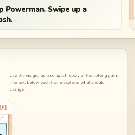
top Powerman. Swipe up a
ash.
Use the images as a compact replay of the solving path.
The text below each frame explains what should
change.
01