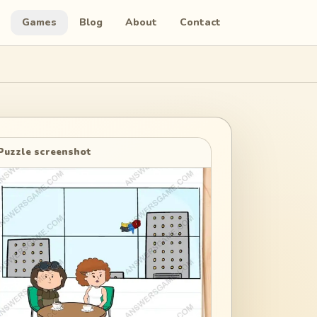
Games
Blog
About
Contact
Puzzle screenshot