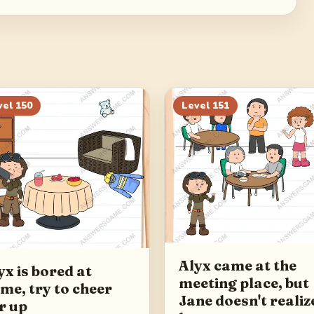
vel
150
Level
151
Alyx came at the
yx is bored at
meeting place, but
me, try to cheer
Jane doesn't realiz
r up