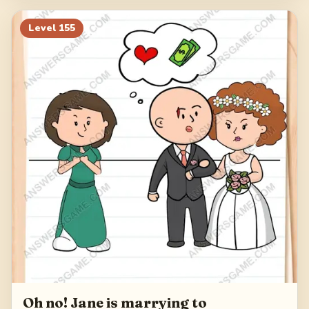
Level
155
Oh no! Jane is marrying to