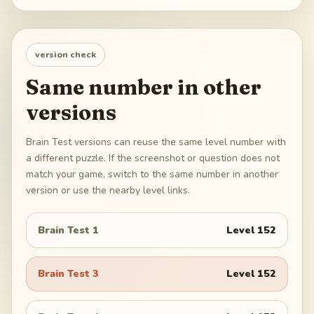
version check
Same number in other
versions
Brain Test versions can reuse the same level number with
a different puzzle. If the screenshot or question does not
match your game, switch to the same number in another
version or use the nearby level links.
Brain Test 1
Level
152
Brain Test 3
Level
152