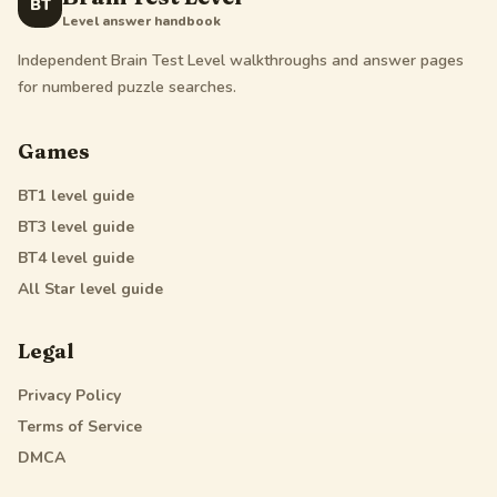
BT
Level answer handbook
Independent Brain Test Level walkthroughs and answer pages
for numbered puzzle searches.
Games
BT1
level guide
BT3
level guide
BT4
level guide
All Star
level guide
Legal
Privacy Policy
Terms of Service
DMCA