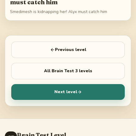
must catch him
Smedimesh is kidnapping her! Alyx must catch him
Previous level
All
Brain Test 3
levels
Next level
Brain Test Level