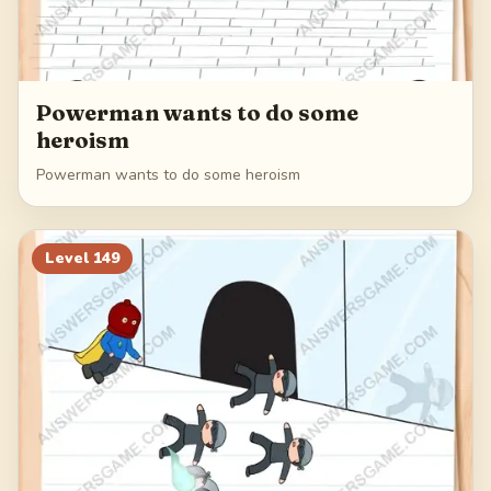
Powerman wants to do some
heroism
Powerman wants to do some heroism
Level
149