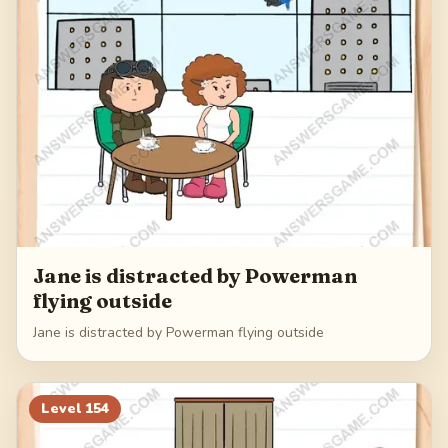
Jane is distracted by Powerman
flying outside
Jane is distracted by Powerman flying outside
Level
154