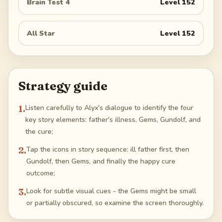
Brain Test 4
Level
152
All Star
Level
152
Strategy guide
1
.
Listen carefully to Alyx's dialogue to identify the four
key story elements: father's illness, Gems, Gundolf, and
the cure;
2
.
Tap the icons in story sequence: ill father first, then
Gundolf, then Gems, and finally the happy cure
outcome;
3
.
Look for subtle visual cues - the Gems might be small
or partially obscured, so examine the screen thoroughly.