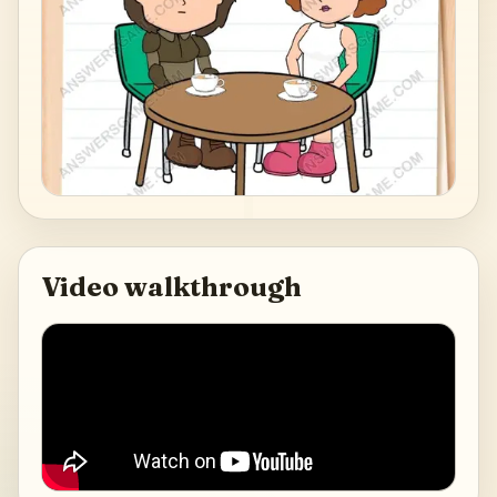
Video walkthrough