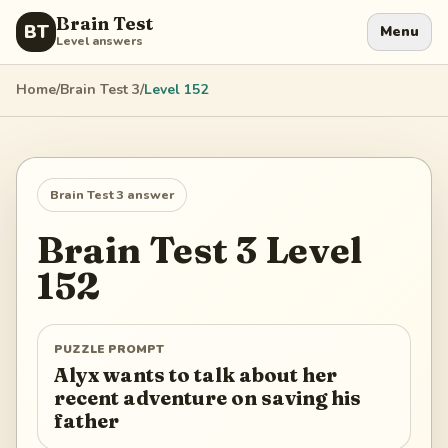
Brain Test
BT
Menu
Level answers
Home
/
Brain Test 3
/
Level
152
Brain Test 3
answer
Brain Test 3
Level
152
PUZZLE PROMPT
Alyx wants to talk about her
recent adventure on saving his
father