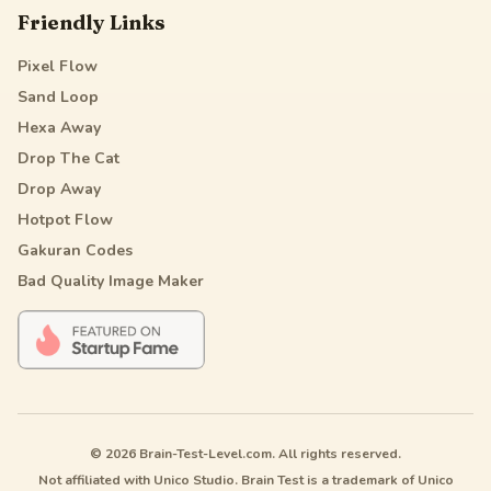
Friendly Links
Pixel Flow
Sand Loop
Hexa Away
Drop The Cat
Drop Away
Hotpot Flow
Gakuran Codes
Bad Quality Image Maker
© 2026 Brain-Test-Level.com. All rights reserved.
Not affiliated with Unico Studio. Brain Test is a trademark of Unico