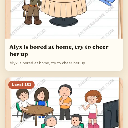
Alyx is bored at home, try to cheer
her up
Alyx is bored at home, try to cheer her up
Level
151