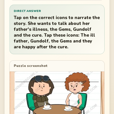
DIRECT ANSWER
Tap on the correct icons to narrate the
story. She wants to talk about her
father's illness, the Gems, Gundolf
and the cure. Tap these icons: The ill
father, Gundolf, the Gems and they
are happy after the cure.
Puzzle screenshot