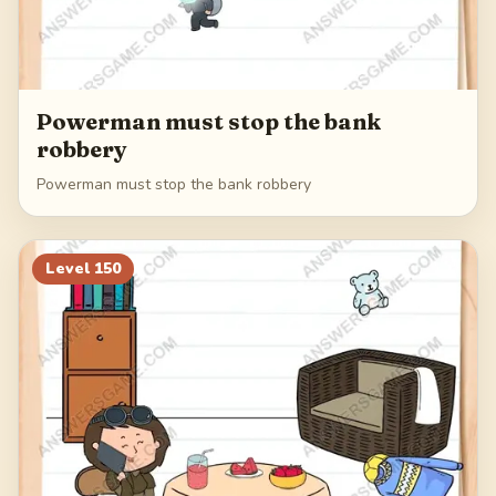
Powerman must stop the bank
robbery
Powerman must stop the bank robbery
Level
150