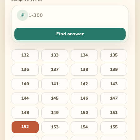
#
Find answer
132
133
134
135
136
137
138
139
140
141
142
143
144
145
146
147
148
149
150
151
152
153
154
155