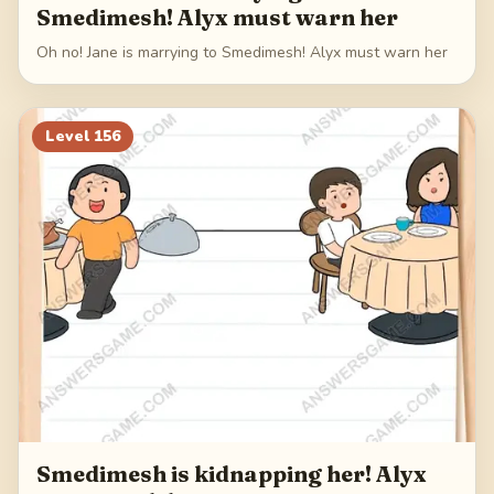
Smedimesh! Alyx must warn her
Oh no! Jane is marrying to Smedimesh! Alyx must warn her
Level
156
Smedimesh is kidnapping her! Alyx