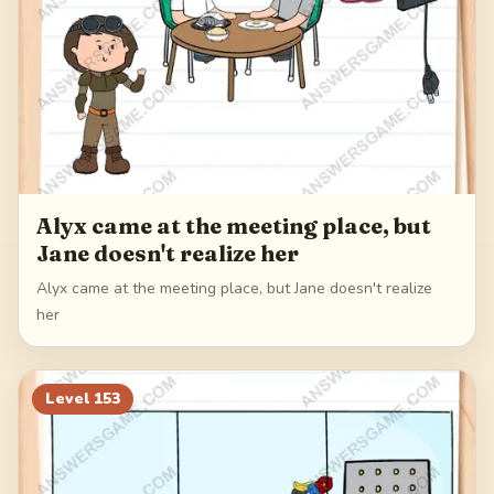
Alyx came at the meeting place, but
Jane doesn't realize her
Alyx came at the meeting place, but Jane doesn't realize
her
Level
153