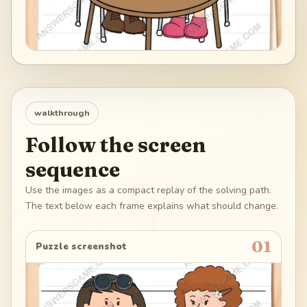
walkthrough
Follow the screen
sequence
Use the images as a compact replay of the solving path.
The text below each frame explains what should change.
01
Puzzle screenshot