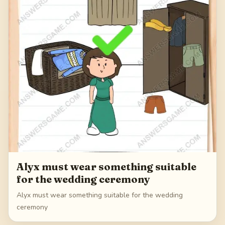
Alyx must wear something suitable
for the wedding ceremony
Alyx must wear something suitable for the wedding
ceremony