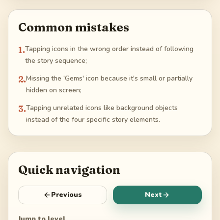
Common mistakes
1
.
Tapping icons in the wrong order instead of following
the story sequence;
2
.
Missing the 'Gems' icon because it's small or partially
hidden on screen;
3
.
Tapping unrelated icons like background objects
instead of the four specific story elements.
Quick navigation
Previous
Next
Jump to level