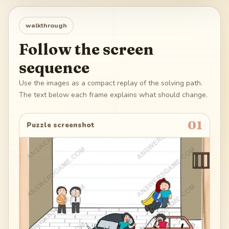
walkthrough
Follow the screen
sequence
Use the images as a compact replay of the solving path.
The text below each frame explains what should change.
01
Puzzle screenshot