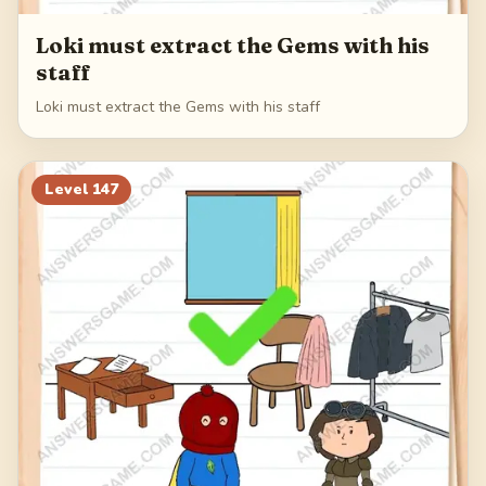
Loki must extract the Gems with his
staff
Loki must extract the Gems with his staff
Level
147