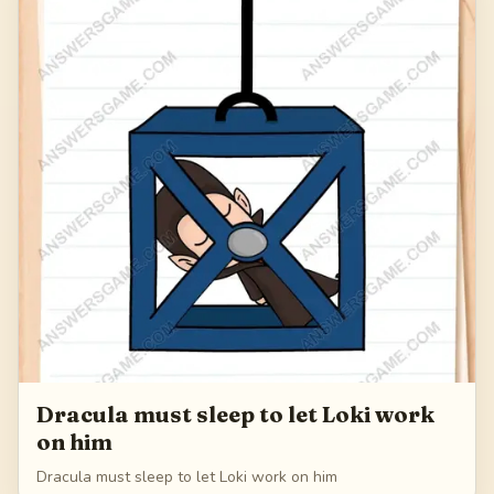
168
Dracula must sleep to let Loki work
on him
Dracula must sleep to let Loki work on him