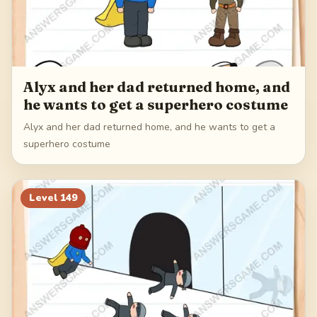
Alyx and her dad returned home, and
he wants to get a superhero costume
Alyx and her dad returned home, and he wants to get a
superhero costume
Level
149