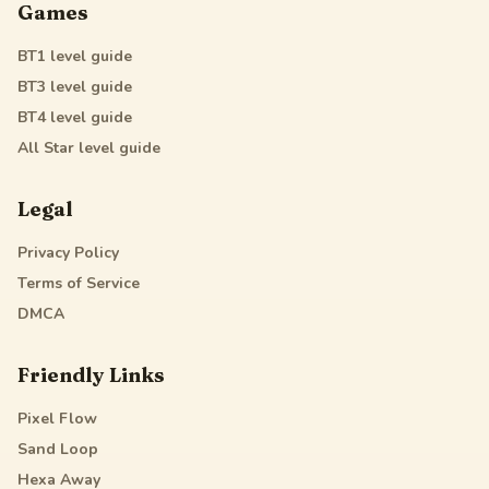
Games
BT1
level guide
BT3
level guide
BT4
level guide
All Star
level guide
Legal
Privacy Policy
Terms of Service
DMCA
Friendly Links
Pixel Flow
Sand Loop
Hexa Away