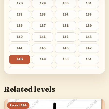
128
129
130
131
132
133
134
135
136
137
138
139
140
141
142
143
144
145
146
147
148
149
150
151
152
153
154
155
156
157
158
159
Related levels
160
161
162
163
164
165
166
167
Level
144