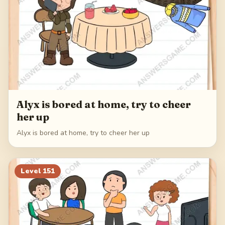
Alyx is bored at home, try to cheer
her up
Alyx is bored at home, try to cheer her up
Level
151