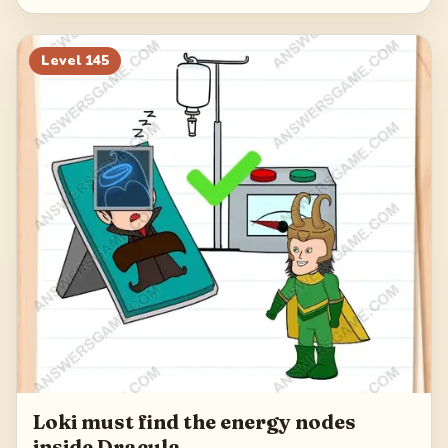
Level
145
Loki must find the energy nodes
inside Dracula