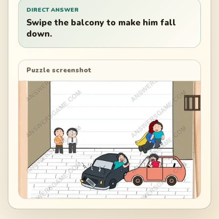
DIRECT ANSWER
Swipe the balcony to make him fall
down.
Puzzle screenshot