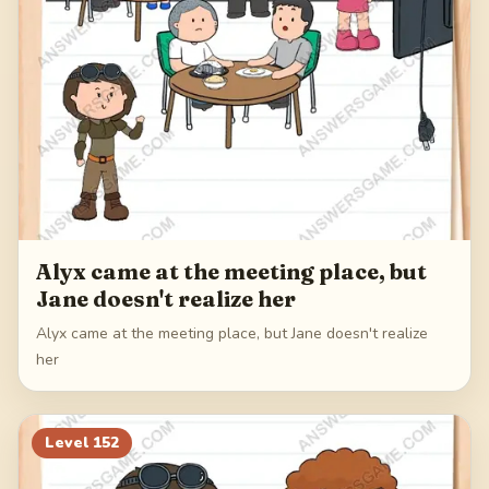
Alyx came at the meeting place, but
Jane doesn't realize her
Alyx came at the meeting place, but Jane doesn't realize
her
Level
152