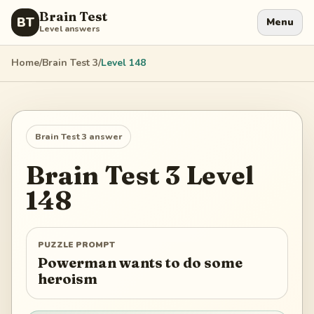
Brain Test
BT
Menu
Level answers
Home
/
Brain Test 3
/
Level
148
Brain Test 3
answer
Brain Test 3
Level
148
PUZZLE PROMPT
Powerman wants to do some
heroism