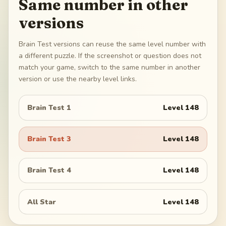
Same number in other
versions
Brain Test versions can reuse the same level number with
a different puzzle. If the screenshot or question does not
match your game, switch to the same number in another
version or use the nearby level links.
Brain Test 1
Level
148
Brain Test 3
Level
148
Brain Test 4
Level
148
All Star
Level
148