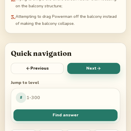
on the balcony structure;
3
.
Attempting to drag Powerman off the balcony instead
of making the balcony collapse.
Quick navigation
Previous
Next
Jump to level
#
Find answer