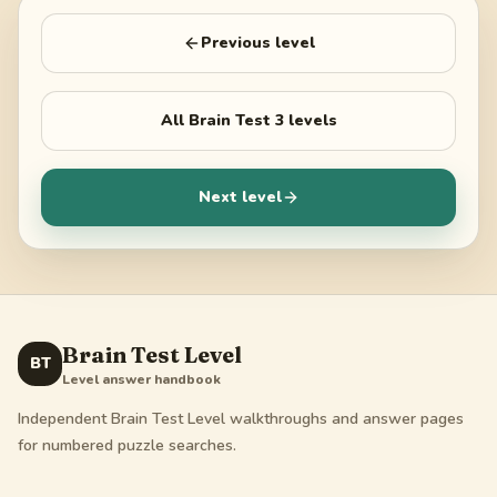
Previous level
All
Brain Test 3
levels
Next level
Brain Test Level
BT
Level answer handbook
Independent Brain Test Level walkthroughs and answer pages
for numbered puzzle searches.