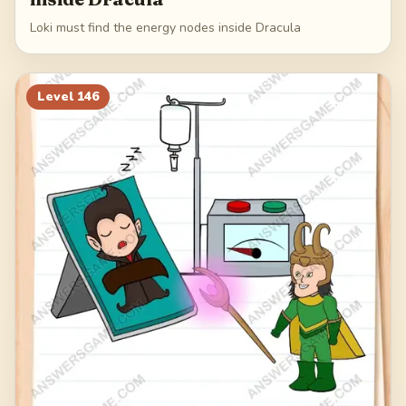
Loki must find the energy nodes inside Dracula
Level
146