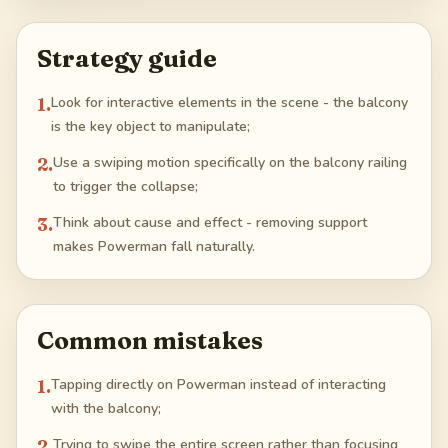
Strategy guide
1
.
Look for interactive elements in the scene - the balcony
is the key object to manipulate;
2
.
Use a swiping motion specifically on the balcony railing
to trigger the collapse;
3
.
Think about cause and effect - removing support
makes Powerman fall naturally.
Common mistakes
1
.
Tapping directly on Powerman instead of interacting
with the balcony;
2
.
Trying to swipe the entire screen rather than focusing