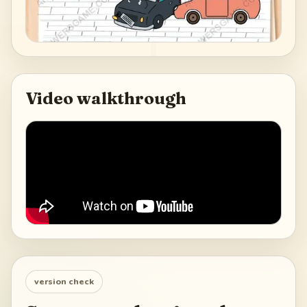
Video walkthrough
version check