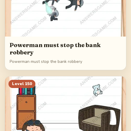
Powerman must stop the bank
robbery
Powerman must stop the bank robbery
Level
150