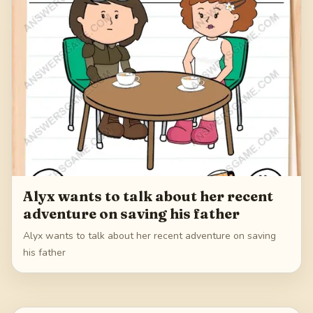
Alyx wants to talk about her recent
adventure on saving his father
Alyx wants to talk about her recent adventure on saving
his father