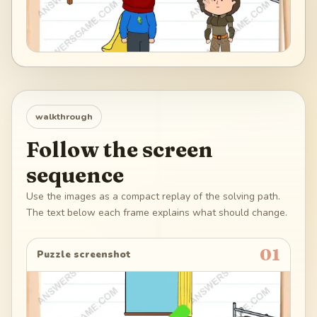
walkthrough
Follow the screen
sequence
Use the images as a compact replay of the solving path.
The text below each frame explains what should change.
01
Puzzle screenshot