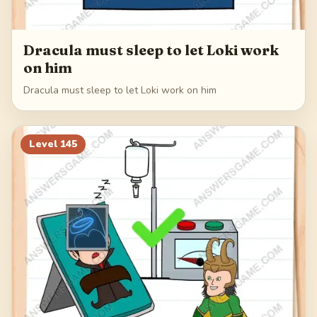
Dracula must sleep to let Loki work
on him
Dracula must sleep to let Loki work on him
Level
145