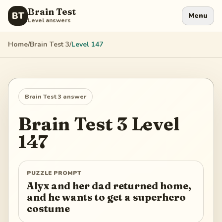
Brain Test
BT
Menu
Level answers
Home
/
Brain Test 3
/
Level
147
Brain Test 3
answer
Brain Test 3
Level
147
PUZZLE PROMPT
Alyx and her dad returned home,
and he wants to get a superhero
costume