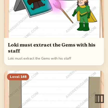
Loki must extract the Gems with his
staff
Loki must extract the Gems with his staff
Level
148