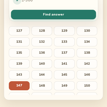
#
Find answer
127
128
129
130
131
132
133
134
135
136
137
138
139
140
141
142
143
144
145
146
147
148
149
150
151
152
153
154