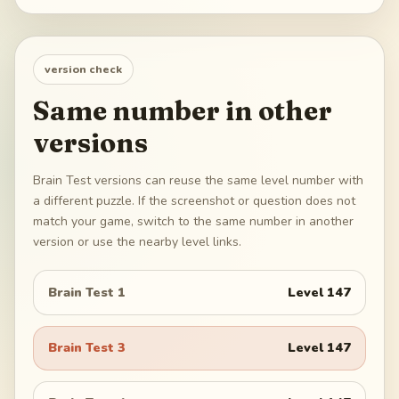
version check
Same number in other
versions
Brain Test versions can reuse the same level number with
a different puzzle. If the screenshot or question does not
match your game, switch to the same number in another
version or use the nearby level links.
Brain Test 1
Level
147
Brain Test 3
Level
147