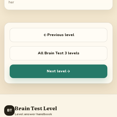
her
Previous level
All
Brain Test 3
levels
Next level
Brain Test Level
BT
Level answer handbook