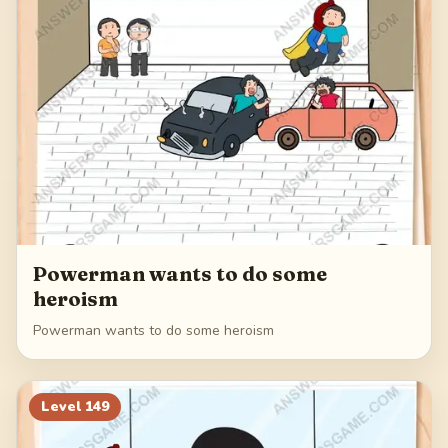
Powerman wants to do some
heroism
Powerman wants to do some heroism
Level
149