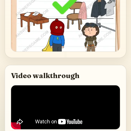
Video walkthrough