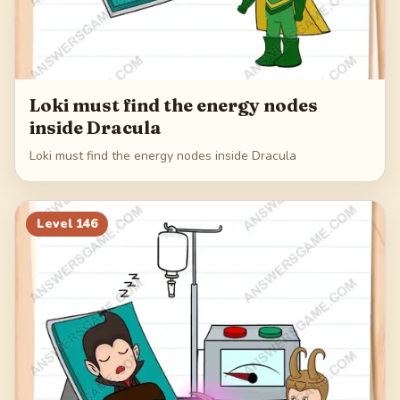
Loki must find the energy nodes
inside Dracula
Loki must find the energy nodes inside Dracula
Level
146