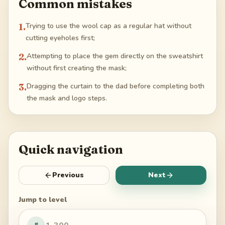
Common mistakes
1
.
Trying to use the wool cap as a regular hat without
cutting eyeholes first;
2
.
Attempting to place the gem directly on the sweatshirt
without first creating the mask;
3
.
Dragging the curtain to the dad before completing both
the mask and logo steps.
Quick navigation
Previous
Next
Jump to level