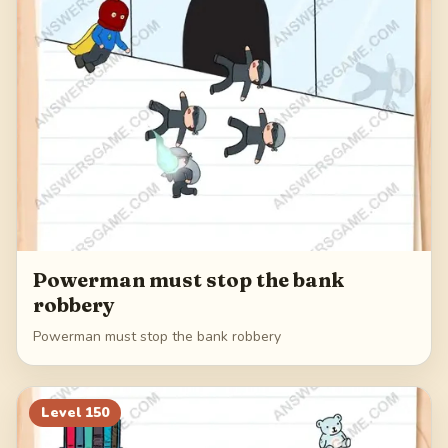
Powerman must stop the bank
robbery
Powerman must stop the bank robbery
Level
150