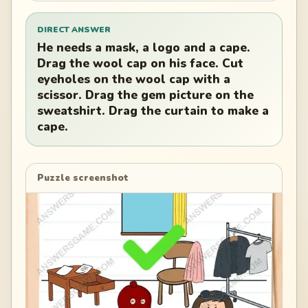
DIRECT ANSWER
He needs a mask, a logo and a cape.
Drag the wool cap on his face. Cut
eyeholes on the wool cap with a
scissor. Drag the gem picture on the
sweatshirt. Drag the curtain to make a
cape.
Puzzle screenshot