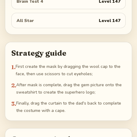
Brain Test 4
Level
147
All Star
Level
147
Strategy guide
1
.
First create the mask by dragging the wool cap to the
face, then use scissors to cut eyeholes;
2
.
After mask is complete, drag the gem picture onto the
sweatshirt to create the superhero logo;
3
.
Finally, drag the curtain to the dad's back to complete
the costume with a cape.