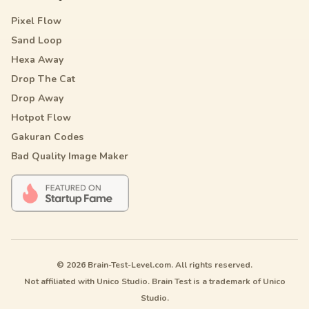
Pixel Flow
Sand Loop
Hexa Away
Drop The Cat
Drop Away
Hotpot Flow
Gakuran Codes
Bad Quality Image Maker
© 2026 Brain-Test-Level.com. All rights reserved.
Not affiliated with Unico Studio. Brain Test is a trademark of Unico
Studio.