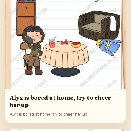
Alyx is bored at home, try to cheer
her up
Alyx is bored at home, try to cheer her up