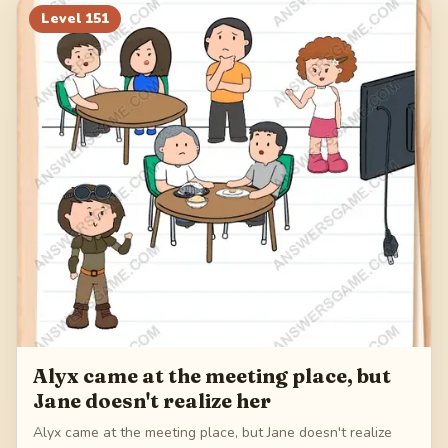
Level
151
Alyx came at the meeting place, but
Jane doesn't realize her
Alyx came at the meeting place, but Jane doesn't realize