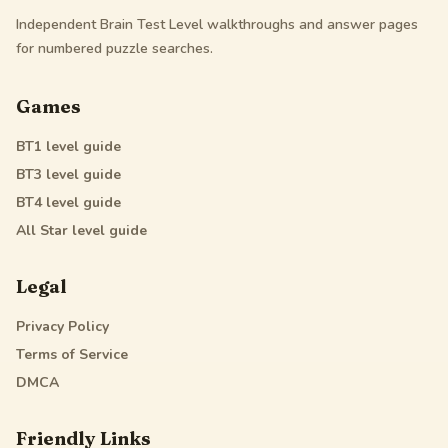
Independent Brain Test Level walkthroughs and answer pages
for numbered puzzle searches.
Games
BT1
level guide
BT3
level guide
BT4
level guide
All Star
level guide
Legal
Privacy Policy
Terms of Service
DMCA
Friendly Links