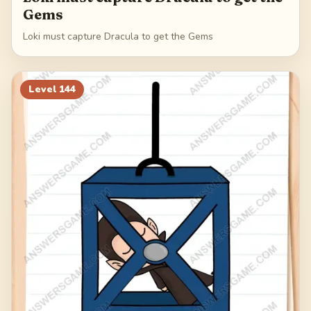
Gems
Loki must capture Dracula to get the Gems
Level
144