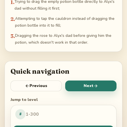
1
.
Trying to drag the empty potion bottle directly to Alyx's
dad without filling it first;
2
.
Attempting to tap the cauldron instead of dragging the
potion bottle into it to fill;
3
.
Dragging the rose to Alyx's dad before giving him the
potion, which doesn't work in that order.
Quick navigation
Previous
Next
Jump to level
#