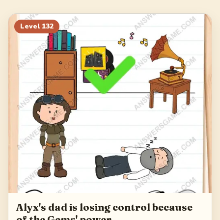
148
149
150
151
152
153
154
155
Level
132
156
Alyx's dad is losing control because
of the Gems' power