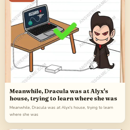
Meanwhile, Dracula was at Alyx's
house, trying to learn where she was
Meanwhile, Dracula was at Alyx's house, trying to learn
where she was