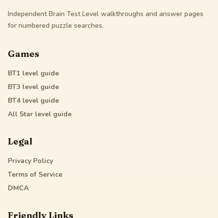
Independent Brain Test Level walkthroughs and answer pages
for numbered puzzle searches.
Games
BT1
level guide
BT3
level guide
BT4
level guide
All Star
level guide
Legal
Privacy Policy
Terms of Service
DMCA
Friendly Links