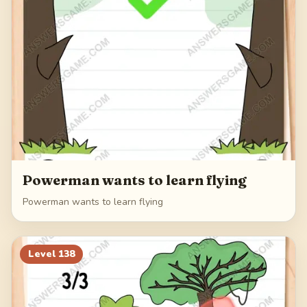
Powerman wants to learn flying
Powerman wants to learn flying
Level
138