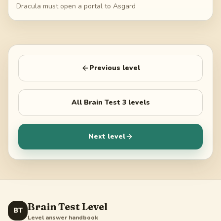
Dracula must open a portal to Asgard
Previous level
All
Brain Test 3
levels
Next level
Brain Test Level
BT
Level answer handbook