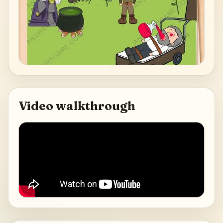
Video walkthrough