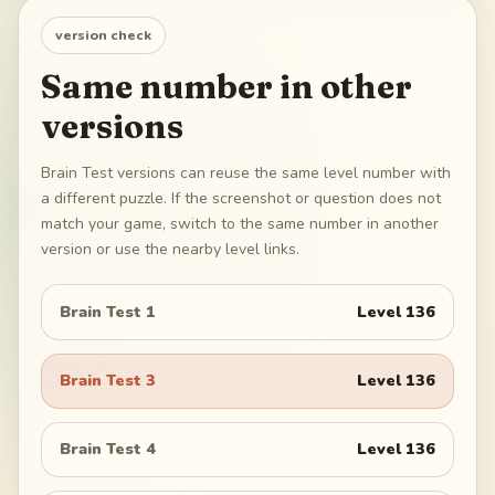
version check
Same number in other
versions
Brain Test versions can reuse the same level number with
a different puzzle. If the screenshot or question does not
match your game, switch to the same number in another
version or use the nearby level links.
Brain Test 1
Level
136
Brain Test 3
Level
136
Brain Test 4
Level
136