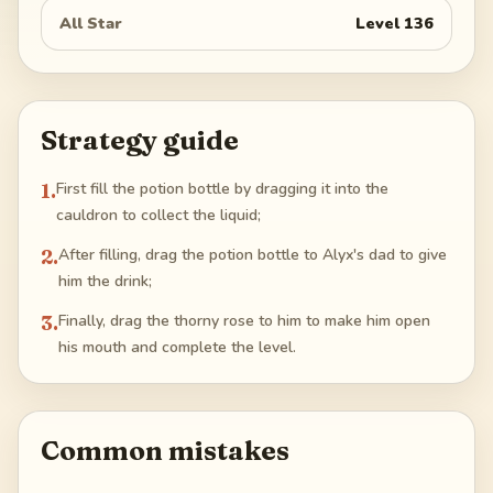
All Star
Level
136
Strategy guide
1
.
First fill the potion bottle by dragging it into the
cauldron to collect the liquid;
2
.
After filling, drag the potion bottle to Alyx's dad to give
him the drink;
3
.
Finally, drag the thorny rose to him to make him open
his mouth and complete the level.
Common mistakes