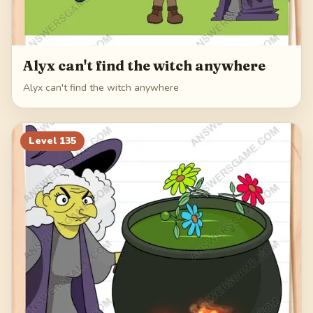
Alyx can't find the witch anywhere
Alyx can't find the witch anywhere
Level
135