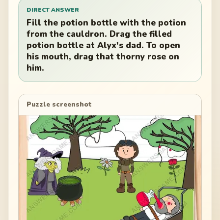
DIRECT ANSWER
Fill the potion bottle with the potion
from the cauldron. Drag the filled
potion bottle at Alyx's dad. To open
his mouth, drag that thorny rose on
him.
Puzzle screenshot