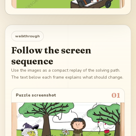
walkthrough
Follow the screen
sequence
Use the images as a compact replay of the solving path.
The text below each frame explains what should change.
01
Puzzle screenshot