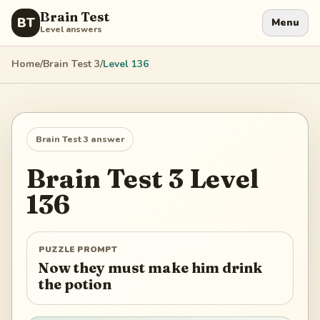
Brain Test
BT
Menu
Level answers
Home
/
Brain Test 3
/
Level
136
Brain Test 3
answer
Brain Test 3
Level
136
PUZZLE PROMPT
Now they must make him drink
the potion