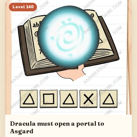
Level
140
Dracula must open a portal to
Asgard