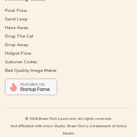
Pixel Flow
Sand Loop
Hexa Away
Drop The Cat
Drop Away
Hotpot Flow
Gakuran Codes
Bad Quality Image Maker
© 2026 Brain-Test-Level.com. All rights reserved.
Not affiliated with Unico Studio. Brain Test is a trademark of Unico
Studio.