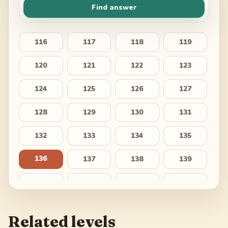
Find answer
116
117
118
119
120
121
122
123
124
125
126
127
128
129
130
131
132
133
134
135
136
137
138
139
140
141
142
143
144
145
146
147
Related levels