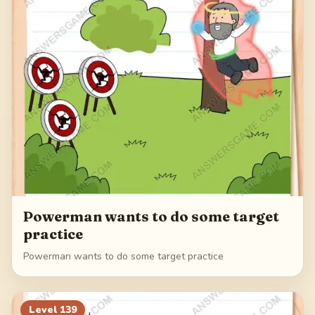
Powerman wants to do some target
practice
Powerman wants to do some target practice
Level
139