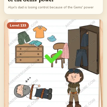
Alyx's dad is losing control because of the Gems' power
Level
133