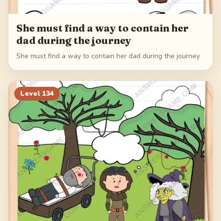
She must find a way to contain her
dad during the journey
She must find a way to contain her dad during the journey
Level
134