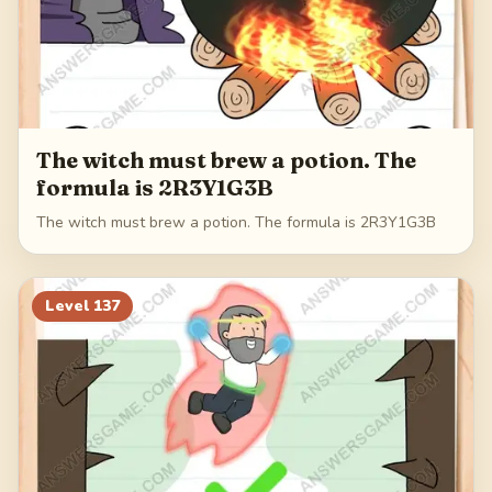
The witch must brew a potion. The
formula is 2R3Y1G3B
The witch must brew a potion. The formula is 2R3Y1G3B
Level
137