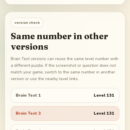
version check
Same number in other
versions
Brain Test versions can reuse the same level number with
a different puzzle. If the screenshot or question does not
match your game, switch to the same number in another
version or use the nearby level links.
Brain Test 1
Level
131
Brain Test 3
Level
131