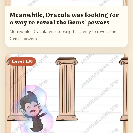
Meanwhile, Dracula was looking for
a way to reveal the Gems' powers
Meanwhile, Dracula was looking for a way to reveal the
Gems' powers
Level
130