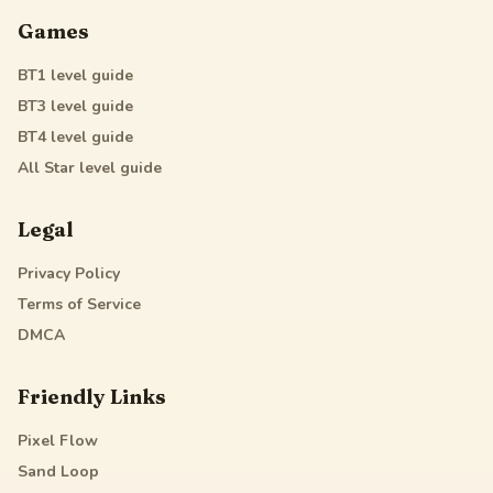
Games
BT1
level guide
BT3
level guide
BT4
level guide
All Star
level guide
Legal
Privacy Policy
Terms of Service
DMCA
Friendly Links
Pixel Flow
Sand Loop