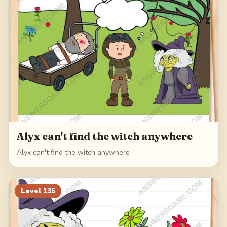
Alyx can't find the witch anywhere
Alyx can't find the witch anywhere
Level
135