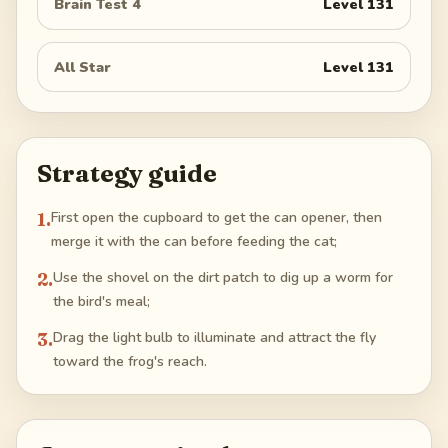
Brain Test 4
Level
131
All Star
Level
131
Strategy guide
1
.
First open the cupboard to get the can opener, then
merge it with the can before feeding the cat;
2
.
Use the shovel on the dirt patch to dig up a worm for
the bird's meal;
3
.
Drag the light bulb to illuminate and attract the fly
toward the frog's reach.