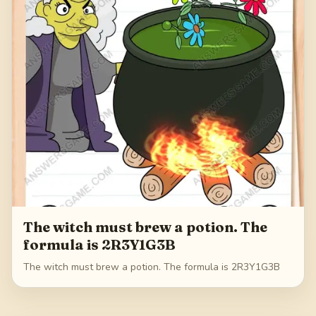
The witch must brew a potion. The
formula is 2R3Y1G3B
The witch must brew a potion. The formula is 2R3Y1G3B