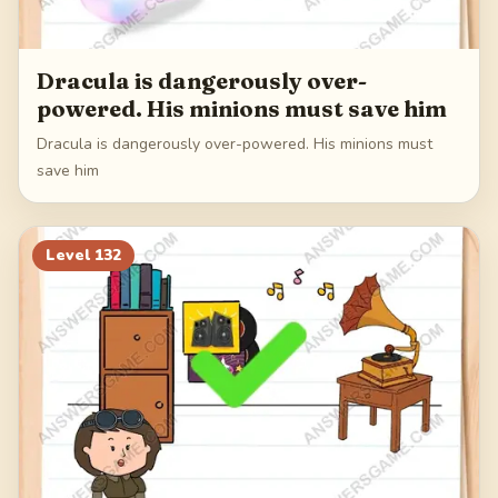
Dracula is dangerously over-
powered. His minions must save him
Dracula is dangerously over-powered. His minions must
save him
Level
132