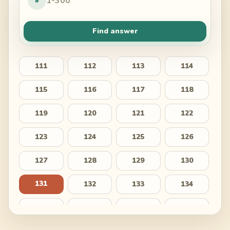
#
Find answer
111
112
113
114
115
116
117
118
119
120
121
122
123
124
125
126
127
128
129
130
131
132
133
134
135
136
137
138