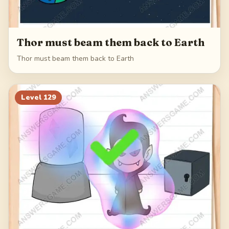
Thor must beam them back to Earth
Thor must beam them back to Earth
Level
129