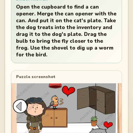
Open the cupboard to find a can
opener. Merge the can opener with the
can. And put it on the cat's plate. Take
the dog treats into the inventory and
drag it to the dog's plate. Drag the
bulb to bring the fly closer to the
frog. Use the shovel to dig up a worm
for the bird.
Puzzle screenshot