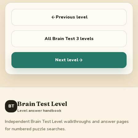
Previous level
All
Brain Test 3
levels
Next level
Brain Test Level
BT
Level answer handbook
Independent Brain Test Level walkthroughs and answer pages
for numbered puzzle searches.