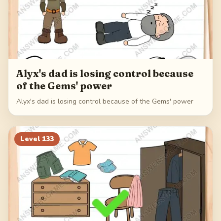
Alyx's dad is losing control because
of the Gems' power
Alyx's dad is losing control because of the Gems' power
Level
133