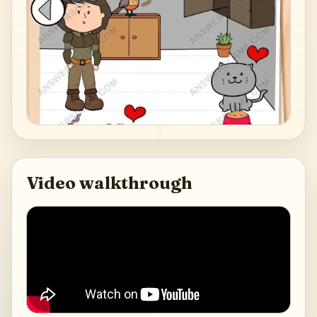
Video walkthrough