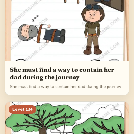
She must find a way to contain her
dad during the journey
She must find a way to contain her dad during the journey
Level
134