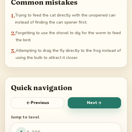
Common mistakes
1
.
Trying to feed the cat directly with the unopened can
instead of finding the can opener first;
2
.
Forgetting to use the shovel to dig for the worm to feed
the bird;
3
.
Attempting to drag the fly directly to the frog instead of
using the bulb to attract it closer.
Quick navigation
Previous
Next
Jump to level