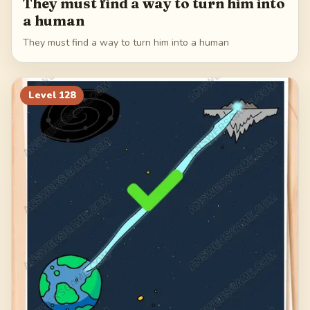
They must find a way to turn him into
a human
They must find a way to turn him into a human
Level
128