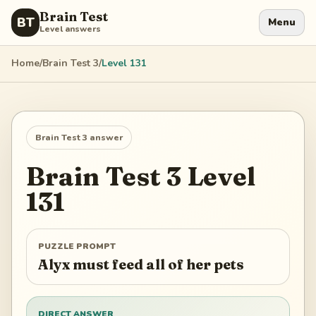
Brain Test
BT
Menu
Level answers
Home
/
Brain Test 3
/
Level
131
Brain Test 3
answer
Brain Test 3
Level
131
PUZZLE PROMPT
Alyx must feed all of her pets
DIRECT ANSWER