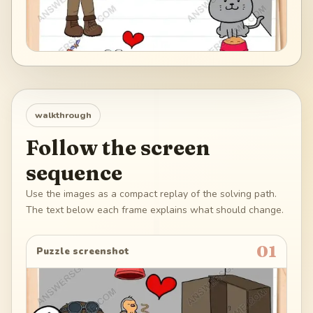
walkthrough
Follow the screen
sequence
Use the images as a compact replay of the solving path.
The text below each frame explains what should change.
01
Puzzle screenshot