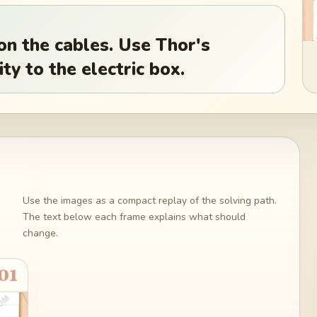
on the cables. Use Thor's
ty to the electric box.
Use the images as a compact replay of the solving path.
The text below each frame explains what should
change.
01