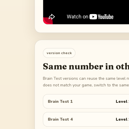
version check
Same number in oth
Brain Test versions can reuse the same level n
does not match your game, switch to the same 
Brain Test 1
Level
Brain Test 4
Level