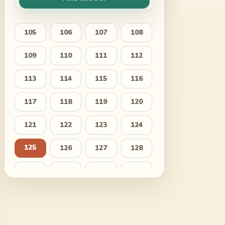
105
106
107
108
109
110
111
112
113
114
115
116
117
118
119
120
121
122
123
124
125
126
127
128
129
130
131
132
133
134
135
136
137
138
139
140