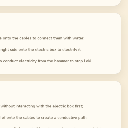
ide onto the cables to connect them with water;
ht side onto the electric box to electrify it;
 conduct electricity from the hammer to stop Loki.
ithout interacting with the electric box first;
 of onto the cables to create a conductive path;