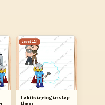
Level
124
Loki is trying to stop
e
them
m