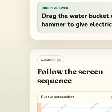
DIRECT ANSWER
Drag the water bucket 
hammer to give electrici
walkthrough
Follow the screen
sequence
Puzzle screenshot