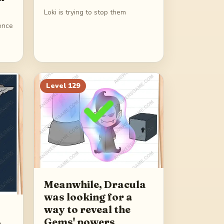
Loki is trying to stop them
sence
Level
129
Meanwhile, Dracula
was looking for a
way to reveal the
Gems' powers
h