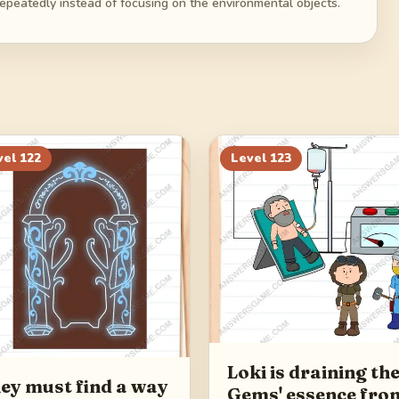
repeatedly instead of focusing on the environmental objects.
vel
122
Level
123
Loki is draining th
ey must find a way
Gems' essence fro