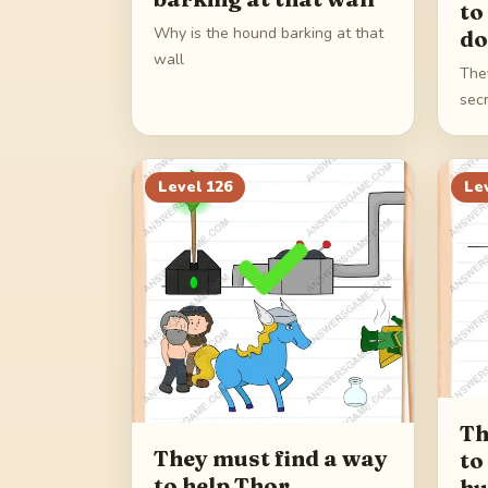
to
Why is the hound barking at that
do
wall
The
sec
Level
126
Le
Th
They must find a way
to
to help Thor
h