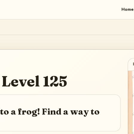
Home
Level
125
to a frog! Find a way to