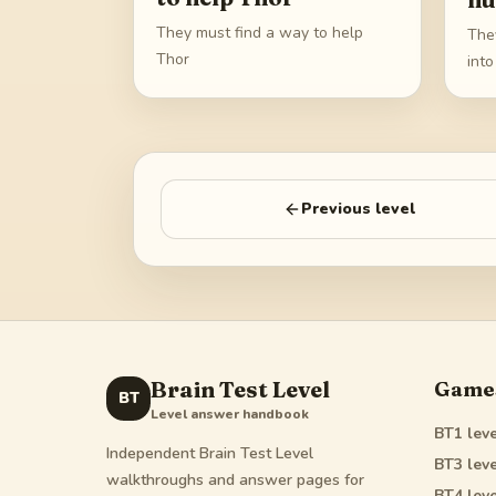
They must find a way to help
The
Thor
int
Previous level
Brain Test Level
Game
BT
Level answer handbook
BT1
leve
Independent Brain Test Level
BT3
leve
walkthroughs and answer pages for
BT4
leve