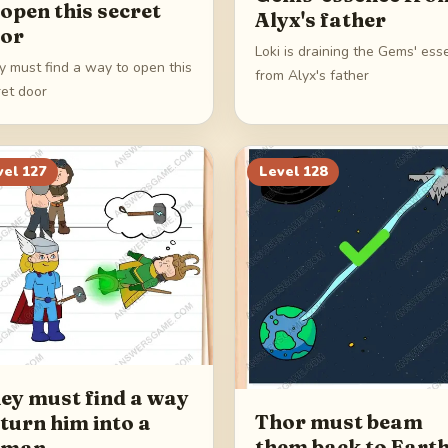
 open this secret
Alyx's father
or
Loki is draining the Gems' es
y must find a way to open this
from Alyx's father
ret door
vel
127
Level
128
ey must find a way
Thor must beam
 turn him into a
them back to Eart
uman