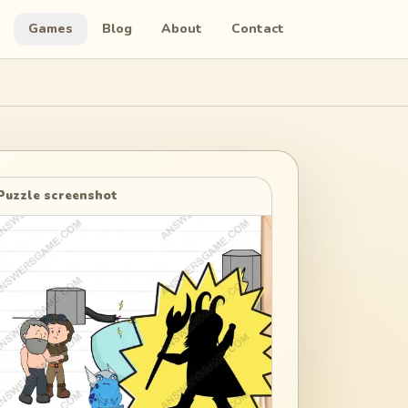
Games
Blog
About
Contact
Puzzle screenshot