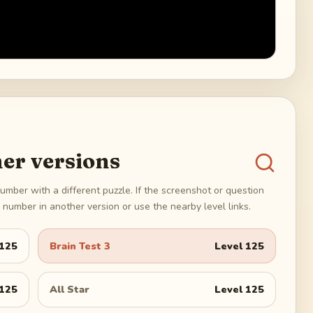
er versions
umber with a different puzzle. If the screenshot or question
number in another version or use the nearby level links.
125
Brain Test 3
Level
125
125
All Star
Level
125