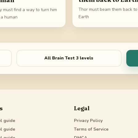
Thor must beam them back to
y must find a way to turn him
Earth
o a human
All
Brain Test 3
levels
s
Legal
l guide
Privacy Policy
l guide
Terms of Service
l guide
DMCA