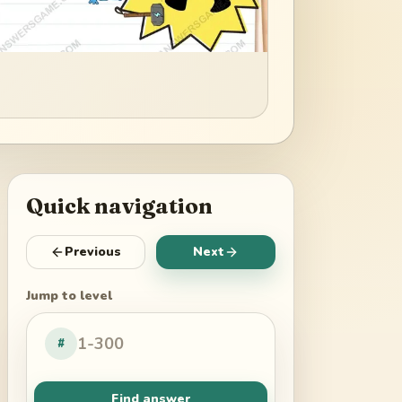
Quick navigation
Previous
Next
Jump to level
#
Find answer