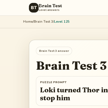
Brain Test
BT
Level answers
Home
/
Brain Test 3
/
Level
125
Brain Test 3
answer
Brain Test 3
PUZZLE PROMPT
Loki turned Thor in
stop him