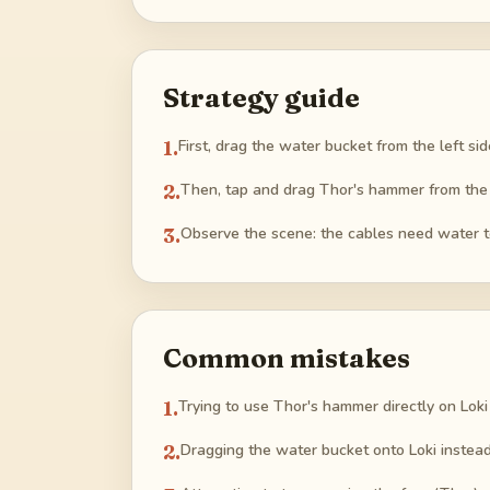
Strategy guide
1
.
First, drag the water bucket from the left s
2
.
Then, tap and drag Thor's hammer from the rig
3
.
Observe the scene: the cables need water to
Common mistakes
1
.
Trying to use Thor's hammer directly on Loki w
2
.
Dragging the water bucket onto Loki instead