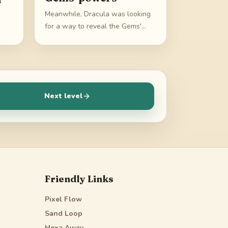
Meanwhile, Dracula was looking
for a way to reveal the Gems'
powers
Next level
Friendly Links
Pixel Flow
Sand Loop
Hexa Away