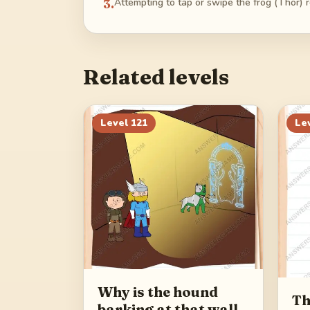
3
.
Attempting to tap or swipe the frog (Thor) 
Related levels
Level
121
Le
Why is the hound
Th
barking at that wall