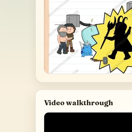
Video walkthrough