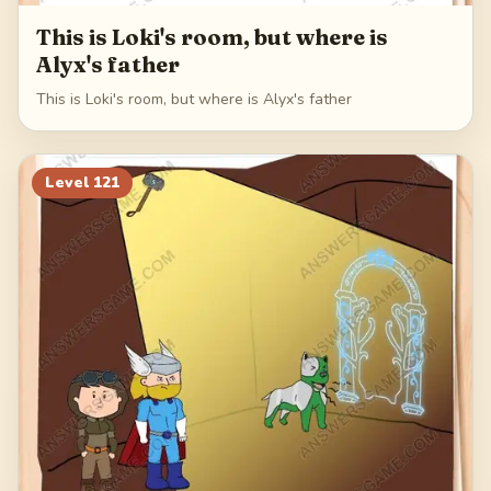
This is Loki's room, but where is
Alyx's father
This is Loki's room, but where is Alyx's father
Level
121