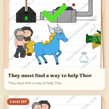
They must find a way to help Thor
They must find a way to help Thor
Level
127