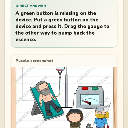
DIRECT ANSWER
A green button is missing on the
device. Put a green button on the
device and press it. Drag the gauge to
the other way to pump back the
essence.
Puzzle screenshot