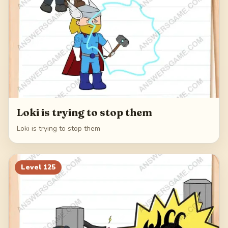
Loki is trying to stop them
Loki is trying to stop them
Level
125