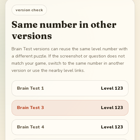
version check
Same number in other
versions
Brain Test versions can reuse the same level number with
a different puzzle. If the screenshot or question does not
match your game, switch to the same number in another
version or use the nearby level links.
Brain Test 1
Level
123
Brain Test 3
Level
123
Brain Test 4
Level
123