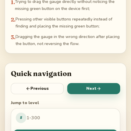
1
.
Trying to drag the gauge directly without noticing the
missing green button on the device first;
2
.
Pressing other visible buttons repeatedly instead of
finding and placing the missing green button;
3
.
Dragging the gauge in the wrong direction after placing
the button, not reversing the flow.
Quick navigation
Previous
Next
Jump to level
#