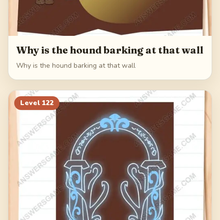
Why is the hound barking at that wall
Why is the hound barking at that wall
Level
122