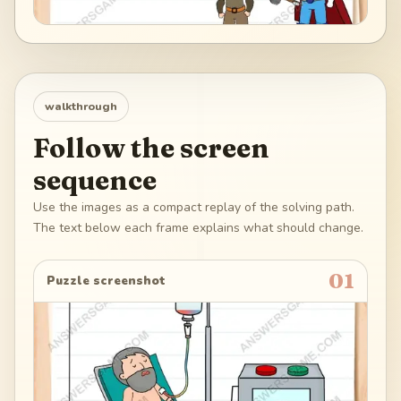
walkthrough
Follow the screen
sequence
Use the images as a compact replay of the solving path.
The text below each frame explains what should change.
01
Puzzle screenshot