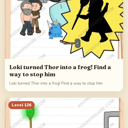
Loki turned Thor into a frog! Find a
way to stop him
Loki turned Thor into a frog! Find a way to stop him
Level
126