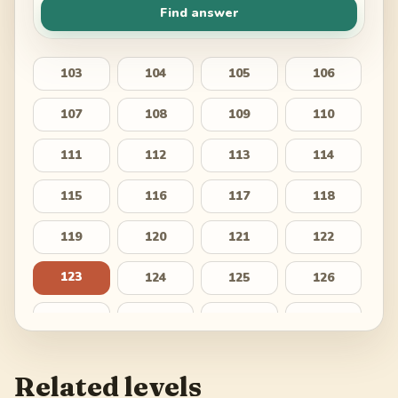
Find answer
103
104
105
106
107
108
109
110
111
112
113
114
115
116
117
118
119
120
121
122
123
124
125
126
127
128
129
130
131
132
133
134
Related levels