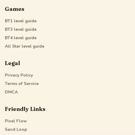
Games
BT1
level guide
BT3
level guide
BT4
level guide
All Star
level guide
Legal
Privacy Policy
Terms of Service
DMCA
Friendly Links
Pixel Flow
Sand Loop