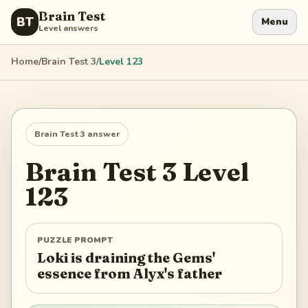
Brain Test
BT
Menu
Level answers
Home
/
Brain Test 3
/
Level
123
Brain Test 3
answer
Brain Test 3
Level
123
PUZZLE PROMPT
Loki is draining the Gems'
essence from Alyx's father