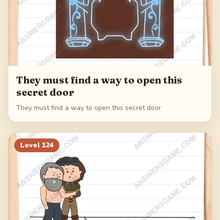
They must find a way to open this
secret door
They must find a way to open this secret door
Level
124