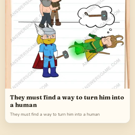
They must find a way to turn him into
a human
They must find a way to turn him into a human