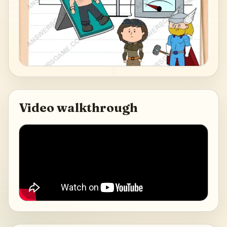
Video walkthrough