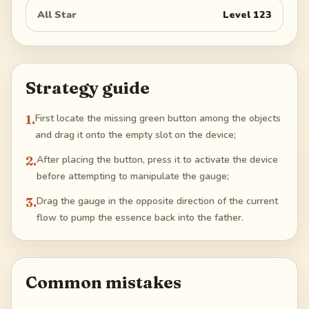
All Star
Level
123
Strategy guide
1
.
First locate the missing green button among the objects
and drag it onto the empty slot on the device;
2
.
After placing the button, press it to activate the device
before attempting to manipulate the gauge;
3
.
Drag the gauge in the opposite direction of the current
flow to pump the essence back into the father.
Common mistakes