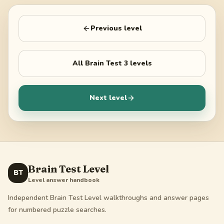
Previous level
All
Brain Test 3
levels
Next level
Brain Test Level
BT
Level answer handbook
Independent Brain Test Level walkthroughs and answer pages
for numbered puzzle searches.