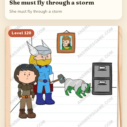
She must fly through a storm
She must fly through a storm
Level
120