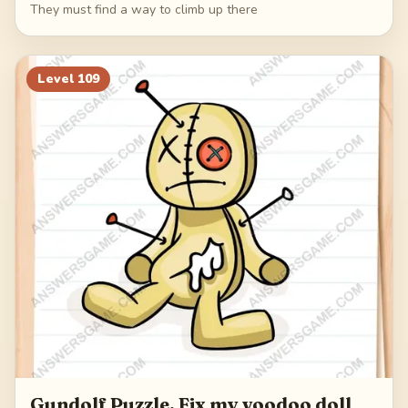
They must find a way to climb up there
Level
109
Gundolf Puzzle. Fix my voodoo doll