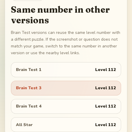
Same number in other
versions
Brain Test versions can reuse the same level number with
a different puzzle. If the screenshot or question does not
match your game, switch to the same number in another
version or use the nearby level links.
Brain Test 1
Level
112
Brain Test 3
Level
112
Brain Test 4
Level
112
All Star
Level
112