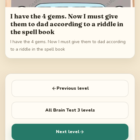
I have the 4 gems. Now I must give
them to dad according to a riddle in
the spell book
I have the 4 gems. Now I must give them to dad according
to a riddle in the spell book
Previous level
All
Brain Test 3
levels
Next level