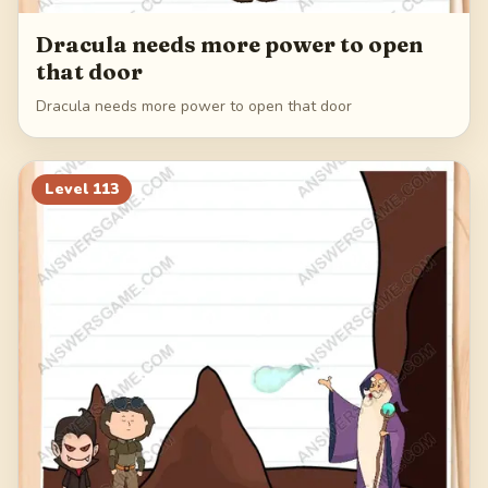
Dracula needs more power to open
that door
Dracula needs more power to open that door
Level
113