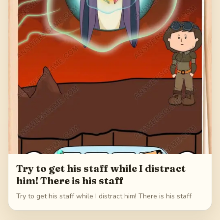
Try to get his staff while I distract
him! There is his staff
Try to get his staff while I distract him! There is his staff