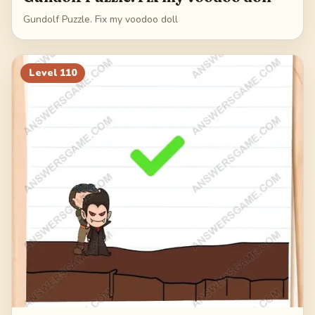
Gundolf Puzzle. Fix my voodoo doll
Level
110