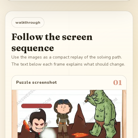
walkthrough
Follow the screen
sequence
Use the images as a compact replay of the solving path.
The text below each frame explains what should change.
01
Puzzle screenshot