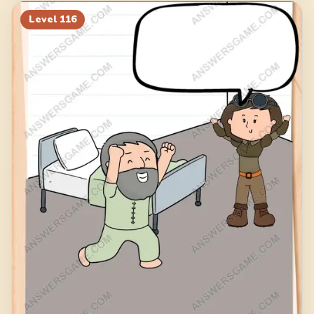
Level
116