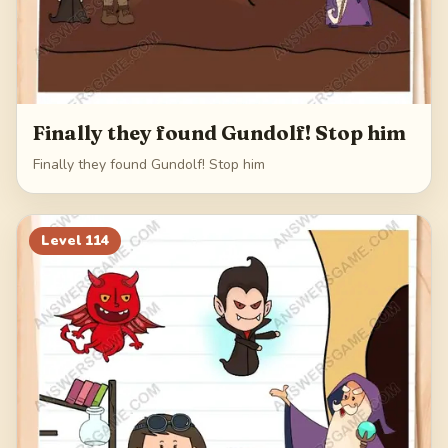
Finally they found Gundolf! Stop him
Finally they found Gundolf! Stop him
Level
114