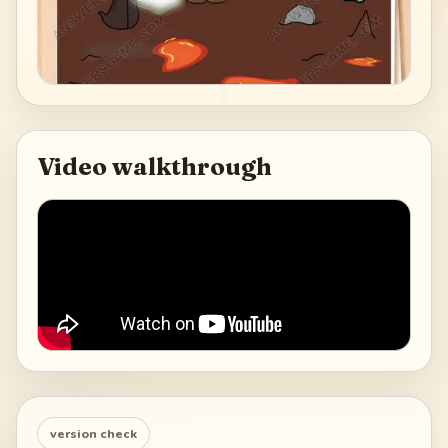
Video walkthrough
version check