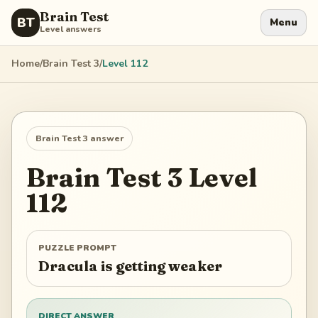
Brain Test
BT
Menu
Level answers
Home
/
Brain Test 3
/
Level
112
Brain Test 3
answer
Brain Test 3
Level
112
PUZZLE PROMPT
Dracula is getting weaker
DIRECT ANSWER