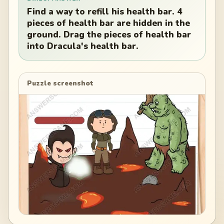
Find a way to refill his health bar. 4
pieces of health bar are hidden in the
ground. Drag the pieces of health bar
into Dracula's health bar.
Puzzle screenshot