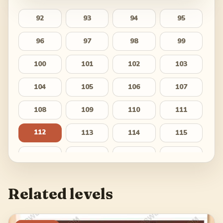
92
93
94
95
96
97
98
99
100
101
102
103
104
105
106
107
108
109
110
111
112
113
114
115
116
117
118
119
120
121
122
123
Related levels
124
125
126
127