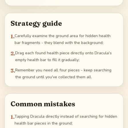
Strategy guide
1
.
Carefully examine the ground area for hidden health
bar fragments - they blend with the background;
2
.
Drag each found health piece directly onto Dracula's
empty health bar to fill it gradually;
3
.
Remember you need all four pieces - keep searching
the ground until you've collected them all.
Common mistakes
1
.
Tapping Dracula directly instead of searching for hidden
health bar pieces in the ground;