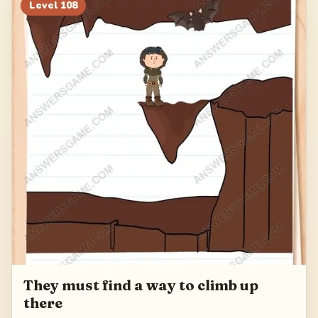
128
129
130
131
Level
108
132
They must find a way to climb up
there