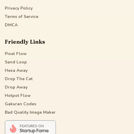
Privacy Policy
Terms of Service
DMCA
Friendly Links
Pixel Flow
Sand Loop
Hexa Away
Drop The Cat
Drop Away
Hotpot Flow
Gakuran Codes
Bad Quality Image Maker