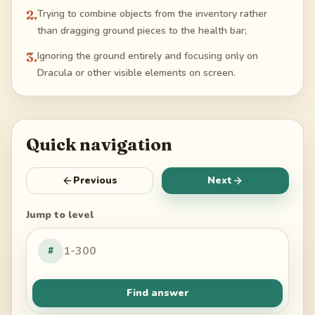
2
.
Trying to combine objects from the inventory rather
than dragging ground pieces to the health bar;
3
.
Ignoring the ground entirely and focusing only on
Dracula or other visible elements on screen.
Quick navigation
Previous
Next
Jump to level
#
Find answer