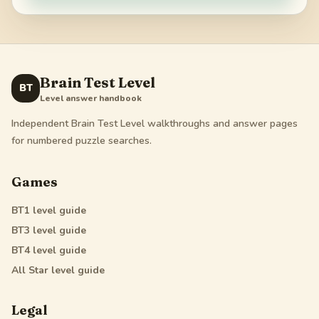
Brain Test Level
BT
Level answer handbook
Independent Brain Test Level walkthroughs and answer pages
for numbered puzzle searches.
Games
BT1
level guide
BT3
level guide
BT4
level guide
All Star
level guide
Legal