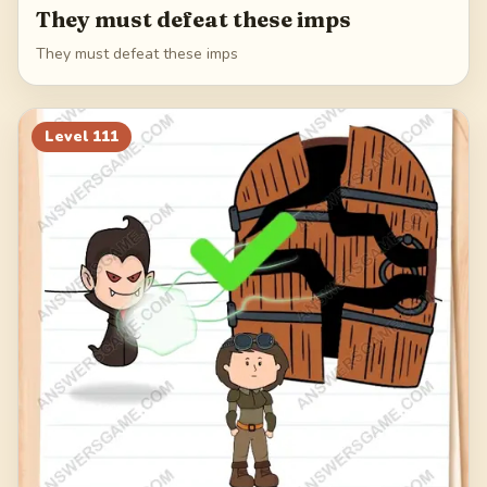
They must defeat these imps
They must defeat these imps
Level
111