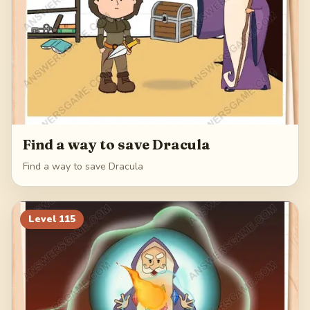
Find a way to save Dracula
Find a way to save Dracula
Level
115