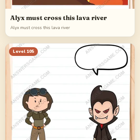
Alyx must cross this lava river
Alyx must cross this lava river
Level
105