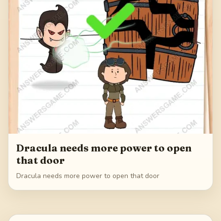
Dracula needs more power to open
that door
Dracula needs more power to open that door