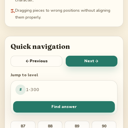
character;
3
.
Dragging pieces to wrong positions without aligning
them properly.
Quick navigation
Previous
Next
Jump to level
#
Find answer
87
88
89
90