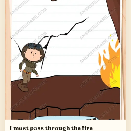
127
I must pass through the fire