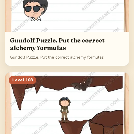
Gundolf Puzzle. Put the correct
alchemy formulas
Gundolf Puzzle. Put the correct alchemy formulas
Level
108