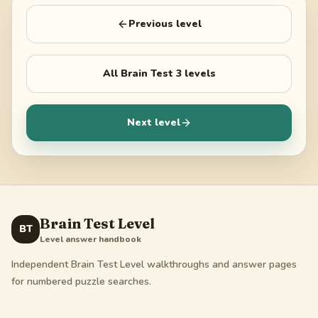
Previous level
All
Brain Test 3
levels
Next level
Brain Test Level
BT
Level answer handbook
Independent Brain Test Level walkthroughs and answer pages
for numbered puzzle searches.