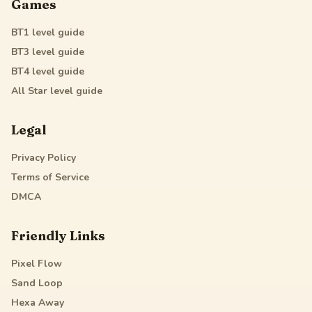
Games
BT1
level guide
BT3
level guide
BT4
level guide
All Star
level guide
Legal
Privacy Policy
Terms of Service
DMCA
Friendly Links
Pixel Flow
Sand Loop
Hexa Away