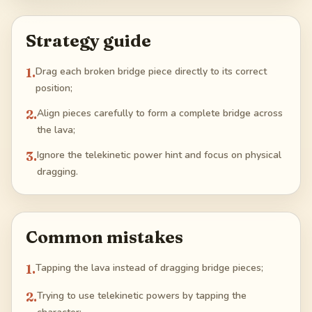
Strategy guide
1
.
Drag each broken bridge piece directly to its correct
position;
2
.
Align pieces carefully to form a complete bridge across
the lava;
3
.
Ignore the telekinetic power hint and focus on physical
dragging.
Common mistakes
1
.
Tapping the lava instead of dragging bridge pieces;
2
.
Trying to use telekinetic powers by tapping the