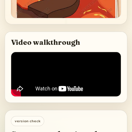
Video walkthrough
version check