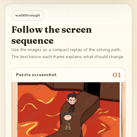
walkthrough
Follow the screen
sequence
Use the images as a compact replay of the solving path.
The text below each frame explains what should change.
01
Puzzle screenshot