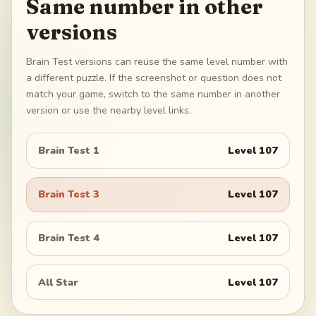
Same number in other
versions
Brain Test versions can reuse the same level number with
a different puzzle. If the screenshot or question does not
match your game, switch to the same number in another
version or use the nearby level links.
Brain Test 1
Level
107
Brain Test 3
Level
107
Brain Test 4
Level
107
All Star
Level
107