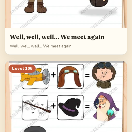
Well, well, well... We meet again
Well, well, well... We meet again
Level
106