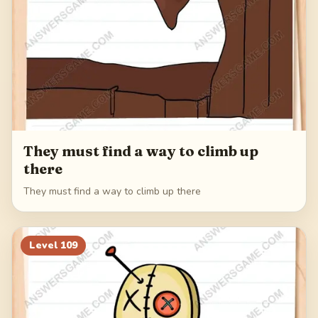
They must find a way to climb up
there
They must find a way to climb up there
Level
109