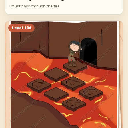
I must pass through the fire
Level
104