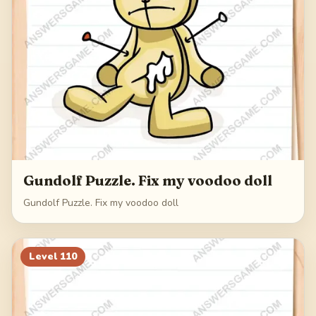
Gundolf Puzzle. Fix my voodoo doll
Gundolf Puzzle. Fix my voodoo doll
Level
110