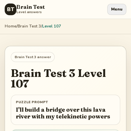
Brain Test
BT
Menu
Level answers
Home
/
Brain Test 3
/
Level
107
Brain Test 3
answer
Brain Test 3
Level
107
PUZZLE PROMPT
I'll build a bridge over this lava
river with my telekinetic powers