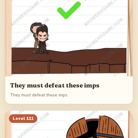
They must defeat these imps
They must defeat these imps
Level
111