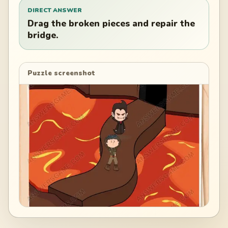
DIRECT ANSWER
Drag the broken pieces and repair the
bridge.
Puzzle screenshot