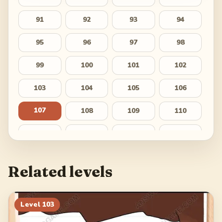
91
92
93
94
95
96
97
98
99
100
101
102
103
104
105
106
107
108
109
110
111
112
113
114
115
116
117
118
Related levels
119
120
121
122
123
124
125
126
Level
103