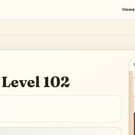
Home
Level
102