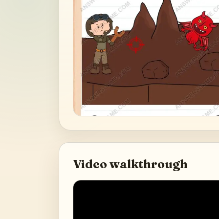
Video walkthrough