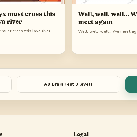
yx must cross this
Well, well, well... 
va river
meet again
 must cross this lava river
Well, well, well... We meet ag
All
Brain Test 3
levels
s
Legal