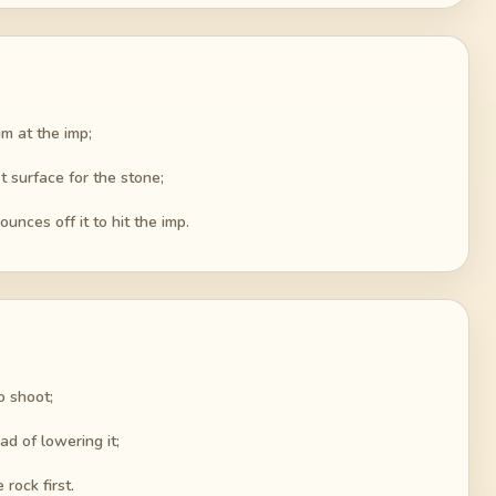
im at the imp;
 surface for the stone;
unces off it to hit the imp.
o shoot;
d of lowering it;
rock first.