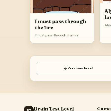
Al
la
I must pass through
Alyx
the fire
I must pass through the fire
Previous level
Brain Test Level
Game
BT