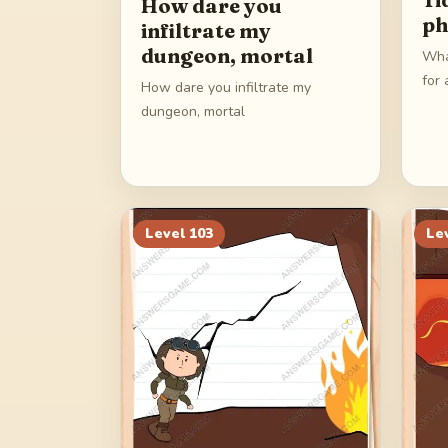
How dare you
ph
infiltrate my
dungeon, mortal
Wha
for 
How dare you infiltrate my
dungeon, mortal
Level
103
Le