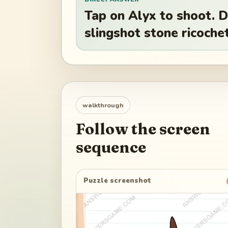
Tap on Alyx to shoot. 
slingshot stone ricochet
walkthrough
Follow the screen
sequence
Puzzle screenshot