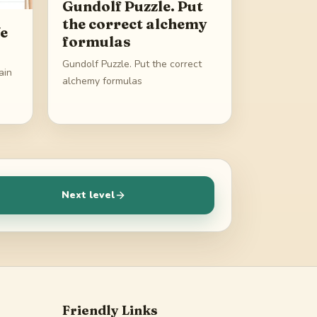
Gundolf Puzzle. Put
the correct alchemy
We
formulas
Gundolf Puzzle. Put the correct
ain
alchemy formulas
Next level
Friendly Links