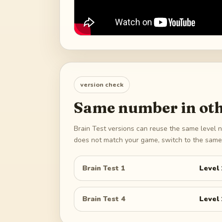
version check
Same number in oth
Brain Test versions can reuse the same level n
does not match your game, switch to the same 
Brain Test 1
Level
Brain Test 4
Level