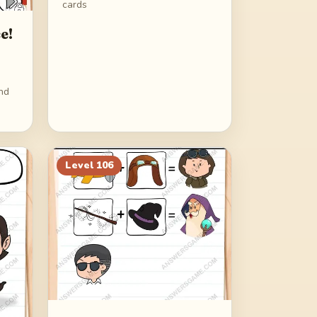
cards
e!
ind
Level
106