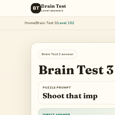
Brain Test
BT
Level answers
Home
/
Brain Test 3
/
Level
102
Brain Test 3
answer
Brain Test 3
PUZZLE PROMPT
Shoot that imp
DIRECT ANSWER