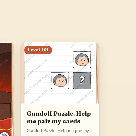
Level
101
Gundolf Puzzle. Help
me pair my cards
Gundolf Puzzle. Help me pair my