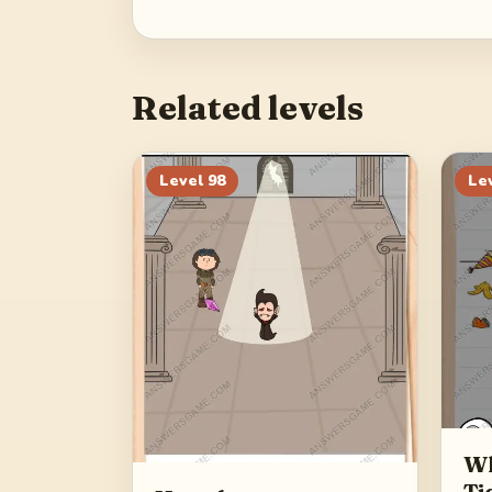
Related levels
Level
98
Le
Wh
Ti