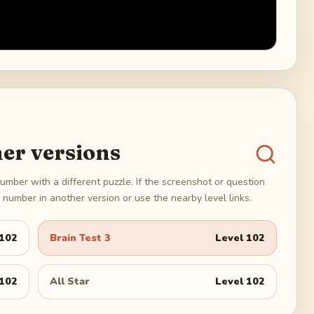
er versions
umber with a different puzzle. If the screenshot or question
number in another version or use the nearby level links.
102
Brain Test 3
Level
102
102
All Star
Level
102