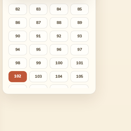
82
83
84
85
86
87
88
89
90
91
92
93
94
95
96
97
98
99
100
101
102
103
104
105
106
107
108
109
110
111
112
113
114
115
116
117
118
119
120
121