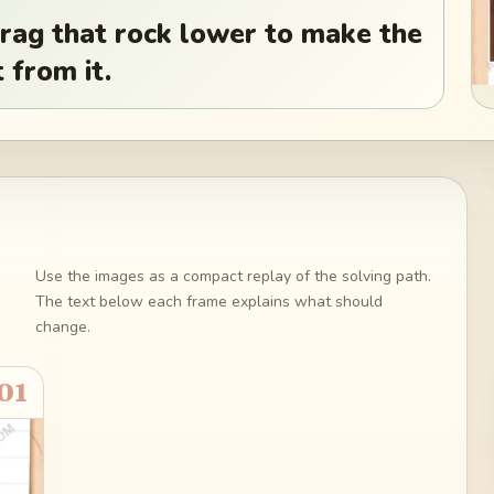
Drag that rock lower to make the
 from it.
Use the images as a compact replay of the solving path.
The text below each frame explains what should
change.
01