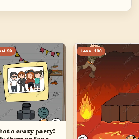
vel
99
Level
100
at a crazy party!
dy them up for a