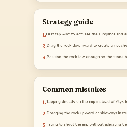
Strategy guide
1
.
First tap Alyx to activate the slingshot and a
2
.
Drag the rock downward to create a ricochet
3
.
Position the rock low enough so the stone bo
Common mistakes
1
.
Tapping directly on the imp instead of Alyx t
2
.
Dragging the rock upward or sideways instea
3
.
Trying to shoot the imp without adjusting the 