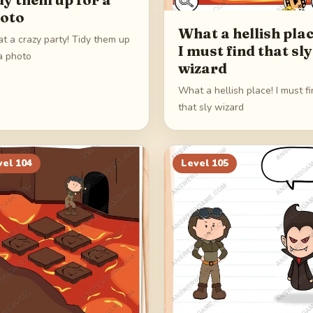
oto
What a hellish plac
t a crazy party! Tidy them up
I must find that sly
a photo
wizard
What a hellish place! I must f
that sly wizard
vel
104
Level
105