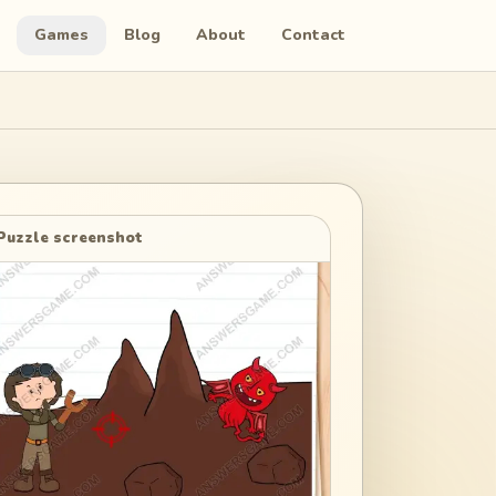
Games
Blog
About
Contact
Puzzle screenshot