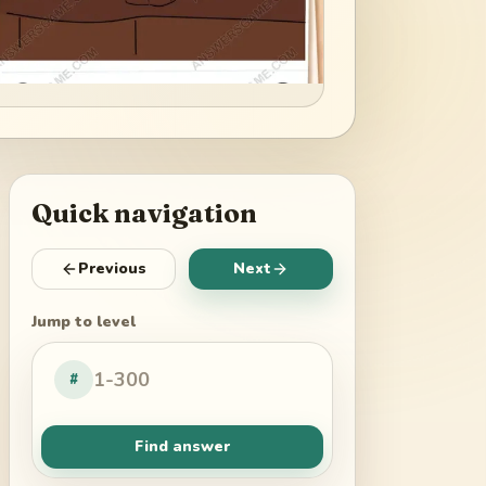
Quick navigation
Previous
Next
Jump to level
#
Find answer