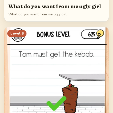
What do you want from me ugly girl
What do you want from me ugly girl
Level
8