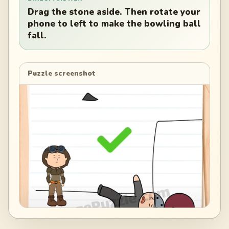
Drag the stone aside. Then rotate your
phone to left to make the bowling ball
fall.
Puzzle screenshot