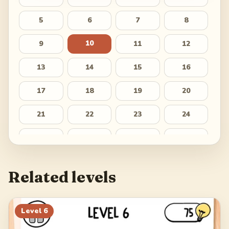
5
6
7
8
10
9
11
12
13
14
15
16
17
18
19
20
21
22
23
24
25
26
27
28
29
30
Related levels
Level
6