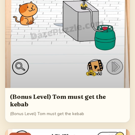
(Bonus Level) Tom must get the
kebab
(Bonus Level) Tom must get the kebab