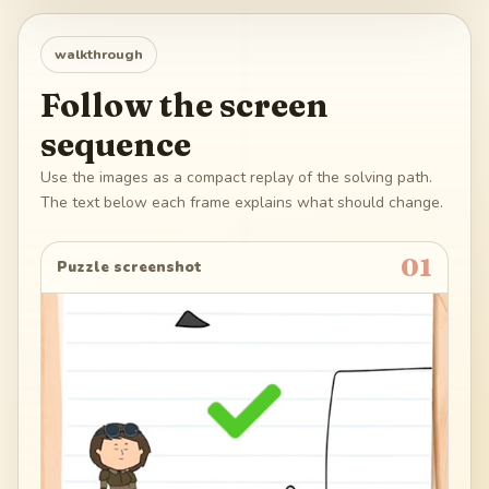
walkthrough
Follow the screen
sequence
Use the images as a compact replay of the solving path.
The text below each frame explains what should change.
01
Puzzle screenshot