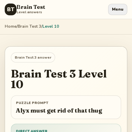
Brain Test
BT
Menu
Level answers
Home
/
Brain Test 3
/
Level
10
Brain Test 3
answer
Brain Test 3
Level
10
PUZZLE PROMPT
Alyx must get rid of that thug
DIRECT ANSWER