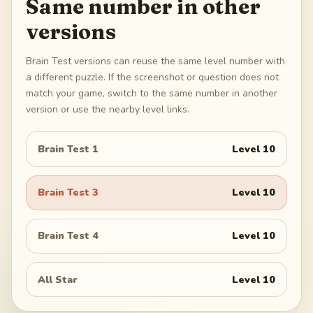
Same number in other
versions
Brain Test versions can reuse the same level number with
a different puzzle. If the screenshot or question does not
match your game, switch to the same number in another
version or use the nearby level links.
Brain Test 1
Level
10
Brain Test 3
Level
10
Brain Test 4
Level
10
All Star
Level
10