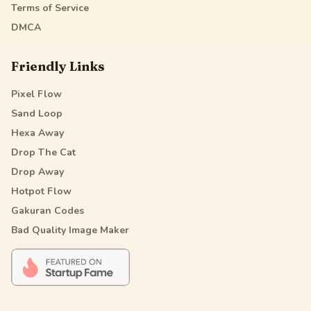
Terms of Service
DMCA
Friendly Links
Pixel Flow
Sand Loop
Hexa Away
Drop The Cat
Drop Away
Hotpot Flow
Gakuran Codes
Bad Quality Image Maker