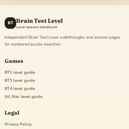
Brain Test Level
BT
Level answer handbook
Independent Brain Test Level walkthroughs and answer pages
for numbered puzzle searches.
Games
BT1
level guide
BT3
level guide
BT4
level guide
All Star
level guide
Legal
Privacy Policy