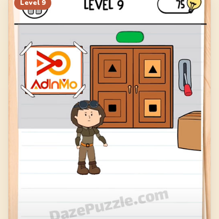
Level
9