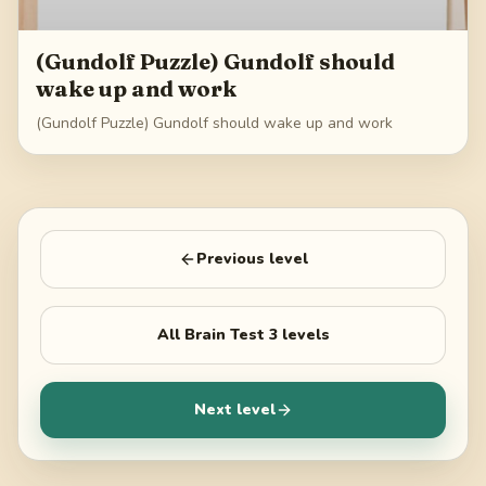
(Gundolf Puzzle) Gundolf should
wake up and work
(Gundolf Puzzle) Gundolf should wake up and work
Previous level
All
Brain Test 3
levels
Next level