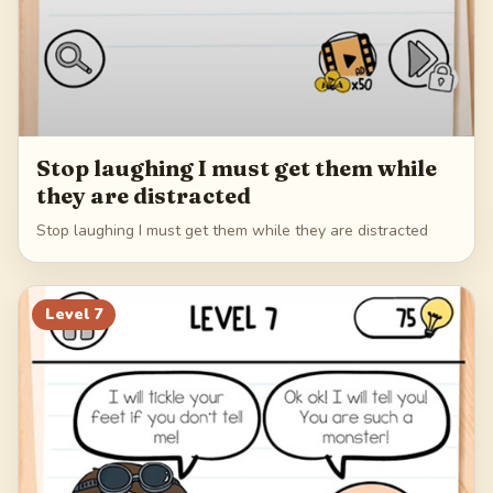
Stop laughing I must get them while
they are distracted
Stop laughing I must get them while they are distracted
Level
7