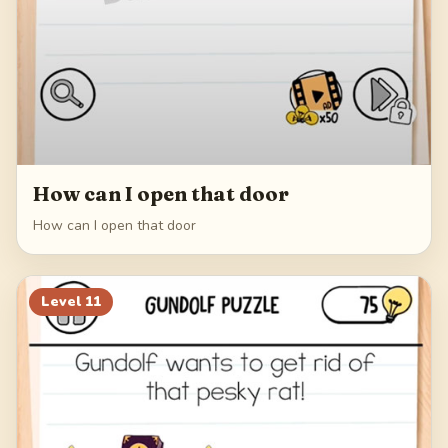
How can I open that door
How can I open that door
Level
11