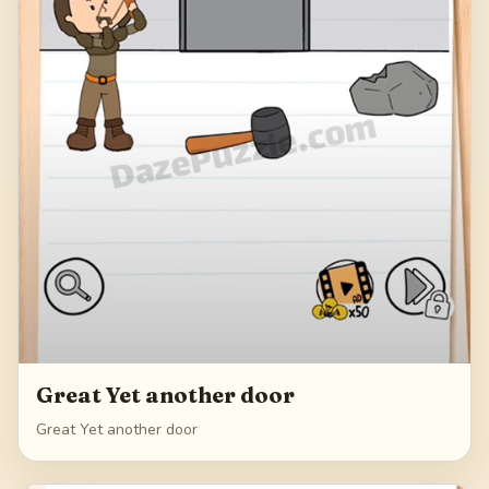
Great Yet another door
Great Yet another door