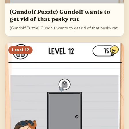
(Gundolf Puzzle) Gundolf wants to
get rid of that pesky rat
(Gundolf Puzzle) Gundolf wants to get rid of that pesky rat
Level
12