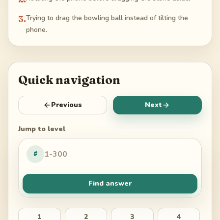
3
.
Trying to drag the bowling ball instead of tilting the
phone.
Quick navigation
Previous
Next
Jump to level
#
Find answer
1
2
3
4