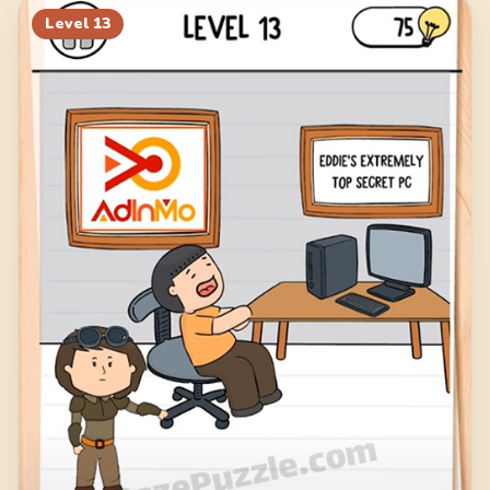
Level
13