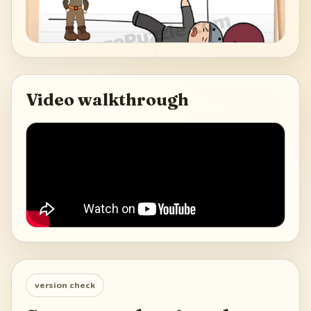
Video walkthrough
version check