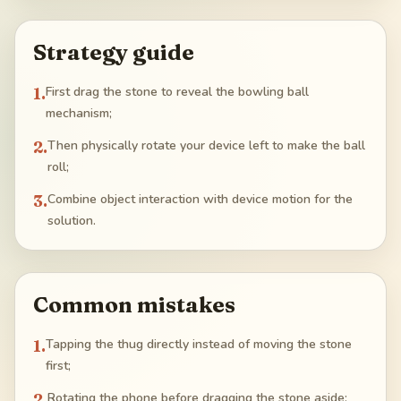
Strategy guide
1
.
First drag the stone to reveal the bowling ball
mechanism;
2
.
Then physically rotate your device left to make the ball
roll;
3
.
Combine object interaction with device motion for the
solution.
Common mistakes
1
.
Tapping the thug directly instead of moving the stone
first;
2
.
Rotating the phone before dragging the stone aside;