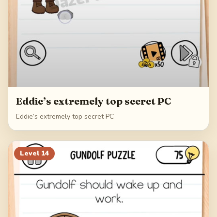
Eddie’s extremely top secret PC
Eddie’s extremely top secret PC
Level
14