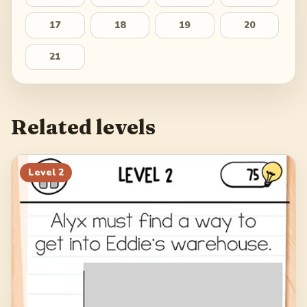
17
18
19
20
21
Related levels
Level
2