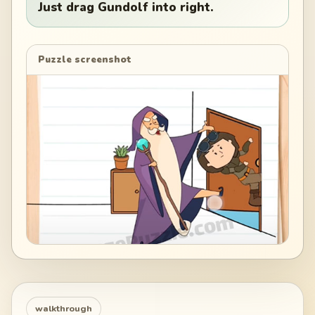
Just drag Gundolf into right.
Puzzle screenshot
walkthrough