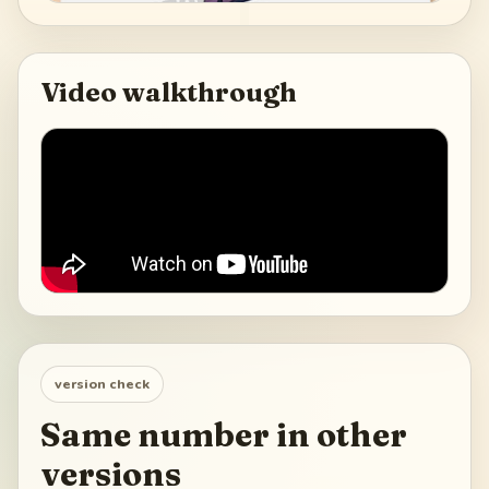
Video walkthrough
version check
Same number in other
versions