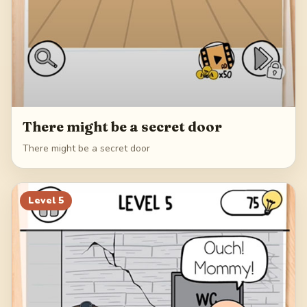
There might be a secret door
There might be a secret door
Level
5