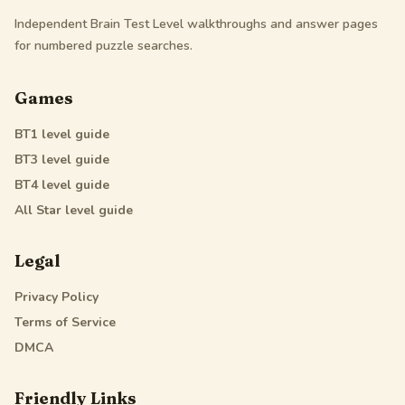
Independent Brain Test Level walkthroughs and answer pages
for numbered puzzle searches.
Games
BT1
level guide
BT3
level guide
BT4
level guide
All Star
level guide
Legal
Privacy Policy
Terms of Service
DMCA
Friendly Links