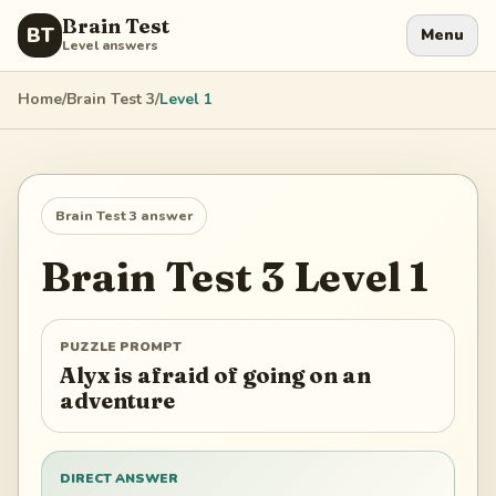
Brain Test
BT
Menu
Level answers
Home
/
Brain Test 3
/
Level
1
Brain Test 3
answer
Brain Test 3
Level
1
PUZZLE PROMPT
Alyx is afraid of going on an
adventure
DIRECT ANSWER