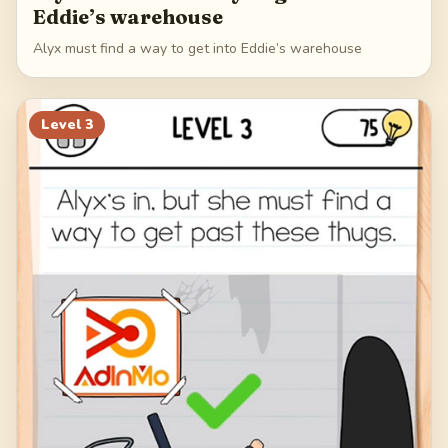
Eddie’s warehouse
Alyx must find a way to get into Eddie’s warehouse
Level
3