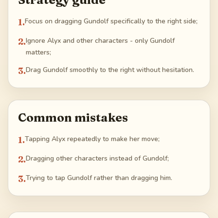
1
.
Focus on dragging Gundolf specifically to the right side;
2
.
Ignore Alyx and other characters - only Gundolf
matters;
3
.
Drag Gundolf smoothly to the right without hesitation.
Common mistakes
1
.
Tapping Alyx repeatedly to make her move;
2
.
Dragging other characters instead of Gundolf;
3
.
Trying to tap Gundolf rather than dragging him.