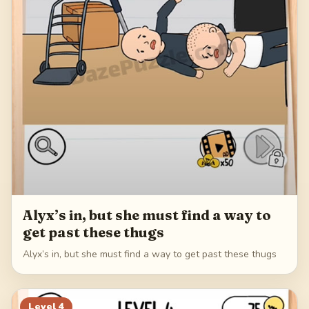
Alyx’s in, but she must find a way to
get past these thugs
Alyx’s in, but she must find a way to get past these thugs
Level
4