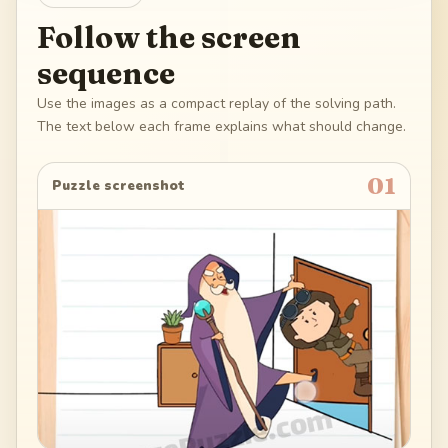
Follow the screen
sequence
Use the images as a compact replay of the solving path.
The text below each frame explains what should change.
01
Puzzle screenshot