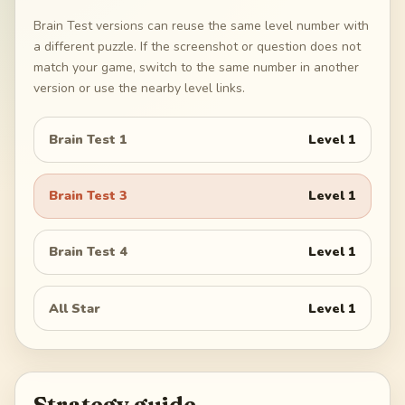
Brain Test versions can reuse the same level number with
a different puzzle. If the screenshot or question does not
match your game, switch to the same number in another
version or use the nearby level links.
Brain Test 1
Level
1
Brain Test 3
Level
1
Brain Test 4
Level
1
All Star
Level
1
Strategy guide