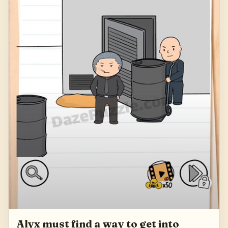
Alyx must find a way to get into