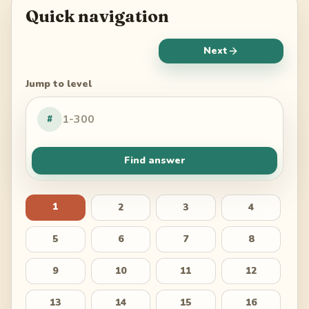
Quick navigation
Next
Jump to level
#
Find answer
1
2
3
4
5
6
7
8
9
10
11
12
13
14
15
16