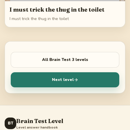
I must trick the thug in the toilet
I must trick the thug in the toilet
All
Brain Test 3
levels
Next level
Brain Test Level
BT
Level answer handbook