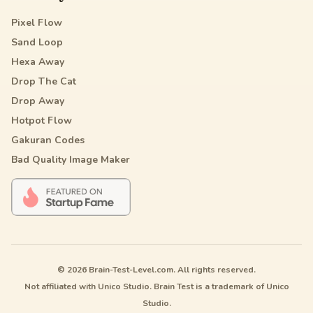
Pixel Flow
Sand Loop
Hexa Away
Drop The Cat
Drop Away
Hotpot Flow
Gakuran Codes
Bad Quality Image Maker
© 2026 Brain-Test-Level.com. All rights reserved.
Not affiliated with Unico Studio. Brain Test is a trademark of Unico
Studio.