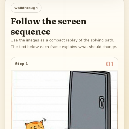
walkthrough
Follow the screen
sequence
Use the images as a compact replay of the solving path.
The text below each frame explains what should change.
01
Step 1