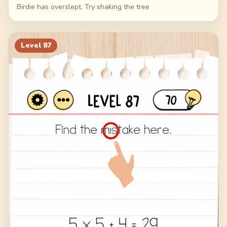
Birdie has overslept. Try shaking the tree
Level
87