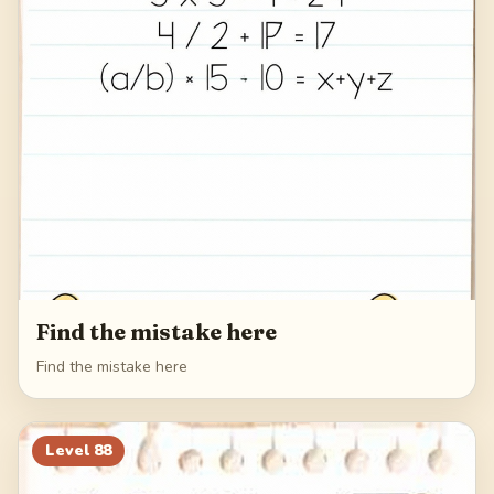
Find the mistake here
Find the mistake here
Level
88