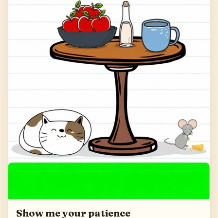
Show me your patience