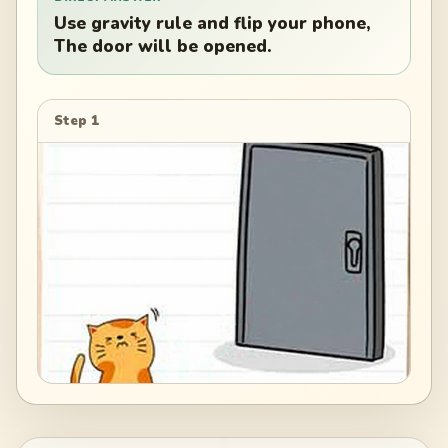
Use gravity rule and flip your phone,
The door will be opened.
Step 1