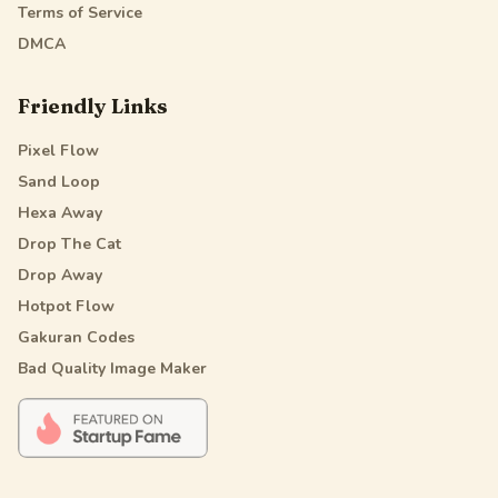
Terms of Service
DMCA
Friendly Links
Pixel Flow
Sand Loop
Hexa Away
Drop The Cat
Drop Away
Hotpot Flow
Gakuran Codes
Bad Quality Image Maker