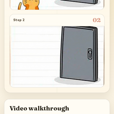
02
Step 2
Video walkthrough