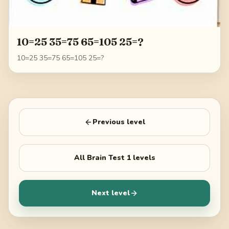
10=25 35=75 65=105 25=?
10=25 35=75 65=105 25=?
Previous level
All
Brain Test 1
levels
Next level