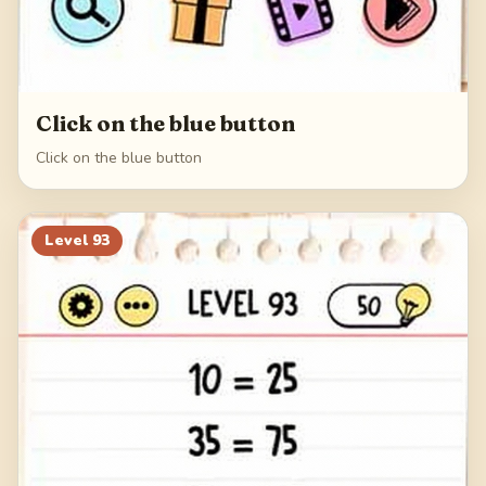
Click on the blue button
Click on the blue button
Level
93