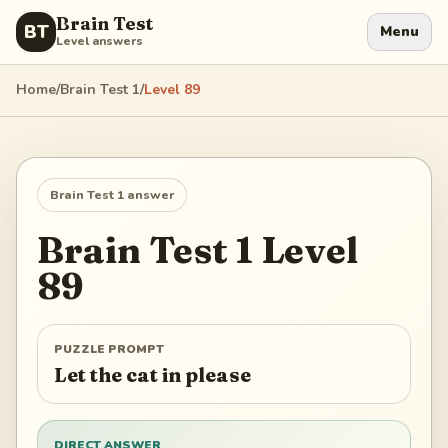
Brain Test
BT
Menu
Level answers
Home
/
Brain Test 1
/
Level
89
Brain Test 1
answer
Brain Test 1
Level
89
PUZZLE PROMPT
Let the cat in please
DIRECT ANSWER