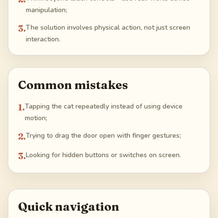
manipulation;
3
.
The solution involves physical action, not just screen
interaction.
Common mistakes
1
.
Tapping the cat repeatedly instead of using device
motion;
2
.
Trying to drag the door open with finger gestures;
3
.
Looking for hidden buttons or switches on screen.
Quick navigation