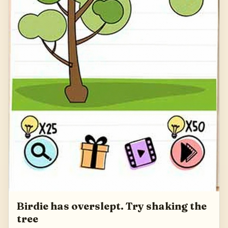
Birdie has overslept. Try shaking the
tree