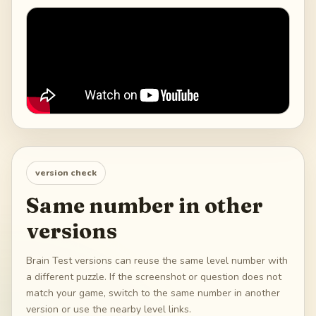
version check
Same number in other
versions
Brain Test versions can reuse the same level number with
a different puzzle. If the screenshot or question does not
match your game, switch to the same number in another
version or use the nearby level links.