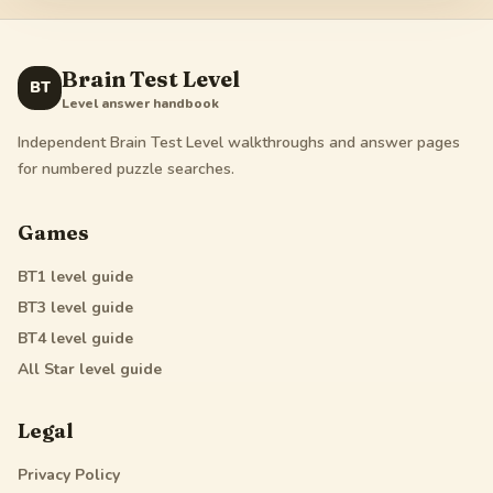
Brain Test Level
BT
Level answer handbook
Independent Brain Test Level walkthroughs and answer pages
for numbered puzzle searches.
Games
BT1
level guide
BT3
level guide
BT4
level guide
All Star
level guide
Legal
Privacy Policy