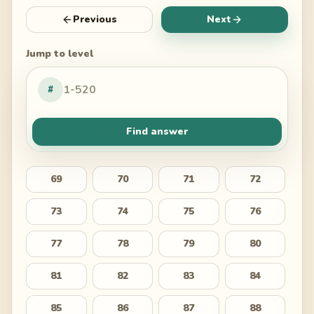
Previous
Next
Jump to level
#
Find answer
69
70
71
72
73
74
75
76
77
78
79
80
81
82
83
84
85
86
87
88