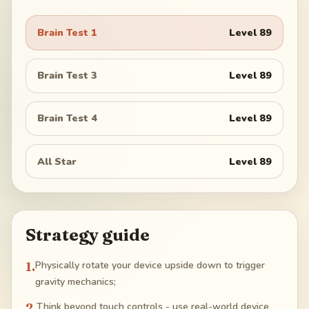
Brain Test 1
Level
89
Brain Test 3
Level
89
Brain Test 4
Level
89
All Star
Level
89
Strategy guide
1
.
Physically rotate your device upside down to trigger
gravity mechanics;
2
.
Think beyond touch controls - use real-world device