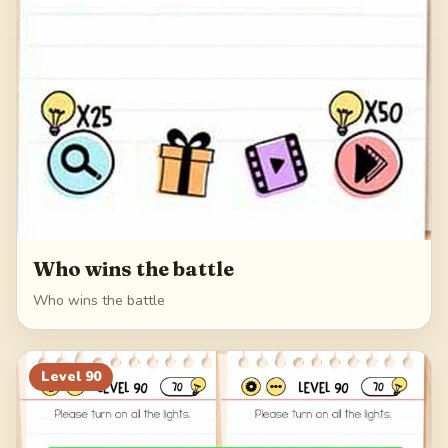
Who wins the battle
Who wins the battle
Level
90