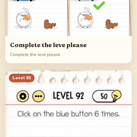
Complete the leve please
Complete the leve please
Level
92