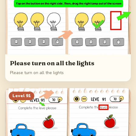
Please turn on all the lights
Please turn on all the lights
Level
91