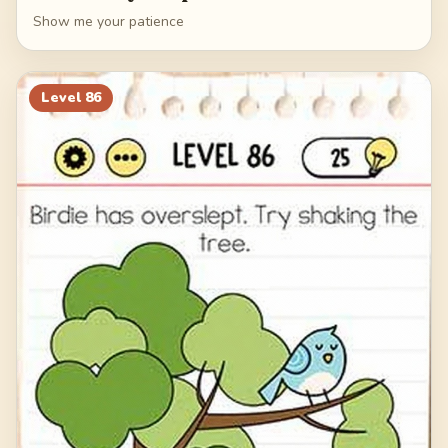
Show me your patience
Level
86