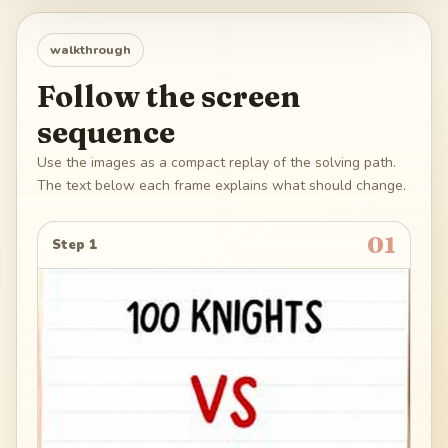
walkthrough
Follow the screen
sequence
Use the images as a compact replay of the solving path.
The text below each frame explains what should change.
01
Step 1