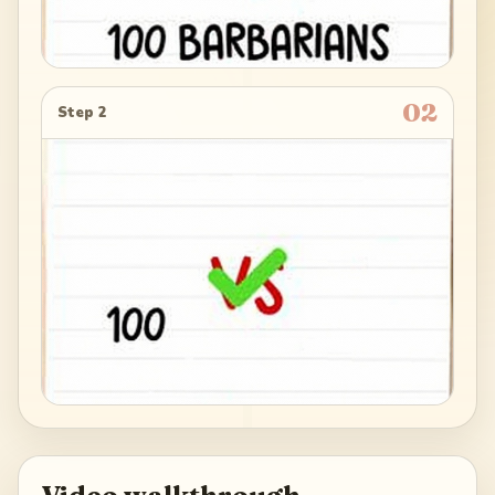
02
Step 2