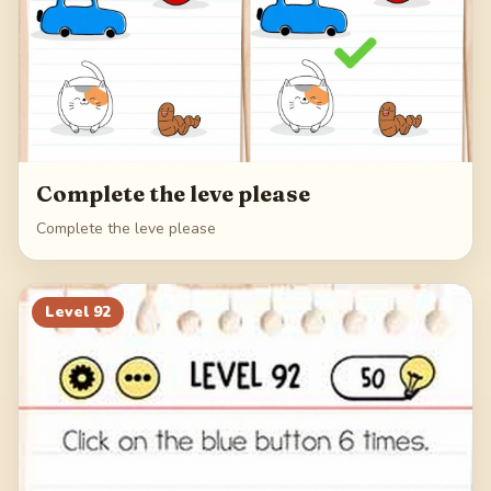
Complete the leve please
Complete the leve please
Level
92