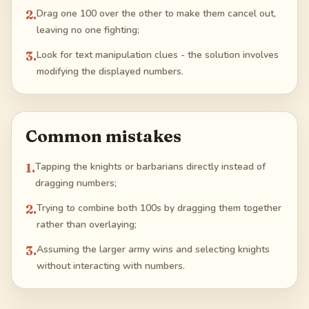
2
.
Drag one 100 over the other to make them cancel out,
leaving no one fighting;
3
.
Look for text manipulation clues - the solution involves
modifying the displayed numbers.
Common mistakes
1
.
Tapping the knights or barbarians directly instead of
dragging numbers;
2
.
Trying to combine both 100s by dragging them together
rather than overlaying;
3
.
Assuming the larger army wins and selecting knights
without interacting with numbers.