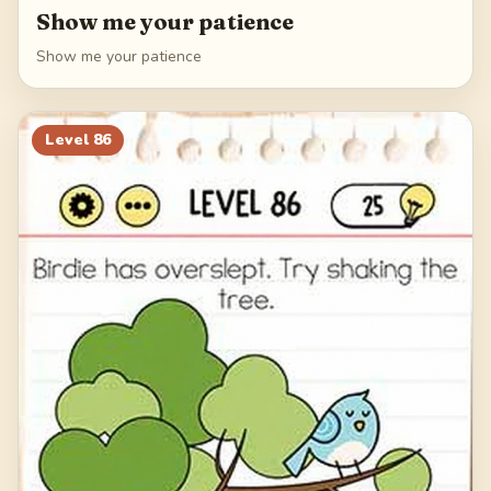
Show me your patience
Show me your patience
Level
86