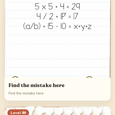
Find the mistake here
Find the mistake here
Level
89