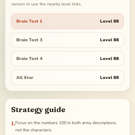
version or use the nearby level links.
Brain Test 1
Level
88
Brain Test 3
Level
88
Brain Test 4
Level
88
All Star
Level
88
Strategy guide
1
.
Focus on the numbers 100 in both army descriptions,
not the characters;