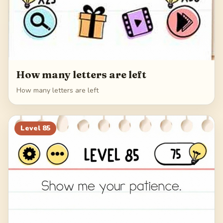
How many letters are left
How many letters are left
Level
85