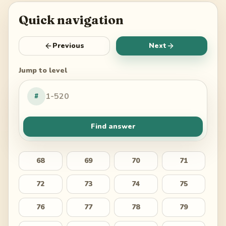
Quick navigation
Previous
Next
Jump to level
#
Find answer
68
69
70
71
72
73
74
75
76
77
78
79