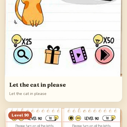
Let the cat in please
Let the cat in please
Level
90