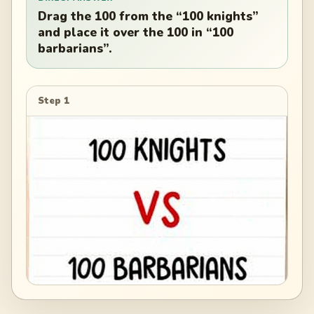
Drag the 100 from the “100 knights”
and place it over the 100 in “100
barbarians”.
Step 1