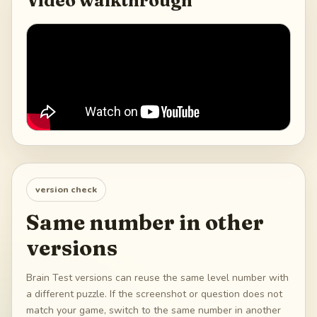
Video walkthrough
version check
Same number in other
versions
Brain Test versions can reuse the same level number with
a different puzzle. If the screenshot or question does not
match your game, switch to the same number in another