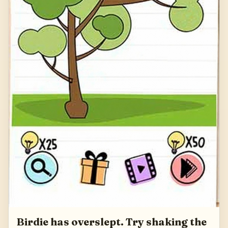
Birdie has overslept. Try shaking the