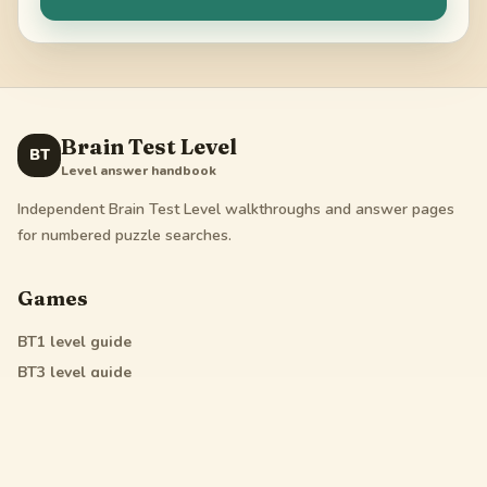
Brain Test Level
BT
Level answer handbook
Independent Brain Test Level walkthroughs and answer pages
for numbered puzzle searches.
Games
BT1
level guide
BT3
level guide
BT4
level guide
All Star
level guide