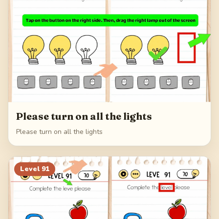
Please turn on all the lights
Please turn on all the lights
Level
91