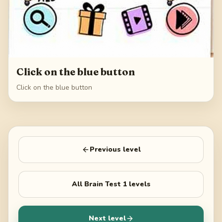
Click on the blue button
Click on the blue button
Previous level
All
Brain Test 1
levels
Next level