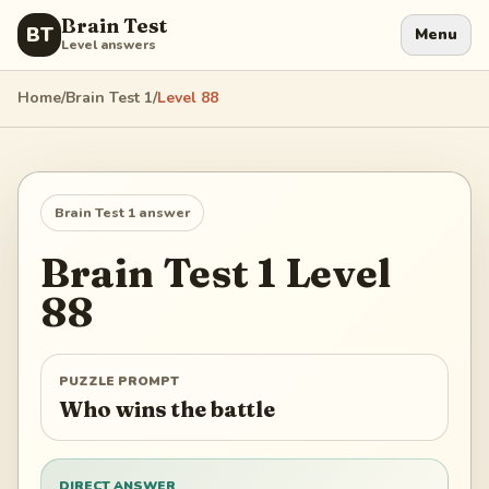
Brain Test
BT
Menu
Level answers
Home
/
Brain Test 1
/
Level
88
Brain Test 1
answer
Brain Test 1
Level
88
PUZZLE PROMPT
Who wins the battle
DIRECT ANSWER