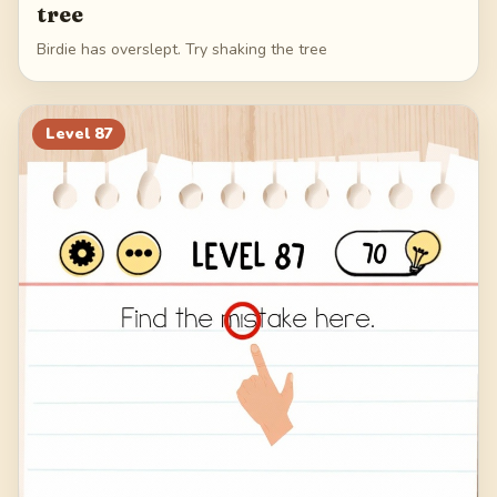
tree
Birdie has overslept. Try shaking the tree
Level
87