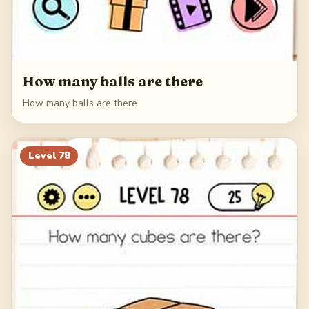
How many balls are there
How many balls are there
Level
78