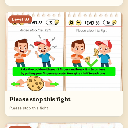
Level
83
Please stop this fight
Please stop this fight