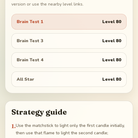
version or use the nearby level links.
Brain Test 1
Level
80
Brain Test 3
Level
80
Brain Test 4
Level
80
All Star
Level
80
Strategy guide
1
.
Use the matchstick to light only the first candle initially,
then use that flame to light the second candle;