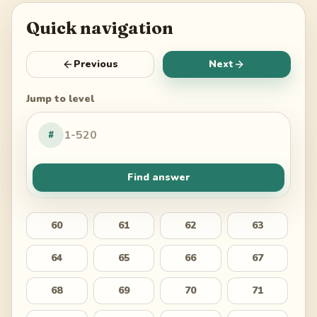
Quick navigation
Previous
Next
Jump to level
#
Find answer
60
61
62
63
64
65
66
67
68
69
70
71