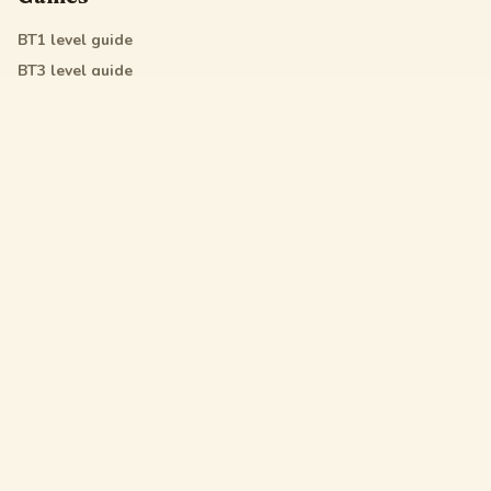
BT1
level guide
BT3
level guide
BT4
level guide
All Star
level guide
Legal
Privacy Policy
Terms of Service
DMCA
Friendly Links
Pixel Flow
Sand Loop
Hexa Away