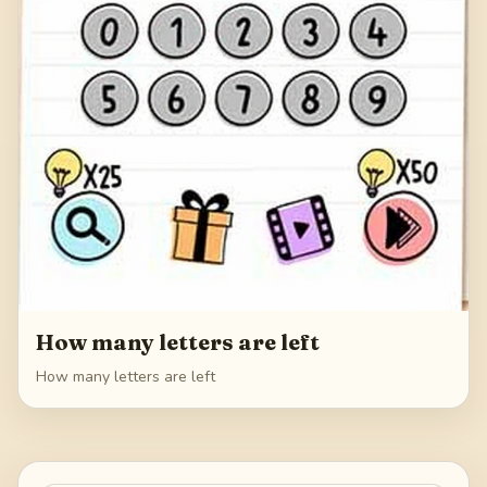
How many letters are left
How many letters are left