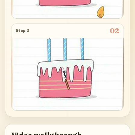
02
Step 2