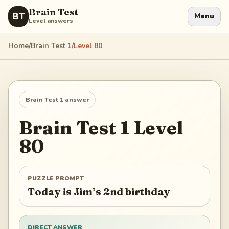
Brain Test
BT
Menu
Level answers
Home
/
Brain Test 1
/
Level
80
Brain Test 1
answer
Brain Test 1
Level
80
PUZZLE PROMPT
Today is Jim’s 2nd birthday
DIRECT ANSWER