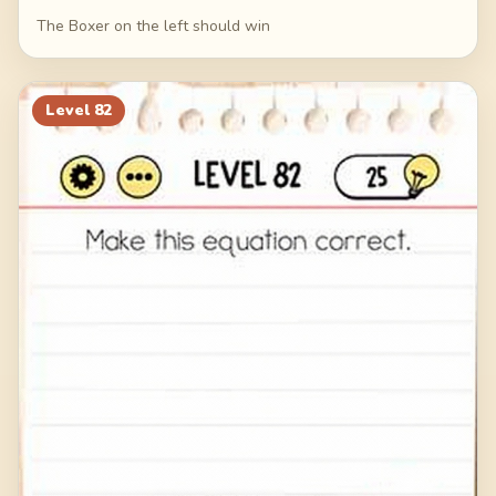
The Boxer on the left should win
Level
82