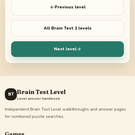
Previous level
All
Brain Test 1
levels
Next level
Brain Test Level
BT
Level answer handbook
Independent Brain Test Level walkthroughs and answer pages
for numbered puzzle searches.
Games