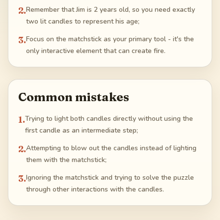
2
.
Remember that Jim is 2 years old, so you need exactly
two lit candles to represent his age;
3
.
Focus on the matchstick as your primary tool - it's the
only interactive element that can create fire.
Common mistakes
1
.
Trying to light both candles directly without using the
first candle as an intermediate step;
2
.
Attempting to blow out the candles instead of lighting
them with the matchstick;
3
.
Ignoring the matchstick and trying to solve the puzzle
through other interactions with the candles.