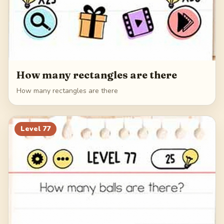
How many rectangles are there
How many rectangles are there
Level
77