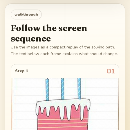
walkthrough
Follow the screen
sequence
Use the images as a compact replay of the solving path.
The text below each frame explains what should change.
01
Step 1