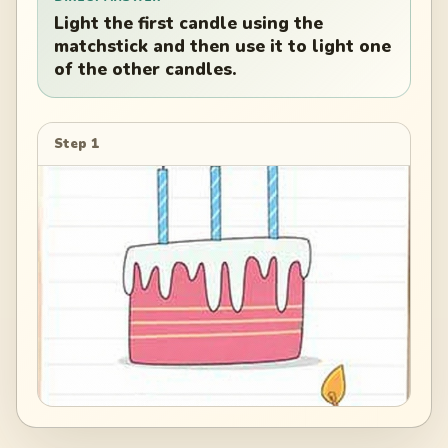
Light the first candle using the
matchstick and then use it to light one
of the other candles.
Step 1