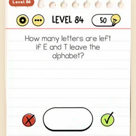
Level
84