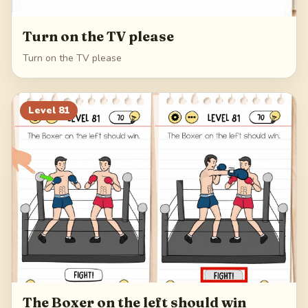
Turn on the TV please
Turn on the TV please
Level
81
The Boxer on the left should win