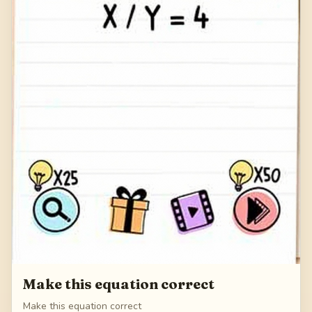
Make this equation correct
Make this equation correct