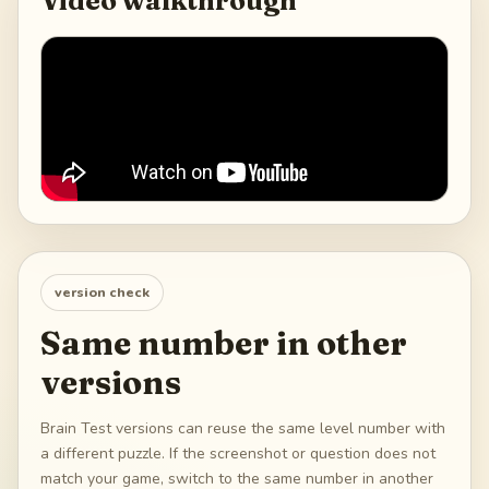
Video walkthrough
version check
Same number in other
versions
Brain Test versions can reuse the same level number with
a different puzzle. If the screenshot or question does not
match your game, switch to the same number in another