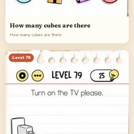
How many cubes are there
How many cubes are there
Level
79