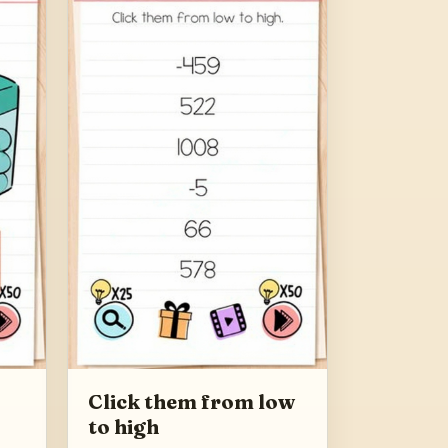
Click them from low
to high