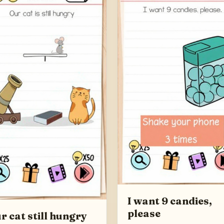
I want 9 candies,
please
r cat still hungry