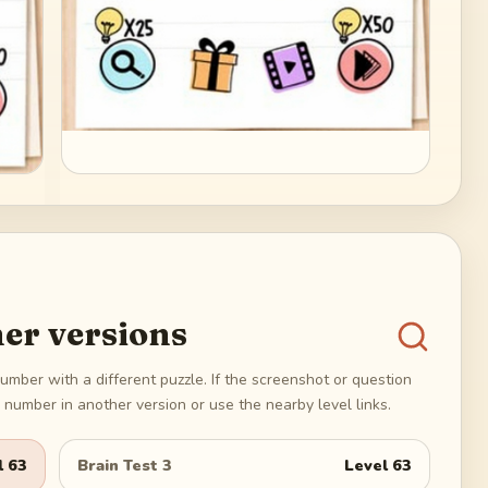
er versions
umber with a different puzzle. If the screenshot or question
number in another version or use the nearby level links.
l
63
Brain Test 3
Level
63