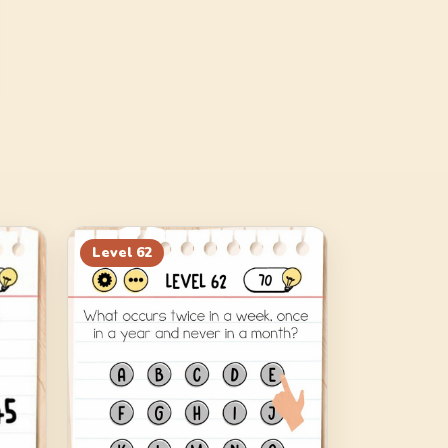
Level
62