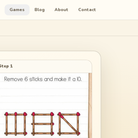
Games
Blog
About
Contact
Step 1