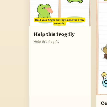
Help this frog fly
Help this frog fly
Ou