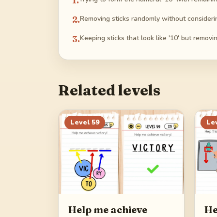
1
.
2
.
Removing sticks randomly without considerin
3
.
Keeping sticks that look like '10' but removi
Related levels
Level
59
Le
Help me achieve
He