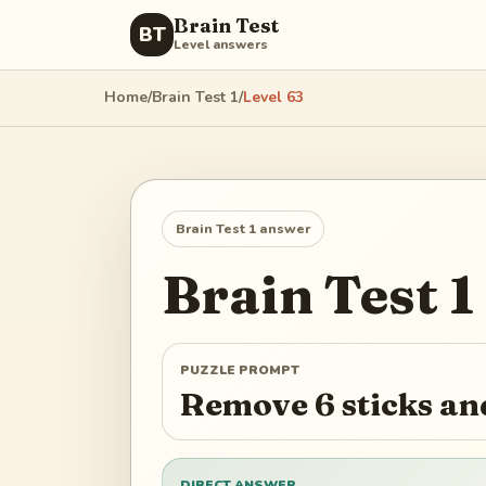
Brain Test
BT
Level answers
Home
/
Brain Test 1
/
Level
63
Brain Test 1
answer
Brain Test 1
PUZZLE PROMPT
Remove 6 sticks and
DIRECT ANSWER