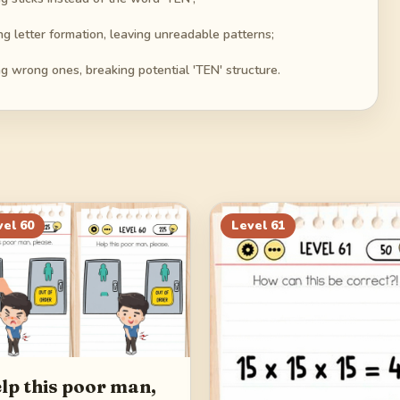
g letter formation, leaving unreadable patterns;
ng wrong ones, breaking potential 'TEN' structure.
vel
60
Level
61
lp this poor man,