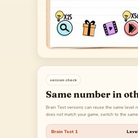
version check
Same number in oth
Brain Test versions can reuse the same level n
does not match your game, switch to the same 
Brain Test 1
Leve