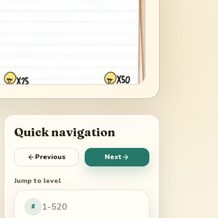
Quick navigation
Previous
Next
Jump to level
#