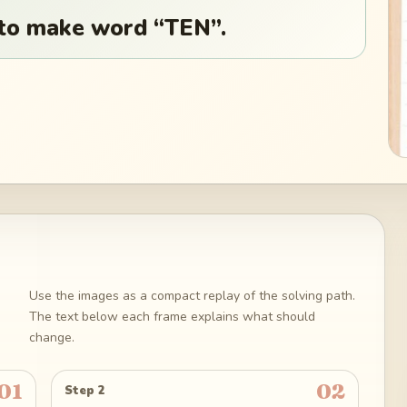
 to make word “TEN”.
Use the images as a compact replay of the solving path.
The text below each frame explains what should
change.
01
02
Step 2