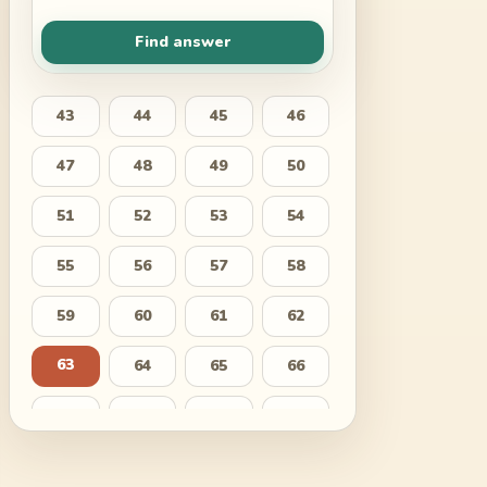
Find answer
43
44
45
46
47
48
49
50
51
52
53
54
55
56
57
58
59
60
61
62
63
64
65
66
67
68
69
70
71
72
73
74