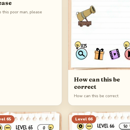
ease
p this poor man, please
How can this be
correct
How can this be correct
vel
65
Level
66