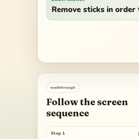
Remove sticks in order
walkthrough
Follow the screen
sequence
Step 1