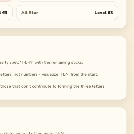
l
63
All Star
Level
63
arly spell 'T-E-N' with the remaining sticks;
letters, not numbers - visualize 'TEN' from the start;
 those that don't contribute to forming the three letters.
g sticks instead of the word 'TEN';