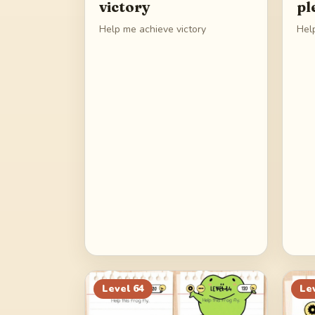
victory
pl
Help me achieve victory
Hel
Level
64
Le