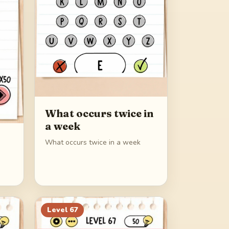
What occurs twice in
a week
What occurs twice in a week
Level
67