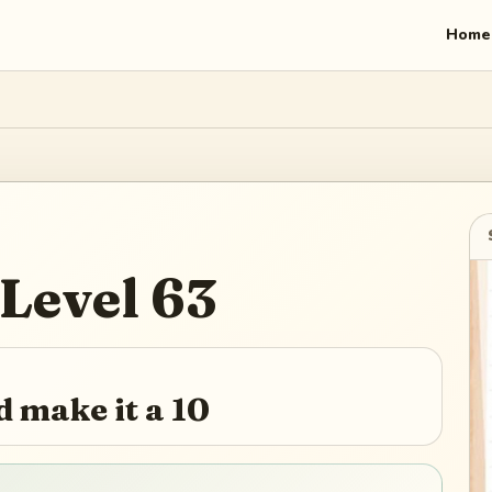
Home
Level
63
 make it a 10