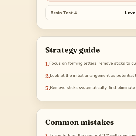
Brain Test 4
Leve
Strategy guide
1
.
Focus on forming letters: remove sticks to cle
2
.
Look at the initial arrangement as potential 
3
.
Remove sticks systematically: first eliminate
Common mistakes
Trying to form the numeral '10' with remainin