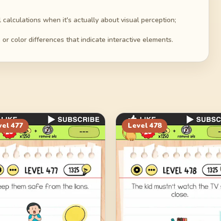
alculations when it's actually about visual perception;
or color differences that indicate interactive elements.
vel
477
Level
478