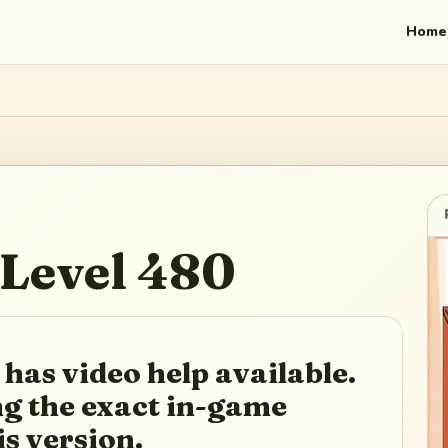
Home
Level
480
 has video help available.
ing the exact in-game
is version.