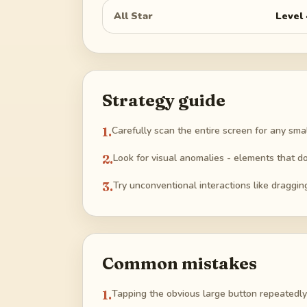
All Star
Level
Strategy guide
1
.
Carefully scan the entire screen for any sma
2
.
Look for visual anomalies - elements that do
3
.
Try unconventional interactions like draggin
Common mistakes
1
.
Tapping the obvious large button repeatedly