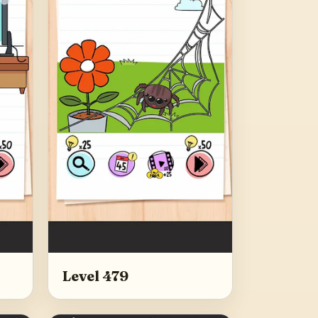
Level 479