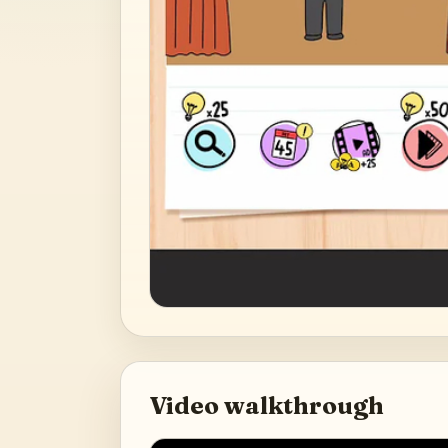
Video walkthrough