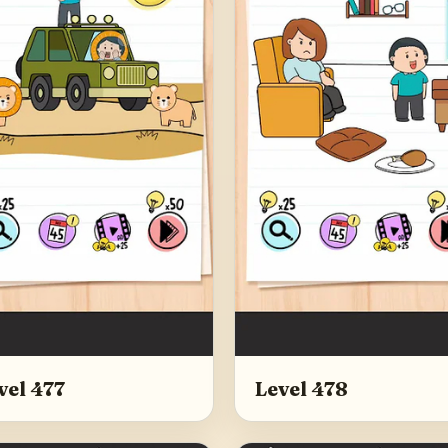
vel 477
Level 478