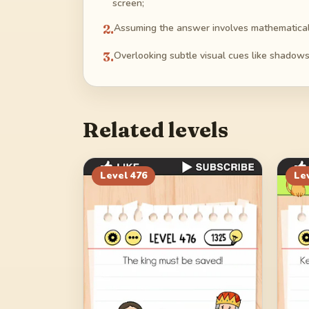
screen;
2
.
Assuming the answer involves mathematical c
3
.
Overlooking subtle visual cues like shadows 
Related levels
Level
476
Le