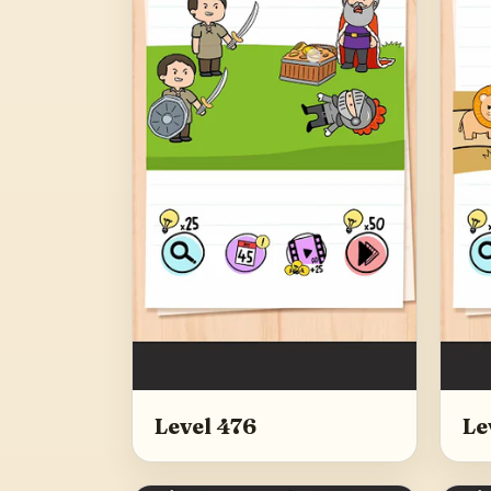
Level 476
Le