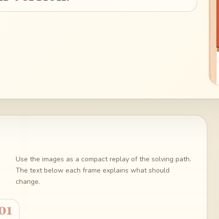
Use the images as a compact replay of the solving path.
The text below each frame explains what should
change.
01