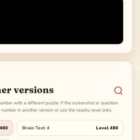
er versions
umber with a different puzzle. If the screenshot or question
number in another version or use the nearby level links.
480
Brain Test 4
Level
480