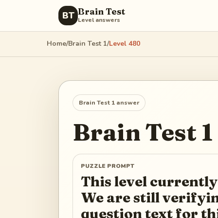
Brain Test
BT
Level answers
Home
/
Brain Test 1
/
Level
480
Brain Test 1
answer
Brain Test 1
PUZZLE PROMPT
This level currently
We are still verify
question text for th