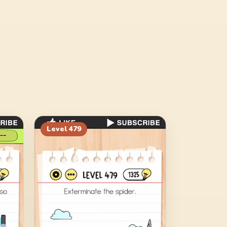
Level
479