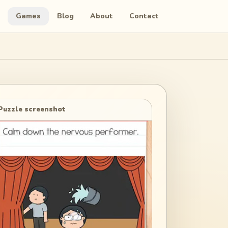
Games
Blog
About
Contact
Puzzle screenshot