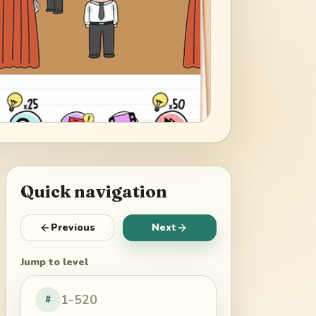
Quick navigation
Previous
Next
Jump to level
#