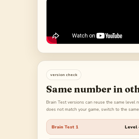
version check
Same number in oth
Brain Test versions can reuse the same level n
does not match your game, switch to the same 
Brain Test 1
Level