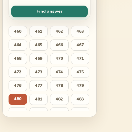
Find answer
460
461
462
463
464
465
466
467
468
469
470
471
472
473
474
475
476
477
478
479
480
481
482
483
484
485
486
487
488
489
490
491