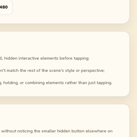
480
ll, hidden interactive elements before tapping;
n't match the rest of the scene's style or perspective;
g, holding, or combining elements rather than just tapping.
 without noticing the smaller hidden button elsewhere on