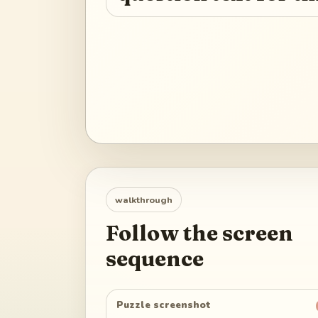
walkthrough
Follow the screen
sequence
Puzzle screenshot