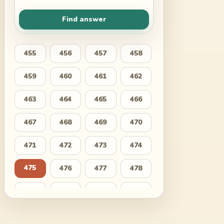
Find answer
455
456
457
458
459
460
461
462
463
464
465
466
467
468
469
470
471
472
473
474
475
476
477
478
479
480
481
482
483
484
485
486