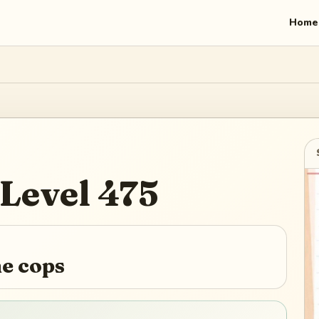
Home
Level
475
he cops