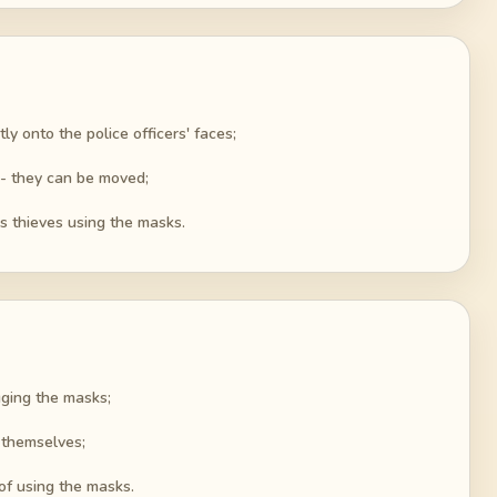
ly onto the police officers' faces;
 - they can be moved;
as thieves using the masks.
gging the masks;
s themselves;
of using the masks.