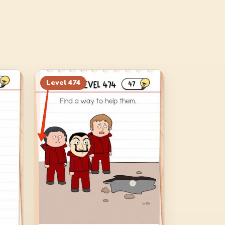
Level
474