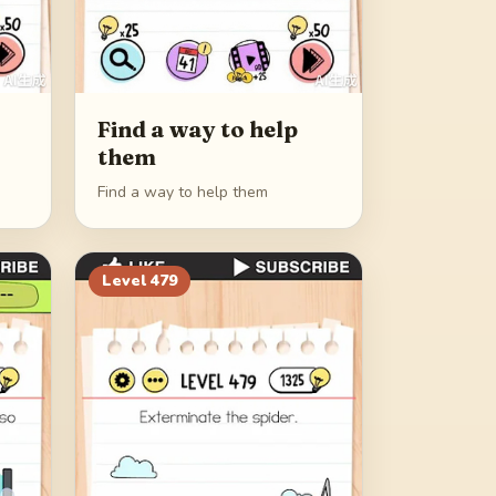
Find a way to help
them
Find a way to help them
Level
479