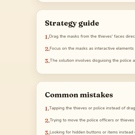
Strategy guide
1
.
Drag the masks from the thieves' faces direct
2
.
Focus on the masks as interactive elements
3
.
The solution involves disguising the police 
Common mistakes
1
.
Tapping the thieves or police instead of dra
2
.
Trying to move the police officers or thieve
3
.
Looking for hidden buttons or items instead 