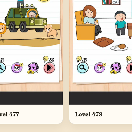
vel 477
Level 478