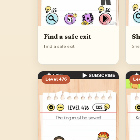
Find a safe exit
Sh
Find a safe exit
She
Level
476
Le