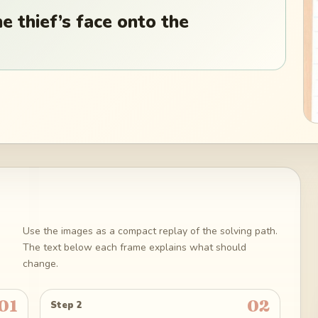
 thief’s face onto the
Use the images as a compact replay of the solving path.
The text below each frame explains what should
change.
01
02
Step 2