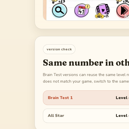
version check
Same number in oth
Brain Test versions can reuse the same level n
does not match your game, switch to the same 
Brain Test 1
Level
All Star
Level