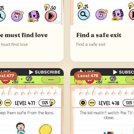
e must find love
Find a safe exit
 must find love
Find a safe exit
vel
477
Level
478