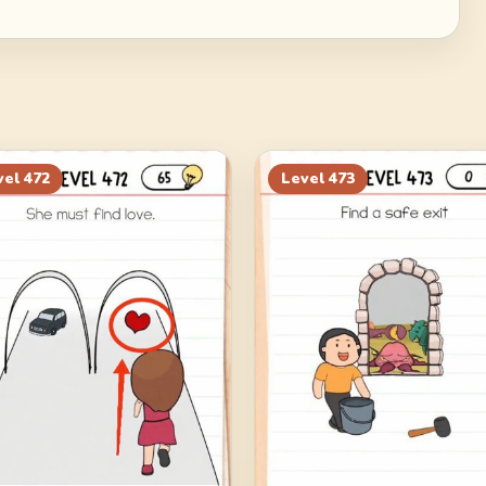
vel
472
Level
473