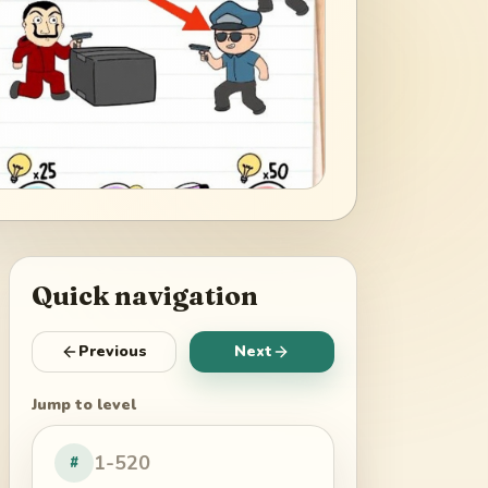
Quick navigation
Previous
Next
Jump to level
#