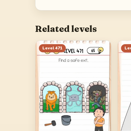
Related levels
Level
471
Le