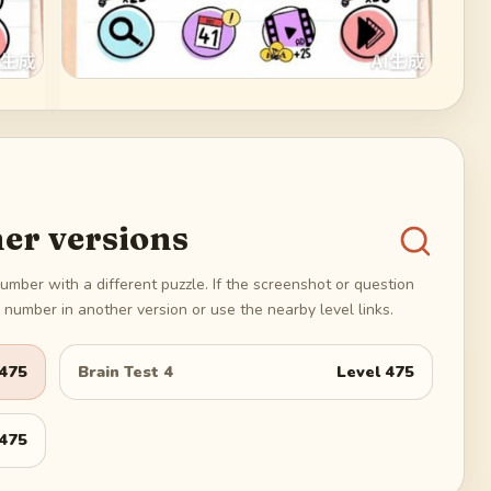
er versions
umber with a different puzzle. If the screenshot or question
number in another version or use the nearby level links.
475
Brain Test 4
Level
475
475