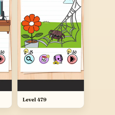
Level 479