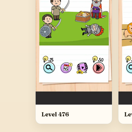
Level 476
Le