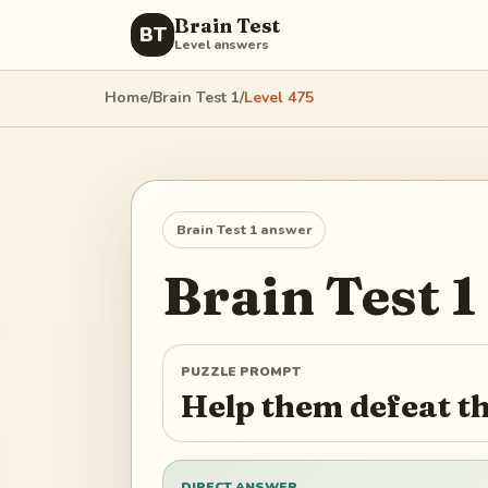
Brain Test
BT
Level answers
Home
/
Brain Test 1
/
Level
475
Brain Test 1
answer
Brain Test 1
PUZZLE PROMPT
Help them defeat t
DIRECT ANSWER