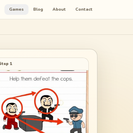
Games
Blog
About
Contact
Step 1