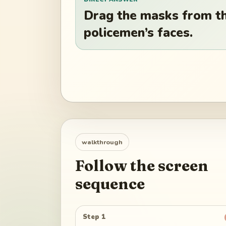
Drag the masks from the
policemen’s faces.
walkthrough
Follow the screen
sequence
Step 1