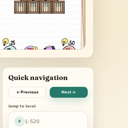
Quick navigation
Previous
Next
Jump to level
#