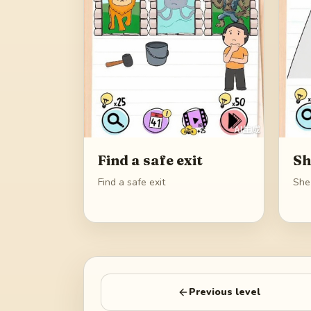
Find a safe exit
Sh
Find a safe exit
She
Previous level