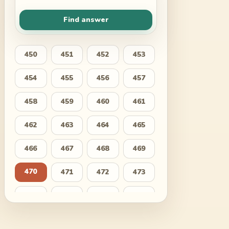
Find answer
450
451
452
453
454
455
456
457
458
459
460
461
462
463
464
465
466
467
468
469
470
471
472
473
474
475
476
477
478
479
480
481