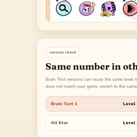
version check
Same number in oth
Brain Test versions can reuse the same level n
does not match your game, switch to the same 
Brain Test 1
Level
All Star
Level