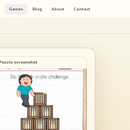
Games
Blog
About
Contact
Puzzle screenshot