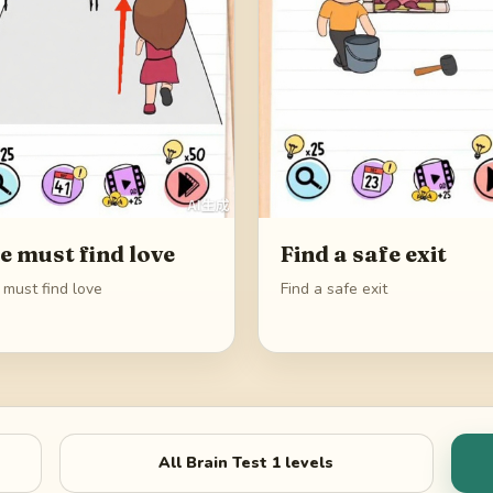
e must find love
Find a safe exit
 must find love
Find a safe exit
All
Brain Test 1
levels