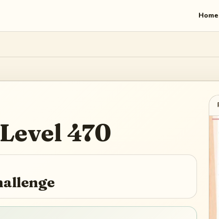
Home
Level
470
hallenge