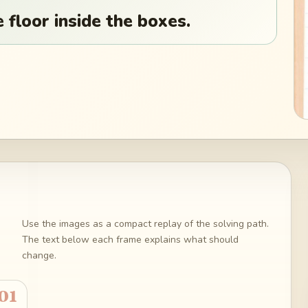
 floor inside the boxes.
Use the images as a compact replay of the solving path.
The text below each frame explains what should
change.
01