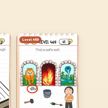
Level
469