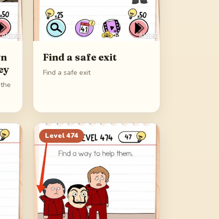
wn
Find a safe exit
ey
Find a safe exit
 the
Level
474