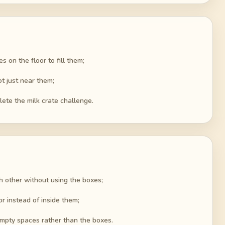
s on the floor to fill them;
ot just near them;
lete the milk crate challenge.
ch other without using the boxes;
or instead of inside them;
empty spaces rather than the boxes.