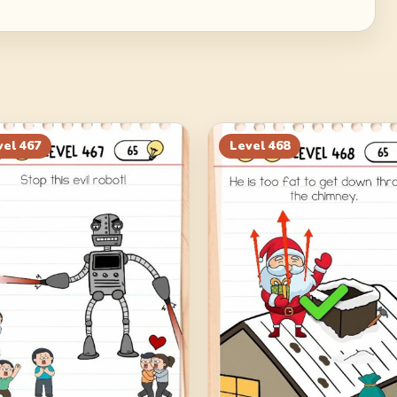
vel
467
Level
468