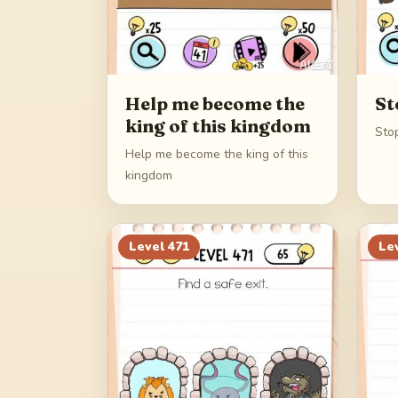
Help me become the
St
king of this kingdom
Stop
Help me become the king of this
kingdom
Level
471
Le