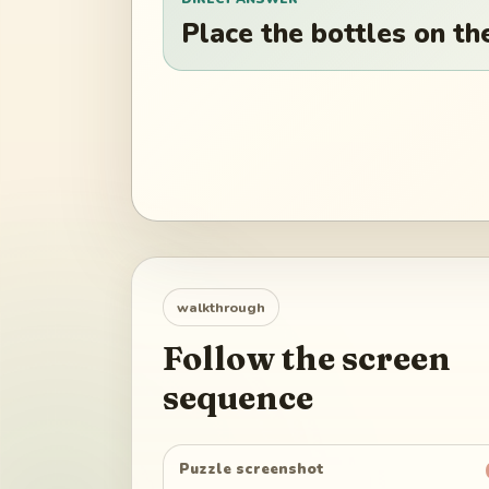
Place the bottles on the
walkthrough
Follow the screen
sequence
Puzzle screenshot