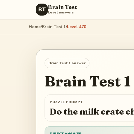
Brain Test
BT
Level answers
Home
/
Brain Test 1
/
Level
470
Brain Test 1
answer
Brain Test 1
PUZZLE PROMPT
Do the milk crate c
DIRECT ANSWER