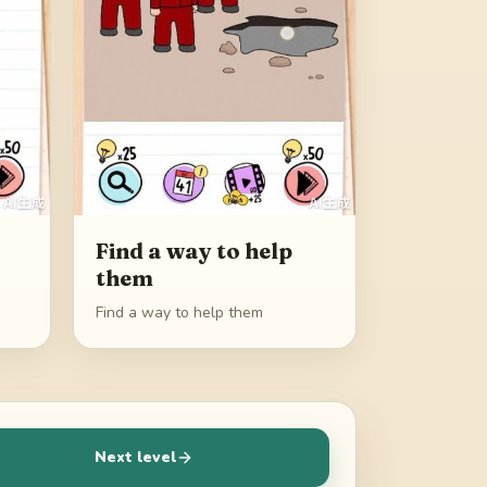
Find a way to help
them
Find a way to help them
Next level