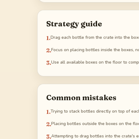
Strategy guide
1
.
Drag each bottle from the crate into the boxe
2
.
Focus on placing bottles inside the boxes, n
3
.
Use all available boxes on the floor to comp
Common mistakes
1
.
Trying to stack bottles directly on top of ea
2
.
Placing bottles outside the boxes on the flo
3
.
Attempting to drag bottles into the crate's 