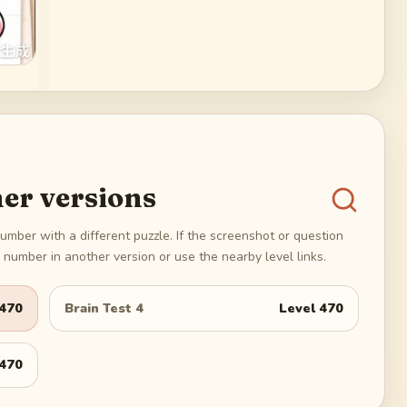
er versions
umber with a different puzzle. If the screenshot or question
number in another version or use the nearby level links.
470
Brain Test 4
Level
470
470