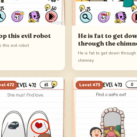
op this evil robot
He is fat to get do
through the chimn
 this evil robot
He is fat to get down through
chimney
vel
472
Level
473