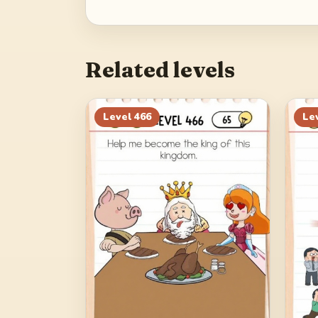
Related levels
Level
466
Le