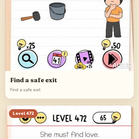
Find a safe exit
Find a safe exit
Level
472