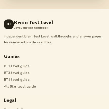
Brain Test Level
BT
Level answer handbook
Independent Brain Test Level walkthroughs and answer pages
for numbered puzzle searches.
Games
BT1
level guide
BT3
level guide
BT4
level guide
All Star
level guide
Legal