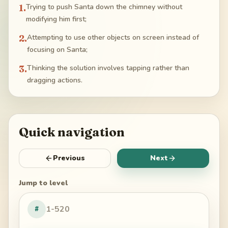
1
.
Trying to push Santa down the chimney without
modifying him first;
2
.
Attempting to use other objects on screen instead of
focusing on Santa;
3
.
Thinking the solution involves tapping rather than
dragging actions.
Quick navigation
Previous
Next
Jump to level
#