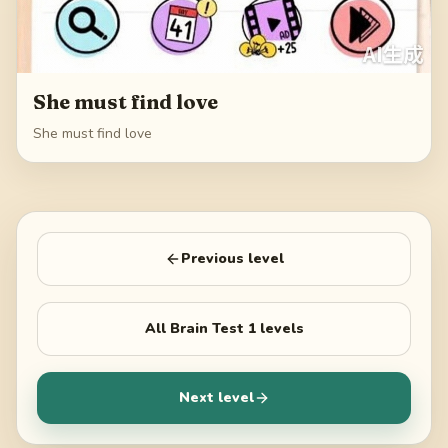
She must find love
She must find love
Previous level
All
Brain Test 1
levels
Next level