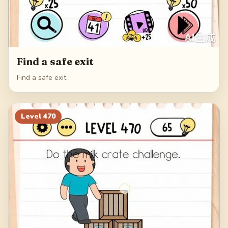
Find a safe exit
Find a safe exit
Level
470