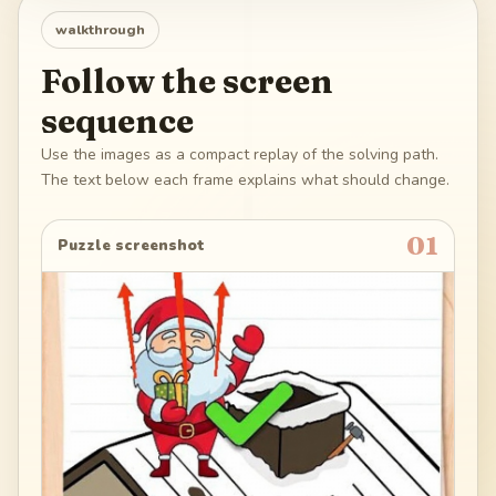
walkthrough
Follow the screen
sequence
Use the images as a compact replay of the solving path.
The text below each frame explains what should change.
01
Puzzle screenshot