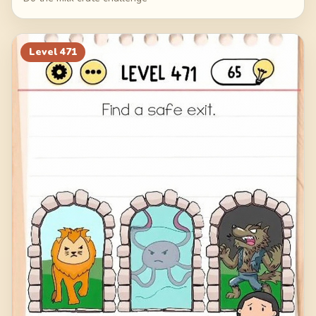
Level
471