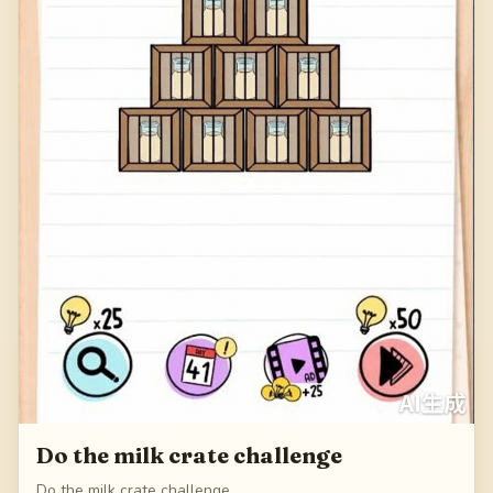
Do the milk crate challenge
Do the milk crate challenge