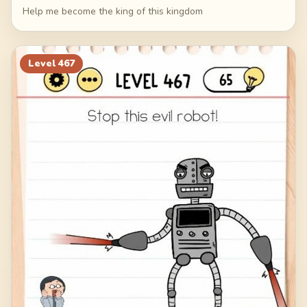
Help me become the king of this kingdom
Level
467