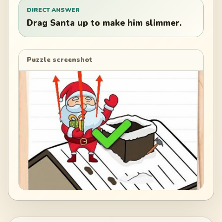
DIRECT ANSWER
Drag Santa up to make him slimmer.
Puzzle screenshot