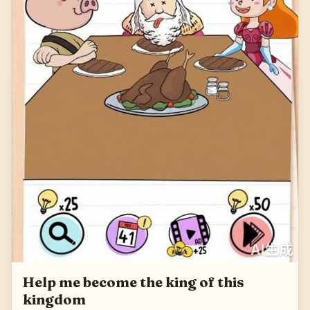
Help me become the king of this
kingdom