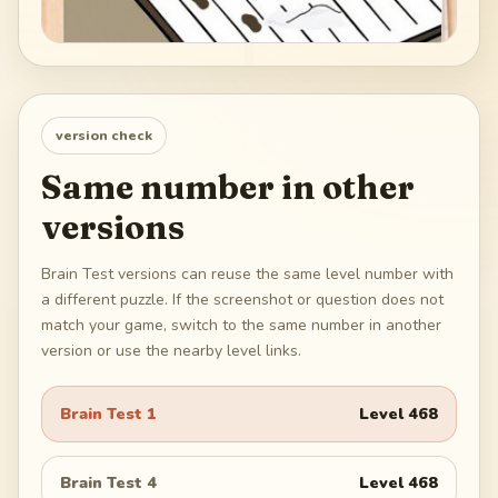
version check
Same number in other
versions
Brain Test versions can reuse the same level number with
a different puzzle. If the screenshot or question does not
match your game, switch to the same number in another
version or use the nearby level links.
Brain Test 1
Level
468
Brain Test 4
Level
468