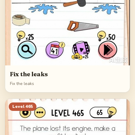
Fix the leaks
Fix the leaks
Level
465