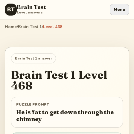
Brain Test
BT
Menu
Level answers
Home
/
Brain Test 1
/
Level
468
Brain Test 1
answer
Brain Test 1
Level
468
PUZZLE PROMPT
He is fat to get down through the
chimney