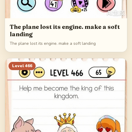
The plane lost its engine. make a soft
landing
The plane lost its engine. make a soft landing
Level
466