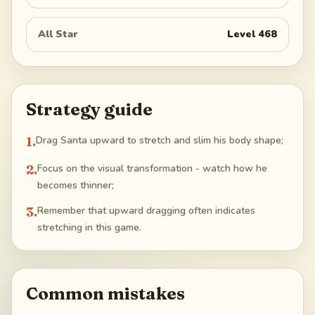
All Star
Level
468
Strategy guide
1
.
Drag Santa upward to stretch and slim his body shape;
2
.
Focus on the visual transformation - watch how he
becomes thinner;
3
.
Remember that upward dragging often indicates
stretching in this game.
Common mistakes