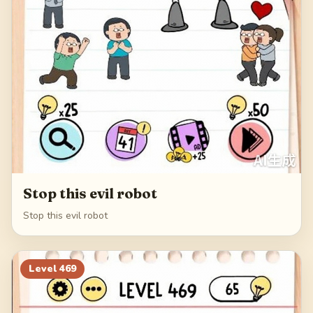
Stop this evil robot
Stop this evil robot
Level
469