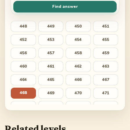
Find answer
448
449
450
451
452
453
454
455
456
457
458
459
460
461
462
463
464
465
466
467
468
469
470
471
472
473
474
475
476
477
478
479
Related levels