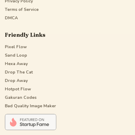
Privacy Policy
Terms of Service
DMCA
Friendly Links
Pixel Flow
Sand Loop
Hexa Away
Drop The Cat
Drop Away
Hotpot Flow
Gakuran Codes
Bad Quality Image Maker