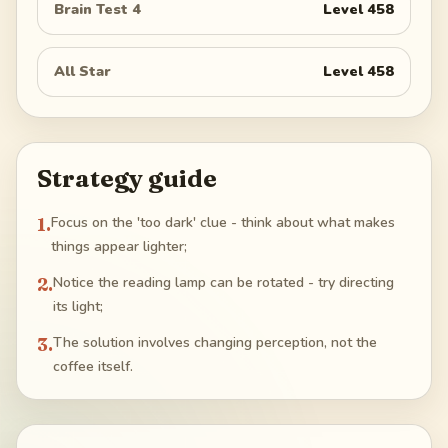
Brain Test 4
Level
458
All Star
Level
458
Strategy guide
1
.
Focus on the 'too dark' clue - think about what makes
things appear lighter;
2
.
Notice the reading lamp can be rotated - try directing
its light;
3
.
The solution involves changing perception, not the
coffee itself.