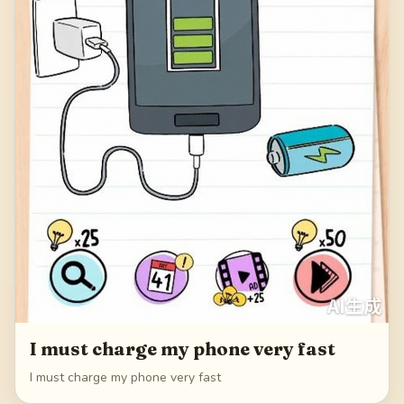
I must charge my phone very fast
I must charge my phone very fast