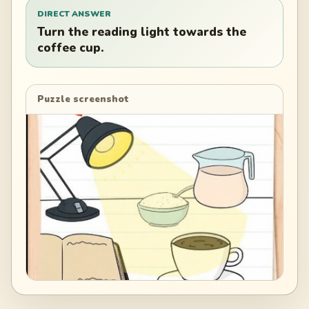
DIRECT ANSWER
Turn the reading light towards the
coffee cup.
Puzzle screenshot