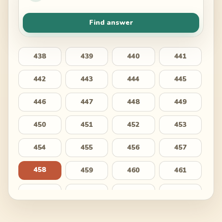
Find answer
438
439
440
441
442
443
444
445
446
447
448
449
450
451
452
453
454
455
456
457
458
459
460
461
462
463
464
465
466
467
468
469