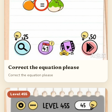
Correct the equation please
Correct the equation please
Level
455