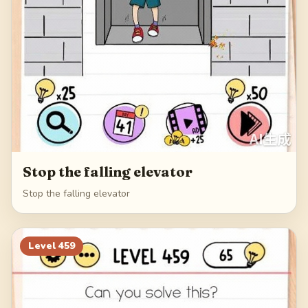
Stop the falling elevator
Stop the falling elevator
Level
459