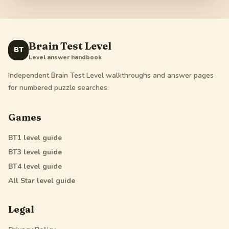
Brain Test Level
BT
Level answer handbook
Independent Brain Test Level walkthroughs and answer pages
for numbered puzzle searches.
Games
BT1
level guide
BT3
level guide
BT4
level guide
All Star
level guide
Legal