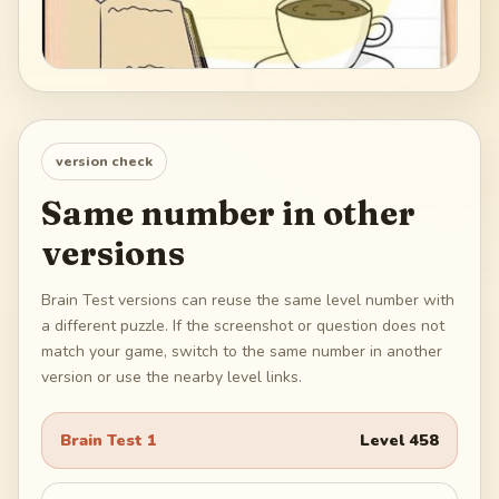
version check
Same number in other
versions
Brain Test versions can reuse the same level number with
a different puzzle. If the screenshot or question does not
match your game, switch to the same number in another
version or use the nearby level links.
Brain Test 1
Level
458