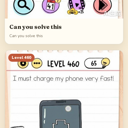
Can you solve this
Can you solve this
Level
460