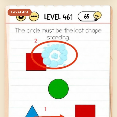
Level
461