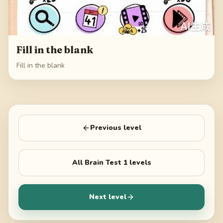
Fill in the blank
Fill in the blank
Previous level
All
Brain Test 1
levels
Next level