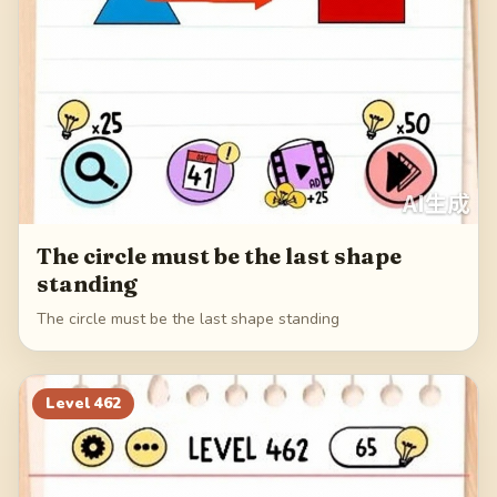
The circle must be the last shape
standing
The circle must be the last shape standing
Level
462