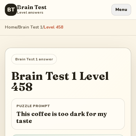
Brain Test
BT
Menu
Level answers
Home
/
Brain Test 1
/
Level
458
Brain Test 1
answer
Brain Test 1
Level
458
PUZZLE PROMPT
This coffee is too dark for my
taste