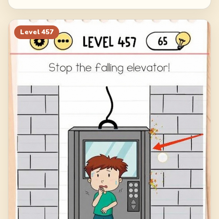
Level
457