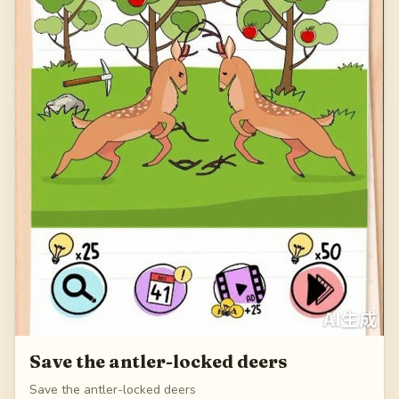
Save the antler-locked deers
Save the antler-locked deers