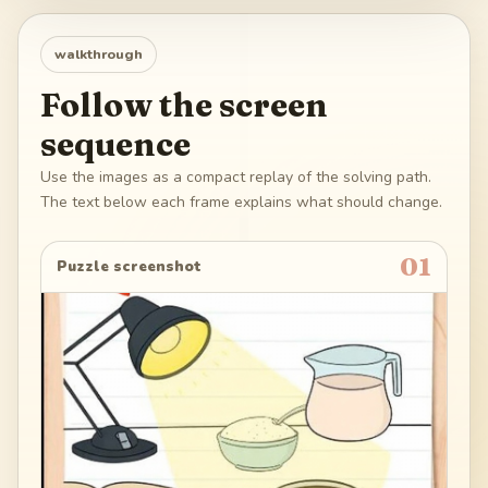
walkthrough
Follow the screen
sequence
Use the images as a compact replay of the solving path.
The text below each frame explains what should change.
01
Puzzle screenshot