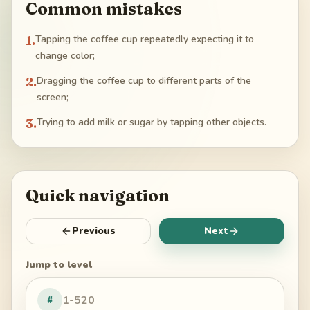
Common mistakes
1
.
Tapping the coffee cup repeatedly expecting it to
change color;
2
.
Dragging the coffee cup to different parts of the
screen;
3
.
Trying to add milk or sugar by tapping other objects.
Quick navigation
Previous
Next
Jump to level
#