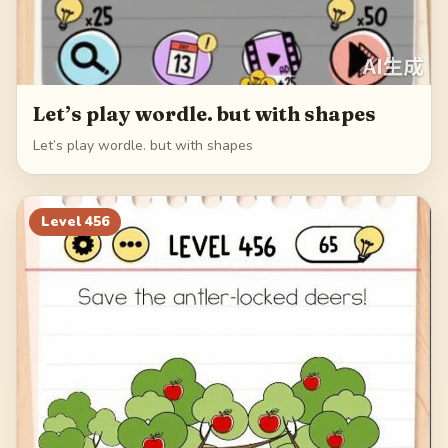
Let’s play wordle. but with shapes
Let’s play wordle. but with shapes
Level
456