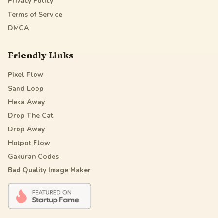
Privacy Policy
Terms of Service
DMCA
Friendly Links
Pixel Flow
Sand Loop
Hexa Away
Drop The Cat
Drop Away
Hotpot Flow
Gakuran Codes
Bad Quality Image Maker