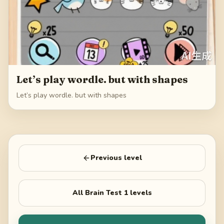
Let’s play wordle. but with shapes
Let’s play wordle. but with shapes
Previous level
All
Brain Test 1
levels