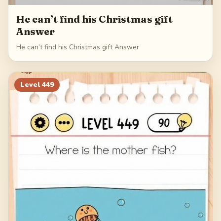
He can’t find his Christmas gift
Answer
He can’t find his Christmas gift Answer
Level
449