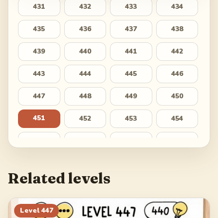
431
432
433
434
435
436
437
438
439
440
441
442
443
444
445
446
447
448
449
450
451
452
453
454
455
456
457
458
459
460
461
462
Related levels
463
464
465
466
467
468
469
470
Level
447