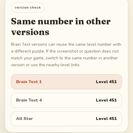
version check
Same number in other
versions
Brain Test versions can reuse the same level number with
a different puzzle. If the screenshot or question does not
match your game, switch to the same number in another
version or use the nearby level links.
Brain Test 1
Level
451
Brain Test 4
Level
451
All Star
Level
451