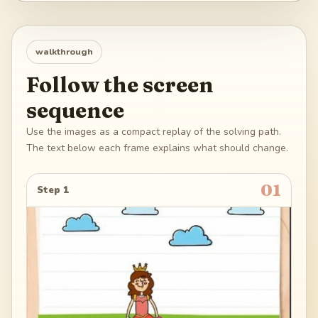
walkthrough
Follow the screen
sequence
Use the images as a compact replay of the solving path.
The text below each frame explains what should change.
01
Step 1