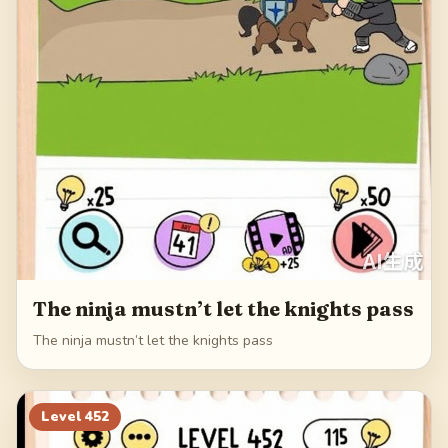
The ninja mustn’t let the knights pass
The ninja mustn’t let the knights pass
Level
452