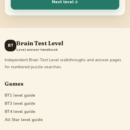
Next level
Brain Test Level
BT
Level answer handbook
Independent Brain Test Level walkthroughs and answer pages
for numbered puzzle searches.
Games
BT1
level guide
BT3
level guide
BT4
level guide
All Star
level guide