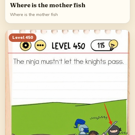
Where is the mother fish
Where is the mother fish
Level
450