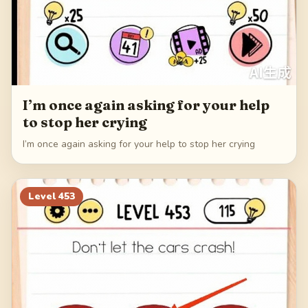
I’m once again asking for your help
to stop her crying
I’m once again asking for your help to stop her crying
Level
453