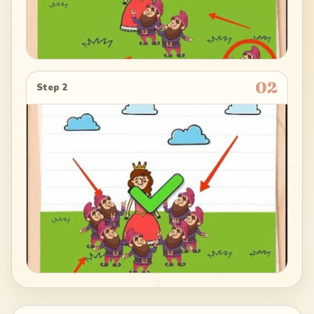
02
Step 2