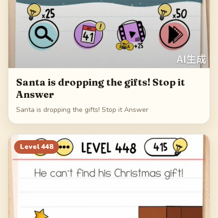
Santa is dropping the gifts! Stop it
Answer
Santa is dropping the gifts! Stop it Answer
Level
448