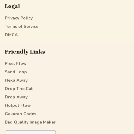
Legal
Privacy Policy
Terms of Service
DMCA
Friendly Links
Pixel Flow
Sand Loop
Hexa Away
Drop The Cat
Drop Away
Hotpot Flow
Gakuran Codes
Bad Quality Image Maker