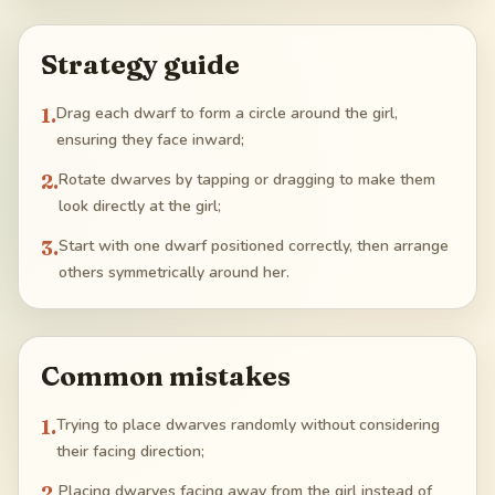
Strategy guide
1
.
Drag each dwarf to form a circle around the girl,
ensuring they face inward;
2
.
Rotate dwarves by tapping or dragging to make them
look directly at the girl;
3
.
Start with one dwarf positioned correctly, then arrange
others symmetrically around her.
Common mistakes
1
.
Trying to place dwarves randomly without considering
their facing direction;
2
.
Placing dwarves facing away from the girl instead of