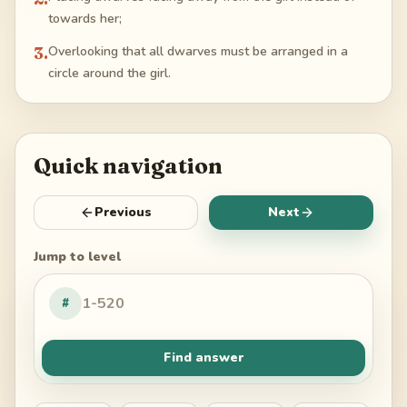
towards her;
3
.
Overlooking that all dwarves must be arranged in a
circle around the girl.
Quick navigation
Previous
Next
Jump to level
#
Find answer