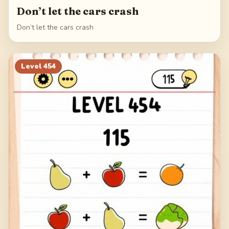
Don’t let the cars crash
Don’t let the cars crash
Level
454