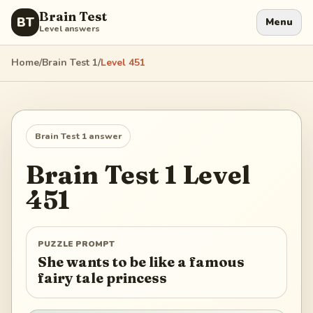
Brain Test
BT
Menu
Level answers
Home
/
Brain Test 1
/
Level
451
Brain Test 1
answer
Brain Test 1
Level
451
PUZZLE PROMPT
She wants to be like a famous
fairy tale princess