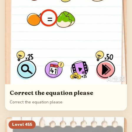
Correct the equation please
Correct the equation please
Level
455