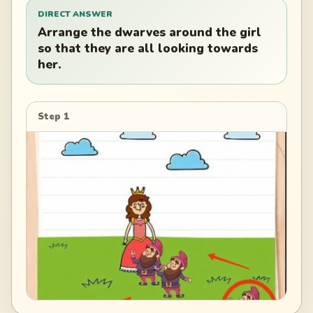
DIRECT ANSWER
Arrange the dwarves around the girl
so that they are all looking towards
her.
Step 1