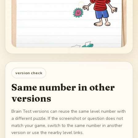
version check
Same number in other
versions
Brain Test versions can reuse the same level number with
a different puzzle. If the screenshot or question does not
match your game, switch to the same number in another
version or use the nearby level links.