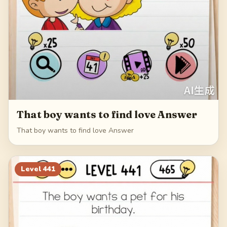
That boy wants to find love Answer
That boy wants to find love Answer
Level
441