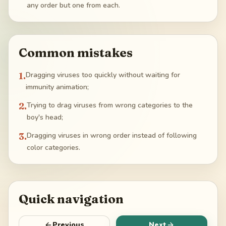
any order but one from each.
Common mistakes
1
.
Dragging viruses too quickly without waiting for
immunity animation;
2
.
Trying to drag viruses from wrong categories to the
boy's head;
3
.
Dragging viruses in wrong order instead of following
color categories.
Quick navigation
Previous
Next