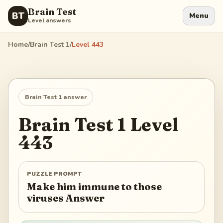
Brain Test
BT
Menu
Level answers
Home
/
Brain Test 1
/
Level
443
Brain Test 1
answer
Brain Test 1
Level
443
PUZZLE PROMPT
Make him immune to those
viruses Answer