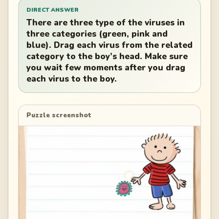
DIRECT ANSWER
There are three type of the viruses in
three categories (green, pink and
blue). Drag each virus from the related
category to the boy’s head. Make sure
you wait few moments after you drag
each virus to the boy.
Puzzle screenshot