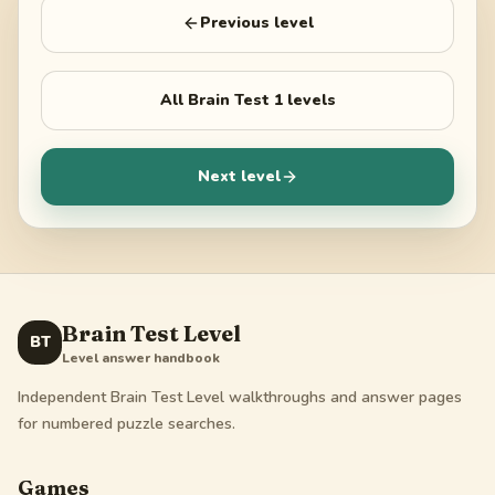
Previous level
All
Brain Test 1
levels
Next level
Brain Test Level
BT
Level answer handbook
Independent Brain Test Level walkthroughs and answer pages
for numbered puzzle searches.
Games