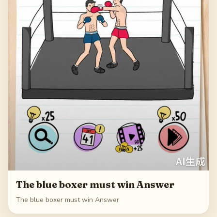
The blue boxer must win Answer
The blue boxer must win Answer