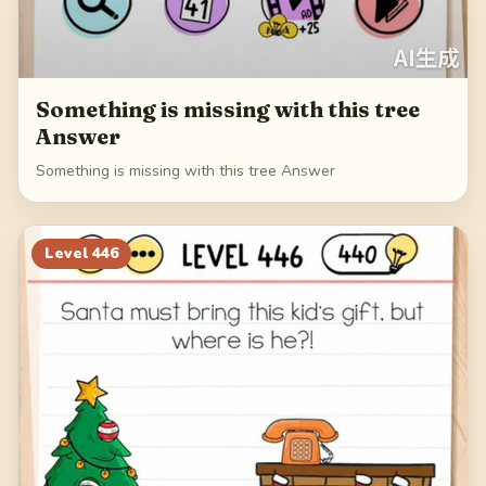
Something is missing with this tree
Answer
Something is missing with this tree Answer
Level
446