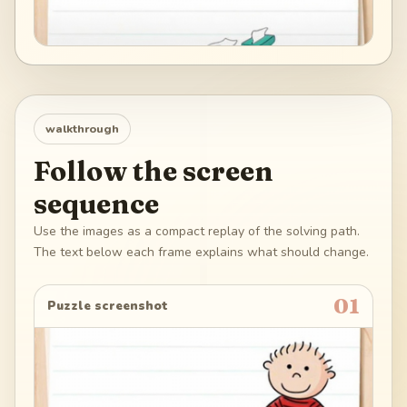
walkthrough
Follow the screen
sequence
Use the images as a compact replay of the solving path.
The text below each frame explains what should change.
01
Puzzle screenshot