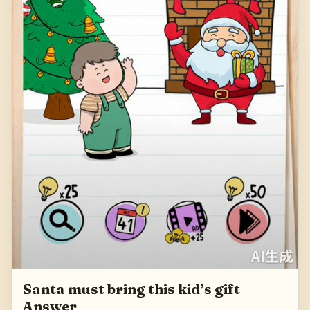
Santa must bring this kid’s gift
Answer