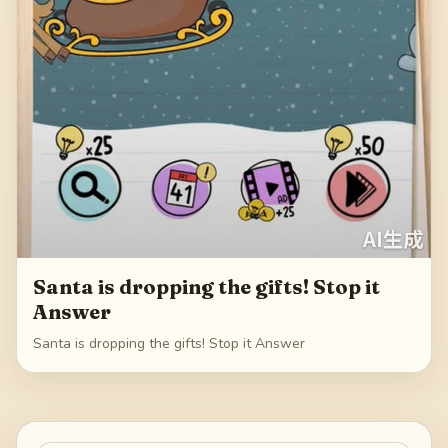
Santa is dropping the gifts! Stop it
Answer
Santa is dropping the gifts! Stop it Answer