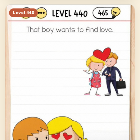
Level
440