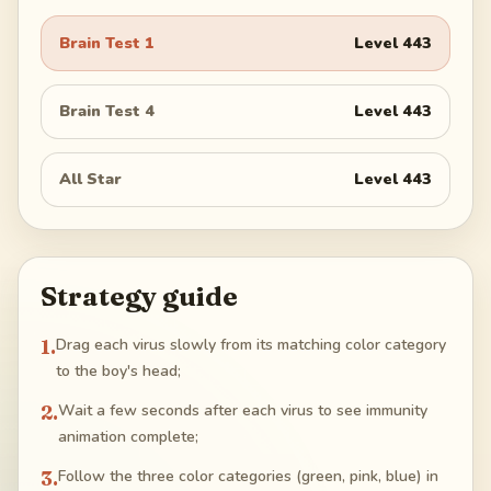
Brain Test 1
Level
443
Brain Test 4
Level
443
All Star
Level
443
Strategy guide
1
.
Drag each virus slowly from its matching color category
to the boy's head;
2
.
Wait a few seconds after each virus to see immunity
animation complete;
3
.
Follow the three color categories (green, pink, blue) in