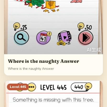
Where is the naughty Answer
Where is the naughty Answer
Level
445