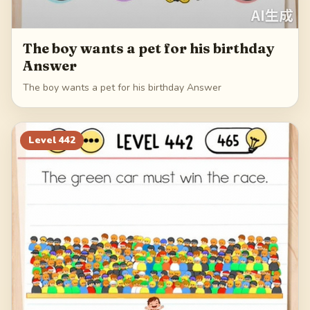
The boy wants a pet for his birthday
Answer
The boy wants a pet for his birthday Answer
Level
442