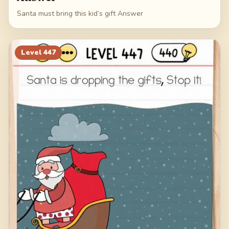
Santa must bring this kid’s gift Answer
Level
447