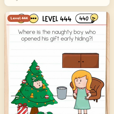
Level
444