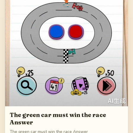
The green car must win the race
Answer
The green car must win the race Answer