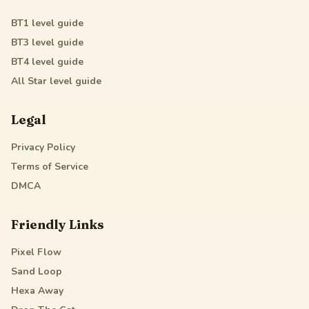
BT1
level guide
BT3
level guide
BT4
level guide
All Star
level guide
Legal
Privacy Policy
Terms of Service
DMCA
Friendly Links
Pixel Flow
Sand Loop
Hexa Away