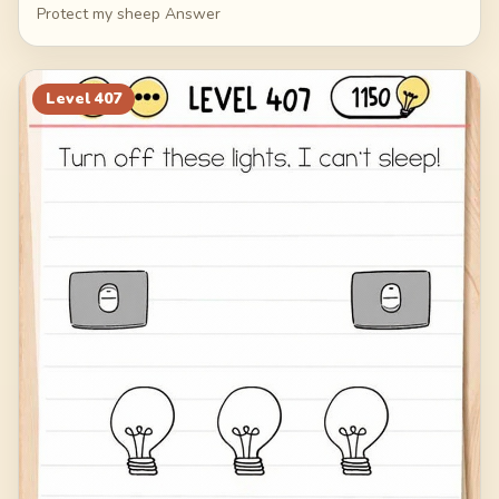
Protect my sheep Answer
Level
407