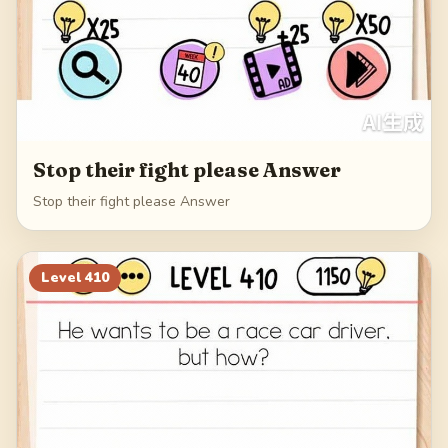
Stop their fight please Answer
Stop their fight please Answer
Level
410