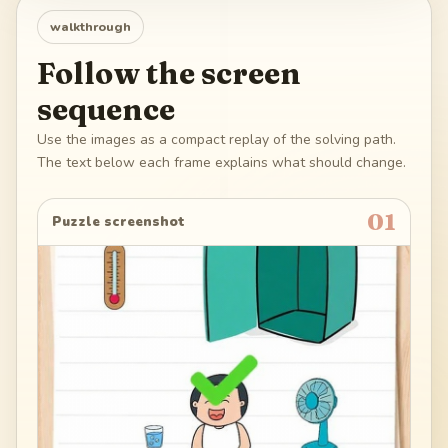
walkthrough
Follow the screen
sequence
Use the images as a compact replay of the solving path.
The text below each frame explains what should change.
01
Puzzle screenshot