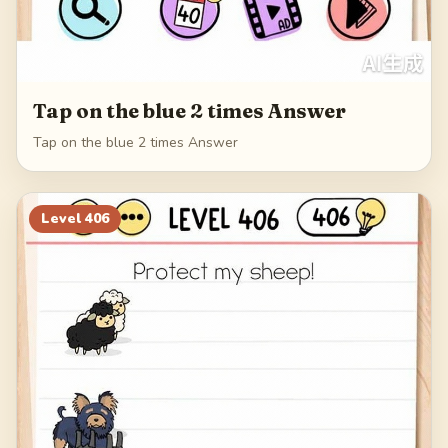
Tap on the blue 2 times Answer
Tap on the blue 2 times Answer
Level
406