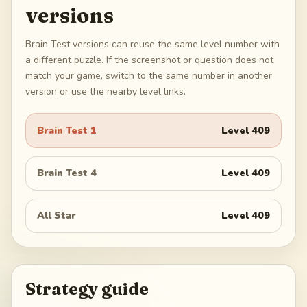
versions
Brain Test versions can reuse the same level number with
a different puzzle. If the screenshot or question does not
match your game, switch to the same number in another
version or use the nearby level links.
Brain Test 1
Level
409
Brain Test 4
Level
409
All Star
Level
409
Strategy guide