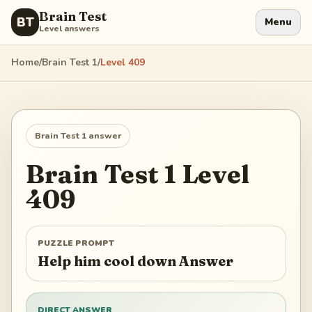
Brain Test
BT
Menu
Level answers
Home
/
Brain Test 1
/
Level
409
Brain Test 1
answer
Brain Test 1
Level
409
PUZZLE PROMPT
Help him cool down Answer
DIRECT ANSWER