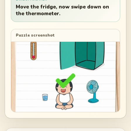
Move the fridge, now swipe down on
the thermometer.
Puzzle screenshot