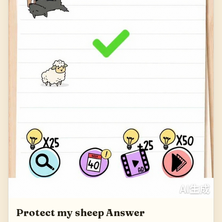
Protect my sheep Answer