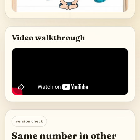
Video walkthrough
version check
Same number in other