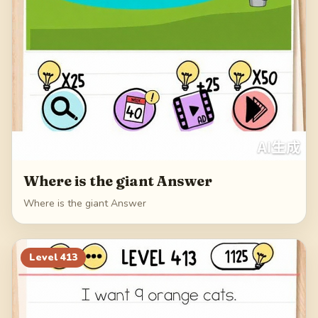
Where is the giant Answer
Where is the giant Answer
Level
413