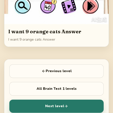
I want 9 orange cats Answer
I want 9 orange cats Answer
Previous level
All
Brain Test 1
levels
Next level