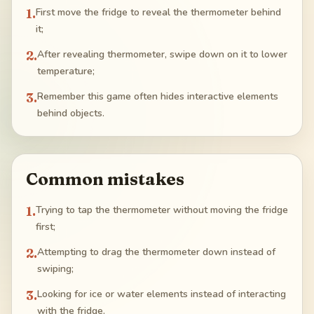
1
.
First move the fridge to reveal the thermometer behind
it;
2
.
After revealing thermometer, swipe down on it to lower
temperature;
3
.
Remember this game often hides interactive elements
behind objects.
Common mistakes
1
.
Trying to tap the thermometer without moving the fridge
first;
2
.
Attempting to drag the thermometer down instead of
swiping;
3
.
Looking for ice or water elements instead of interacting
with the fridge.