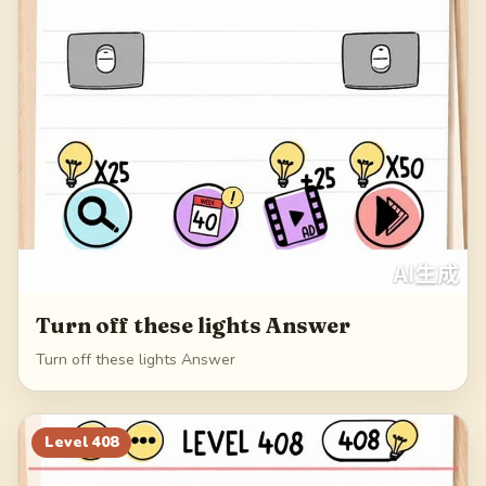
Turn off these lights Answer
Turn off these lights Answer
Level
408