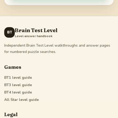
Brain Test Level
BT
Level answer handbook
Independent Brain Test Level walkthroughs and answer pages
for numbered puzzle searches.
Games
BT1
level guide
BT3
level guide
BT4
level guide
All Star
level guide
Legal