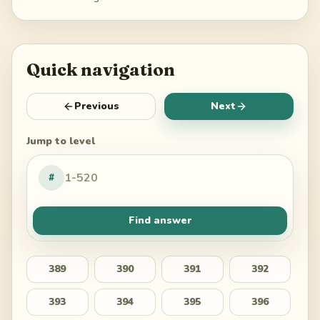
Quick navigation
Previous
Next
Jump to level
#
Find answer
389
390
391
392
393
394
395
396