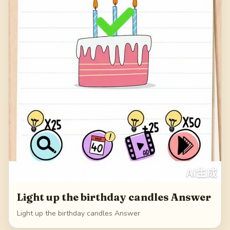
Light up the birthday candles Answer
Light up the birthday candles Answer