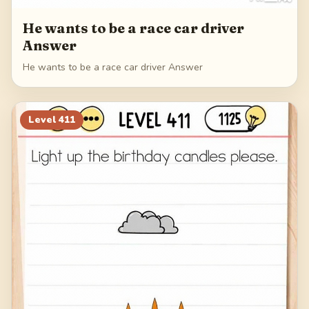
He wants to be a race car driver
Answer
He wants to be a race car driver Answer
Level
411