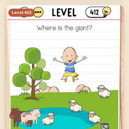
Level
412