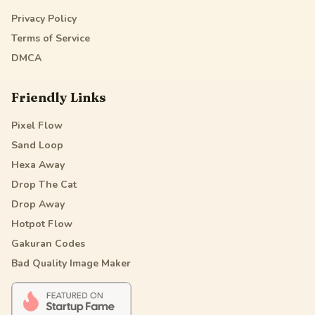
Privacy Policy
Terms of Service
DMCA
Friendly Links
Pixel Flow
Sand Loop
Hexa Away
Drop The Cat
Drop Away
Hotpot Flow
Gakuran Codes
Bad Quality Image Maker