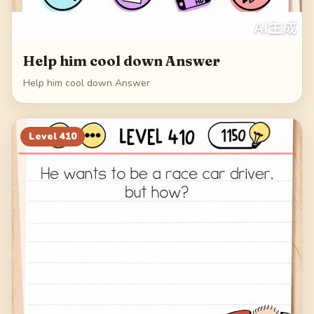
Help him cool down Answer
Help him cool down Answer
Level
410