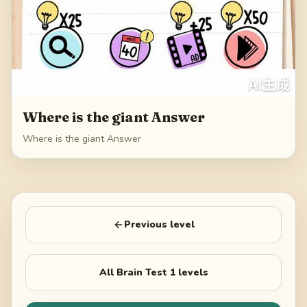
Where is the giant Answer
Where is the giant Answer
Previous level
All
Brain Test 1
levels