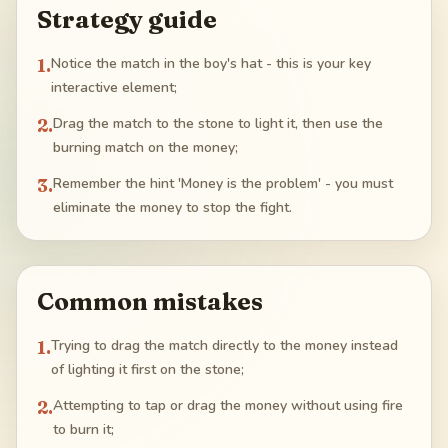
Strategy guide
1
.
Notice the match in the boy's hat - this is your key
interactive element;
2
.
Drag the match to the stone to light it, then use the
burning match on the money;
3
.
Remember the hint 'Money is the problem' - you must
eliminate the money to stop the fight.
Common mistakes
1
.
Trying to drag the match directly to the money instead
of lighting it first on the stone;
2
.
Attempting to tap or drag the money without using fire
to burn it;