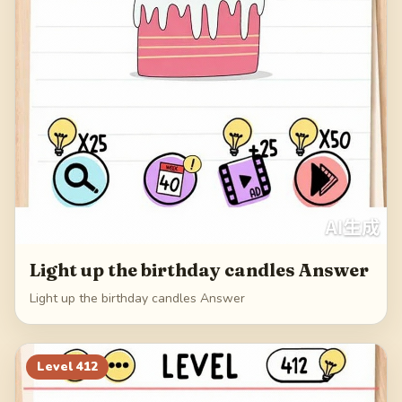
Light up the birthday candles Answer
Light up the birthday candles Answer
Level
412