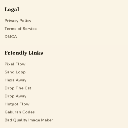
Legal
Privacy Policy
Terms of Service
DMCA
Friendly Links
Pixel Flow
Sand Loop
Hexa Away
Drop The Cat
Drop Away
Hotpot Flow
Gakuran Codes
Bad Quality Image Maker