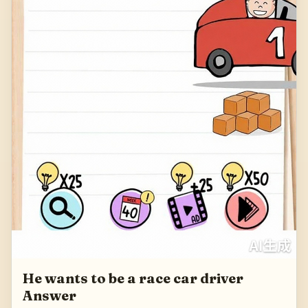
He wants to be a race car driver
Answer