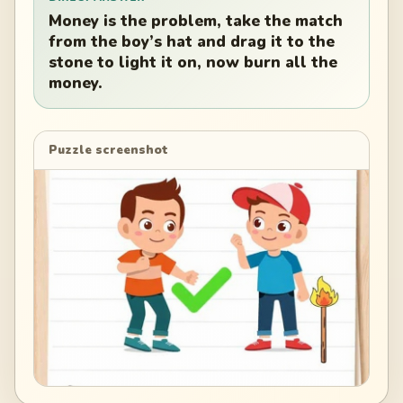
Money is the problem, take the match
from the boy’s hat and drag it to the
stone to light it on, now burn all the
money.
Puzzle screenshot