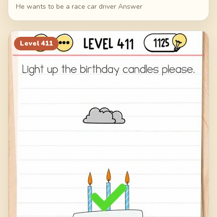
He wants to be a race car driver Answer
Level
411