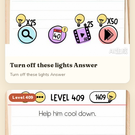
Turn off these lights Answer
Turn off these lights Answer
Level
409