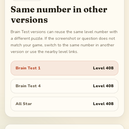
Same number in other
versions
Brain Test versions can reuse the same level number with
a different puzzle. If the screenshot or question does not
match your game, switch to the same number in another
version or use the nearby level links.
Brain Test 1
Level
408
Brain Test 4
Level
408
All Star
Level
408