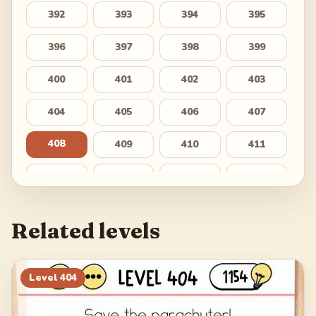
392
393
394
395
396
397
398
399
400
401
402
403
404
405
406
407
408
409
410
411
412
413
414
415
416
417
418
419
Related levels
420
421
422
423
424
425
426
427
Level
404
428