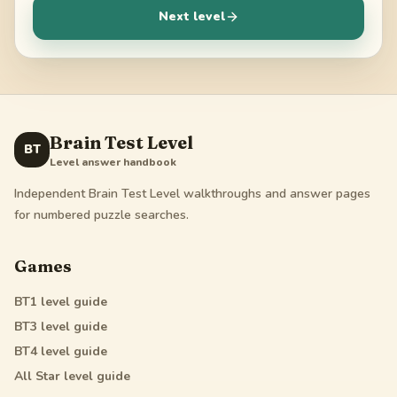
Next level
Brain Test Level
BT
Level answer handbook
Independent Brain Test Level walkthroughs and answer pages
for numbered puzzle searches.
Games
BT1
level guide
BT3
level guide
BT4
level guide
All Star
level guide