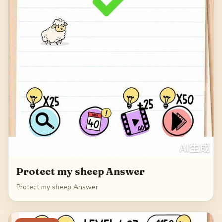
Protect my sheep Answer
Protect my sheep Answer