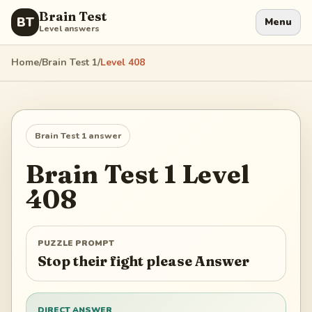
Brain Test
BT
Menu
Level answers
Home
/
Brain Test 1
/
Level
408
Brain Test 1
answer
Brain Test 1
Level
408
PUZZLE PROMPT
Stop their fight please Answer
DIRECT ANSWER