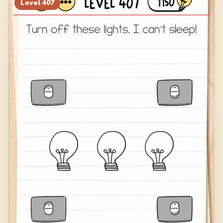
Level
407