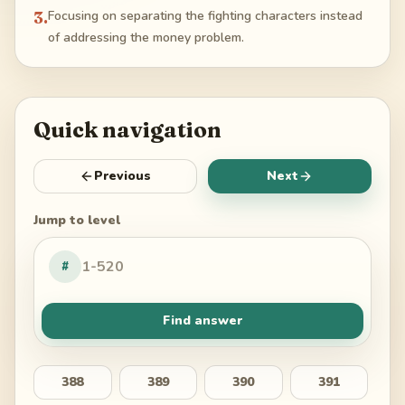
3
.
Focusing on separating the fighting characters instead
of addressing the money problem.
Quick navigation
Previous
Next
Jump to level
#
Find answer
388
389
390
391