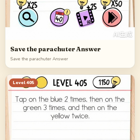
Save the parachuter Answer
Save the parachuter Answer
Level
405