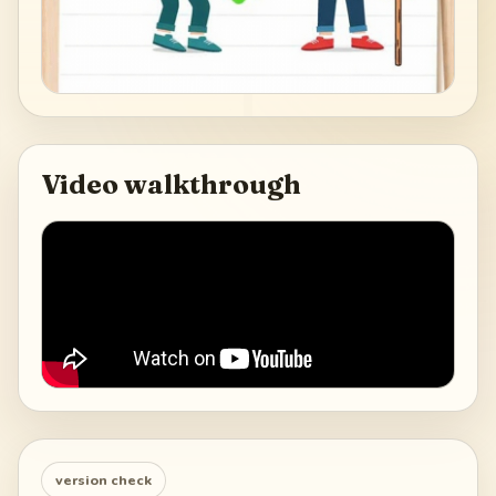
Video walkthrough
version check