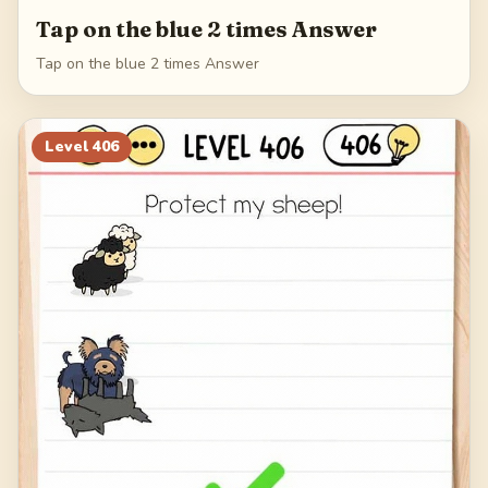
Tap on the blue 2 times Answer
Tap on the blue 2 times Answer
Level
406