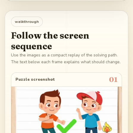
walkthrough
Follow the screen
sequence
Use the images as a compact replay of the solving path.
The text below each frame explains what should change.
01
Puzzle screenshot