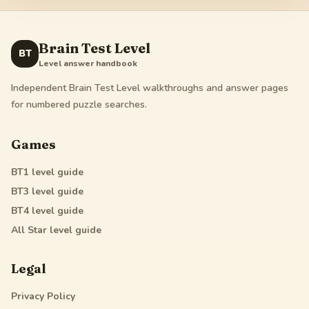
Brain Test Level
BT
Level answer handbook
Independent Brain Test Level walkthroughs and answer pages
for numbered puzzle searches.
Games
BT1
level guide
BT3
level guide
BT4
level guide
All Star
level guide
Legal
Privacy Policy