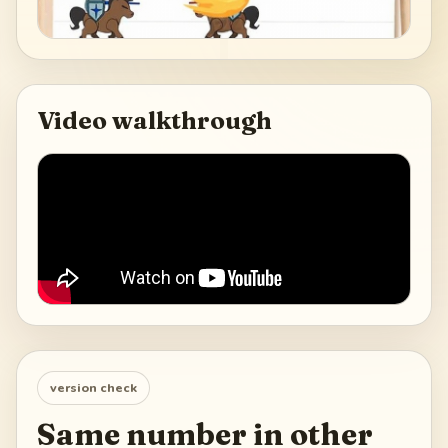
Video walkthrough
version check
Same number in other