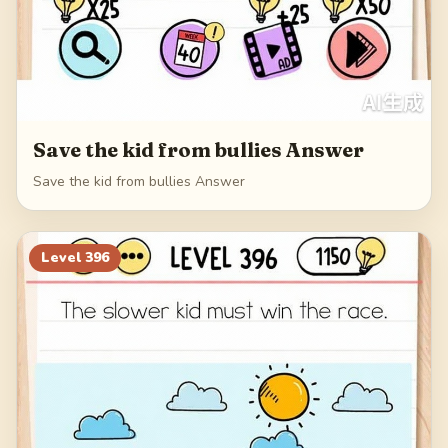
Save the kid from bullies Answer
Save the kid from bullies Answer
Level
396