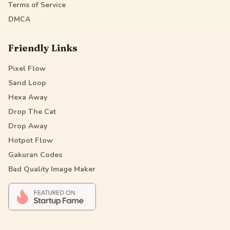
Terms of Service
DMCA
Friendly Links
Pixel Flow
Sand Loop
Hexa Away
Drop The Cat
Drop Away
Hotpot Flow
Gakuran Codes
Bad Quality Image Maker