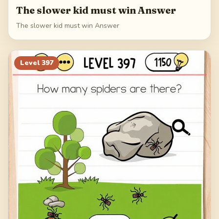
The slower kid must win Answer
The slower kid must win Answer
Level
397