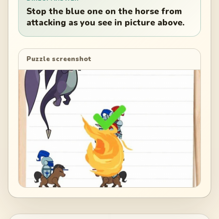
Stop the blue one on the horse from
attacking as you see in picture above.
Puzzle screenshot