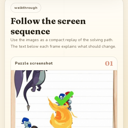
walkthrough
Follow the screen
sequence
Use the images as a compact replay of the solving path.
The text below each frame explains what should change.
01
Puzzle screenshot