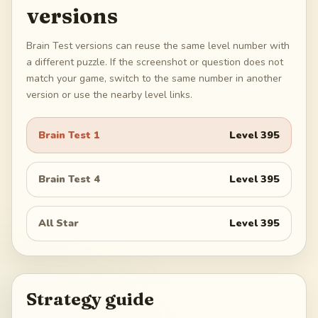
versions
Brain Test versions can reuse the same level number with
a different puzzle. If the screenshot or question does not
match your game, switch to the same number in another
version or use the nearby level links.
Brain Test 1
Level
395
Brain Test 4
Level
395
All Star
Level
395
Strategy guide