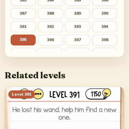
383
384
385
386
387
388
389
390
391
392
393
394
395
396
397
398
399
400
401
402
403
404
405
406
Related levels
407
408
409
410
411
412
413
414
Level
391
415