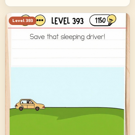
Level
393