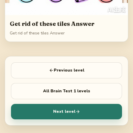
Get rid of these tiles Answer
Get rid of these tiles Answer
Previous level
All
Brain Test 1
levels
Next level