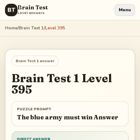
Brain Test
BT
Menu
Level answers
Home
/
Brain Test 1
/
Level
395
Brain Test 1
answer
Brain Test 1
Level
395
PUZZLE PROMPT
The blue army must win Answer
DIRECT ANSWER