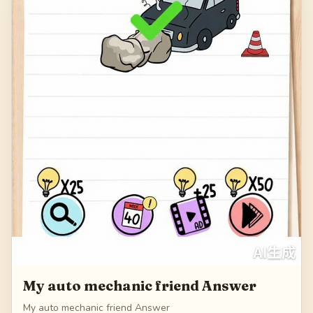
My auto mechanic friend Answer
My auto mechanic friend Answer