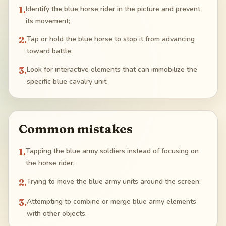
1
.
Identify the blue horse rider in the picture and prevent
its movement;
2
.
Tap or hold the blue horse to stop it from advancing
toward battle;
3
.
Look for interactive elements that can immobilize the
specific blue cavalry unit.
Common mistakes
1
.
Tapping the blue army soldiers instead of focusing on
the horse rider;
2
.
Trying to move the blue army units around the screen;
3
.
Attempting to combine or merge blue army elements
with other objects.