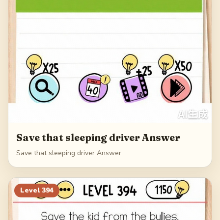
Save that sleeping driver Answer
Save that sleeping driver Answer
Level
394