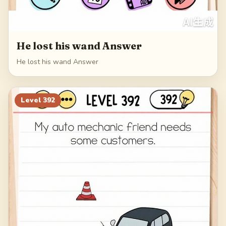
He lost his wand Answer
He lost his wand Answer
Level
392