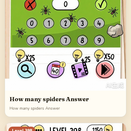
How many spiders Answer
How many spiders Answer
Level
398