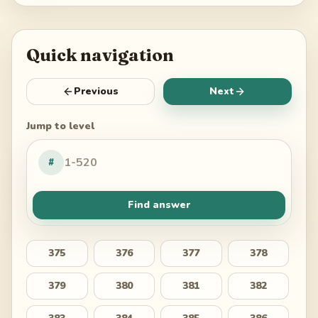
Quick navigation
Previous
Next
Jump to level
#
Find answer
375
376
377
378
379
380
381
382