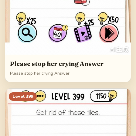
Please stop her crying Answer
Please stop her crying Answer
Level
399