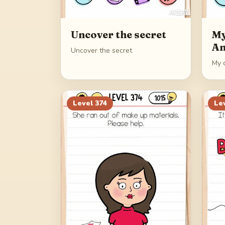
Uncover the secret
My
An
Uncover the secret
My 
Level
374
Le