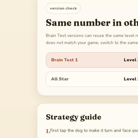
version check
Same number in oth
Brain Test versions can reuse the same level n
does not match your game, switch to the same 
Brain Test 1
Level
All Star
Level
Strategy guide
1
.
First tap the dog to make it turn and face you