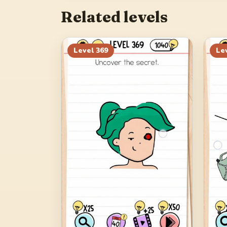
Related levels
Level
369
Le