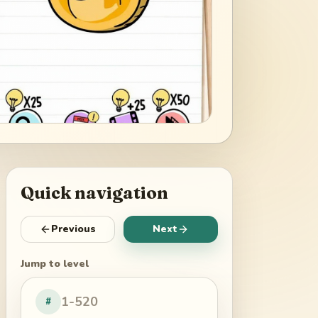
Quick navigation
Previous
Next
Jump to level
#