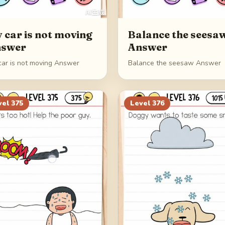
 car is not moving
Balance the seesa
swer
Answer
car is not moving Answer
Balance the seesaw Answer
vel
375
Level
376