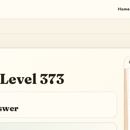
Home
Level
373
nswer