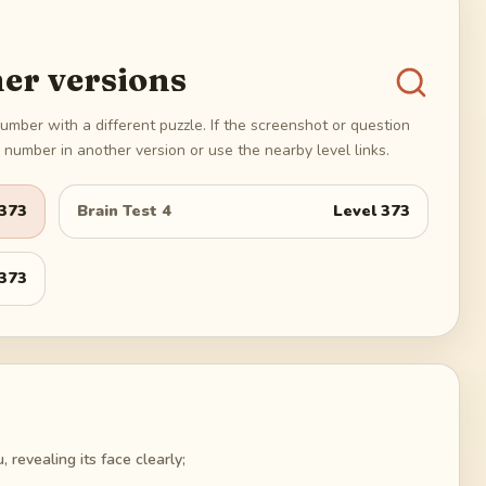
er versions
umber with a different puzzle. If the screenshot or question
number in another version or use the nearby level links.
373
Brain Test 4
Level
373
373
, revealing its face clearly;