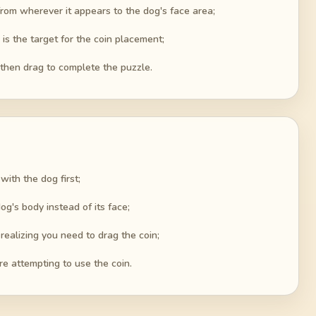
 from wherever it appears to the dog's face area;
 is the target for the coin placement;
 then drag to complete the puzzle.
with the dog first;
og's body instead of its face;
realizing you need to drag the coin;
re attempting to use the coin.