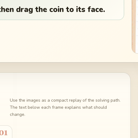
hen drag the coin to its face.
Use the images as a compact replay of the solving path.
The text below each frame explains what should
change.
01