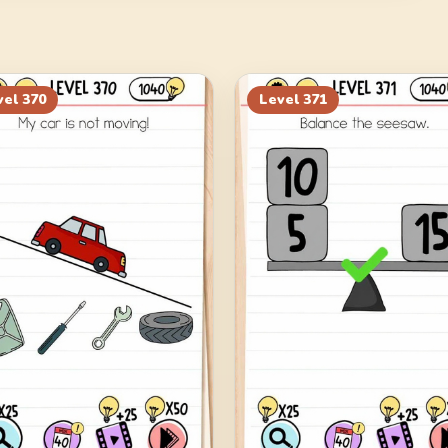
vel
370
Level
371