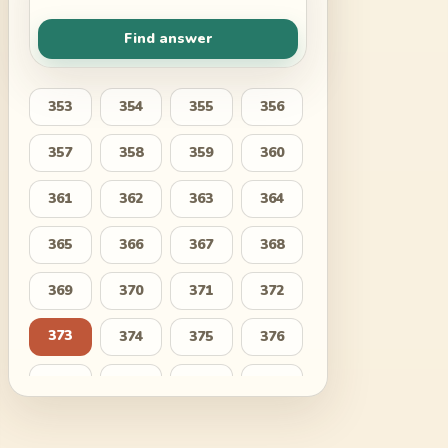
Find answer
353
354
355
356
357
358
359
360
361
362
363
364
365
366
367
368
369
370
371
372
373
374
375
376
377
378
379
380
381
382
383
384