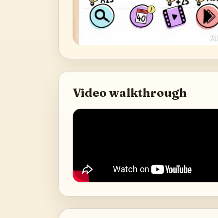
Video walkthrough