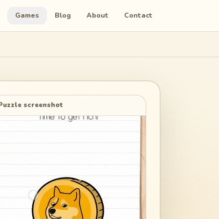
Games
Blog
About
Contact
Puzzle screenshot