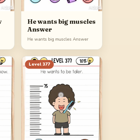
w
He wants big muscles
Answer
He wants big muscles Answer
Level
377