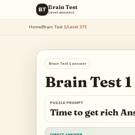
Brain Test
BT
Level answers
Home
/
Brain Test 1
/
Level
373
Brain Test 1
answer
Brain Test 1
PUZZLE PROMPT
Time to get rich A
DIRECT ANSWER