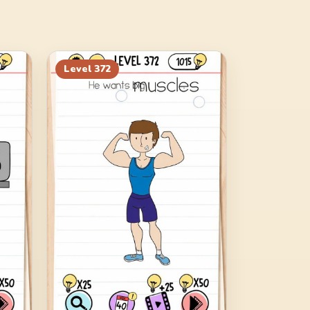
Level
372