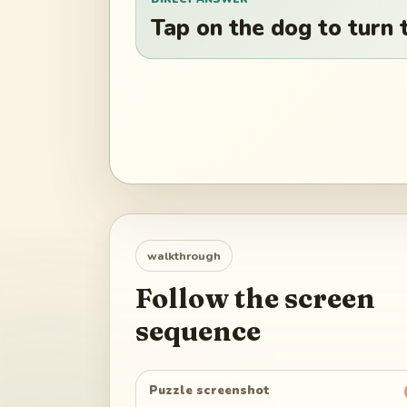
Tap on the dog to turn t
walkthrough
Follow the screen
sequence
Puzzle screenshot