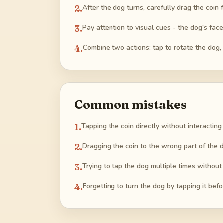
2
.
After the dog turns, carefully drag the coin
3
.
Pay attention to visual cues - the dog's face
4
.
Combine two actions: tap to rotate the dog,
Common mistakes
1
.
Tapping the coin directly without interacting 
2
.
Dragging the coin to the wrong part of the d
3
.
Trying to tap the dog multiple times without 
4
.
Forgetting to turn the dog by tapping it befo