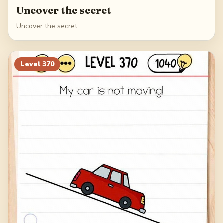
Uncover the secret
Uncover the secret
Level
370