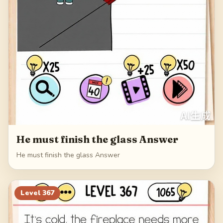
He must finish the glass Answer
He must finish the glass Answer
Level
367