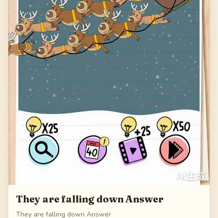
They are falling down Answer
They are falling down Answer