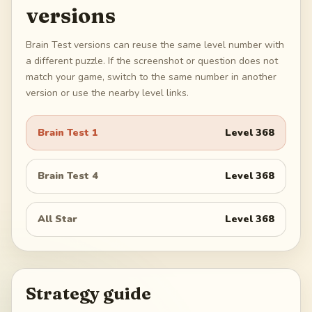
versions
Brain Test versions can reuse the same level number with
a different puzzle. If the screenshot or question does not
match your game, switch to the same number in another
version or use the nearby level links.
Brain Test 1
Level
368
Brain Test 4
Level
368
All Star
Level
368
Strategy guide