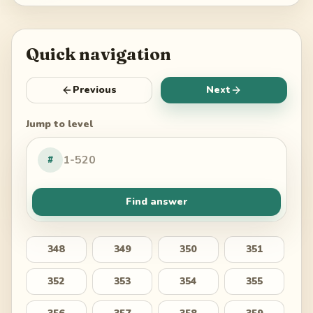
Quick navigation
Previous
Next
Jump to level
#
Find answer
348
349
350
351
352
353
354
355