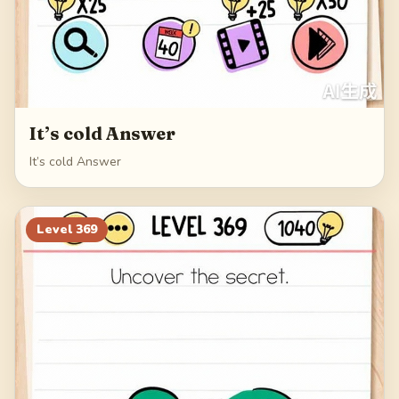
It’s cold Answer
It’s cold Answer
Level
369