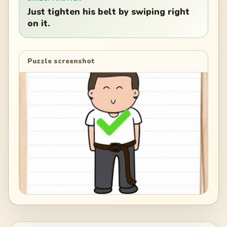
Just tighten his belt by swiping right
on it.
Puzzle screenshot