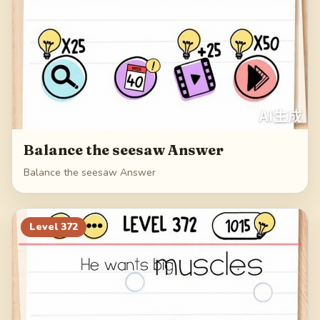
Balance the seesaw Answer
Balance the seesaw Answer
Level
372