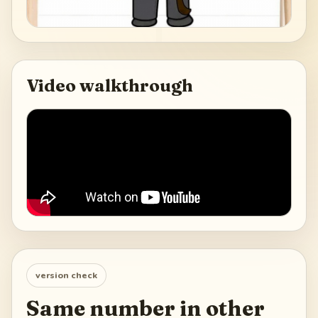
Video walkthrough
version check
Same number in other