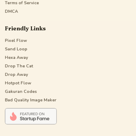
Terms of Service
DMCA
Friendly Links
Pixel Flow
Sand Loop
Hexa Away
Drop The Cat
Drop Away
Hotpot Flow
Gakuran Codes
Bad Quality Image Maker