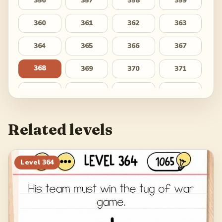
356
357
358
359
360
361
362
363
364
365
366
367
368
369
370
371
372
373
374
375
376
377
378
379
Related levels
380
381
382
383
384
385
386
387
Level
364
388