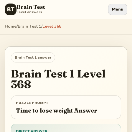
Brain Test
BT
Menu
Level answers
Home
/
Brain Test 1
/
Level
368
Brain Test 1
answer
Brain Test 1
Level
368
PUZZLE PROMPT
Time to lose weight Answer
DIRECT ANSWER