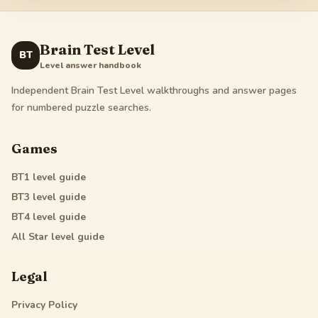
Brain Test Level
BT
Level answer handbook
Independent Brain Test Level walkthroughs and answer pages
for numbered puzzle searches.
Games
BT1
level guide
BT3
level guide
BT4
level guide
All Star
level guide
Legal
Privacy Policy