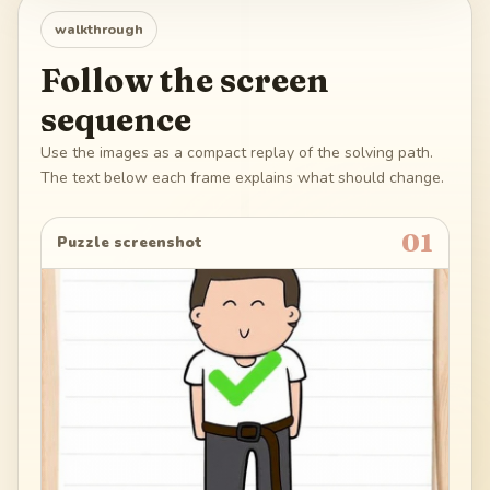
walkthrough
Follow the screen
sequence
Use the images as a compact replay of the solving path.
The text below each frame explains what should change.
01
Puzzle screenshot