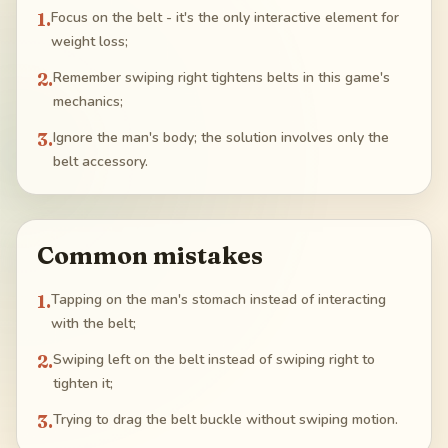
1
.
Focus on the belt - it's the only interactive element for
weight loss;
2
.
Remember swiping right tightens belts in this game's
mechanics;
3
.
Ignore the man's body; the solution involves only the
belt accessory.
Common mistakes
1
.
Tapping on the man's stomach instead of interacting
with the belt;
2
.
Swiping left on the belt instead of swiping right to
tighten it;
3
.
Trying to drag the belt buckle without swiping motion.