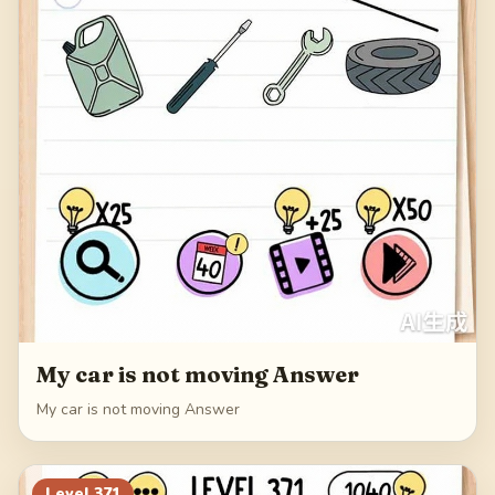
My car is not moving Answer
My car is not moving Answer
Level
371