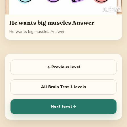
He wants big muscles Answer
He wants big muscles Answer
Previous level
All
Brain Test 1
levels
Next level