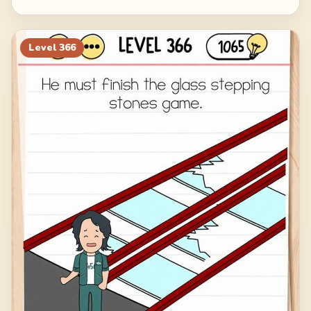
Level
366