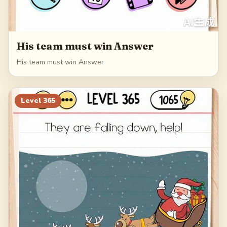
His team must win Answer
His team must win Answer
Level
365