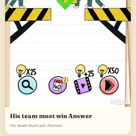
His team must win Answer
His team must win Answer