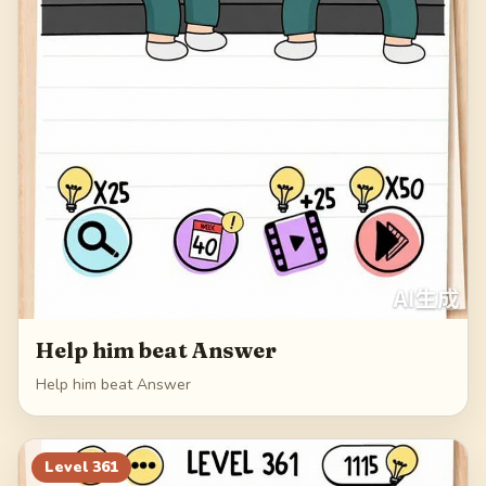
Help him beat Answer
Help him beat Answer
Level
361