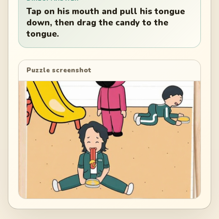
Tap on his mouth and pull his tongue
down, then drag the candy to the
tongue.
Puzzle screenshot