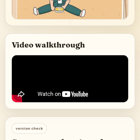
Video walkthrough
version check