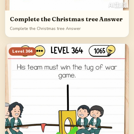
Complete the Christmas tree Answer
Complete the Christmas tree Answer
Level
364