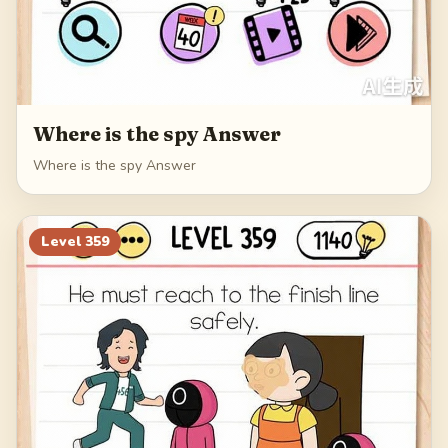
Where is the spy Answer
Where is the spy Answer
Level
359