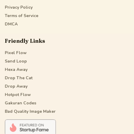
Privacy Policy
Terms of Service
DMCA
Friendly Links
Pixel Flow
Sand Loop
Hexa Away
Drop The Cat
Drop Away
Hotpot Flow
Gakuran Codes
Bad Quality Image Maker