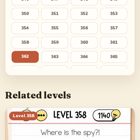
350
351
352
353
354
355
356
357
358
359
360
361
362
363
364
365
366
367
368
369
370
371
372
373
Related levels
374
375
376
377
378
379
380
381
Level
358
382