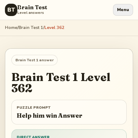
Brain Test
BT
Menu
Level answers
Home
/
Brain Test 1
/
Level
362
Brain Test 1
answer
Brain Test 1
Level
362
PUZZLE PROMPT
Help him win Answer
DIRECT ANSWER