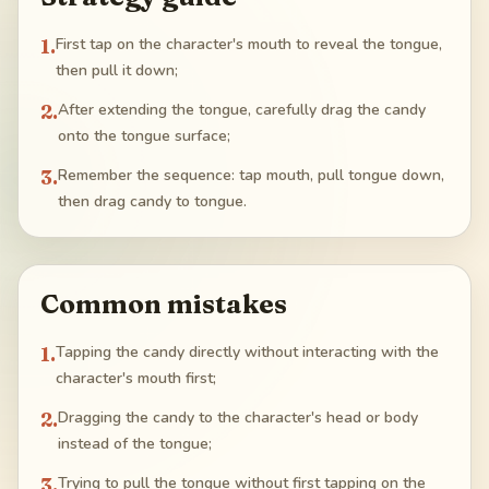
1
.
First tap on the character's mouth to reveal the tongue,
then pull it down;
2
.
After extending the tongue, carefully drag the candy
onto the tongue surface;
3
.
Remember the sequence: tap mouth, pull tongue down,
then drag candy to tongue.
Common mistakes
1
.
Tapping the candy directly without interacting with the
character's mouth first;
2
.
Dragging the candy to the character's head or body
instead of the tongue;
3
.
Trying to pull the tongue without first tapping on the