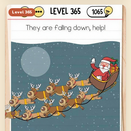
Level
365