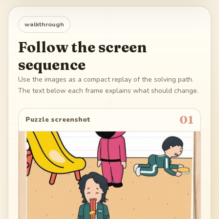
walkthrough
Follow the screen
sequence
Use the images as a compact replay of the solving path.
The text below each frame explains what should change.
01
Puzzle screenshot