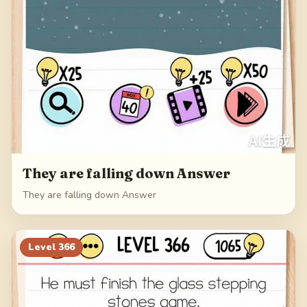
They are falling down Answer
They are falling down Answer
Level
366