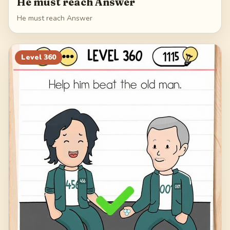
He must reach Answer
He must reach Answer
Level
360