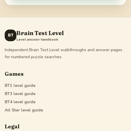
Brain Test Level
BT
Level answer handbook
Independent Brain Test Level walkthroughs and answer pages
for numbered puzzle searches.
Games
BT1
level guide
BT3
level guide
BT4
level guide
All Star
level guide
Legal