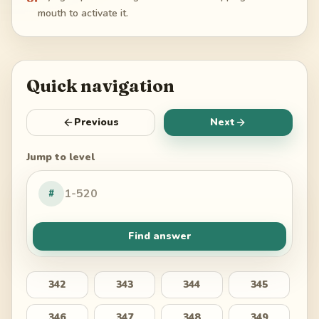
mouth to activate it.
Quick navigation
Previous
Next
Jump to level
#
Find answer
342
343
344
345
346
347
348
349