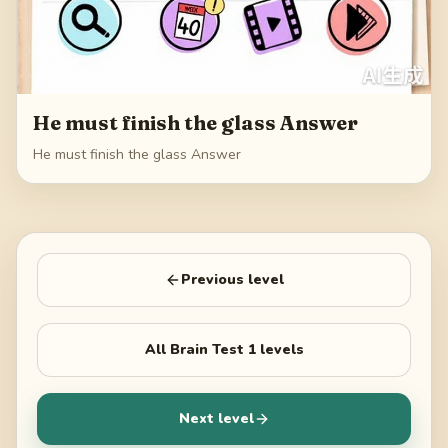
He must finish the glass Answer
He must finish the glass Answer
Previous level
All
Brain Test 1
levels
Next level