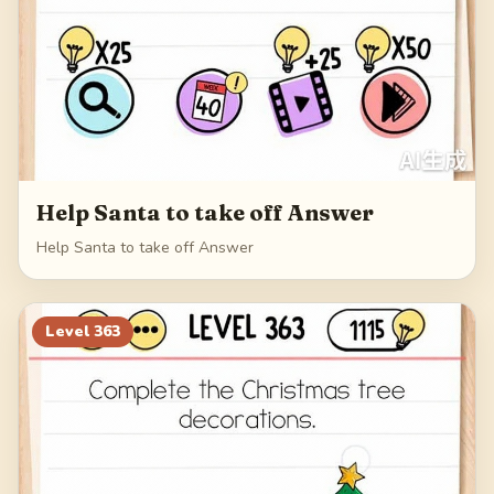
Help Santa to take off Answer
Help Santa to take off Answer
Level
363