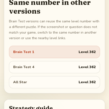
Same number in other
versions
Brain Test versions can reuse the same level number with
a different puzzle. If the screenshot or question does not
match your game, switch to the same number in another
version or use the nearby level links.
Brain Test 1
Level
362
Brain Test 4
Level
362
All Star
Level
362
Strategy guide