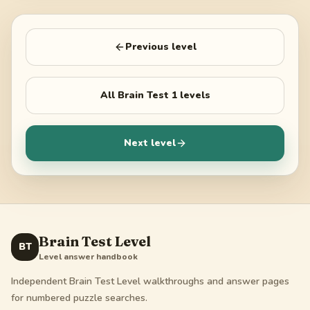
Previous level
All
Brain Test 1
levels
Next level
Brain Test Level
BT
Level answer handbook
Independent Brain Test Level walkthroughs and answer pages
for numbered puzzle searches.