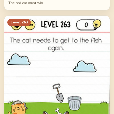
The red car must win
Level
263