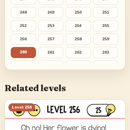
248
249
250
251
252
253
254
255
256
257
258
259
260
261
262
263
264
265
266
267
268
269
270
271
Related levels
272
273
274
275
276
277
278
279
Level
256
280