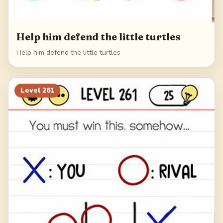
Help him defend the little turtles
Help him defend the little turtles
Level
261