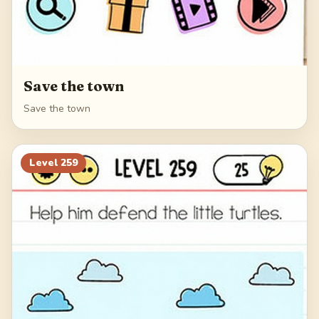
Save the town
Save the town
Level
259