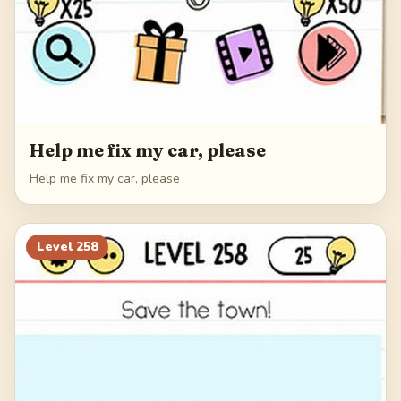
Help me fix my car, please
Help me fix my car, please
Level
258