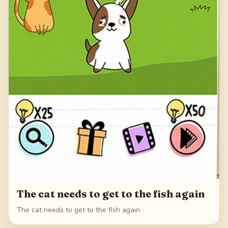
The cat needs to get to the fish again
The cat needs to get to the fish again