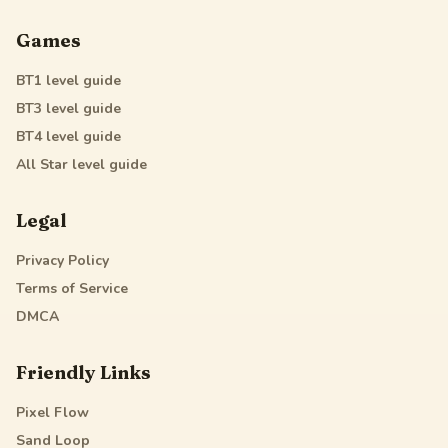
Games
BT1
level guide
BT3
level guide
BT4
level guide
All Star
level guide
Legal
Privacy Policy
Terms of Service
DMCA
Friendly Links
Pixel Flow
Sand Loop