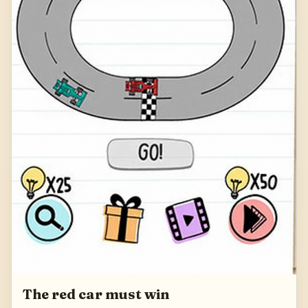
The red car must win