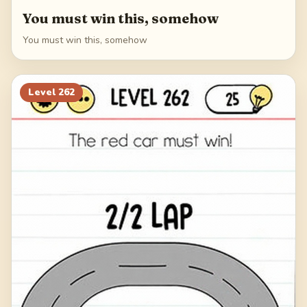
You must win this, somehow
You must win this, somehow
Level
262