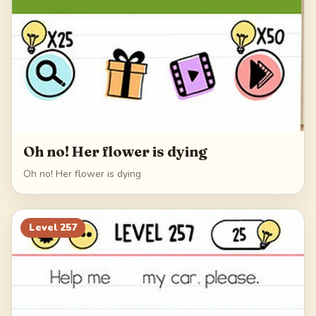
Oh no! Her flower is dying
Oh no! Her flower is dying
Level
257