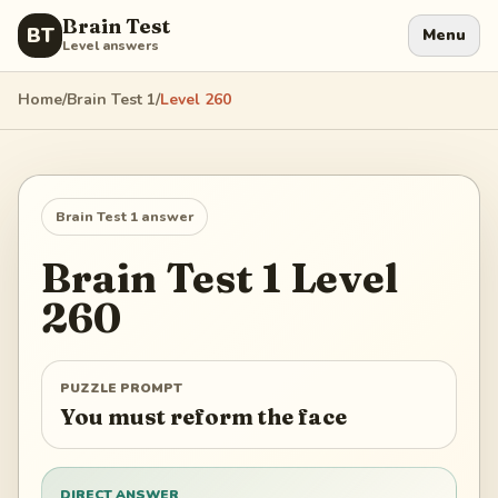
Brain Test
BT
Menu
Level answers
Home
/
Brain Test 1
/
Level
260
Brain Test 1
answer
Brain Test 1
Level
260
PUZZLE PROMPT
You must reform the face
DIRECT ANSWER