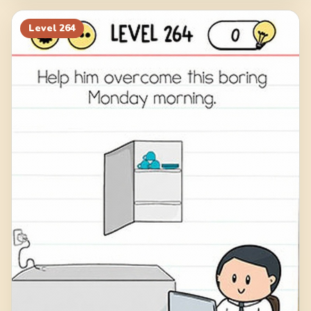
Level
264