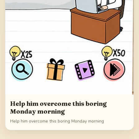
Help him overcome this boring
Monday morning
Help him overcome this boring Monday morning