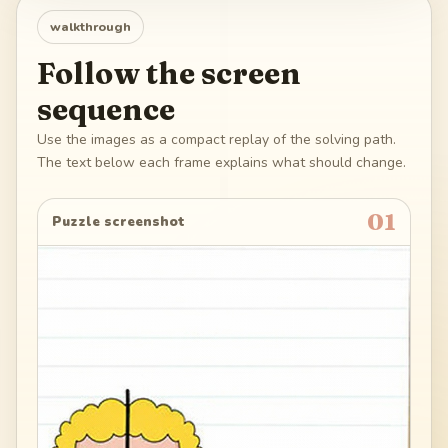
walkthrough
Follow the screen
sequence
Use the images as a compact replay of the solving path.
The text below each frame explains what should change.
01
Puzzle screenshot