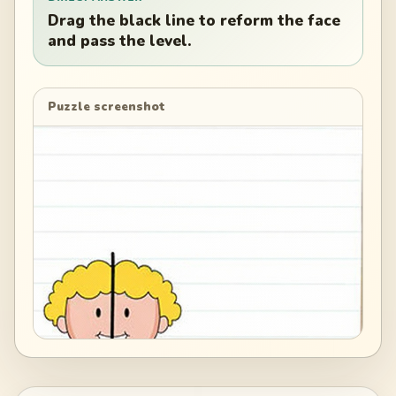
Drag the black line to reform the face
and pass the level.
Puzzle screenshot