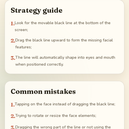
Strategy guide
1
.
Look for the movable black line at the bottom of the
screen;
2
.
Drag the black line upward to form the missing facial
features;
3
.
The line will automatically shape into eyes and mouth
when positioned correctly.
Common mistakes
1
.
Tapping on the face instead of dragging the black line;
2
.
Trying to rotate or resize the face elements;
3
.
Dragging the wrong part of the line or not using the