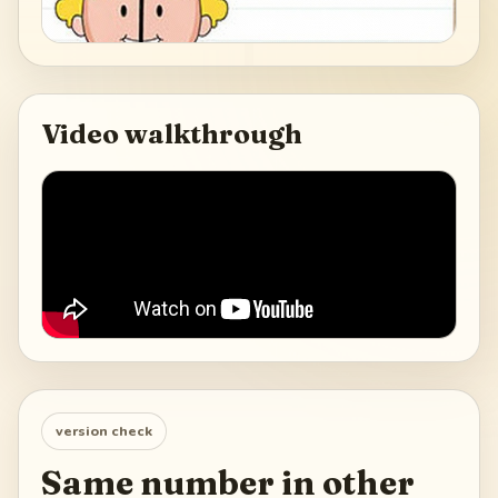
Video walkthrough
version check
Same number in other