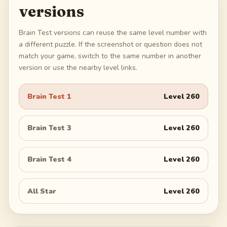
versions
Brain Test versions can reuse the same level number with
a different puzzle. If the screenshot or question does not
match your game, switch to the same number in another
version or use the nearby level links.
Brain Test 1
Level
260
Brain Test 3
Level
260
Brain Test 4
Level
260
All Star
Level
260