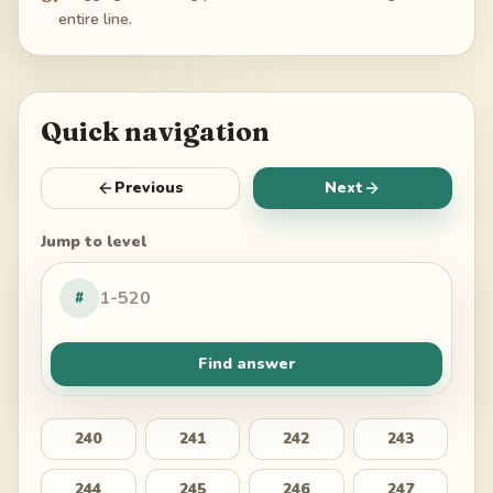
entire line.
Quick navigation
Previous
Next
Jump to level
#
Find answer
240
241
242
243
244
245
246
247