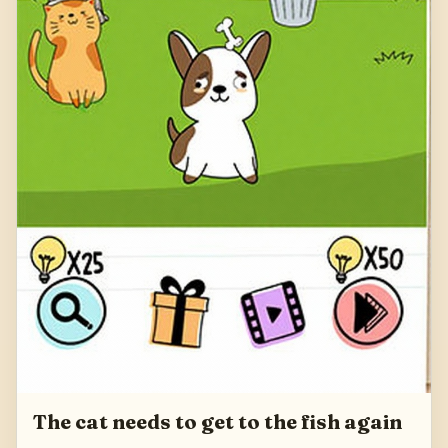
The cat needs to get to the fish again