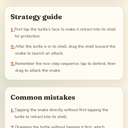
Strategy guide
1
.
First tap the turtle's face to make it retract into its shell
for protection;
2
.
After the turtle is in its shell, drag the shell toward the
snake to launch an attack;
3
.
Remember the two-step sequence: tap to defend, then
drag to attack the snake.
Common mistakes
1
.
Tapping the snake directly without first tapping the
turtle to retract into its shell;
2
.
Dragging the turtle without tapping it first, which