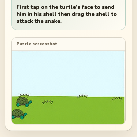
First tap on the turtle’s face to send
him in his shell then drag the shell to
attack the snake.
Puzzle screenshot