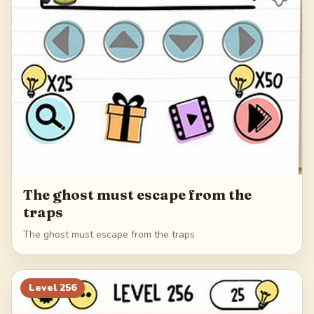
The ghost must escape from the
traps
The ghost must escape from the traps
Level
256