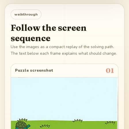
walkthrough
Follow the screen
sequence
Use the images as a compact replay of the solving path.
The text below each frame explains what should change.
01
Puzzle screenshot