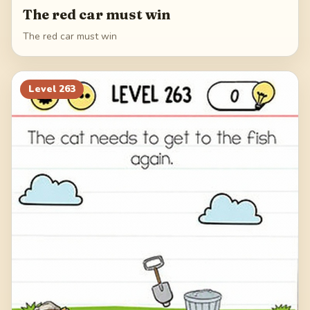
The red car must win
The red car must win
Level
263