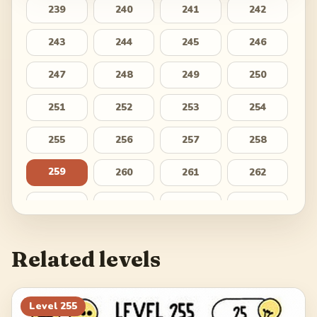
239
240
241
242
243
244
245
246
247
248
249
250
251
252
253
254
255
256
257
258
259
260
261
262
263
264
265
266
267
268
269
270
Related levels
271
272
273
274
275
276
277
278
Level
255