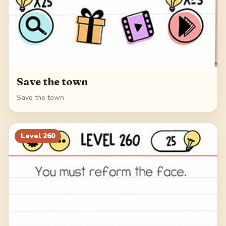
Save the town
Save the town
Level
260