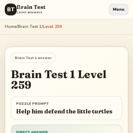
Brain Test
BT
Menu
Level answers
Home
/
Brain Test 1
/
Level
259
Brain Test 1
answer
Brain Test 1
Level
259
PUZZLE PROMPT
Help him defend the little turtles
DIRECT ANSWER