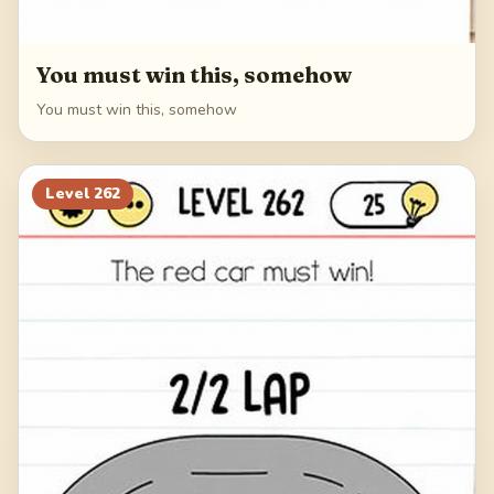
You must win this, somehow
You must win this, somehow
Level
262