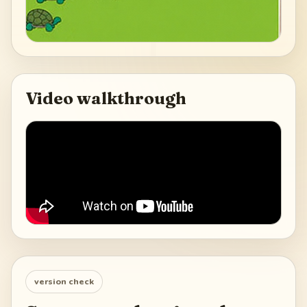
Video walkthrough
version check