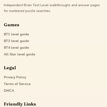
Independent Brain Test Level walkthroughs and answer pages
for numbered puzzle searches.
Games
BT1
level guide
BT3
level guide
BT4
level guide
All Star
level guide
Legal
Privacy Policy
Terms of Service
DMCA
Friendly Links