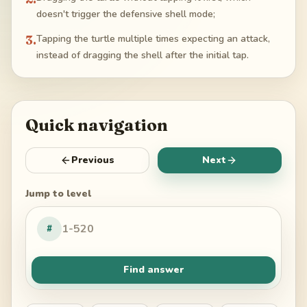
doesn't trigger the defensive shell mode;
3
.
Tapping the turtle multiple times expecting an attack,
instead of dragging the shell after the initial tap.
Quick navigation
Previous
Next
Jump to level
#
Find answer