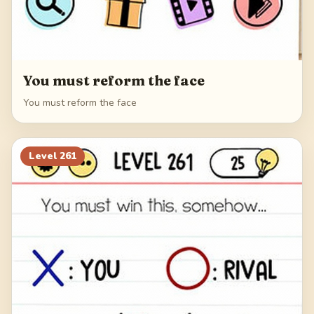
You must reform the face
You must reform the face
Level
261