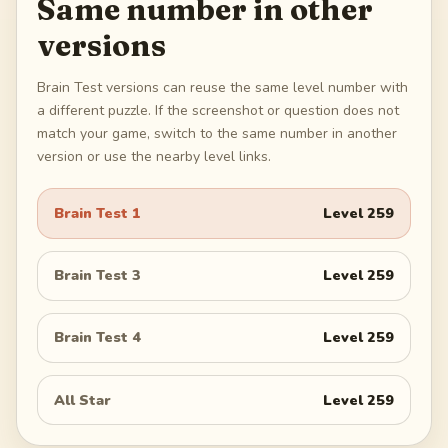
Same number in other
versions
Brain Test versions can reuse the same level number with
a different puzzle. If the screenshot or question does not
match your game, switch to the same number in another
version or use the nearby level links.
Brain Test 1
Level
259
Brain Test 3
Level
259
Brain Test 4
Level
259
All Star
Level
259