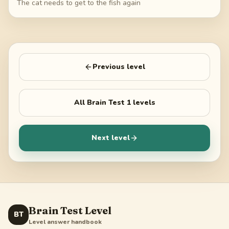
The cat needs to get to the fish again
Previous level
All
Brain Test 1
levels
Next level
Brain Test Level
BT
Level answer handbook