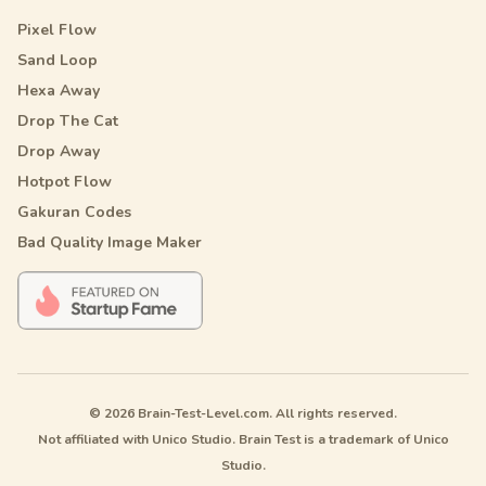
Pixel Flow
Sand Loop
Hexa Away
Drop The Cat
Drop Away
Hotpot Flow
Gakuran Codes
Bad Quality Image Maker
© 2026 Brain-Test-Level.com. All rights reserved.
Not affiliated with Unico Studio. Brain Test is a trademark of Unico
Studio.