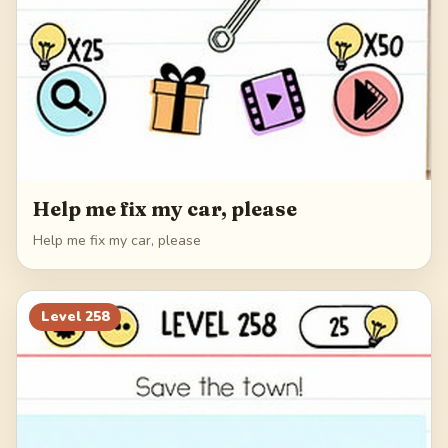
Help me fix my car, please
Help me fix my car, please
Level
258