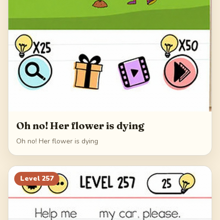
Oh no! Her flower is dying
Oh no! Her flower is dying
Level
257