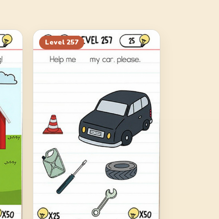
Level
257