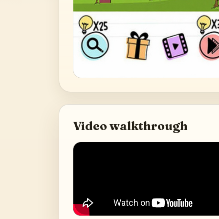
Video walkthrough