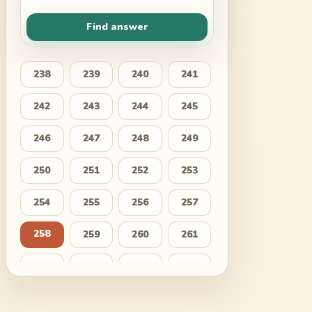
Find answer
238
239
240
241
242
243
244
245
246
247
248
249
250
251
252
253
254
255
256
257
258
259
260
261
262
263
264
265
266
267
268
269