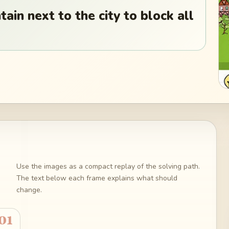
ain next to the city to block all
Use the images as a compact replay of the solving path.
The text below each frame explains what should
change.
01