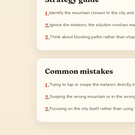
1
.
Identify the mountain closest to the city and
2
.
Ignore the meteors; the solution involves ma
3
.
Think about blocking paths rather than stopp
Common mistakes
1
.
Trying to tap or swipe the meteors directly 
2
.
Swiping the wrong mountain or in the wrong d
3
.
Focusing on the city itself rather than using