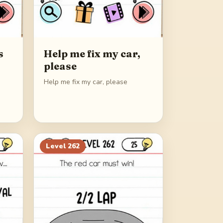
s
Help me fix my car,
please
Help me fix my car, please
Level
262