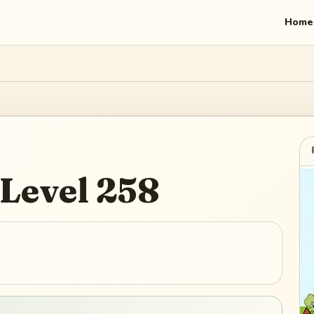
Home
Level
258