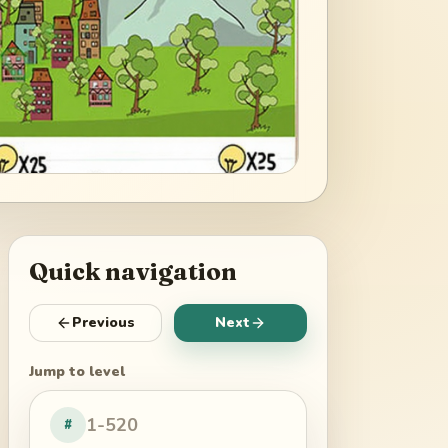
Quick navigation
Previous
Next
Jump to level
#