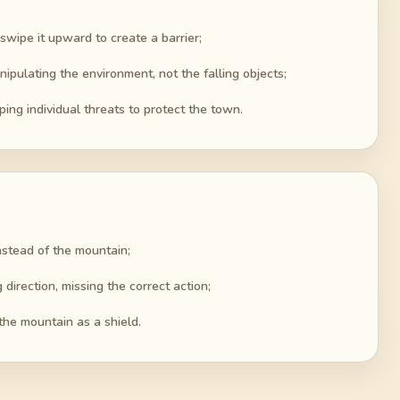
 swipe it upward to create a barrier;
nipulating the environment, not the falling objects;
ing individual threats to protect the town.
instead of the mountain;
irection, missing the correct action;
 the mountain as a shield.