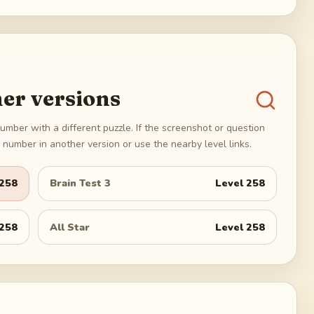
er versions
umber with a different puzzle. If the screenshot or question
number in another version or use the nearby level links.
258
Brain Test 3
Level
258
258
All Star
Level
258