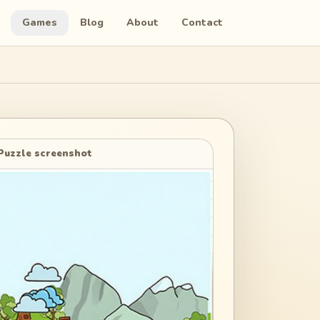
Games
Blog
About
Contact
Puzzle screenshot