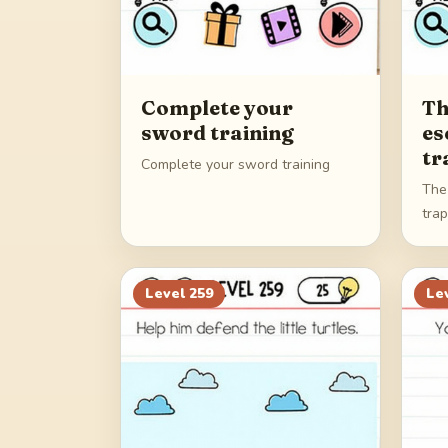
Complete your
Th
sword training
es
tr
Complete your sword training
The
tra
Level
259
Le