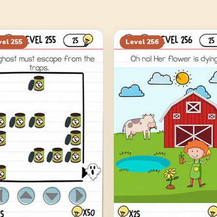
vel
255
Level
256