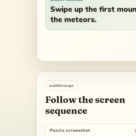
Swipe up the first mount
the meteors.
walkthrough
Follow the screen
sequence
Puzzle screenshot