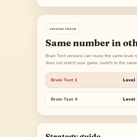
version check
Same number in oth
Brain Test versions can reuse the same level n
does not match your game, switch to the same 
Brain Test 1
Level
Brain Test 4
Level
Strategy guide