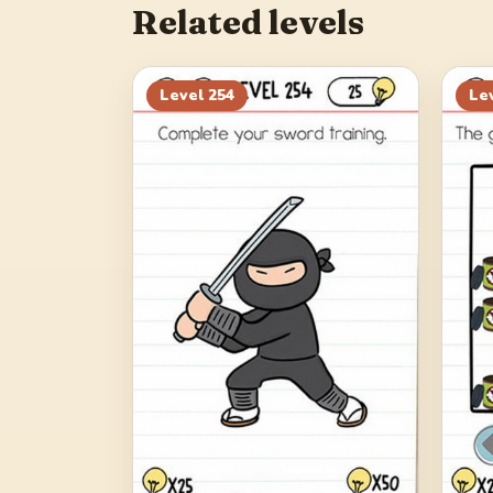
Related levels
Level
254
Le