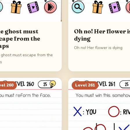
e ghost must
Oh no! Her flower i
cape from the
dying
aps
Oh no! Her flower is dying
 ghost must escape from the
ps
vel
260
Level
261