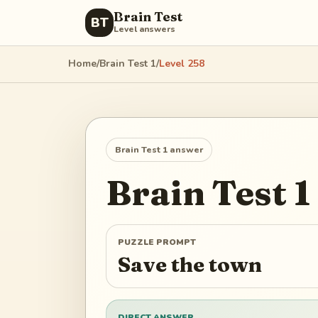
Brain Test
BT
Level answers
Home
/
Brain Test 1
/
Level
258
Brain Test 1
answer
Brain Test 1
PUZZLE PROMPT
Save the town
DIRECT ANSWER