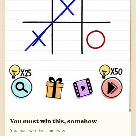
You must win this, somehow
You must win this, somehow