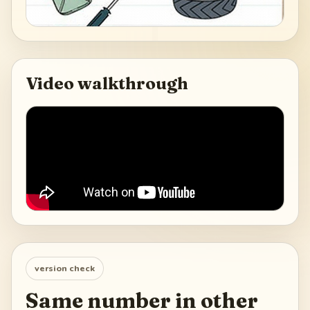
Video walkthrough
version check
Same number in other