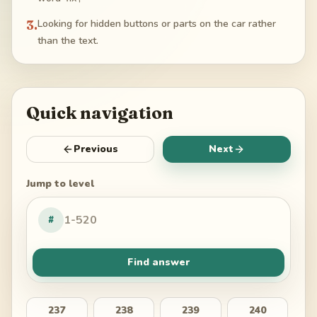
3
.
Looking for hidden buttons or parts on the car rather
than the text.
Quick navigation
Previous
Next
Jump to level
#
Find answer
237
238
239
240