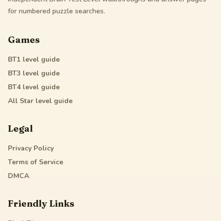
for numbered puzzle searches.
Games
BT1
level guide
BT3
level guide
BT4
level guide
All Star
level guide
Legal
Privacy Policy
Terms of Service
DMCA
Friendly Links