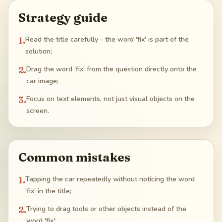
Strategy guide
1
.
Read the title carefully - the word 'fix' is part of the
solution;
2
.
Drag the word 'fix' from the question directly onto the
car image;
3
.
Focus on text elements, not just visual objects on the
screen.
Common mistakes
1
.
Tapping the car repeatedly without noticing the word
'fix' in the title;
2
.
Trying to drag tools or other objects instead of the
word 'fix';