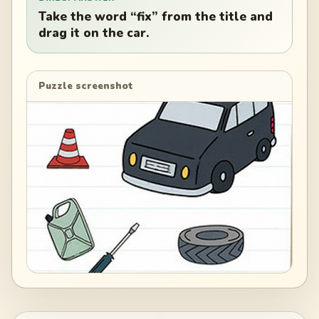
Take the word “fix” from the title and
drag it on the car.
Puzzle screenshot