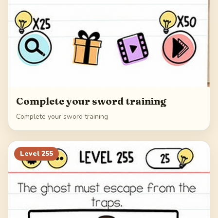
Complete your sword training
Complete your sword training
Level
255