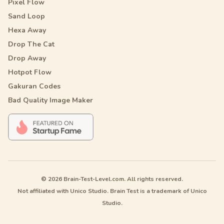
Pixel Flow
Sand Loop
Hexa Away
Drop The Cat
Drop Away
Hotpot Flow
Gakuran Codes
Bad Quality Image Maker
© 2026 Brain-Test-Level.com. All rights reserved.
Not affiliated with Unico Studio. Brain Test is a trademark of Unico
Studio.