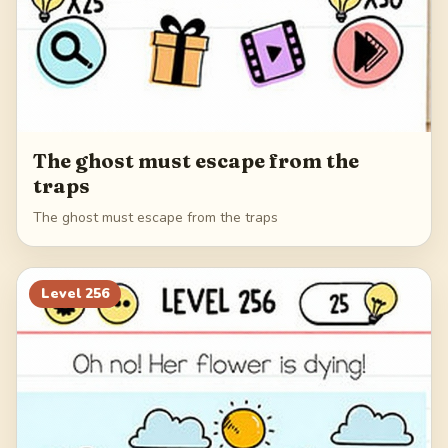
The ghost must escape from the
traps
The ghost must escape from the traps
Level
256