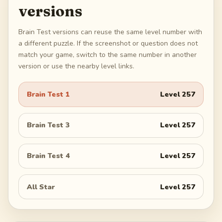
versions
Brain Test versions can reuse the same level number with
a different puzzle. If the screenshot or question does not
match your game, switch to the same number in another
version or use the nearby level links.
Brain Test 1
Level
257
Brain Test 3
Level
257
Brain Test 4
Level
257
All Star
Level
257