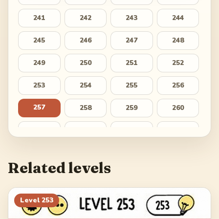
241
242
243
244
245
246
247
248
249
250
251
252
253
254
255
256
257
258
259
260
261
262
263
264
265
266
267
268
Related levels
269
270
271
272
273
274
275
276
Level
253