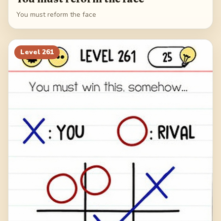
You must reform the face
Level
261