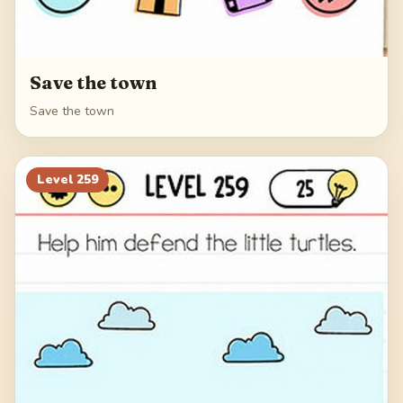
Save the town
Save the town
Level
259