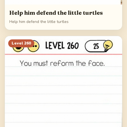
Help him defend the little turtles
Help him defend the little turtles
Level
260