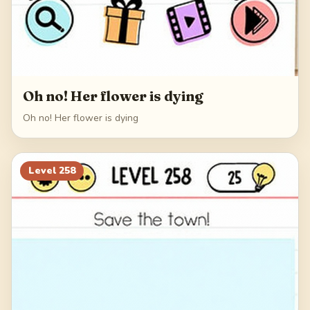
Oh no! Her flower is dying
Oh no! Her flower is dying
Level
258