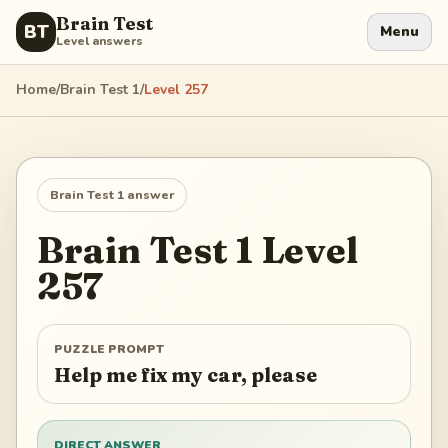
Brain Test
BT
Menu
Level answers
Home
/
Brain Test 1
/
Level
257
Brain Test 1
answer
Brain Test 1
Level
257
PUZZLE PROMPT
Help me fix my car, please
DIRECT ANSWER