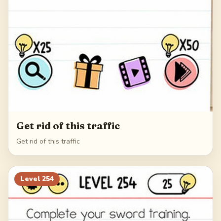
Get rid of this traffic
Get rid of this traffic
Level
254