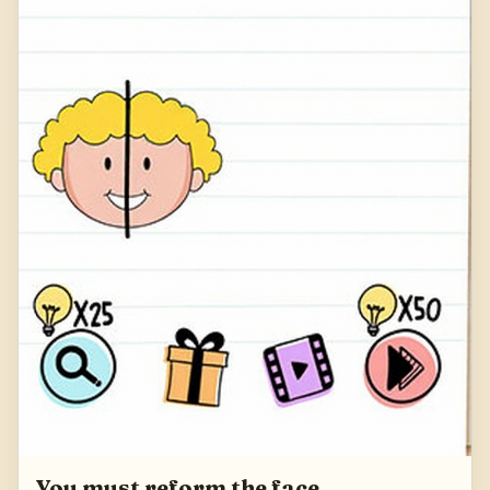
You must reform the face