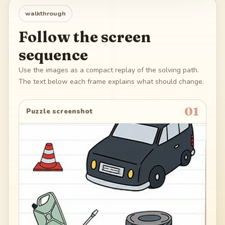
walkthrough
Follow the screen
sequence
Use the images as a compact replay of the solving path.
The text below each frame explains what should change.
01
Puzzle screenshot