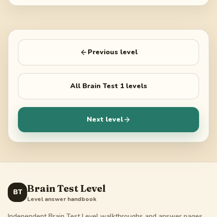
Previous level
All
Brain Test 1
levels
Next level
Brain Test Level
BT
Level answer handbook
Independent Brain Test Level walkthroughs and answer pages