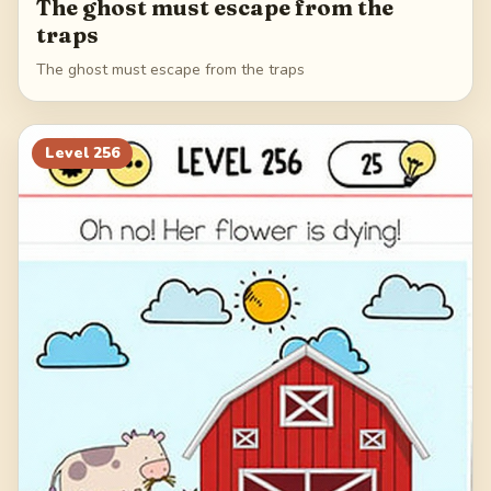
The ghost must escape from the
traps
The ghost must escape from the traps
Level
256