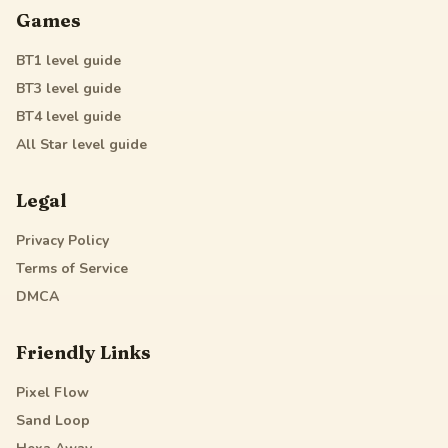
Games
BT1
level guide
BT3
level guide
BT4
level guide
All Star
level guide
Legal
Privacy Policy
Terms of Service
DMCA
Friendly Links
Pixel Flow
Sand Loop