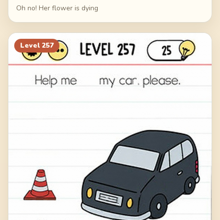
Oh no! Her flower is dying
Level
257