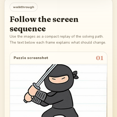
walkthrough
Follow the screen
sequence
Use the images as a compact replay of the solving path.
The text below each frame explains what should change.
01
Puzzle screenshot