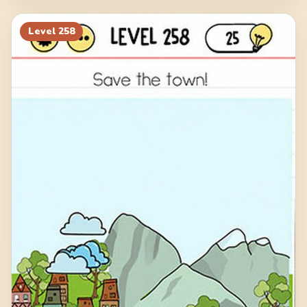
Level
258