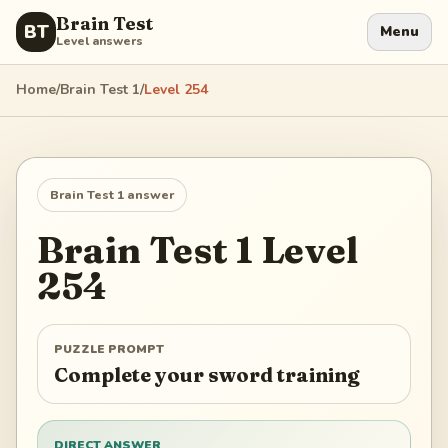
Brain Test
BT
Menu
Level answers
Home
/
Brain Test 1
/
Level
254
Brain Test 1
answer
Brain Test 1
Level
254
PUZZLE PROMPT
Complete your sword training
DIRECT ANSWER