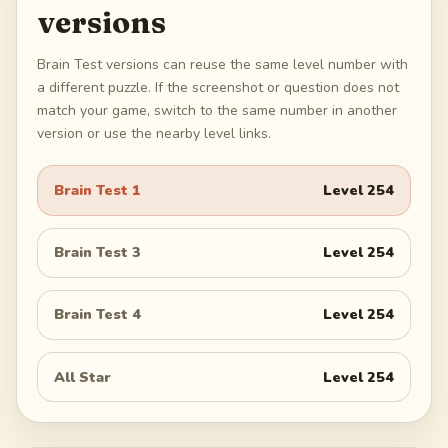
versions
Brain Test versions can reuse the same level number with
a different puzzle. If the screenshot or question does not
match your game, switch to the same number in another
version or use the nearby level links.
Brain Test 1
Level
254
Brain Test 3
Level
254
Brain Test 4
Level
254
All Star
Level
254