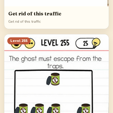
Get rid of this traffic
Get rid of this traffic
Level
255