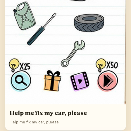
Help me fix my car, please
Help me fix my car, please