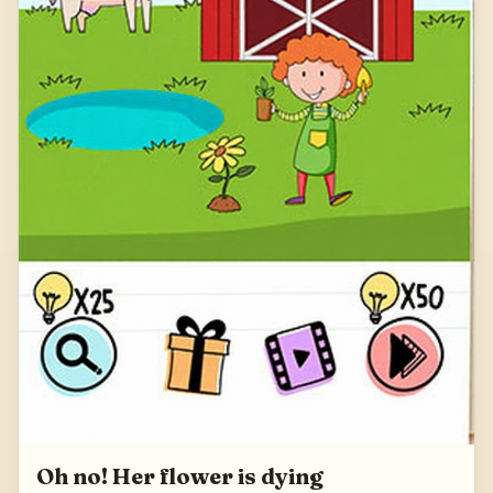
Oh no! Her flower is dying