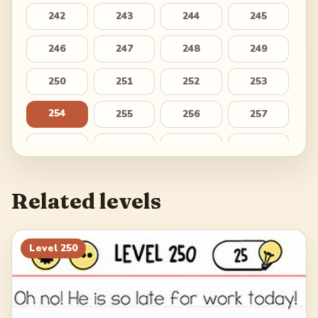
242
243
244
245
246
247
248
249
250
251
252
253
254
255
256
257
258
259
260
261
262
263
264
265
Related levels
266
267
268
269
270
271
272
273
Level
250
274