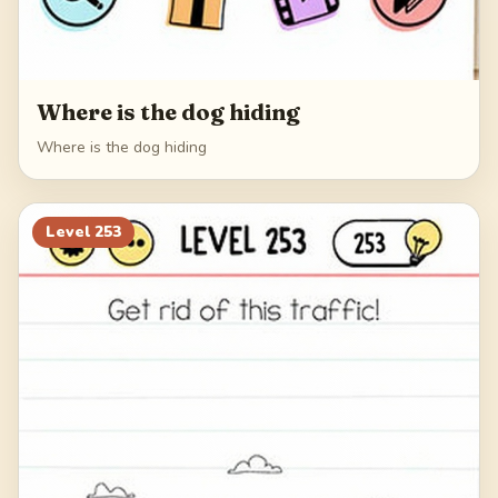
Where is the dog hiding
Where is the dog hiding
Level
253