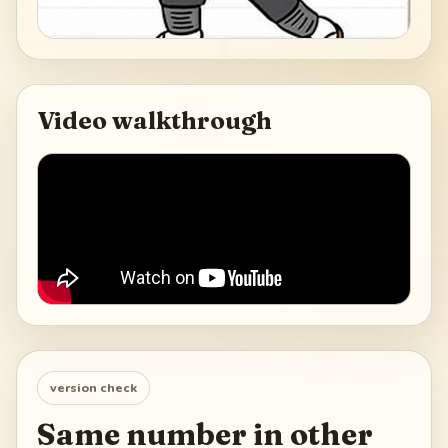
Video walkthrough
version check
Same number in other