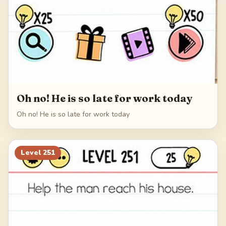
Oh no! He is so late for work today
Oh no! He is so late for work today
Level
251