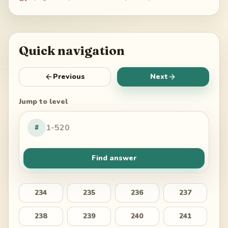
Quick navigation
Previous
Next
Jump to level
#
Find answer
234
235
236
237
238
239
240
241