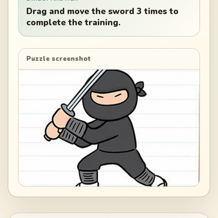
Drag and move the sword 3 times to
complete the training.
Puzzle screenshot