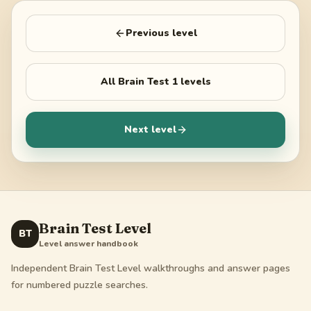
Previous level
All
Brain Test 1
levels
Next level
Brain Test Level
BT
Level answer handbook
Independent Brain Test Level walkthroughs and answer pages
for numbered puzzle searches.