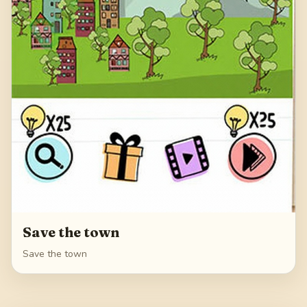
Save the town
Save the town