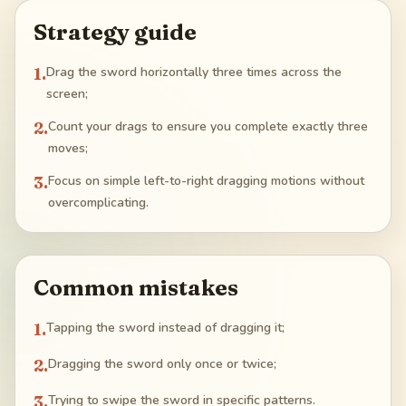
Strategy guide
1
.
Drag the sword horizontally three times across the
screen;
2
.
Count your drags to ensure you complete exactly three
moves;
3
.
Focus on simple left-to-right dragging motions without
overcomplicating.
Common mistakes
1
.
Tapping the sword instead of dragging it;
2
.
Dragging the sword only once or twice;
3
.
Trying to swipe the sword in specific patterns.