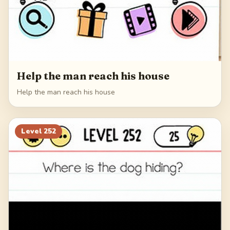
Help the man reach his house
Help the man reach his house
Level
252