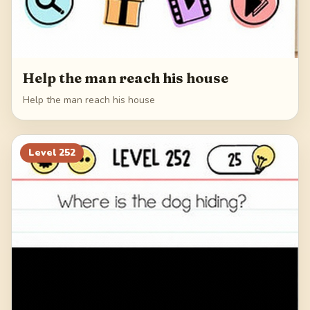
Help the man reach his house
Help the man reach his house
Level
252