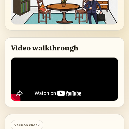
Video walkthrough
version check