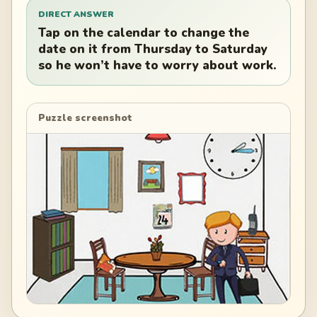
DIRECT ANSWER
Tap on the calendar to change the
date on it from Thursday to Saturday
so he won’t have to worry about work.
Puzzle screenshot