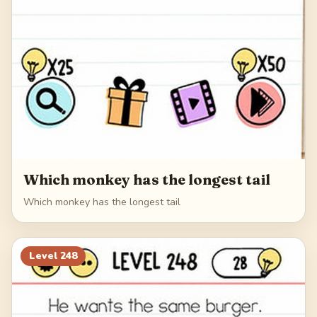
Which monkey has the longest tail
Which monkey has the longest tail
Level
248