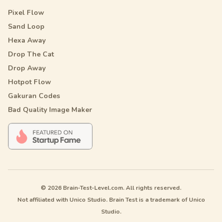
Pixel Flow
Sand Loop
Hexa Away
Drop The Cat
Drop Away
Hotpot Flow
Gakuran Codes
Bad Quality Image Maker
© 2026 Brain-Test-Level.com. All rights reserved.
Not affiliated with Unico Studio. Brain Test is a trademark of Unico
Studio.