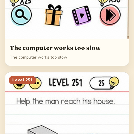
The computer works too slow
The computer works too slow
Level
251