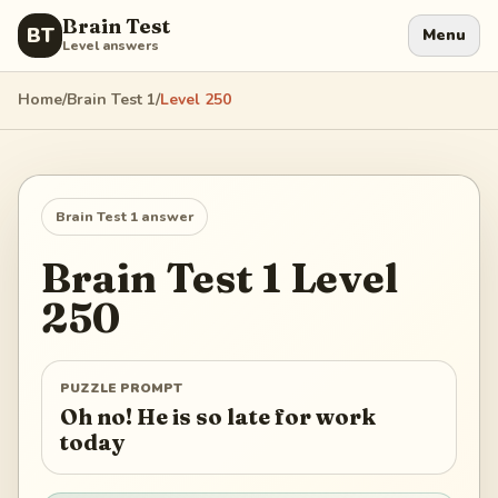
Brain Test
BT
Menu
Level answers
Home
/
Brain Test 1
/
Level
250
Brain Test 1
answer
Brain Test 1
Level
250
PUZZLE PROMPT
Oh no! He is so late for work
today