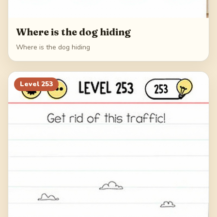
Where is the dog hiding
Where is the dog hiding
Level
253