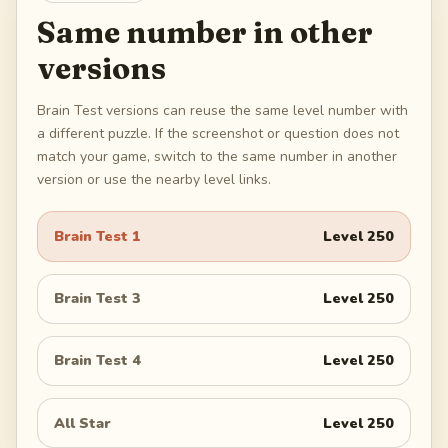
Same number in other
versions
Brain Test versions can reuse the same level number with
a different puzzle. If the screenshot or question does not
match your game, switch to the same number in another
version or use the nearby level links.
Brain Test 1
Level
250
Brain Test 3
Level
250
Brain Test 4
Level
250
All Star
Level
250