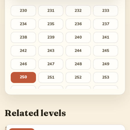
230
231
232
233
234
235
236
237
238
239
240
241
242
243
244
245
246
247
248
249
250
251
252
253
254
255
256
257
258
259
260
261
Related levels
262
263
264
265