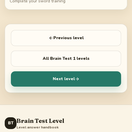
Complete your sword training
Previous level
All
Brain Test 1
levels
Next level
Brain Test Level
BT
Level answer handbook