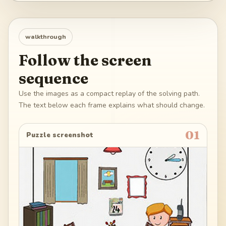
walkthrough
Follow the screen
sequence
Use the images as a compact replay of the solving path.
The text below each frame explains what should change.
01
Puzzle screenshot