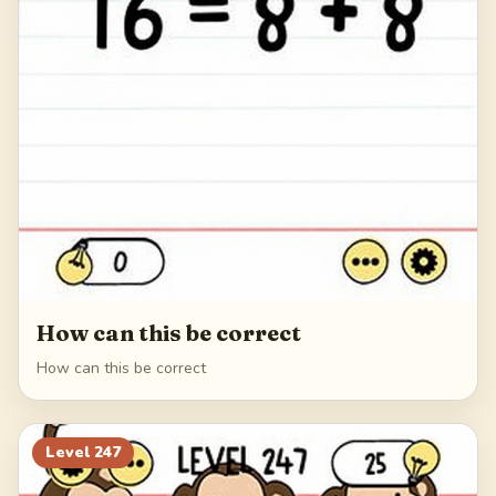
How can this be correct
How can this be correct
Level
247