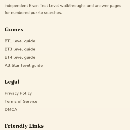
Independent Brain Test Level walkthroughs and answer pages
for numbered puzzle searches.
Games
BT1
level guide
BT3
level guide
BT4
level guide
All Star
level guide
Legal
Privacy Policy
Terms of Service
DMCA
Friendly Links