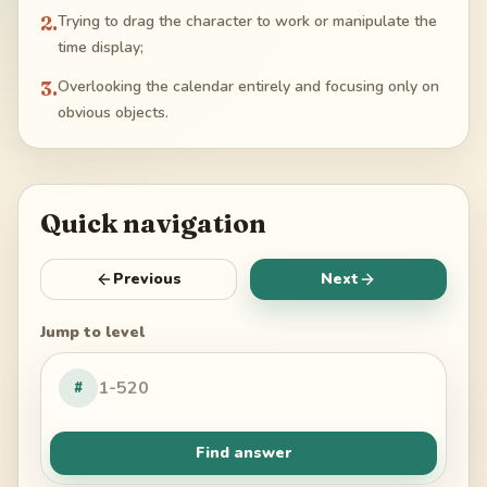
2
.
Trying to drag the character to work or manipulate the
time display;
3
.
Overlooking the calendar entirely and focusing only on
obvious objects.
Quick navigation
Previous
Next
Jump to level
#
Find answer