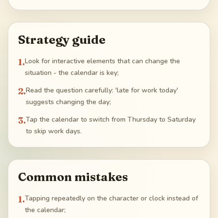
Strategy guide
1
.
Look for interactive elements that can change the
situation - the calendar is key;
2
.
Read the question carefully: 'late for work today'
suggests changing the day;
3
.
Tap the calendar to switch from Thursday to Saturday
to skip work days.
Common mistakes
1
.
Tapping repeatedly on the character or clock instead of
the calendar;