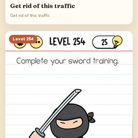
Get rid of this traffic
Get rid of this traffic
Level
254