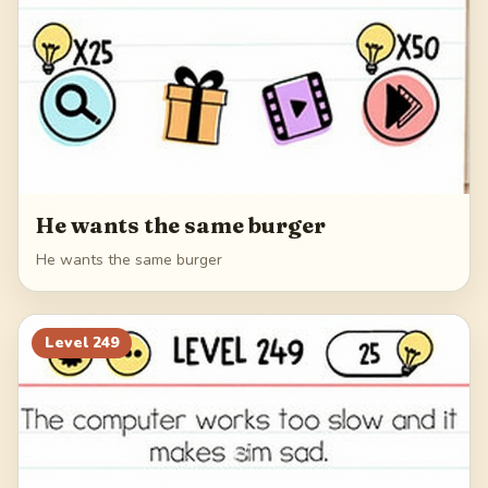
He wants the same burger
He wants the same burger
Level
249