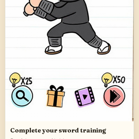
Complete your sword training