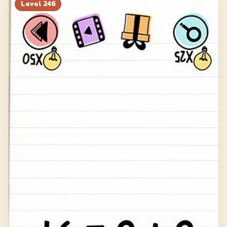
266
267
268
269
Level
246
270