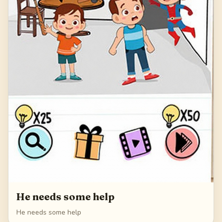
He needs some help
He needs some help