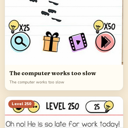
The computer works too slow
The computer works too slow
Level
250