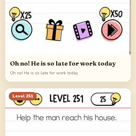
Oh no! He is so late for work today
Oh no! He is so late for work today
Level
251