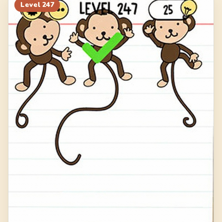
Level
247