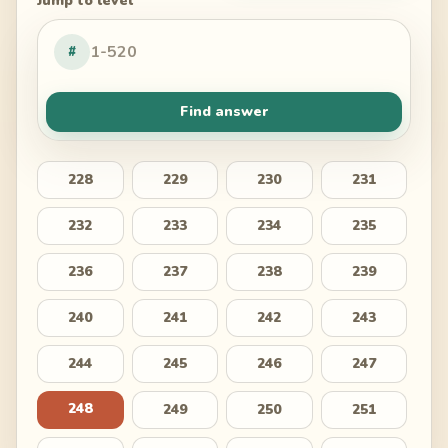
Jump to level
#
Find answer
228
229
230
231
232
233
234
235
236
237
238
239
240
241
242
243
244
245
246
247
248
249
250
251