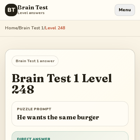
Brain Test
BT
Menu
Level answers
Home
/
Brain Test 1
/
Level
248
Brain Test 1
answer
Brain Test 1
Level
248
PUZZLE PROMPT
He wants the same burger
DIRECT ANSWER