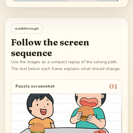
walkthrough
Follow the screen
sequence
Use the images as a compact replay of the solving path.
The text below each frame explains what should change.
01
Puzzle screenshot