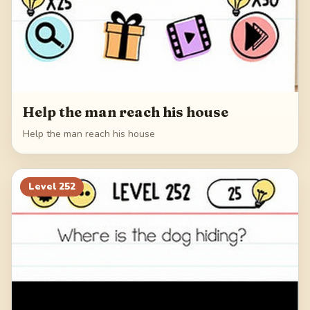
Help the man reach his house
Help the man reach his house
Level
252