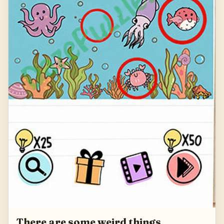
There are some weird things