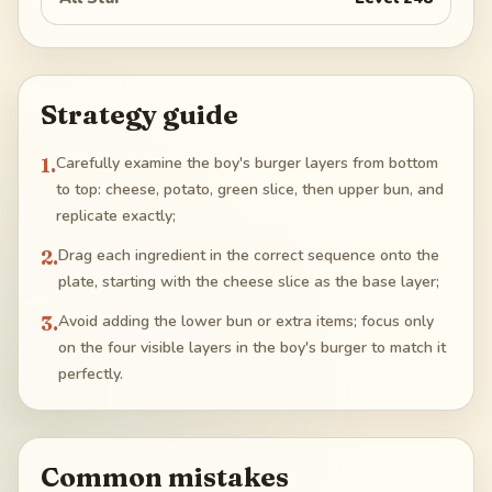
Strategy guide
1
.
Carefully examine the boy's burger layers from bottom
to top: cheese, potato, green slice, then upper bun, and
replicate exactly;
2
.
Drag each ingredient in the correct sequence onto the
plate, starting with the cheese slice as the base layer;
3
.
Avoid adding the lower bun or extra items; focus only
on the four visible layers in the boy's burger to match it
perfectly.
Common mistakes