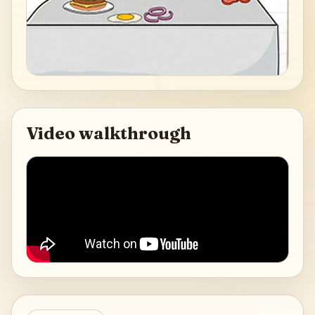
Video walkthrough