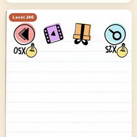
Level
246