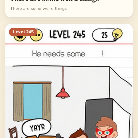
There are some weird things
Level
245