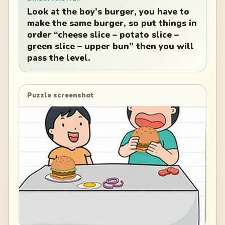
Look at the boy’s burger, you have to
make the same burger, so put things in
order “cheese slice – potato slice –
green slice – upper bun” then you will
pass the level.
Puzzle screenshot