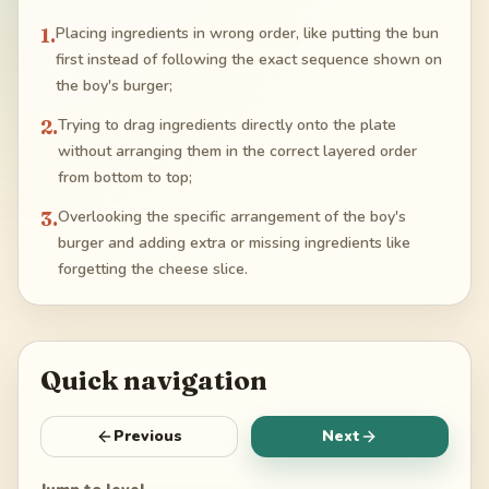
1
.
Placing ingredients in wrong order, like putting the bun
first instead of following the exact sequence shown on
the boy's burger;
2
.
Trying to drag ingredients directly onto the plate
without arranging them in the correct layered order
from bottom to top;
3
.
Overlooking the specific arrangement of the boy's
burger and adding extra or missing ingredients like
forgetting the cheese slice.
Quick navigation
Previous
Next