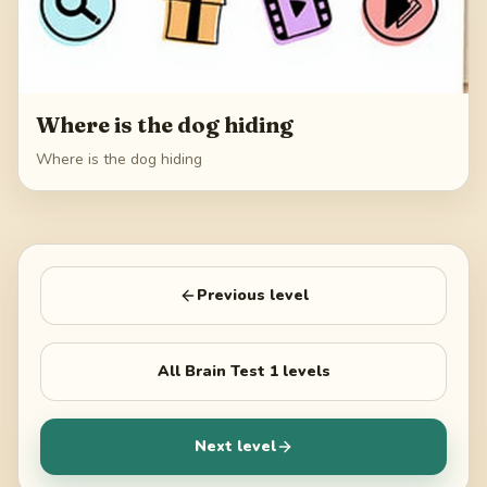
Where is the dog hiding
Where is the dog hiding
Previous level
All
Brain Test 1
levels
Next level