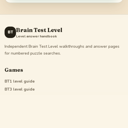
Brain Test Level
BT
Level answer handbook
Independent Brain Test Level walkthroughs and answer pages
for numbered puzzle searches.
Games
BT1
level guide
BT3
level guide
BT4
level guide
All Star
level guide
Legal