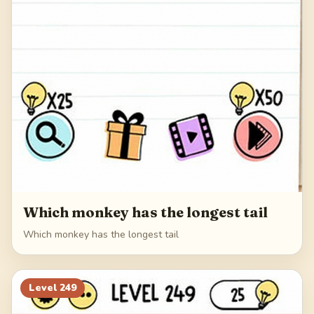
Which monkey has the longest tail
Which monkey has the longest tail
Level
249