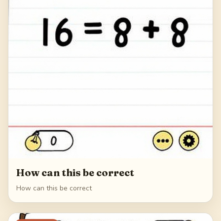
How can this be correct
How can this be correct