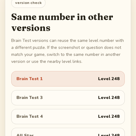
version check
Same number in other
versions
Brain Test versions can reuse the same level number with
a different puzzle. If the screenshot or question does not
match your game, switch to the same number in another
version or use the nearby level links.
Brain Test 1
Level
248
Brain Test 3
Level
248
Brain Test 4
Level
248
All Star
Level
248